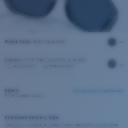
Frame Color
:
Matt Aqua Drip
Lenses
:
Gray Polarized Polycarbonate
Very bright sun
Offshore fishing
Size:
M
Check size guide and fit guide
This is the most sold size
Estimated Delivery Date:
Complete your checkout to see the most accurate delivery times based on