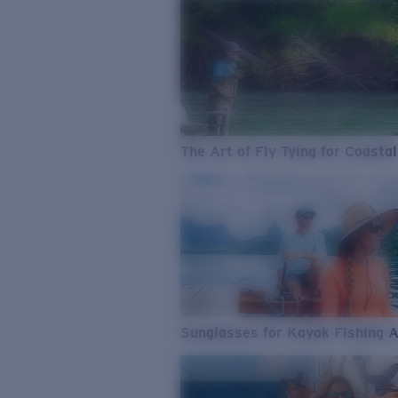
The Art of Fly Tying for Coastal
Sunglasses for Kayak Fishing 