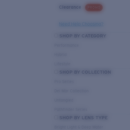
Clearance
PROMO
Need Help Choosing?
SHOP BY CATEGORY
Performance
Hybrid
Lifestyle
SHOP BY COLLECTION
Pro Series
Del Mar Collection
Untangled
Pathfinder Series
SHOP BY LENS TYPE
Bright Light & Deep Water