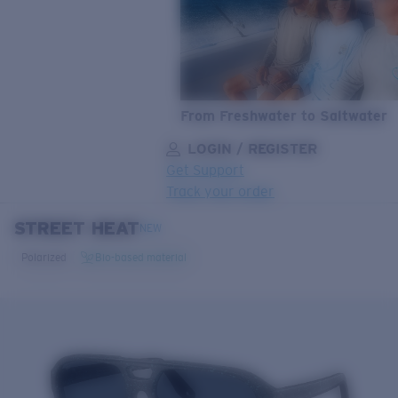
From Freshwater to Saltwater
LOGIN / REGISTER
Get Support
Track your order
STREET HEAT
LENS UPGRADED
ADDED TO CART!
NEW
Polarized
Bio-based material
Price:
Free
Quantity:
Price:
Free