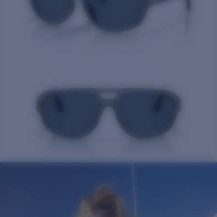
Quantity: