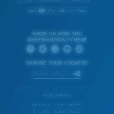
We guarantee every transaction is 100% secure.
SHOW US HOW YOU
#SEEWHATSOUTTHERE
CHOOSE YOUR COUNTRY
Netherlands (English)
WebID #
526952866
Privacy Policy
Terms & Conditions
Terms of Use
Intellectual Property