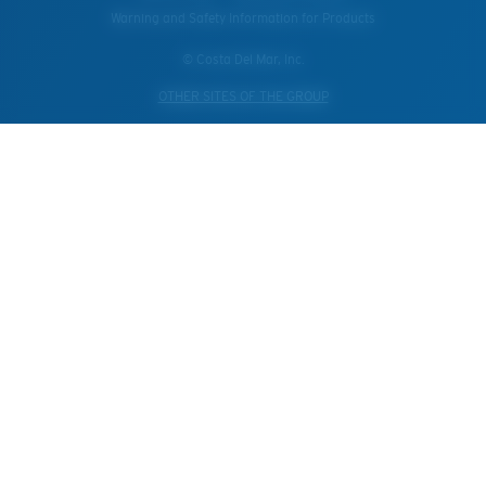
Warning and Safety Information for Products
© Costa Del Mar, Inc.
OTHER SITES OF THE GROUP