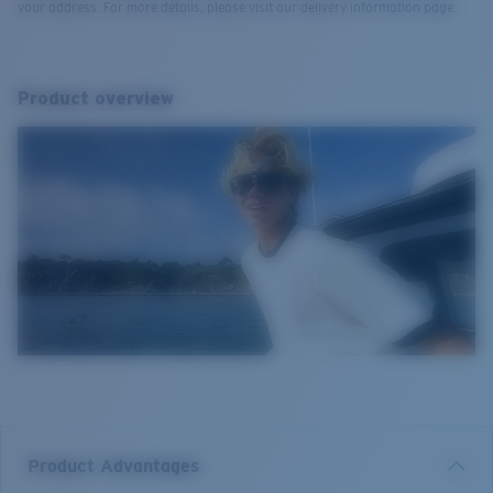
your address. For more details, please visit our delivery information page.
Product overview
Product Advantages