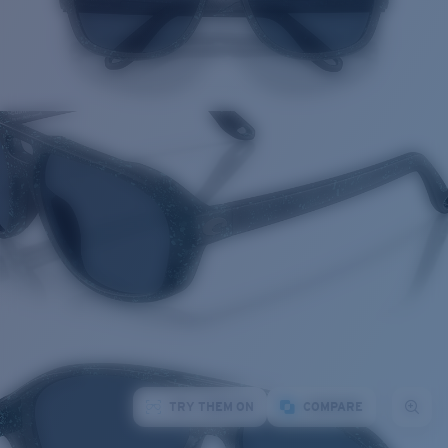
TRY THEM ON
COMPARE