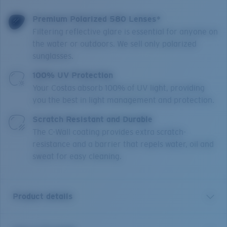
Premium Polarized 580 Lenses*
Filtering reflective glare is essential for anyone on
the water or outdoors. We sell only polarized
sunglasses.
100% UV Protection
Your Costas absorb 100% of UV light, providing
you the best in light management and protection.
Scratch Resistant and Durable
The C-Wall coating provides extra scratch-
resistance and a barrier that repels water, oil and
sweat for easy cleaning.
Product details