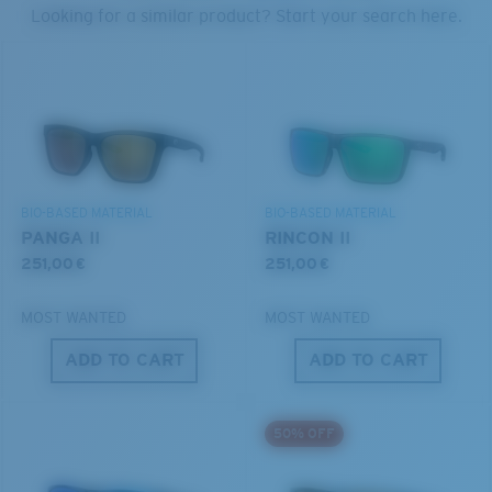
PROTECT WHAT'S OUT
Looking for a similar product? Start your search here.
U.S. PATENT NO. 7.506.977
THERE
Forgot Your Ruler?
We’re committed to preserving our oceans and
Use this handy guide to gauge the fit you're looking
waterways while conserving the life within them.
for.
DISCOVER OUR MISSION
BIO-BASED MATERIAL
BIO-BASED MATERIAL
PANGA II
RINCON II
251,00 €
251,00 €
MOST WANTED
MOST WANTED
ADD TO CART
ADD TO CART
S
M
50% OFF
All the Way?
You might be looking for a
small
or
medium
frame.