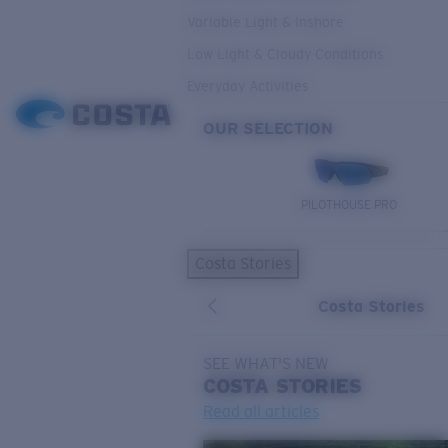
Variable Light & Inshore
Low Light & Cloudy Conditions
Everyday Activities
OUR SELECTION
PILOTHOUSE PRO
Costa Stories
Costa Stories
SEE WHAT'S NEW
COSTA
STORIES
Read all articles