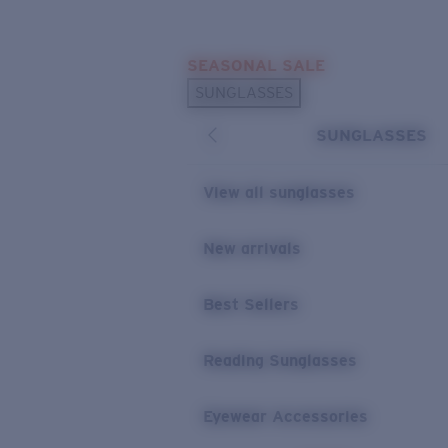
Skip to main content
SEASONAL SALE
POPULAR SEARCHES
SUNGLASSES
Sunglasses Best Sellers
SUNGLASSES
Sunglasses New Arrivals
USEFUL LINKS
View all sunglasses
Replacement Lenses
New arrivals
Warranty & Repair
Best Sellers
Reading Sunglasses
Eyewear Accessories