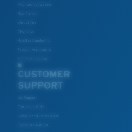
Polarized Sunglasses
New Arrivals
Best Sellers
Clearance
Reading Sunglasses
Eyewear Accessories
Fishing Sunglasses
CUSTOMER
SUPPORT
Get Support
Track Your Order
Cancel or return an order
Shipping & Returns