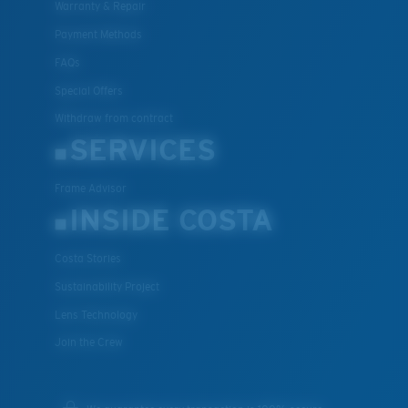
Warranty & Repair
Payment Methods
FAQs
Special Offers
Withdraw from contract
SERVICES
Frame Advisor
INSIDE COSTA
Costa Stories
Sustainability Project
Lens Technology
Join the Crew