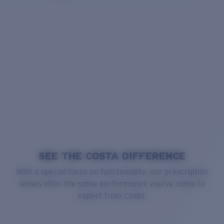
SEE THE COSTA DIFFERENCE
With a special focus on functionality, our prescription
lenses offer the same performance you’ve come to
expect from Costa.