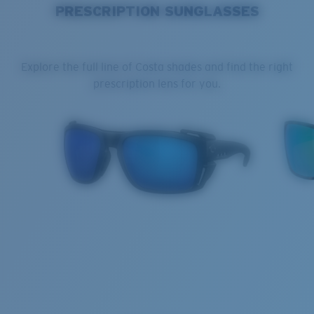
PRESCRIPTION SUNGLASSES
Explore the full line of Costa shades and find the right
prescription lens for you.