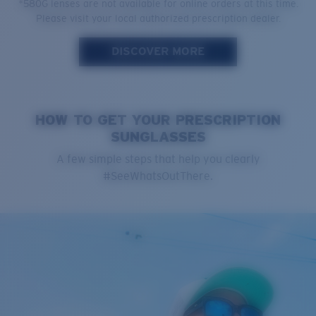
*580G lenses are not available for online orders at this time.
Please visit your local authorized prescription dealer.
DISCOVER MORE
HOW TO GET YOUR PRESCRIPTION
SUNGLASSES
A few simple steps that help you clearly
#SeeWhatsOutThere.