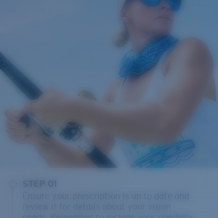
STEP 01
Ensure your prescription is up to date and
review it for details about your vision
needs. Remember to include your pupillary