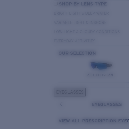
SHOP BY LENS TYPE
BRIGHT LIGHT & DEEP WATER
VARIABLE LIGHT & INSHORE
LOW LIGHT & CLOUDY CONDITIONS
EVERYDAY ACTIVITIES
OUR SELECTION
PILOTHOUSE PRO
EYEGLASSES
EYEGLASSES
VIEW ALL PRESCRIPTION EYE