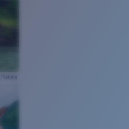
 Fishing