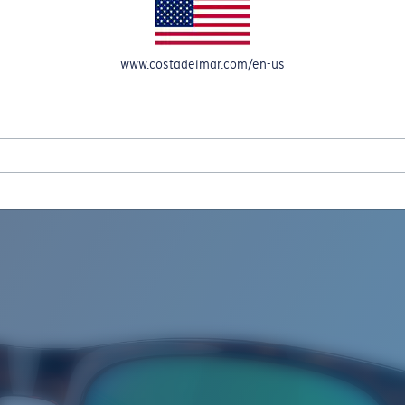
www.costadelmar.com/en-us