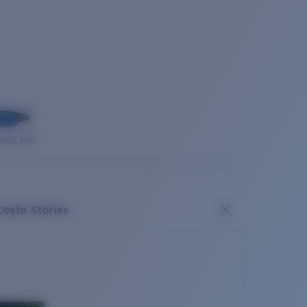
OUSE PRO
Costa Stories