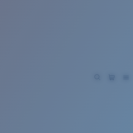
BROADBILL II XL