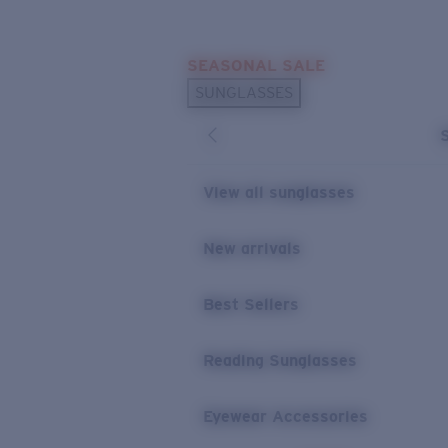
Skip to main content
SEASONAL SALE
POPULAR SEARCHES
SUNGLASSES
Sunglasses Best Sellers
Sunglasses New Arrivals
USEFUL LINKS
View all sunglasses
Replacement Lenses
New arrivals
Warranty & Repair
Best Sellers
Reading Sunglasses
Eyewear Accessories