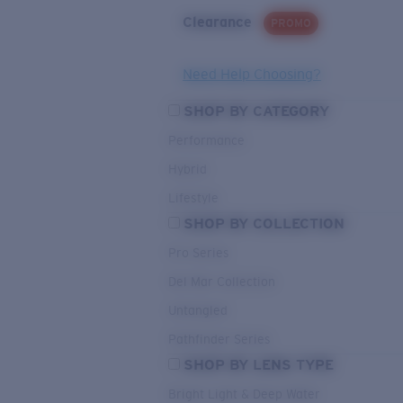
Clearance
PROMO
Need Help Choosing?
SHOP BY CATEGORY
Performance
Hybrid
Lifestyle
SHOP BY COLLECTION
Pro Series
Del Mar Collection
Untangled
Pathfinder Series
SHOP BY LENS TYPE
Bright Light & Deep Water