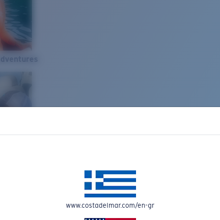
Adventures
www.costadelmar.com/en-gr