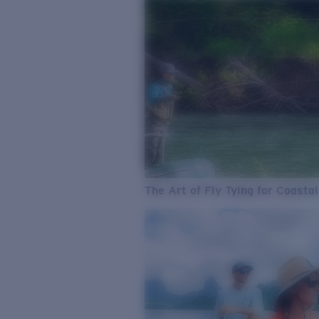
The Art of Fly Tying for Coastal