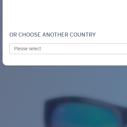
LOGIN / REGISTER
Get Support
Track your order
IRIE
LENS UPGRADED
ADDED TO CART!
OR CHOOSE ANOTHER COUNTRY
Polarized
Bio-based material
Price:
Free
Quantity:
Price:
Free
Quantity: