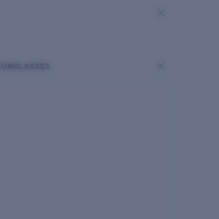
SUNGLASSES