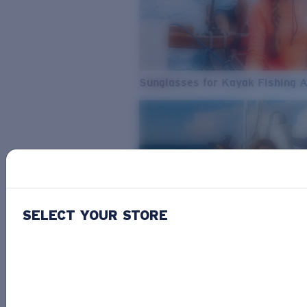
Sunglasses for Kayak Fishing 
SELECT YOUR STORE
From Freshwater to Saltwater