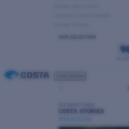
Variable Light & Inshore
Low Light & Cloudy Conditions
Everyday Activities
OUR SELECTION
PILOTH
Costa Stories
SEE WHAT'S NEW
COSTA
STORIES
Read all articles