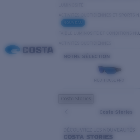
LUMINOSITÉ
ACTIVITÉS QUOTIDIENNES ET SPORTS 
NOUVEAU
FAIBLE LUMINOSITÉ ET CONDITIONS N
ACTIVITÉS QUOTIDIENNES
NOTRE SÉLECTION
PILOTHOUSE PRO
Costa Stories
Costa Stories
DÉCOUVREZ LES NOUVEAUTÉS
COSTA
STORIES