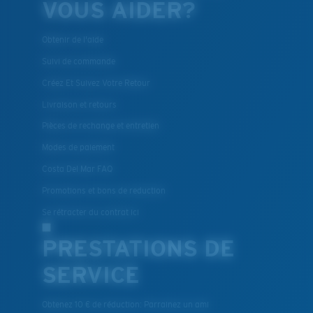
VOUS AIDER?
Obtenir de l'aide
Suivi de commande
Créez Et Suivez Votre Retour
Livraison et retours
Pièces de rechange et entretien
Modes de paiement
Costa Del Mar FAQ
Promotions et bons de reduction
Se rétracter du contrat ici
PRESTATIONS DE
SERVICE
Obtenez 10 € de réduction: Parrainez un ami