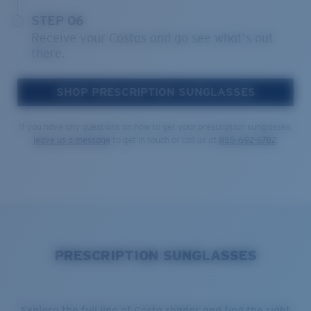
STEP 06
Receive your Costas and go see what's out
there.
SHOP PRESCRIPTION SUNGLASSES
If you have any questions on how to get your prescription sunglasses,
leave us a message
to get in touch or call us at
855-692-6782
.
PRESCRIPTION SUNGLASSES
Explore the full line of Costa shades and find the right