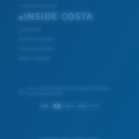
Conseiller en Montures
INSIDE COSTA
Costa Stories
Projets de durabilité
Technologie de verre
Rejoins L'équipage
Nous vous garantissons que chaque transaction
est sécurisée à 100%