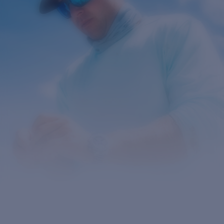
Prix :
Gratuit
Quantité:
Prix :
Gratuit
Quantité: