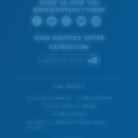
SHOW US HOW YOU
#SEEWHATSOUTTHERE
VOUS ENVOYEZ VOTRE
EXPÉDITION:
Luxembourg (French)
WebID #
681636031
Politique De Confidentialité
Conditions Générales
Conditions Generales D’utilisation
Propriété Intellectuelle
Informations d'avertissement et de sécurité pour
les produits