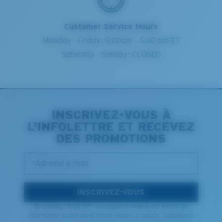
Customer Service Hours
Monday - Friday: 9:00am - 5:30 pm ET
Saturday - Sunday: CLOSED
INSCRIVEZ-VOUS À
L'INFOLETTRE ET RECEVEZ
DES PROMOTIONS
*Adresse e-mail
INSCRIVEZ-VOUS
By clicking "SIGN UP", you agree to receive our emails for
information on the latest brand stories, products, promotions