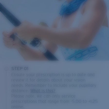
STEP 01
Ensure your prescription is up to date and
review it for details about your vision
needs. Remember to include your pupillary
distance.
What is this?
Please note, we can only service
prescriptions that range from -5.00 to +1.25
online.