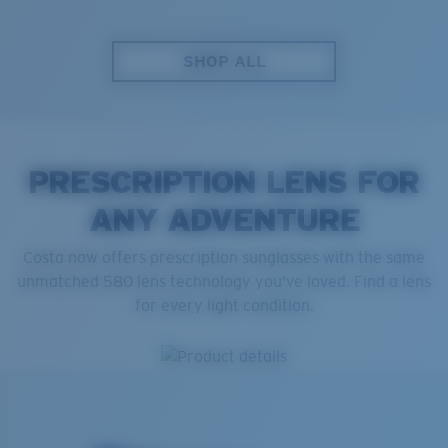
SHOP ALL
PRESCRIPTION LENS FOR
ANY ADVENTURE
Costa now offers prescription sunglasses with the same
unmatched 580 lens technology you've loved. Find a lens
for every light condition.