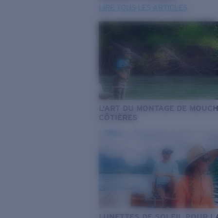
LIRE TOUS LES ARTICLES
L’ART DU MONTAGE DE MOUC
CÔTIÈRES
LUNETTES DE SOLEIL POUR L