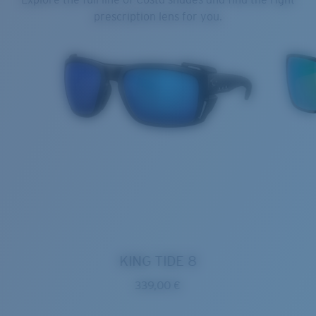
prescription lens for you.
KING TIDE 8
339,00 €