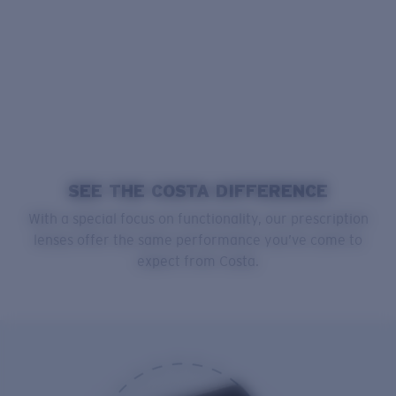
SEE THE COSTA DIFFERENCE
With a special focus on functionality, our prescription
lenses offer the same performance you’ve come to
expect from Costa.