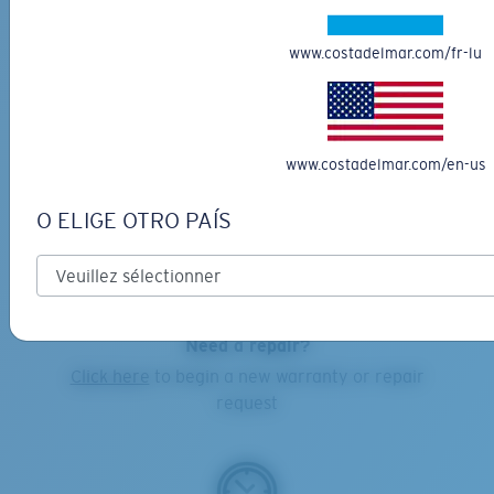
www.costadelmar.com/fr-lu
Online Orders:
1-855-MY-COSTA
Costa Warranty and Repair Center:
1-855-692-6782
www.costadelmar.com/en-us
O ELIGE OTRO PAÍS
EMAIL US
-
click here
Need a repair?
Click here
to begin a new warranty or repair
request