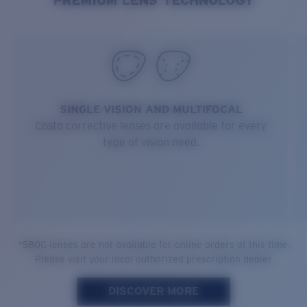
SINGLE VISION AND MULTIFOCAL
Costa corrective lenses are available for every
type of vision need.
*580G lenses are not available for online orders at this time.
Please visit your local authorized prescription dealer.
DISCOVER MORE