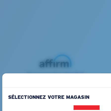
Buy now, pay later with Affirm
Split your purchase into 3 monthly payments
at 0% APR interest and no penalities.
Learn
more
SÉLECTIONNEZ VOTRE MAGASIN