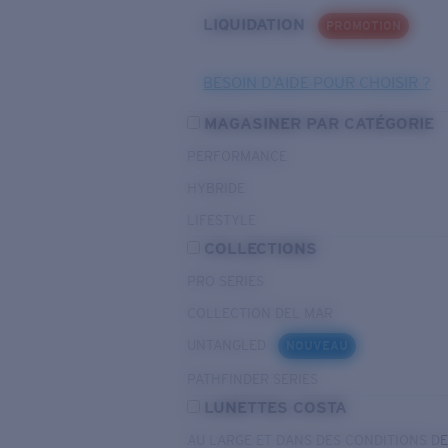
LIQUIDATION
PROMOTION
BESOIN D’AIDE POUR CHOISIR ?
MAGASINER PAR CATÉGORIE
PERFORMANCE
HYBRIDE
LIFESTYLE
COLLECTIONS
PRO SERIES
COLLECTION DEL MAR
UNTANGLED
NOUVEAU
PATHFINDER SERIES
LUNETTES COSTA
AU LARGE ET DANS DES CONDITIONS D