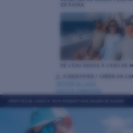
EN KAYAK
DE L’EAU DOUCE À L’EAU DE 
S’IDENTIFIER / CRÉER UN C
OBTENIR DE L'AIDE
SUIVI DE COMMANDE
PROFITEZ DE JUSQU’À -50 % PENDANT NOS SOLDES DE SAISON
OBJECTIF MIS À JOUR
AJOUTÉ AU PANIER!