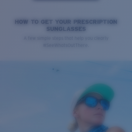
HOW TO GET YOUR PRESCRIPTION
SUNGLASSES
A few simple steps that help you clearly
#SeeWhatsOutThere.