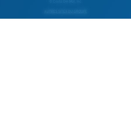
© Costa Del Mar, Inc.
AUTRES SITES DU GROUPE