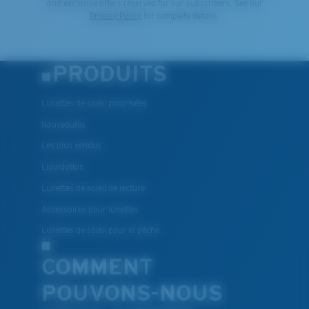
and exclusive offers reserved for our subscribers. See our
Privacy Policy
for complete details.
PRODUITS
Lunettes de soleil polarisées
Nouveautés
Les plus vendus
Liquidation
Lunettes de soleil de lecture
Accessoires pour lunettes
Lunettes de soleil pour la pêche
COMMENT
POUVONS-NOUS