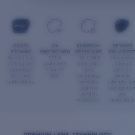
COSTA
UV
SCRATCH-
BEYOND
ETCHING
PROTECTION
RESISTANT
POLARIZE
Distinct lens
100%
The C-Wall
Eliminates
etching that
protection
molecular
reflected
guarantees
from UV
bond
glare to
the Costa
light.
technology
provide
authenticity.
provides
ultimate ligh
superior
managemen
scratch
and
resistance.
protection.
PREMIUM LENS TECHNOLOGY