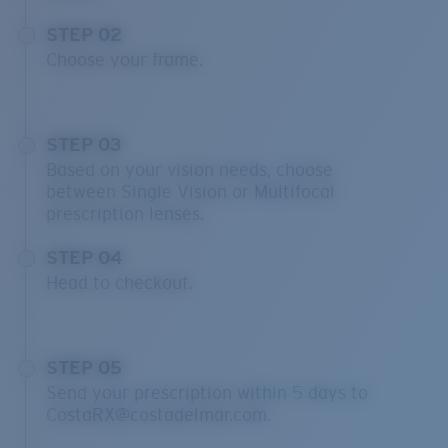
STEP 02
Choose your frame.
STEP 03
Based on your vision needs, choose
between Single Vision or Multifocal
prescription lenses.
STEP 04
Head to checkout.
STEP 05
Send your prescription within 5 days to
CostaRX@costadelmar.com.