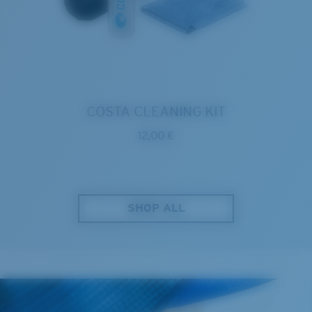
COSTA CLEANING KIT
12,00 €
SHOP ALL