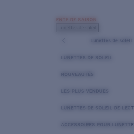
Skip to main content
ENTE DE SAISON
LES PLUS RECHERCHÉS
Lunettes de soleil
Meilleures ventes de lunettes de soleil
Lunettes de soleil
Nouveaux modèles solaires
LIENS UTILES
LUNETTES DE SOLEIL
Verres de rechange
NOUVEAUTÉS
Garantie et Réparations
LES PLUS VENDUES
LUNETTES DE SOLEIL DE LEC
ACCESSOIRES POUR LUNETTE