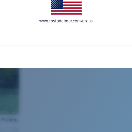
www.costadelmar.com/en-us
 Fishing