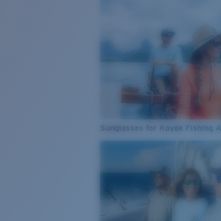
Sunglasses for Kayak Fishing 