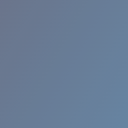
BROADBILL II XL