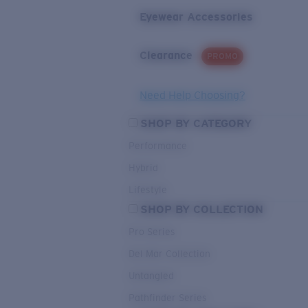
Eyewear Accessories
Clearance
PROMO
Need Help Choosing?
SHOP BY CATEGORY
Performance
Hybrid
Lifestyle
SHOP BY COLLECTION
Pro Series
Del Mar Collection
Untangled
Pathfinder Series