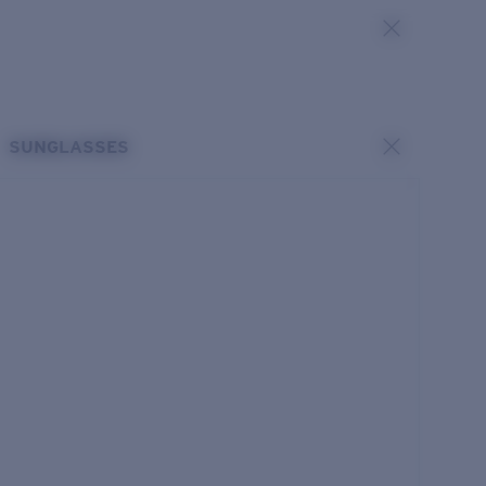
SUNGLASSES