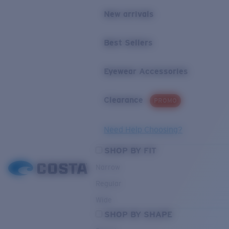
New arrivals
Best Sellers
Eyewear Accessories
Clearance
PROMO
Need Help Choosing?
SHOP BY FIT
Narrow
Regular
Wide
SHOP BY SHAPE