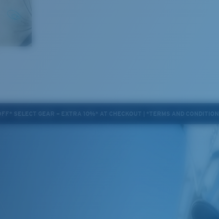
OFF* SELECT GEAR + EXTRA 10%* AT CHECKOUT | *TERMS AND CONDITIO