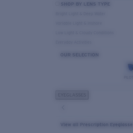
SHOP BY LENS TYPE
Bright Light & Deep Water
Variable Light & Inshore
Low Light & Cloudy Conditions
Everyday Activities
OUR SELECTION
PILO
EYEGLASSES
View all Prescription Eyeglass