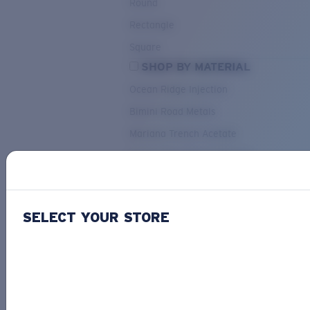
Round
Rectangle
Square
SHOP BY MATERIAL
Ocean Ridge Injection
Bimini Road Metals
Mariana Trench Acetate
Pacific Rise Mixed Material
OUR SELECTION
SELECT YOUR STORE
PACIF
Costa Stories