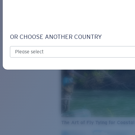
SEE WHAT'S NEW
COSTA
STORIES
Read all articles
OR CHOOSE ANOTHER COUNTRY
The Art of Fly Tying for Coastal