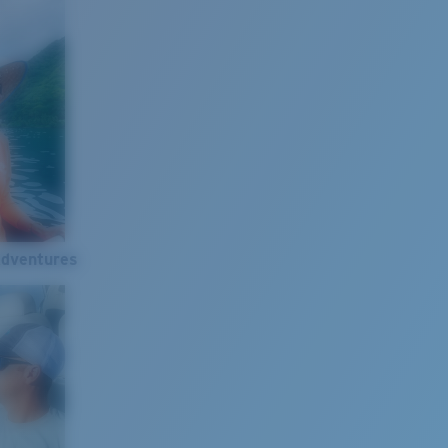
Adventures