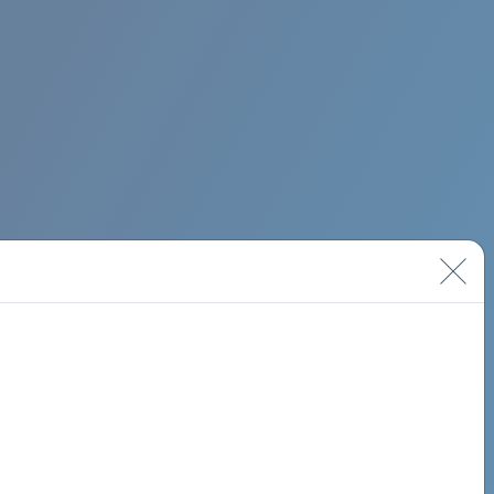
BIMINI ROAD 620