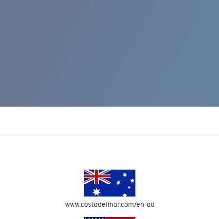
IC RISE 510
www.costadelmar.com/en-au
Costa Stories