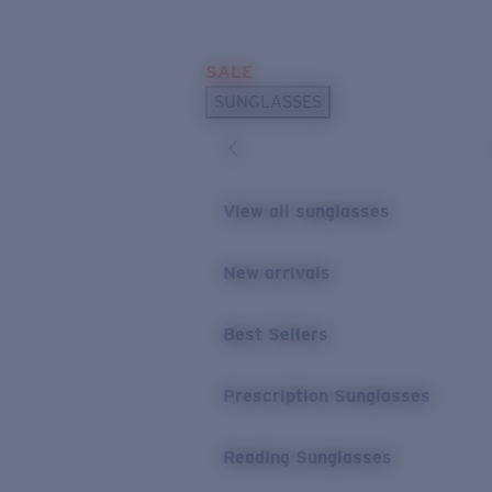
Skip to main content
SALE
POPULAR SEARCHES
SUNGLASSES
Sunglasses Best Sellers
Prescription Sunglasses
Sunglasses New Arrivals
View all sunglasses
USEFUL LINKS
New arrivals
Replacement Lenses
Warranty & Repair
Best Sellers
Prescription Eyewear
Prescription Sunglasses
Reading Sunglasses