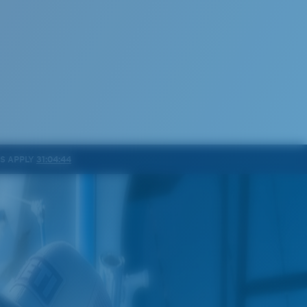
NS APPLY
31:04:41