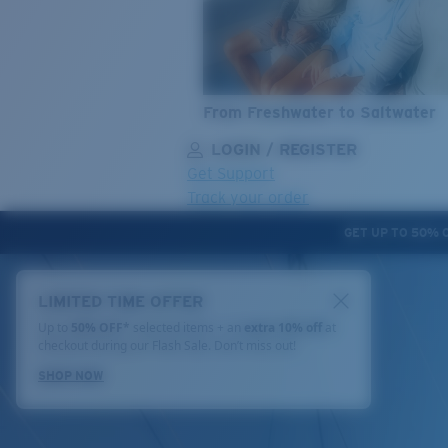
From Freshwater to Saltwater
LOGIN / REGISTER
Get Support
Track your order
GET UP TO 50% 
LENS UPGRADED
ADDED TO CART!
LIMITED TIME OFFER
Up to
50% OFF*
selected items + an
extra 10% off
at
checkout during our Flash Sale. Don’t miss out!
Price:
SHOP NOW
Free
Quantity: