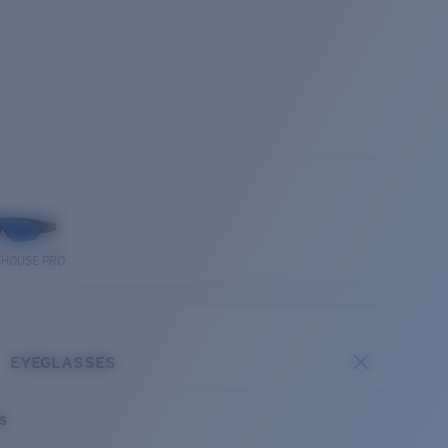
THOUSE PRO
EYEGLASSES
es