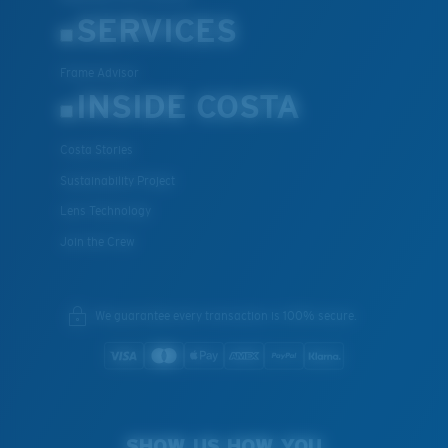
SERVICES
Frame Advisor
INSIDE COSTA
Costa Stories
Sustainability Project
Lens Technology
Join the Crew
We guarantee every transaction is 100% secure.
SHOW US HOW YOU