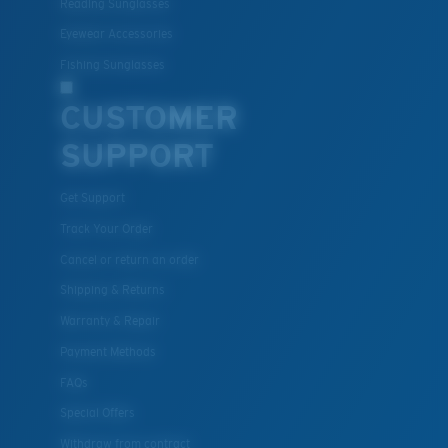
Reading Sunglasses
Eyewear Accessories
Fishing Sunglasses
CUSTOMER
SUPPORT
Get Support
Track Your Order
Cancel or return an order
Shipping & Returns
Warranty & Repair
Payment Methods
FAQs
Special Offers
Withdraw from contract