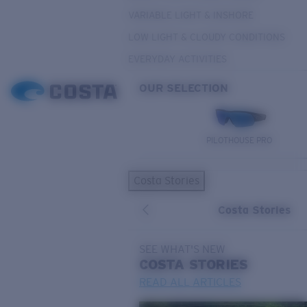
VARIABLE LIGHT & INSHORE
LOW LIGHT & CLOUDY CONDITIONS
EVERYDAY ACTIVITIES
OUR SELECTION
PILOTHOUSE PRO
Costa Stories
Costa Stories
SEE WHAT'S NEW
COSTA
STORIES
READ ALL ARTICLES