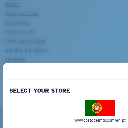
Support
Track your order
Track Return
Parts & service
Costa Care & Repair
Shipping and returns
Payments
Costa Del Mar FAQs Page
Contact Us
SELECT YOUR STORE
www.costadelmar.com/en-pt
SIGN UP FOR EMAILS AND