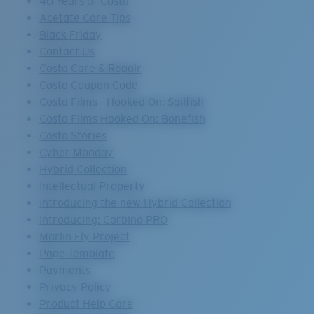
40 Years of Costa
Acetate Care Tips
Black Friday
Contact Us
Costa Care & Repair
Costa Coupon Code
Costa Films - Hooked On: Sailfish
Costa Films Hooked On: Bonefish
Costa Stories
Cyber Monday
Hybrid Collection
Intellectual Property
Introducing the new Hybrid Collection
Introducing: Corbina PRO
Marlin Fly Project
Page Template
Payments
Privacy Policy
Product Help Care