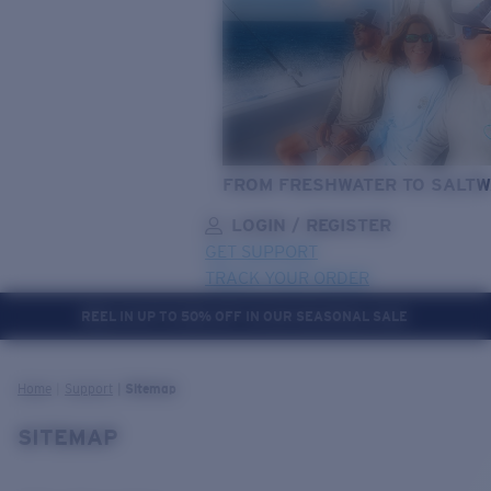
FROM FRESHWATER TO SALTW
LOGIN / REGISTER
GET SUPPORT
TRACK YOUR ORDER
REEL IN UP TO 50% OFF IN OUR SEASONAL SALE
LENS UPGRADED
ADDED TO CART!
Home
Support
Sitemap
SITEMAP
Price:
Free