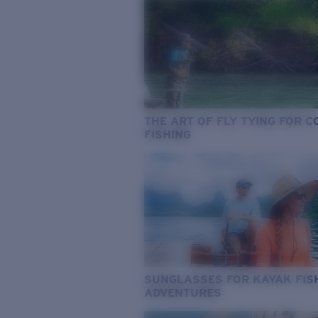
THE ART OF FLY TYING FOR 
FISHING
SUNGLASSES FOR KAYAK FIS
ADVENTURES