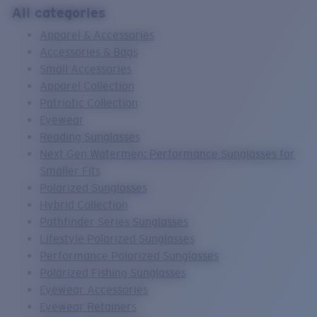
Quantity:
All categories
Apparel & Accessories
Price:
Free
Accessories & Bags
Quantity:
Small Accessories
Apparel Collection
Patriotic Collection
Eyewear
Reading Sunglasses
Next Gen Watermen: Performance Sunglasses for
Smaller Fits
Polarized Sunglasses
Hybrid Collection
Pathfinder Series Sunglasses
Lifestyle Polarized Sunglasses
Performance Polarized Sunglasses
Polarized Fishing Sunglasses
Eyewear Accessories
Eyewear Retainers