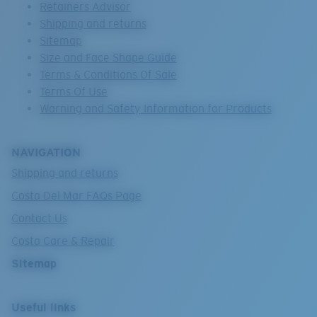
Retainers Advisor
Shipping and returns
Sitemap
Size and Face Shape Guide
Terms & Conditions Of Sale
Terms Of Use
Warning and Safety Information for Products
NAVIGATION
Shipping and returns
Costa Del Mar FAQs Page
Contact Us
Costa Care & Repair
Sitemap
Useful links