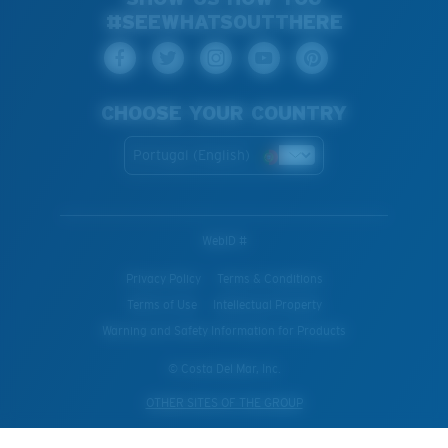
#SEEWHATSOUTTHERE
CHOOSE YOUR COUNTRY
Portugal (English)
WebID #
Privacy Policy
Terms & Conditions
Terms of Use
Intellectual Property
Warning and Safety Information for Products
© Costa Del Mar, Inc.
OTHER SITES OF THE GROUP