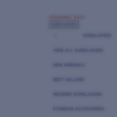
Skip to main content
SEASONAL SALE
POPULAR SEARCHES
SUNGLASSES
Sunglasses Best Sellers
SUNGLASSES
Sunglasses New Arrivals
USEFUL LINKS
VIEW ALL SUNGLASSES
Replacement Lenses
NEW ARRIVALS
Warranty & Repair
BEST SELLERS
READING SUNGLASSES
EYEWEAR ACCESSORIES