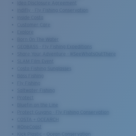
Idea Disclosure Agreement
Indifly - Fly Fishing Conservation
Inside Costa
Customer Care
Explore
Born On The Water
GEOBASS - Fly Fishing Expeditions
Share Your Adventure - #SeeWhatsOutThere
SLAM Film Event
Costa Fishing Sunglasses
Bass Fishing
Fly Fishing
Saltwater Fishing
Protect
Bluefin on the Line
Protect Guyana - Fly Fishing Conservation
COSTA + OCEARCH
#OneCoast
Kick Plastic – Ocean Conservation