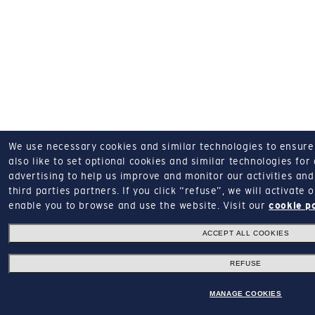
We use necessary cookies and similar technologies to ensure o
also like to set optional cookies and similar technologies for
advertising to help us improve and monitor our activities and 
third parties partners.
If you click “refuse”, we will activate
enable you to browse and use the website.
Visit our
cookie p
ACCEPT ALL COOKIES
REFUSE
MANAGE COOKIES