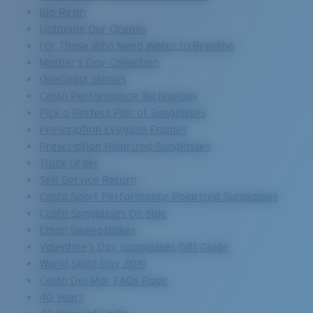
Bio-Resin
Untangle Our Oceans
For Those Who Need Water to Breathe
Mother’s Day Collection
OneCoast Stories
Costa Performance Technology
Pick a Perfect Pair of Sunglasses
Prescription Eyeglass Frames
Prescription Polarized Sunglasses
Track Order
Self Service Return
Costa Sport Performance Polarized Sunglasses
Costa Sunglasses On Sale
Email Sweepstakes
Valentine’s Day Sunglasses Gift Guide
World Sight Day 2019
Costa Del Mar FAQs Page
40 Years