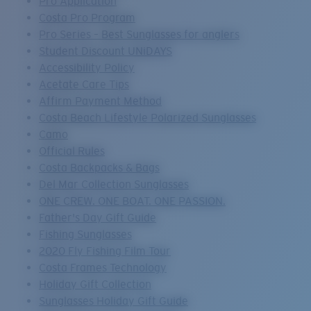
Pro Application
Costa Pro Program
Pro Series – Best Sunglasses for anglers
Student Discount UNiDAYS
Accessibility Policy
Acetate Care Tips
Affirm Payment Method
Costa Beach Lifestyle Polarized Sunglasses
Camo
Official Rules
Costa Backpacks & Bags
Del Mar Collection Sunglasses
ONE CREW. ONE BOAT. ONE PASSION.
Father's Day Gift Guide
Fishing Sunglasses
2020 Fly Fishing Film Tour
Costa Frames Technology
Holiday Gift Collection
Sunglasses Holiday Gift Guide