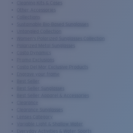
Cleaning Kits & Cases
Other Accessories
Collections
Sustainable Bio-Based Sunglasses
Untangled Collection
Women's Polarized Sunglasses Collection
Polarized Metal Sunglasses
Costa Dynamics
Promo Exclusions
Costa Del Mar Exclusive Products
Engrave your frame
Best Seller
Best Seller Sunglasses
Best Seller Apparel & Accessories
Clearance
Clearance Sunglasses
Lenses Category
Variable Light & Shallow Water
Everyday Activities & Water Sports