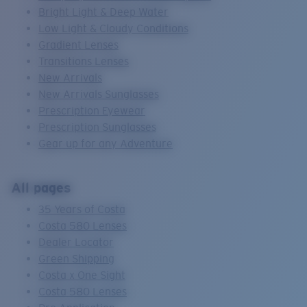
Bright Light & Deep Water
Low Light & Cloudy Conditions
Gradient Lenses
Transitions Lenses
New Arrivals
New Arrivals Sunglasses
Prescription Eyewear
Prescription Sunglasses
Gear up for any Adventure
All pages
35 Years of Costa
Costa 580 Lenses
Dealer Locator
Green Shipping
Costa x One Sight
Costa 580 Lenses