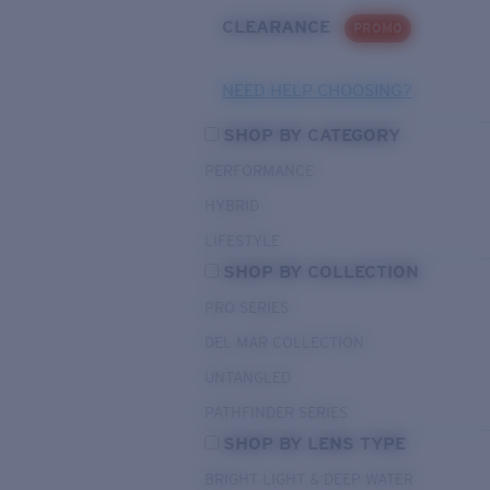
CLEARANCE
PROMO
NEED HELP CHOOSING?
SHOP BY CATEGORY
PERFORMANCE
HYBRID
LIFESTYLE
SHOP BY COLLECTION
PRO SERIES
DEL MAR COLLECTION
UNTANGLED
PATHFINDER SERIES
SHOP BY LENS TYPE
BRIGHT LIGHT & DEEP WATER