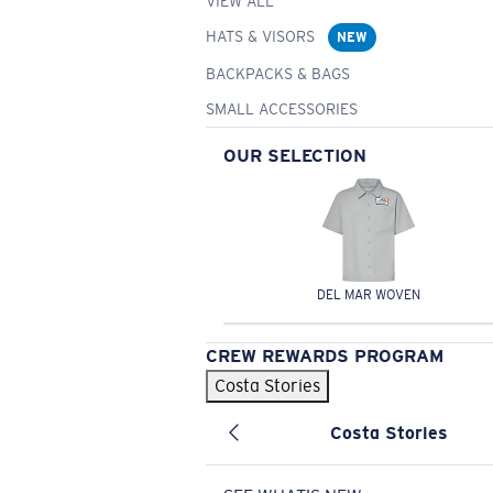
VIEW ALL
HATS & VISORS
NEW
BACKPACKS & BAGS
SMALL ACCESSORIES
OUR SELECTION
DEL MAR WOVEN
CREW REWARDS PROGRAM
Costa Stories
Costa Stories