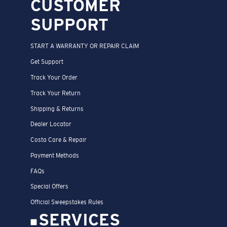
CUSTOMER
SUPPORT
START A WARRANTY OR REPAIR CLAIM
Get Support
Track Your Order
Track Your Return
Shipping & Returns
Dealer Locator
Costa Care & Repair
Payment Methods
FAQs
Special Offers
Official Sweepstakes Rules
SERVICES