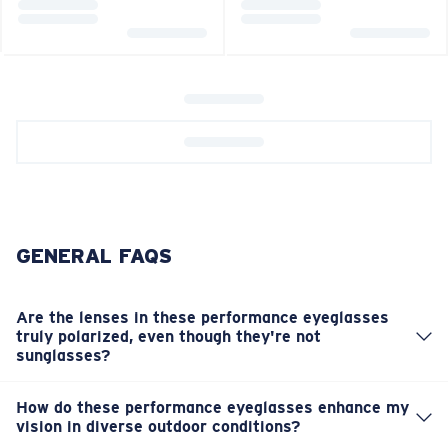
GENERAL FAQS
Are the lenses in these performance eyeglasses
truly polarized, even though they're not
sunglasses?
Yes, these performance eyeglasses feature advanced
polarized lenses. This is crucial for effectively reducing
How do these performance eyeglasses enhance my
glare from reflective surfaces outdoors, significantly
vision in diverse outdoor conditions?
The advanced lens technology and polarization