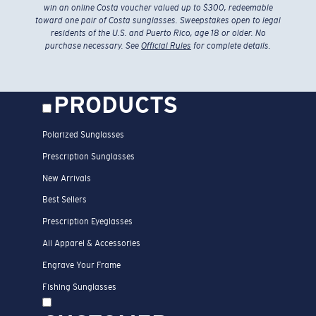
win an online Costa voucher valued up to $300, redeemable
toward one pair of Costa sunglasses. Sweepstakes open to legal
residents of the U.S. and Puerto Rico, age 18 or older. No
purchase necessary. See
Official Rules
for complete details.
PRODUCTS
Polarized Sunglasses
Prescription Sunglasses
New Arrivals
Best Sellers
Prescription Eyeglasses
All Apparel & Accessories
Engrave Your Frame
Fishing Sunglasses