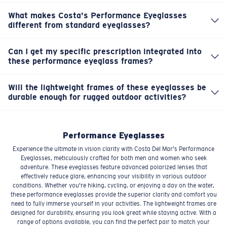
enhancing your visibility and comfort in various
effectively reduce glare and enhance clarity. This means
conditions. Clearly, they're designed for active use.
What makes Costa's Performance Eyeglasses
you get a sharper, more comfortable view, allowing you
different from standard eyeglasses?
Our Performance Eyeglasses are built for adventure.
to fully immerse yourself whether you're on a trail or by
They feature advanced polarized lenses that cut glare
the water, even in challenging light.
Can I get my specific prescription integrated into
and enhance clarity, meticulously crafted for outdoor
these performance eyeglass frames?
Yes, these Performance Eyeglasses are designed to
conditions like fishing, cycling, or being on the water.
accommodate your specific prescription. You can get
They offer superior vision and comfort for active
Will the lightweight frames of these eyeglasses be
your exact visual needs met while benefiting from
lifestyles.
durable enough for rugged outdoor activities?
Absolutely. While designed to be lightweight for all-day
Costa's commitment to outdoor-ready clarity and
comfort, our Performance Eyeglass frames are crafted
durable frame construction.
with durable materials built to withstand the rigors of an
Performance Eyeglasses
active lifestyle. They're made to endure your
Experience the ultimate in vision clarity with Costa Del Mar's Performance
adventures.
Eyeglasses, meticulously crafted for both men and women who seek
adventure. These eyeglasses feature advanced polarized lenses that
effectively reduce glare, enhancing your visibility in various outdoor
conditions. Whether you're hiking, cycling, or enjoying a day on the water,
these performance eyeglasses provide the superior clarity and comfort you
need to fully immerse yourself in your activities. The lightweight frames are
designed for durability, ensuring you look great while staying active. With a
range of options available, you can find the perfect pair to match your