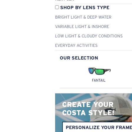
SHOP BY LENS TYPE
BRIGHT LIGHT & DEEP WATER
VARIABLE LIGHT & INSHORE
LOW LIGHT & CLOUDY CONDITIONS
EVERYDAY ACTIVITIES
OUR SELECTION
FANTAIL
CREATE YOUR
COSTA STYLE!
PERSONALIZE YOUR FRAM