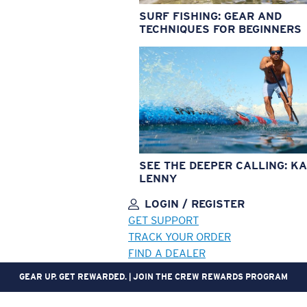
SURF FISHING: GEAR AND
TECHNIQUES FOR BEGINNERS
SEE THE DEEPER CALLING: KA
LENNY
LOGIN / REGISTER
GET SUPPORT
TRACK YOUR ORDER
FIND A DEALER
GEAR UP. GET REWARDED. | JOIN THE CREW REWARDS PROGRAM