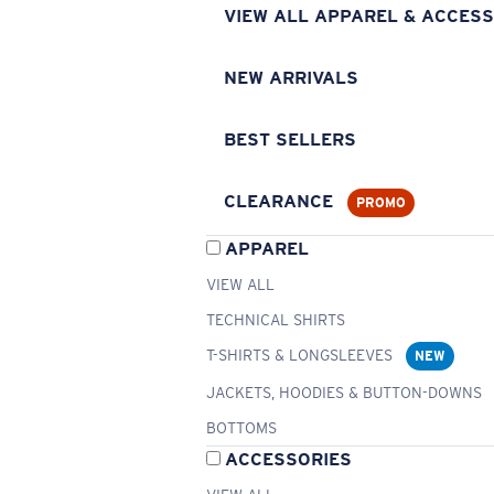
VIEW ALL APPAREL & ACCESS
NEW ARRIVALS
BEST SELLERS
CLEARANCE
PROMO
APPAREL
VIEW ALL
TECHNICAL SHIRTS
T-SHIRTS & LONGSLEEVES
NEW
JACKETS, HOODIES & BUTTON-DOWNS
BOTTOMS
ACCESSORIES