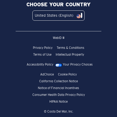
CHOOSE YOUR COUNTRY
United States (English)
WebID #
Privacy Policy
Terms & Conditions
Terms of Use
Intellectual Property
Accessibility Policy
Your Privacy Choices
AdChoice
Cookie Policy
California Collection Notice
Notice of Financial Incentives
Consumer Health Data Privacy Policy
HIPAA Notice
© Costa Del Mar, Inc.