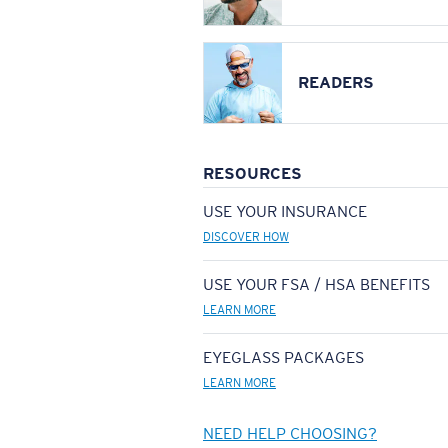
READERS
RESOURCES
USE YOUR INSURANCE
DISCOVER HOW
USE YOUR FSA / HSA BENEFITS
LEARN MORE
EYEGLASS PACKAGES
LEARN MORE
NEED HELP CHOOSING?