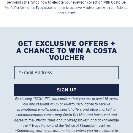
personal style. Shop now to elevate your eyewear collection with Costa Del
Mar’s Performance Eyeglasses and embrace every adventure with confidence
and clarity!
GET EXCLUSIVE OFFERS +
A CHANCE TO WIN A COSTA
VOUCHER
*Email Address
SIGN UP
By clicking “SIGN UP”, you confirm that you are at least 18 years
old and resident of US or Puerto Rico, agree to receive
promotional emails, news, special offers and other marketing
communications concerning Costa Del Mar, and have read and
agree to the
Official Rules
of our Sweepstakes
* and acknowledge
the
Privacy Policy
and the
Notice of Financial Incentive
.
*
Submitting your email automatically enters you for a chance to