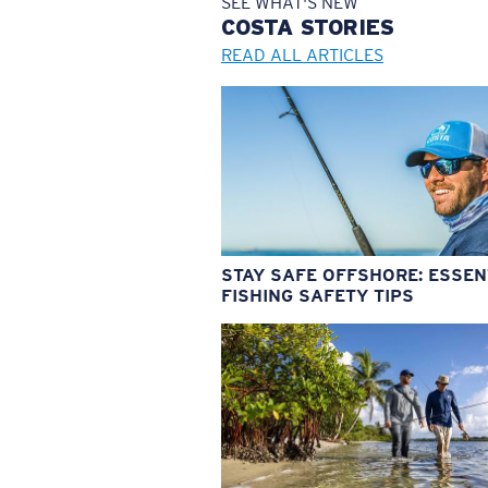
SEE WHAT'S NEW
COSTA
STORIES
READ ALL ARTICLES
STAY SAFE OFFSHORE: ESSEN
FISHING SAFETY TIPS