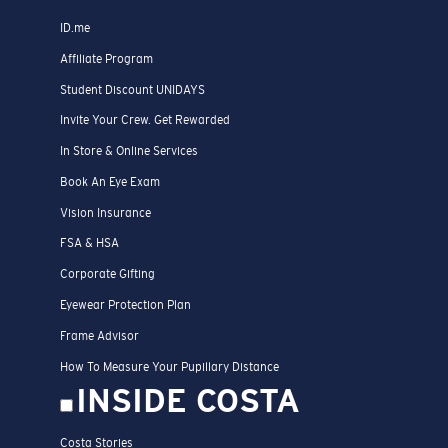
ID.me
Affiliate Program
Student Discount UNIDAYS
Invite Your Crew. Get Rewarded
In Store & Online Services
Book An Eye Exam
Vision Insurance
FSA & HSA
Corporate Gifting
Eyewear Protection Plan
Frame Advisor
How To Measure Your Pupillary Distance
INSIDE COSTA
Costa Stories