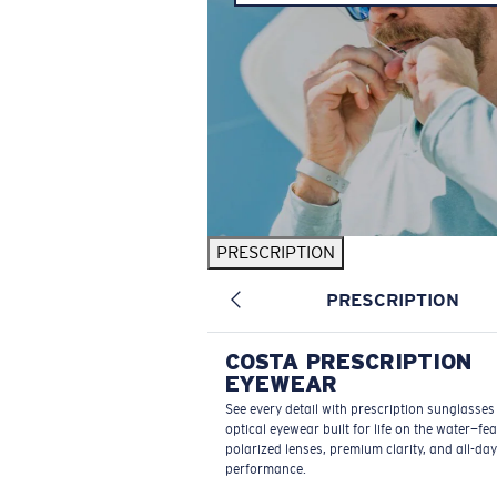
PRESCRIPTION
PRESCRIPTION
COSTA PRESCRIPTION
EYEWEAR
See every detail with prescription sunglasse
optical eyewear built for life on the water—fe
polarized lenses, premium clarity, and all-day
performance.