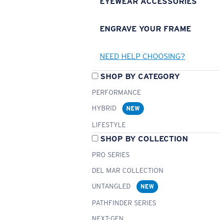
EYEWEAR ACCESSORIES
ENGRAVE YOUR FRAME
NEED HELP CHOOSING?
SHOP BY CATEGORY
PERFORMANCE
HYBRID
NEW
LIFESTYLE
SHOP BY COLLECTION
PRO SERIES
DEL MAR COLLECTION
UNTANGLED
NEW
PATHFINDER SERIES
NEXT-GEN