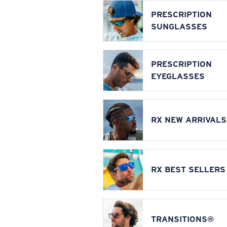
PRESCRIPTION
SUNGLASSES
PRESCRIPTION
EYEGLASSES
RX NEW ARRIVALS
RX BEST SELLERS
TRANSITIONS®