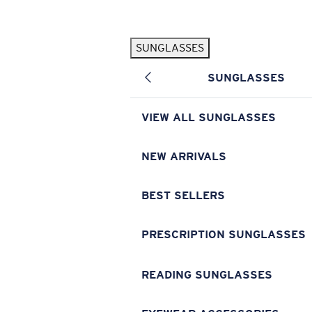
Skip to main content
SUNGLASSES
POPULAR SEARCHES
SUNGLASSES
Pilothouse PRO Limited Edition Pack
Exclusive
Personalized Sunglasses
New
VIEW ALL SUNGLASSES
Sunglasses Best Sellers
Prescription Sunglasses
NEW ARRIVALS
Sunglasses New Arrivals
BEST SELLERS
USEFUL LINKS
Replacement Lenses
PRESCRIPTION SUNGLASSES
Warranty & Repair
READING SUNGLASSES
Prescription Eyewear