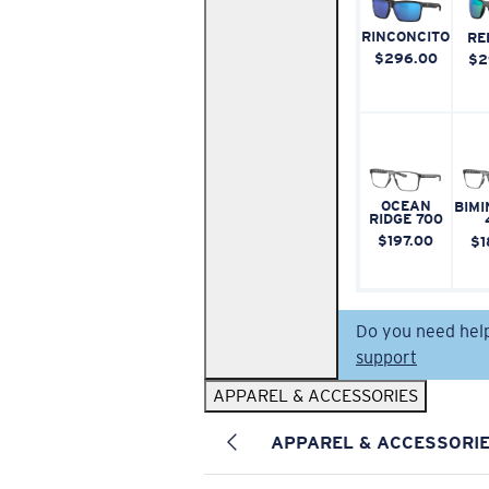
RINCONCITO
RE
$296.00
$2
OCEAN
BIMI
RIDGE 700
$197.00
$1
Do you need hel
support
APPAREL & ACCESSORIES
APPAREL & ACCESSORI