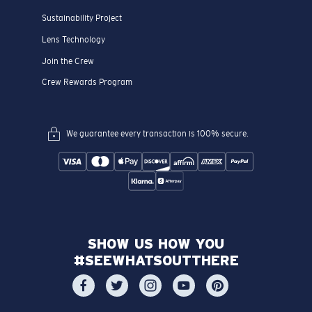
Sustainability Project
Lens Technology
Join the Crew
Crew Rewards Program
We guarantee every transaction is 100% secure.
SHOW US HOW YOU
#SEEWHATSOUTTHERE