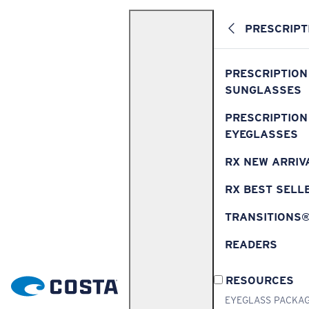
PRESCRIPT
PRESCRIPTION
SUNGLASSES
PRESCRIPTION
EYEGLASSES
RX NEW ARRIV
RX BEST SELL
TRANSITIONS
READERS
RESOURCES
EYEGLASS PACKA