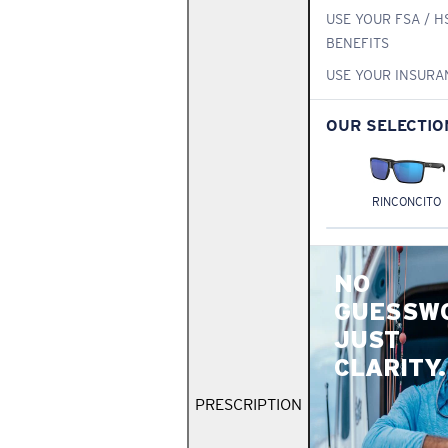
USE YOUR FSA / H
BENEFITS
USE YOUR INSURA
OUR SELECTIO
RINCONCITO
NO
GUESSW
JUST
CLARITY.
PRESCRIPTION