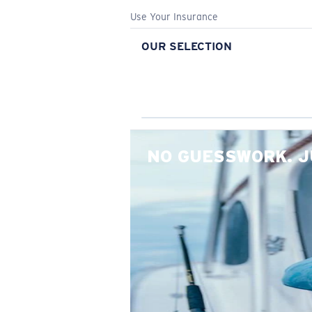
Use Your Insurance
OUR SELECTION
NO GUESSWORK. J