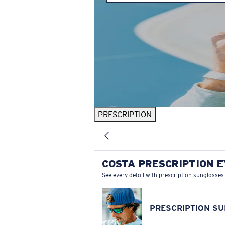
PRESCRIPTION
COSTA PRESCRIPTION 
See every detail with prescription sunglasses
PRESCRIPTION S