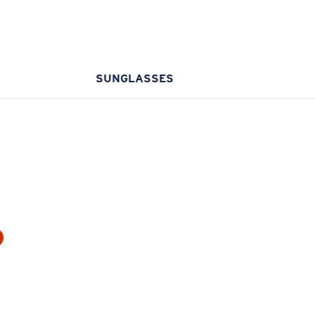
SUNGLASSES