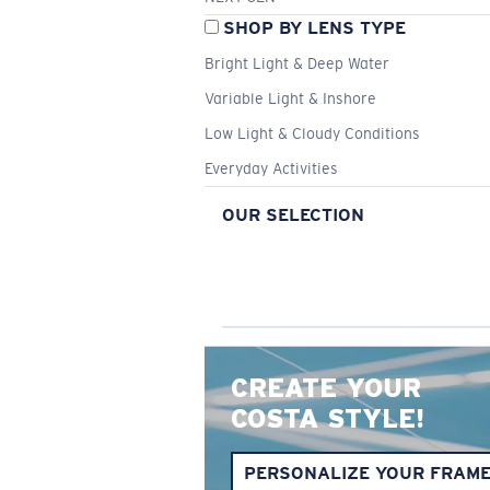
SHOP BY LENS TYPE
Bright Light & Deep Water
Variable Light & Inshore
Low Light & Cloudy Conditions
Everyday Activities
OUR SELECTION
CREATE YOUR
COSTA STYLE!
PERSONALIZE YOUR FRAM