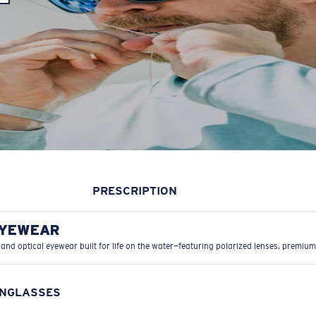
PRESCRIPTION
EYEWEAR
 and optical eyewear built for life on the water—featuring polarized lenses, premium
UNGLASSES