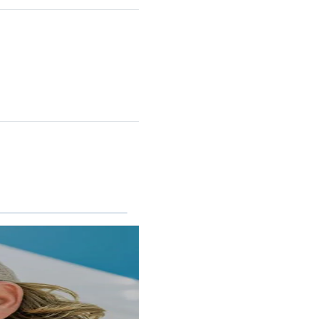
RINCON II