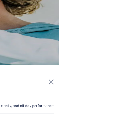
 clarity, and all-day performance.