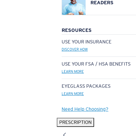
READERS
RESOURCES
USE YOUR INSURANCE
DISCOVER HOW
USE YOUR FSA / HSA BENEFITS
LEARN MORE
EYEGLASS PACKAGES
LEARN MORE
Need Help Choosing?
PRESCRIPTION