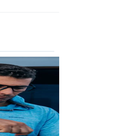
REEFTON