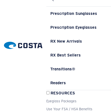
Prescription Sunglasses
Prescription Eyeglasses
RX New Arrivals
RX Best Sellers
Transitions®
Readers
RESOURCES
Eyeglass Packages
Use Your FSA / HSA Benefits