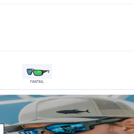
FANTAIL
E