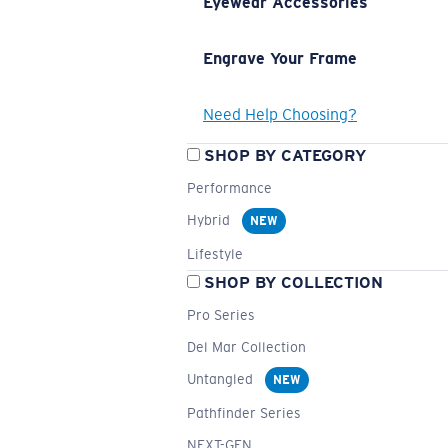
Eyewear Accessories
Engrave Your Frame
Need Help Choosing?
SHOP BY CATEGORY
Performance
Hybrid
NEW
Lifestyle
SHOP BY COLLECTION
Pro Series
Del Mar Collection
Untangled
NEW
Pathfinder Series
NEXT-GEN