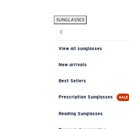
Skip to main content
SUNGLASSES
POPULAR SEARCHES
Pilothouse PRO Limited Edition Pack
Exclusive
Personalized Sunglasses
New
View all sunglasses
Sunglasses Best Sellers
Prescription Sunglasses
New arrivals
Sunglasses New Arrivals
Best Sellers
USEFUL LINKS
Replacement Lenses
Prescription Sunglasses
SALE
Warranty & Repair
Reading Sunglasses
Prescription Eyewear