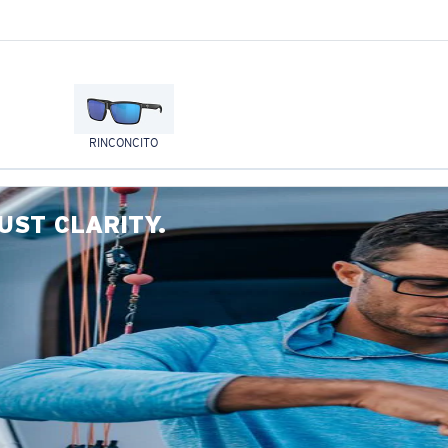
RINCONCITO
UST CLARITY.