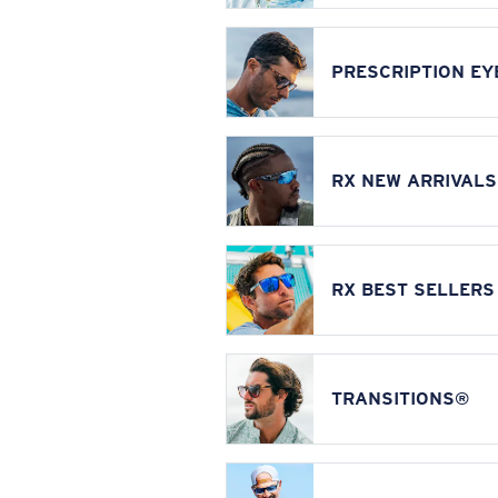
PRESCRIPTION E
RX NEW ARRIVALS
RX BEST SELLERS
TRANSITIONS®