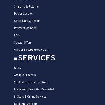
Shipping & Returns
Dealer Locator
Costa Care & Repair
Payment Methods
FAQs
Special Offers
Official Sweepstakes Rules
SERVICES
ID.me
Affiliate Program
Student Discount UNIDAYS
Invite Your Crew. Get Rewarded
In Store & Online Services
Book An Eye Exam