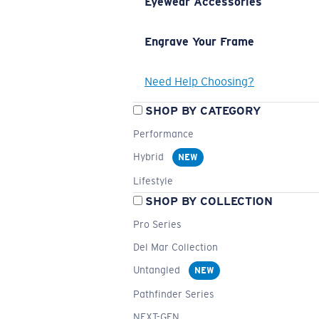
Eyewear Accessories
Engrave Your Frame
Need Help Choosing?
SHOP BY CATEGORY
Performance
Hybrid
NEW
Lifestyle
SHOP BY COLLECTION
Pro Series
Del Mar Collection
Untangled
NEW
Pathfinder Series
NEXT-GEN