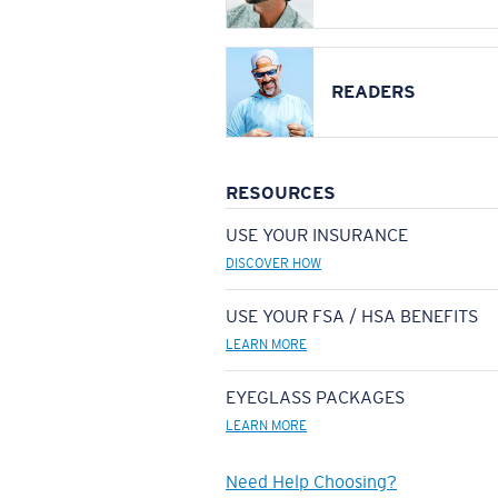
READERS
RESOURCES
USE YOUR INSURANCE
DISCOVER HOW
USE YOUR FSA / HSA BENEFITS
LEARN MORE
EYEGLASS PACKAGES
LEARN MORE
Need Help Choosing?