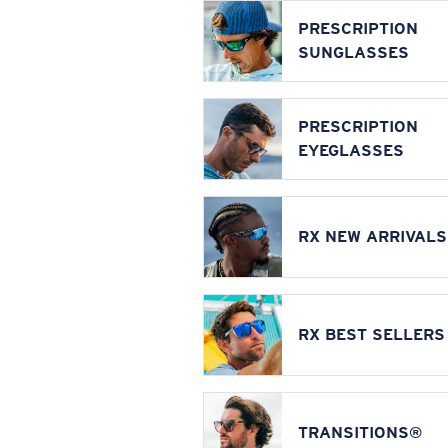
PRESCRIPTION
SUNGLASSES
PRESCRIPTION
EYEGLASSES
RX NEW ARRIVALS
RX BEST SELLERS
TRANSITIONS®