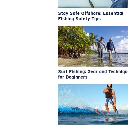
Stay Safe Offshore: Essential
Fishing Safety Tips
Surf Fishing: Gear and Techniq
for Beginners