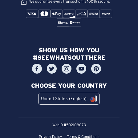
We guarantee every transaction is 100% secure.
SHOW US HOW YOU
#SEEWHATSOUTTHERE
CHOOSE YOUR COUNTRY
United States (English)
WebID #
502108079
Privacy Policy
Terms & Conditions