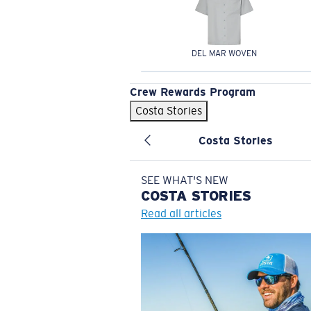
DEL MAR WOVEN
Crew Rewards Program
Costa Stories
Costa Stories
SEE WHAT'S NEW
COSTA
STORIES
Read all articles