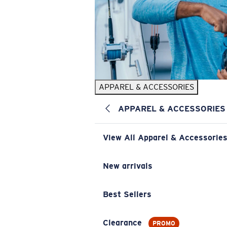
APPAREL & ACCESSORIES
APPAREL & ACCESSORIES
View All Apparel & Accessorie
New arrivals
Best Sellers
Clearance
PROMO