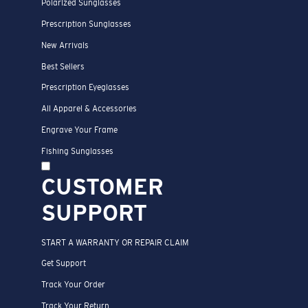
Polarized Sunglasses
Prescription Sunglasses
New Arrivals
Best Sellers
Prescription Eyeglasses
All Apparel & Accessories
Engrave Your Frame
Fishing Sunglasses
CUSTOMER
SUPPORT
START A WARRANTY OR REPAIR CLAIM
Get Support
Track Your Order
Track Your Return