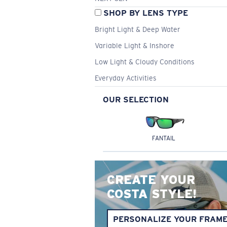
SHOP BY LENS TYPE
Bright Light & Deep Water
Variable Light & Inshore
Low Light & Cloudy Conditions
Everyday Activities
OUR SELECTION
FANTAIL
CREATE YOUR
COSTA STYLE!
PERSONALIZE YOUR FRAM