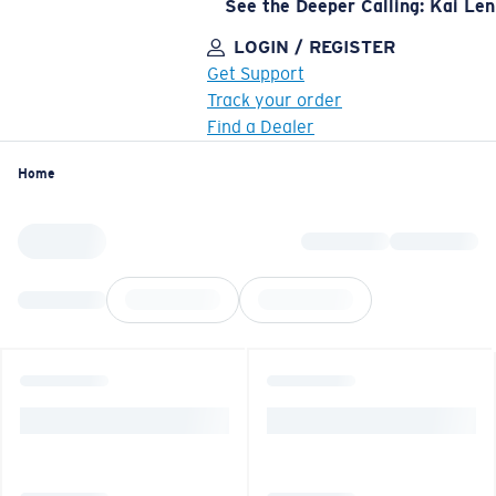
See the Deeper Calling: Kai Le
LOGIN / REGISTER
Get Support
Track your order
Find a Dealer
LENS UPGRADED
ADDED TO CART!
Home
Price:
Free
Quantity:
Price:
Free
Quantity: