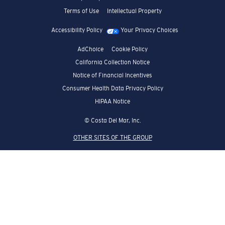
Terms of Use
Intellectual Property
Accessibility Policy
Your Privacy Choices
AdChoice
Cookie Policy
California Collection Notice
Notice of Financial Incentives
Consumer Health Data Privacy Policy
HIPAA Notice
© Costa Del Mar, Inc.
OTHER SITES OF THE GROUP