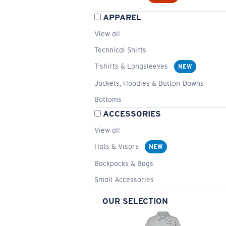
APPAREL
View all
Technical Shirts
T-shirts & Longsleeves
NEW
Jackets, Hoodies & Button-Downs
Bottoms
ACCESSORIES
View all
Hats & Visors
NEW
Backpacks & Bags
Small Accessories
OUR SELECTION