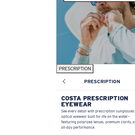
PRESCRIPTION
PRESCRIPTION
COSTA PRESCRIPTION
EYEWEAR
See every detail with prescription sunglasse
optical eyewear built for life on the water—
featuring polarized lenses, premium clarity, 
all-day performance.