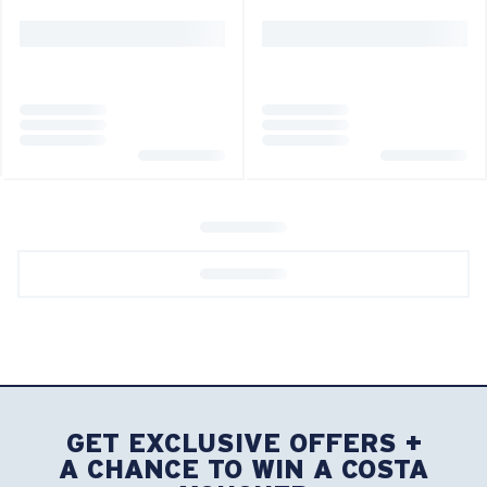
GET EXCLUSIVE OFFERS +
A CHANCE TO WIN A COSTA