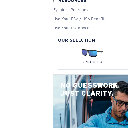
RESOURCES
Eyeglass Packages
Use Your FSA / HSA Benefits
Use Your Insurance
OUR SELECTION
RINCONCITO
NO GUESSWORK.
JUST CLARITY.