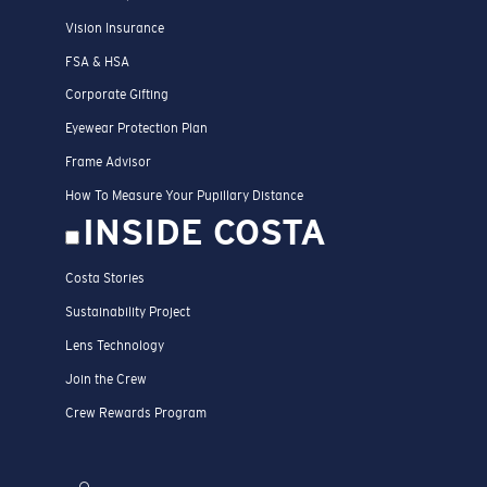
Vision Insurance
FSA & HSA
Corporate Gifting
Eyewear Protection Plan
Frame Advisor
How To Measure Your Pupillary Distance
INSIDE COSTA
Costa Stories
Sustainability Project
Lens Technology
Join the Crew
Crew Rewards Program