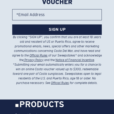
VOUCHER
*Email Address
SIGN UP
By clicking “SIGN UP”, you confirm that you are at least 18 years
old and resident of US or Puerto Rico, agree to receive
promotional emails, news, special offers and other marketing
communications concerning Costa Del Mar, and have read and
agree to the
Official Rules
of our Sweepstakes
* and acknowledge
the
Privacy Policy
and the
Notice of Financial Incentive
.
*
Submitting your email automatically enters you for a chance to
win an online Costa voucher valued up to $300, redeemable
toward one pair of Costa sunglasses. Sweepstakes open to legal
residents of the U.S. and Puerto Rico, age 18 or older. No
purchase necessary. See
Official Rules
for complete details.
PRODUCTS