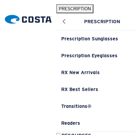
PRESCRIPTION
PRESCRIPTION
Prescription Sunglasses
Prescription Eyeglasses
RX New Arrivals
RX Best Sellers
Transitions®
Readers