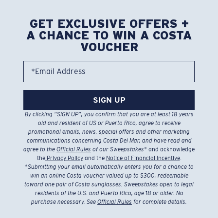
just 2 business days!
Find a store
Backed by Warranty and Repairs
Our leading Warranty and Repair programs help you fix or replace
your Costa so you can get back on the water, fast.
Learn More
Free Responsible Shipping Over $50 Purchases
We'll ship with logistics providers using sustainable solutions to
reduce climate impact.
Learn More
Free Returns
We want to make sure you get the perfect pair of Costa
Sunglasses, which is why we offer Free Returns on qualifying
CostaDelMar.com orders. Custom products cannot be returned.
Learn More