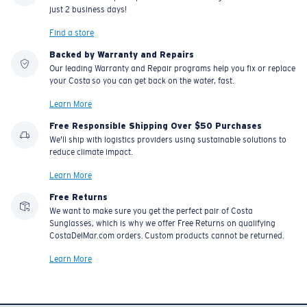
BIO-BASED MATERIAL
BIO-BASED MATERIAL
FLY LINE
KING TIDE 8
$248.00
$359.00
ADD TO CART
ADD TO CART
Book an eye exam
Don't have a valid prescription?
Start here
Free pick up in store
Order online and pick up from one of our Sunglass Hut stores in