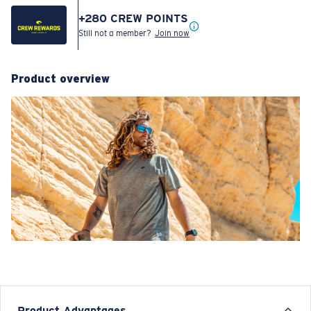
Size:
Check size guide and fit guide
S
M
L
XL
XXL
Estimated Delivery Date:
Check out to view the most accurate delivery times based on your address.
For more details, visit our shipping information page.