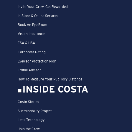
Get Support
Track Your Order
Track Your Return
Shipping & Returns
Dealer Locator
Costa Care & Repair
Payment Methods
FAQs
Special Offers
Official Sweepstakes Rules
SERVICES
ID.me
Affiliate Program
Student Discount UNIDAYS