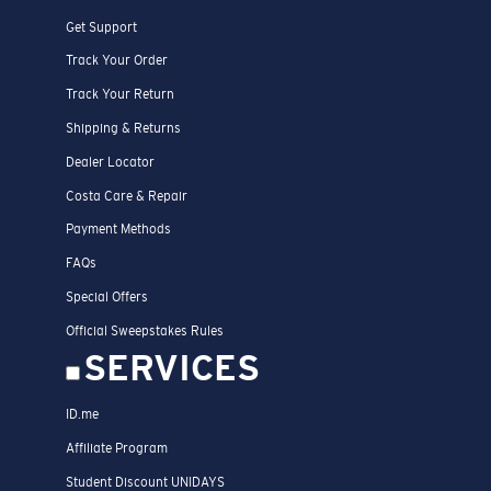
PRODUCTS
Polarized Sunglasses
Prescription Sunglasses
New Arrivals
Best Sellers
Prescription Eyeglasses
All Apparel & Accessories
Engrave Your Frame
Fishing Sunglasses
CUSTOMER
SUPPORT
START A WARRANTY OR REPAIR CLAIM