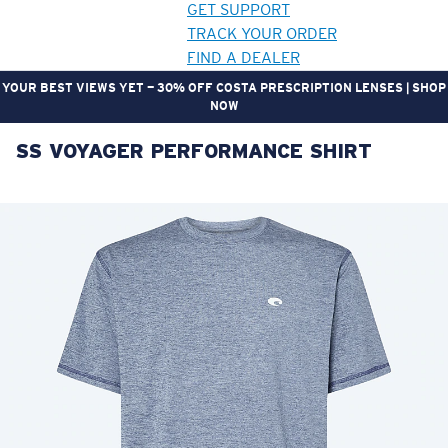
GET SUPPORT
TRACK YOUR ORDER
FIND A DEALER
YOUR BEST VIEWS YET — 30% OFF COSTA PRESCRIPTION LENSES | SHOP
NOW
SS VOYAGER PERFORMANCE SHIRT
LENS UPGRADED
ADDED TO CART!
Price:
Free
Quantity:
Price:
Free
Quantity: