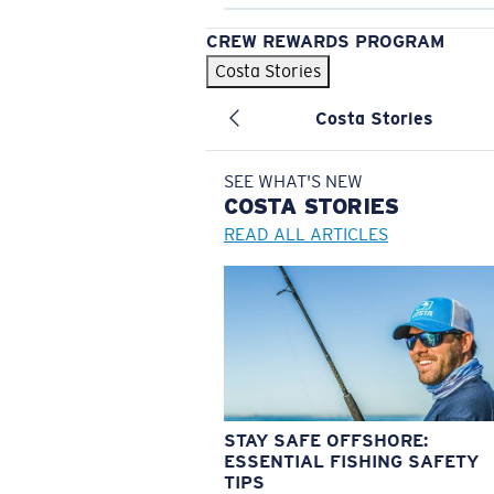
CREW REWARDS PROGRAM
Costa Stories
Costa Stories
SEE WHAT'S NEW
COSTA
STORIES
READ ALL ARTICLES
STAY SAFE OFFSHORE:
ESSENTIAL FISHING SAFETY
TIPS