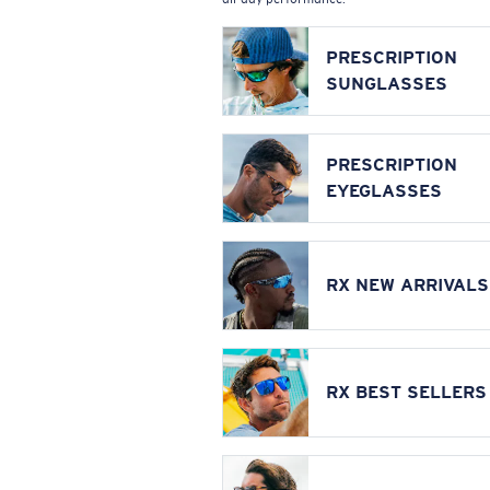
PRESCRIPTION
SUNGLASSES
PRESCRIPTION
EYEGLASSES
RX NEW ARRIVALS
RX BEST SELLERS