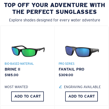
ADD TO CART
ADD TO CART
50% OFF
50% OFF
FREEDOM EAGLE
JUMPING MAHI
$30.00
$15.00
$35.00
$17.50
ADD TO CART
ADD TO CART