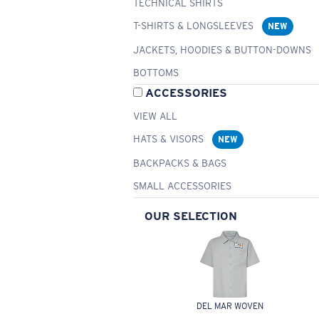
TECHNICAL SHIRTS
T-SHIRTS & LONGSLEEVES
NEW
JACKETS, HOODIES & BUTTON-DOWNS
BOTTOMS
ACCESSORIES
VIEW ALL
HATS & VISORS
NEW
BACKPACKS & BAGS
SMALL ACCESSORIES
OUR SELECTION
DEL MAR WOVEN