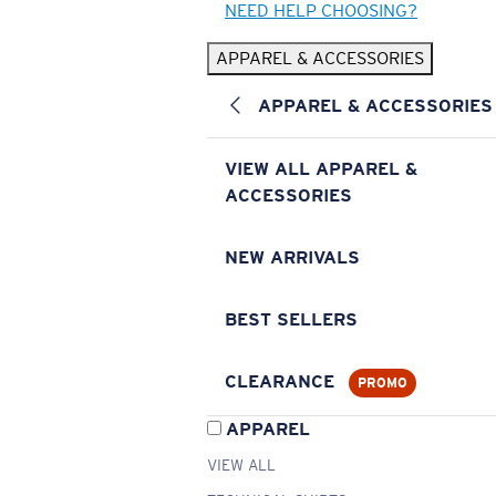
NEED HELP CHOOSING?
APPAREL & ACCESSORIES
APPAREL & ACCESSORIES
VIEW ALL APPAREL &
ACCESSORIES
NEW ARRIVALS
BEST SELLERS
CLEARANCE
PROMO
APPAREL
VIEW ALL