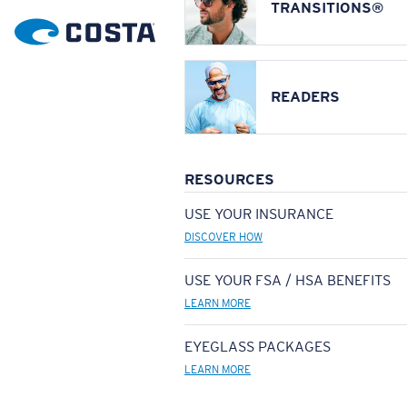
TRANSITIONS®
READERS
RESOURCES
USE YOUR INSURANCE
DISCOVER HOW
USE YOUR FSA / HSA BENEFITS
LEARN MORE
EYEGLASS PACKAGES
LEARN MORE