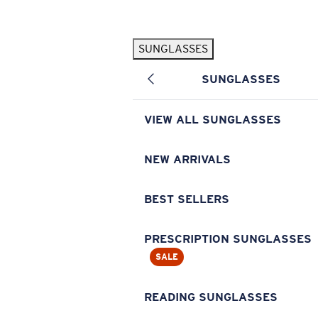
Skip to main content
SUNGLASSES
POPULAR SEARCHES
SUNGLASSES
Pilothouse PRO Limited Edition Pack
Exclusive
Personalized Sunglasses
New
VIEW ALL SUNGLASSES
Sunglasses Best Sellers
Prescription Sunglasses
NEW ARRIVALS
Sunglasses New Arrivals
BEST SELLERS
USEFUL LINKS
Replacement Lenses
PRESCRIPTION SUNGLASSES
SALE
Warranty & Repair
Prescription Eyewear
READING SUNGLASSES