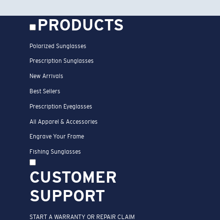
GET EXCLUSIVE OFFERS +
A CHANCE TO WIN A COSTA
VOUCHER
*Email Address
SIGN UP
By clicking “SIGN UP”, you confirm that you are at least 18 years
old and resident of US or Puerto Rico, agree to receive
promotional emails, news, special offers and other marketing
communications concerning Costa Del Mar, and have read and
agree to the
Official Rules
of our Sweepstakes
* and acknowledge
the
Privacy Policy
and the
Notice of Financial Incentive
.
*
Submitting your email automatically enters you for a chance to
win an online Costa voucher valued up to $300, redeemable
toward one pair of Costa sunglasses. Sweepstakes open to legal
residents of the U.S. and Puerto Rico, age 18 or older. No
purchase necessary. See
Official Rules
for complete details.