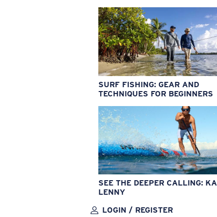
SURF FISHING: GEAR AND
TECHNIQUES FOR BEGINNERS
SEE THE DEEPER CALLING: KA
LENNY
LOGIN / REGISTER