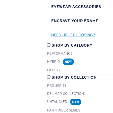
EYEWEAR ACCESSORIES
ENGRAVE YOUR FRAME
NEED HELP CHOOSING?
SHOP BY CATEGORY
PERFORMANCE
HYBRID
NEW
LIFESTYLE
SHOP BY COLLECTION
PRO SERIES
DEL MAR COLLECTION
UNTANGLED
NEW
PATHFINDER SERIES