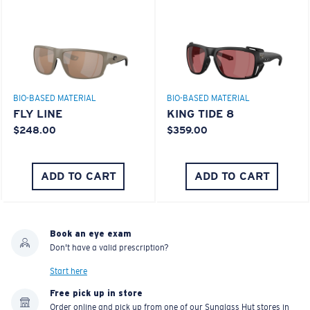
TOP OFF YOUR ADVENTURE WITH
THE PERFECT SUNGLASSES
Explore shades designed for every water adventure
BIO-BASED MATERIAL
PRO SERIES
BRINE II
FANTAIL PRO
$185.00
$309.00
MOST WANTED
ENGRAVING AVAILABLE
ADD TO CART
ADD TO CART