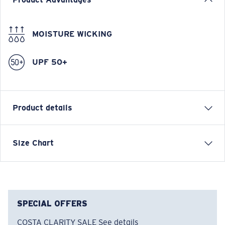
+
280
CREW POINTS
Still not a member?
Join now
Product overview
Product Advantages