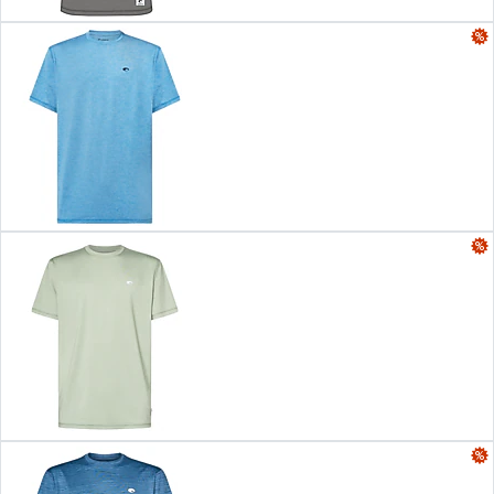
Color:
Blue Navy