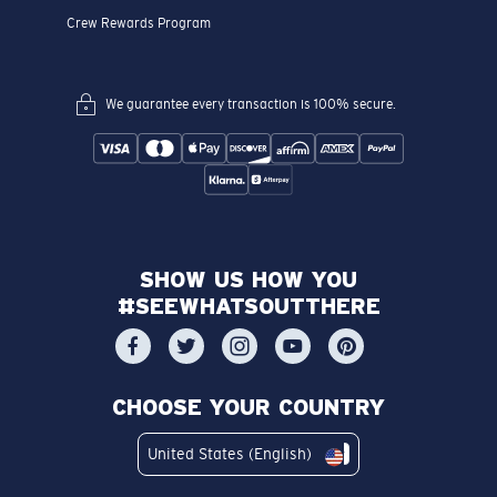
Invite Your Crew. Get Rewarded
In Store & Online Services
Book An Eye Exam
Vision Insurance
FSA & HSA
Corporate Gifting
Eyewear Protection Plan
Frame Advisor
How To Measure Your Pupillary Distance
INSIDE COSTA
Costa Stories
Sustainability Project
Lens Technology
Join the Crew