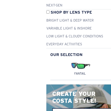
NEXT-GEN
SHOP BY LENS TYPE
BRIGHT LIGHT & DEEP WATER
VARIABLE LIGHT & INSHORE
LOW LIGHT & CLOUDY CONDITIONS
EVERYDAY ACTIVITIES
OUR SELECTION
FANTAIL
CREATE YOUR
COSTA STYLE!