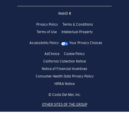
Crew Rewards Program
We guarantee every transaction is 100% secure.
SHOW US HOW YOU
#SEEWHATSOUTTHERE
CHOOSE YOUR COUNTRY
United States (English)