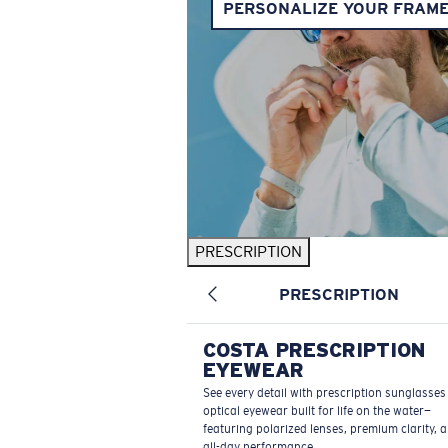
PERSONALIZE YOUR FRAM
PRESCRIPTION
PRESCRIPTION
COSTA PRESCRIPTION
EYEWEAR
See every detail with prescription sunglasse
optical eyewear built for life on the water—
featuring polarized lenses, premium clarity, 
all-day performance.