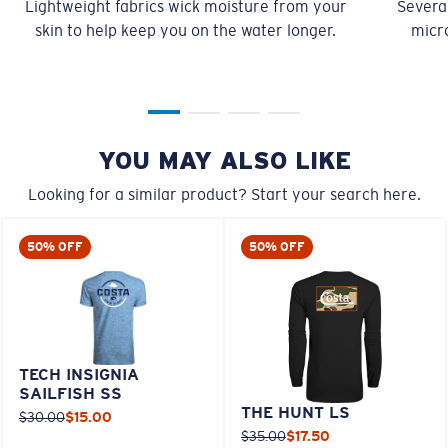
L
23”
29”
8 ¾”
XL
25”
30”
9 ¼”
XXL
27”
31”
9 ¾”
MOISTURE-WICKING