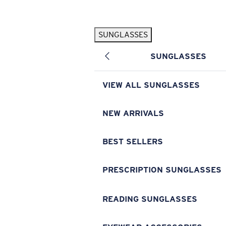
Skip to main content
SUNGLASSES
POPULAR SEARCHES
SUNGLASSES
Pilothouse PRO Limited Edition Pack
Exclusive
Personalized Sunglasses
New
VIEW ALL SUNGLASSES
Sunglasses Best Sellers
Prescription Sunglasses
NEW ARRIVALS
Sunglasses New Arrivals
BEST SELLERS
USEFUL LINKS
Replacement Lenses
PRESCRIPTION SUNGLASSES
Warranty & Repair
READING SUNGLASSES
Prescription Eyewear