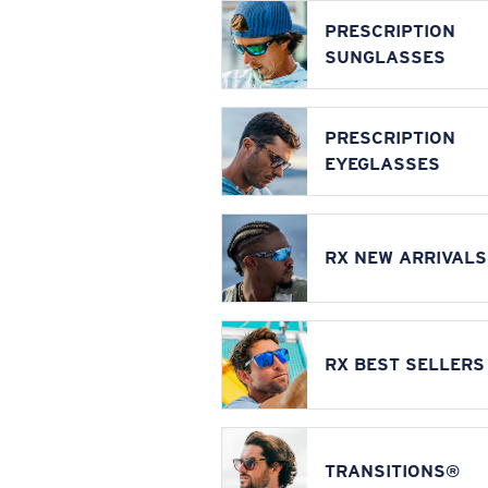
PRESCRIPTION
SUNGLASSES
PRESCRIPTION
EYEGLASSES
RX NEW ARRIVALS
RX BEST SELLERS
TRANSITIONS®