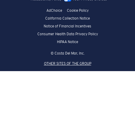
AdChoice
Cookie Policy
California Collection Notice
Notice of Financial Incentives
Consumer Health Data Privacy Policy
HIPAA Notice
© Costa Del Mar, Inc.
OTHER SITES OF THE GROUP