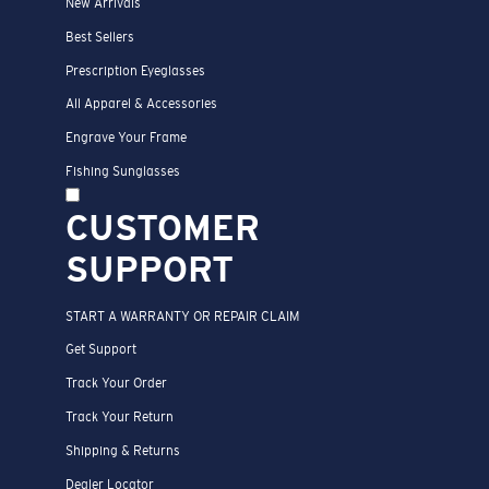
New Arrivals
Best Sellers
Prescription Eyeglasses
All Apparel & Accessories
Engrave Your Frame
Fishing Sunglasses
CUSTOMER
SUPPORT
START A WARRANTY OR REPAIR CLAIM
Get Support
Track Your Order
Track Your Return
Shipping & Returns
Dealer Locator