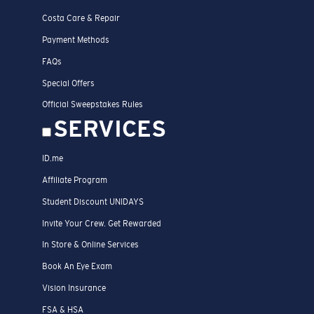
Costa Care & Repair
Payment Methods
FAQs
Special Offers
Official Sweepstakes Rules
SERVICES
ID.me
Affiliate Program
Student Discount UNIDAYS
Invite Your Crew. Get Rewarded
In Store & Online Services
Book An Eye Exam
Vision Insurance
FSA & HSA