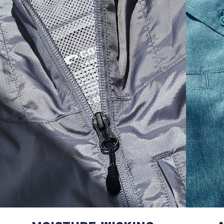
M
21"
28"
8 ¼”
L
23”
29”
8 ¾”
XL
25”
30”
9 ¼”
XXL
27”
31”
9 ¾”