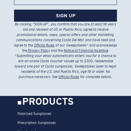
SIGN UP
By clicking “SIGN UP”, you confirm that you are at least 18 years
old and resident of US or Puerto Rico, agree to receive
promotional emails, news, special offers and other marketing
communications concerning Costa Del Mar, and have read and
agree to the
Official Rules
of our Sweepstakes
* and acknowledge
the
Privacy Policy
and the
Notice of Financial Incentive
.
*
Submitting your email automatically enters you for a chance to
win an online Costa voucher valued up to $300, redeemable
toward one pair of Costa sunglasses. Sweepstakes open to legal
residents of the U.S. and Puerto Rico, age 18 or older. No
purchase necessary. See
Official Rules
for complete details.
PRODUCTS
Polarized Sunglasses
Prescription Sunglasses