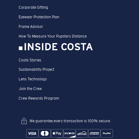
Corporate Gifting
Eyewear Protection Plan
Frame Advisor
How To Measure Your Pupillary Distance
INSIDE COSTA
Costa Stories
Sustainability Project
Lens Technology
Join the Crew
Crew Rewards Program
We guarantee every transaction is 100% secure.