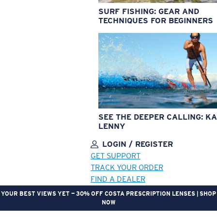
SURF FISHING: GEAR AND
TECHNIQUES FOR BEGINNERS
SEE THE DEEPER CALLING: KA
LENNY
LOGIN / REGISTER
GET SUPPORT
TRACK YOUR ORDER
FIND A DEALER
YOUR BEST VIEWS YET — 30% OFF COSTA PRESCRIPTION LENSES | SHOP
NOW