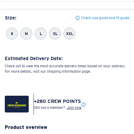
Size:
Check size guide and fit guide
S
M
L
XL
XXL
Estimated Delivery Date:
Check out to view the most accurate delivery times based on your address.
For more details, visit our shipping information page.
+
280
CREW POINTS
Still not a member?
Join now
Product overview