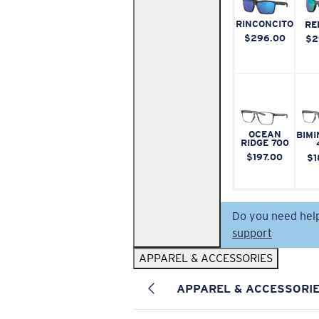
RINCONCITO
RE
$296.00
$2
OCEAN
BIMI
RIDGE 700
$197.00
$1
Do you need hel
support
APPAREL & ACCESSORIES
APPAREL & ACCESSORI