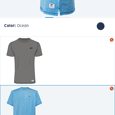
Color:
Ocean