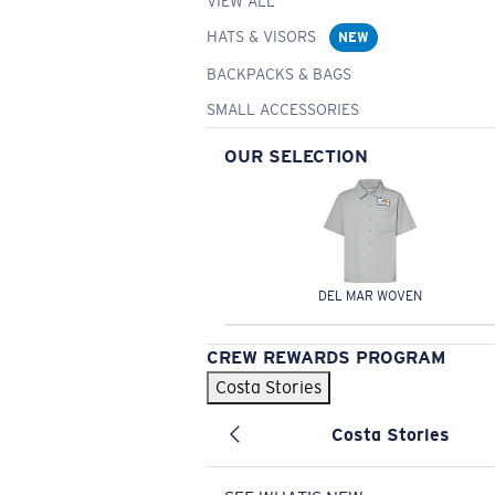
VIEW ALL
HATS & VISORS
NEW
BACKPACKS & BAGS
SMALL ACCESSORIES
OUR SELECTION
DEL MAR WOVEN
CREW REWARDS PROGRAM
Costa Stories
Costa Stories