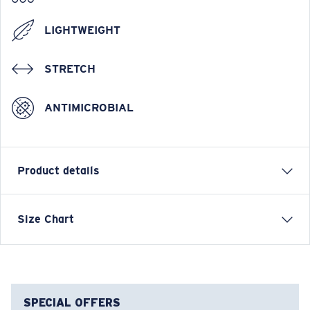
LIGHTWEIGHT
STRETCH
ANTIMICROBIAL
Product details
Short Sleeve Crew Tech Shirt
Size Chart
FEATURES
• Relaxed Fit
• Men's Cut
• Tagless
SPECIAL OFFERS