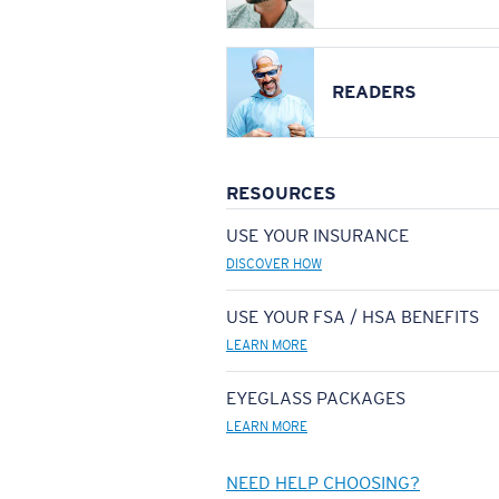
READERS
RESOURCES
USE YOUR INSURANCE
DISCOVER HOW
USE YOUR FSA / HSA BENEFITS
LEARN MORE
EYEGLASS PACKAGES
LEARN MORE
NEED HELP CHOOSING?