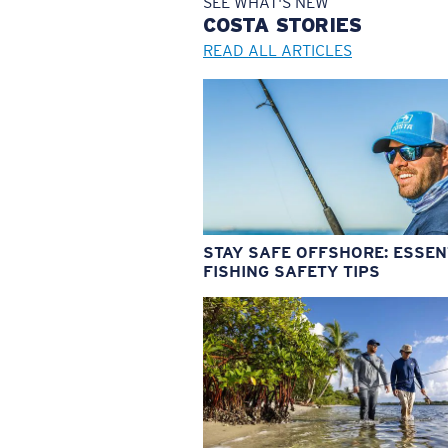
SEE WHAT'S NEW
COSTA
STORIES
READ ALL ARTICLES
STAY SAFE OFFSHORE: ESSEN
FISHING SAFETY TIPS