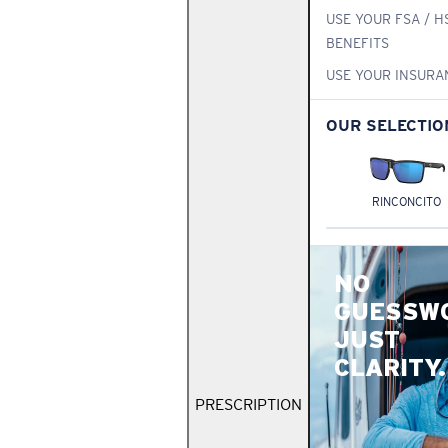
USE YOUR FSA / H
BENEFITS
USE YOUR INSURA
OUR SELECTIO
RINCONCITO
NO
GUESSW
JUST
CLARITY.
PRESCRIPTION