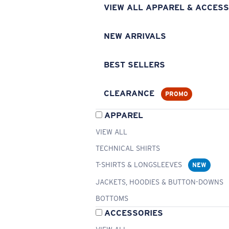
VIEW ALL APPAREL & ACCESS
NEW ARRIVALS
BEST SELLERS
CLEARANCE
PROMO
APPAREL
VIEW ALL
TECHNICAL SHIRTS
T-SHIRTS & LONGSLEEVES
NEW
JACKETS, HOODIES & BUTTON-DOWNS
BOTTOMS
ACCESSORIES