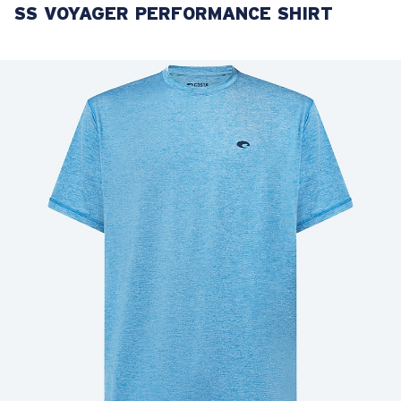
SS VOYAGER PERFORMANCE SHIRT
LENS UPGRADED
ADDED TO CART!
Price:
Free
Quantity:
Price:
Free
Quantity: