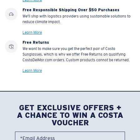
Learn More
Free Responsible Shipping Over $50 Purchases
We'll ship with logistics providers using sustainable solutions to
reduce climate impact.
Learn More
Free Returns
We want to make sure you get the perfect pair of Costa
Sunglasses, which is why we offer Free Returns on qualifying
CostaDelMar.com orders. Custom products cannot be returned.
Learn More
GET EXCLUSIVE OFFERS +
A CHANCE TO WIN A COSTA
VOUCHER
*Email Address