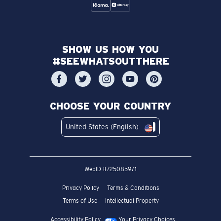
SHOW US HOW YOU
#SEEWHATSOUTTHERE
CHOOSE YOUR COUNTRY
United States (English)
WebID #
725085971
Privacy Policy
Terms & Conditions
Terms of Use
Intellectual Property
Accessibility Policy
Your Privacy Choices