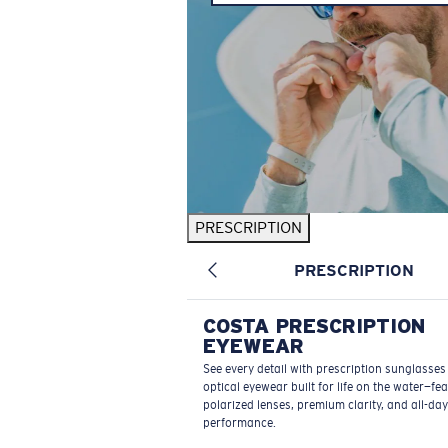
PRESCRIPTION
PRESCRIPTION
COSTA PRESCRIPTION
EYEWEAR
See every detail with prescription sunglasse
optical eyewear built for life on the water—fe
polarized lenses, premium clarity, and all-day
performance.