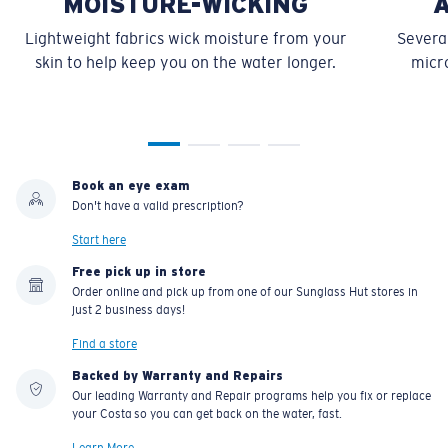
MOISTURE-WICKING
Lightweight fabrics wick moisture from your
Several
skin to help keep you on the water longer.
micro
Book an eye exam
Don't have a valid prescription?
Start here
Free pick up in store
Order online and pick up from one of our Sunglass Hut stores in
just 2 business days!
Find a store
Backed by Warranty and Repairs
Our leading Warranty and Repair programs help you fix or replace
your Costa so you can get back on the water, fast.