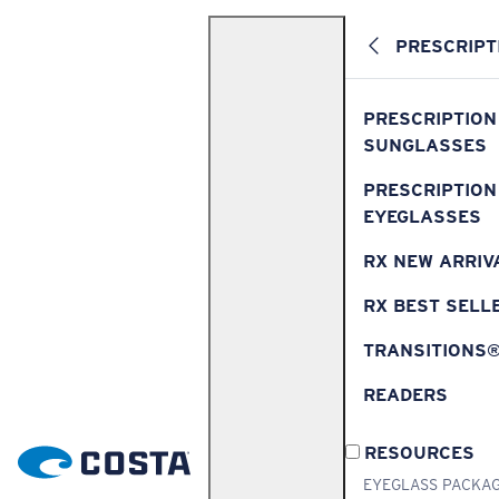
PRESCRIPT
PRESCRIPTION
SUNGLASSES
PRESCRIPTION
EYEGLASSES
RX NEW ARRIV
RX BEST SELL
TRANSITIONS
READERS
RESOURCES
EYEGLASS PACKA