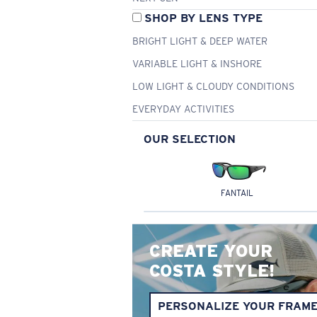
SHOP BY LENS TYPE
BRIGHT LIGHT & DEEP WATER
VARIABLE LIGHT & INSHORE
LOW LIGHT & CLOUDY CONDITIONS
EVERYDAY ACTIVITIES
OUR SELECTION
FANTAIL
CREATE YOUR
COSTA STYLE!
PERSONALIZE YOUR FRAM