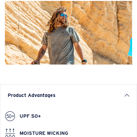
Product Advantages
UPF 50+
MOISTURE WICKING