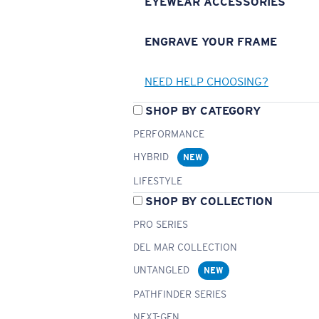
EYEWEAR ACCESSORIES
ENGRAVE YOUR FRAME
NEED HELP CHOOSING?
SHOP BY CATEGORY
PERFORMANCE
HYBRID
NEW
LIFESTYLE
SHOP BY COLLECTION
PRO SERIES
DEL MAR COLLECTION
UNTANGLED
NEW
PATHFINDER SERIES
NEXT-GEN