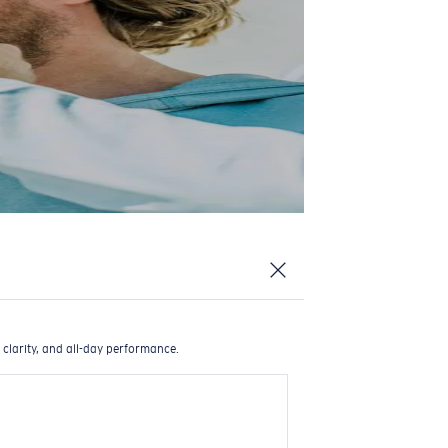
 clarity, and all-day performance.