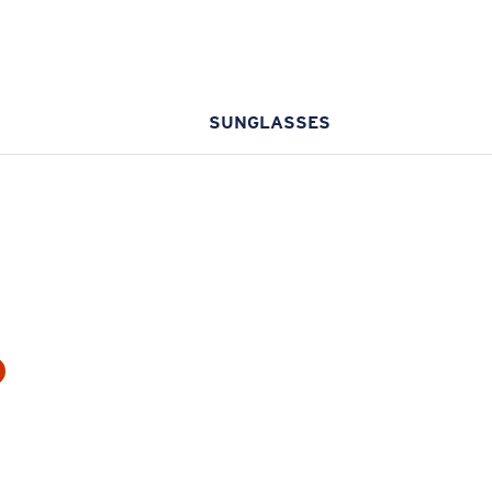
SUNGLASSES