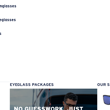
unglasses
eglasses
s
s
EYEGLASS PACKAGES
OUR S
NO GUESSWORK. JUST