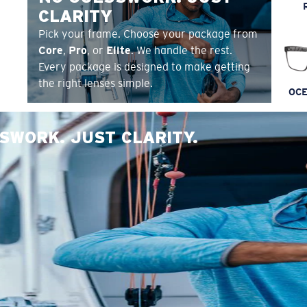
CLARITY
Pick your frame. Choose your package from
Core
,
Pro
, or
Elite
. We handle the rest.
Every package is designed to make getting
the right lenses simple.
OCE
SWORK. JUST CLARITY.