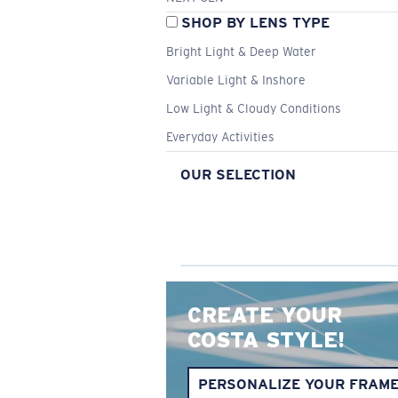
SHOP BY LENS TYPE
Bright Light & Deep Water
Variable Light & Inshore
Low Light & Cloudy Conditions
Everyday Activities
OUR SELECTION
CREATE YOUR
COSTA STYLE!
PERSONALIZE YOUR FRAM