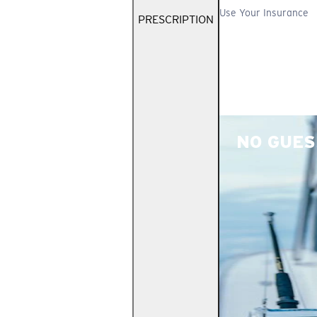
Use Your Insurance
PRESCRIPTION
NO GUES