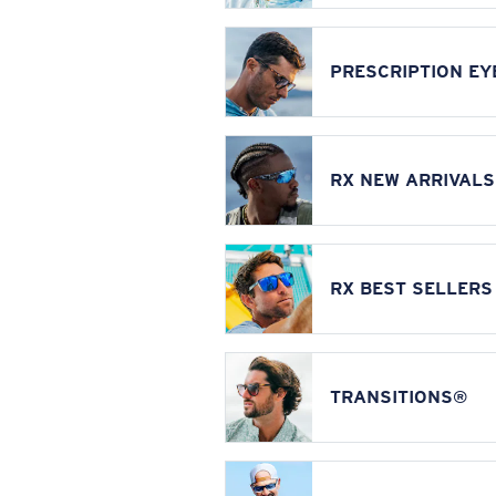
PRESCRIPTION E
RX NEW ARRIVALS
RX BEST SELLERS
TRANSITIONS®