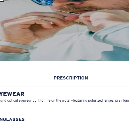
PRESCRIPTION
EYEWEAR
 and optical eyewear built for life on the water—featuring polarized lenses, premium
UNGLASSES