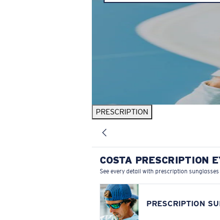
PRESCRIPTION
COSTA PRESCRIPTION 
See every detail with prescription sunglasses
PRESCRIPTION S