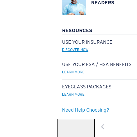
READERS
RESOURCES
USE YOUR INSURANCE
DISCOVER HOW
USE YOUR FSA / HSA BENEFITS
LEARN MORE
EYEGLASS PACKAGES
LEARN MORE
Need Help Choosing?