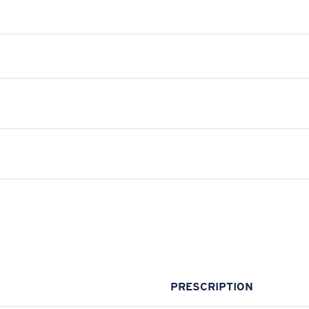
PRESCRIPTION