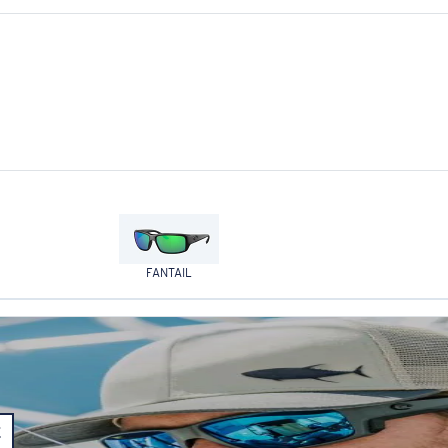
FANTAIL
E