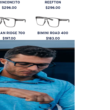
RINCONCITO
REEFTON
$296.00
$296.00
AN RIDGE 700
BIMINI ROAD 400
$197.00
$183.00