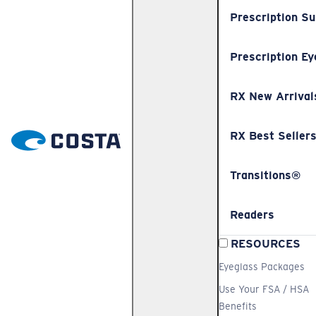
Prescription S
Prescription Ey
RX New Arrival
RX Best Seller
Transitions®
Readers
RESOURCES
Eyeglass Packages
Use Your FSA / HSA
Benefits