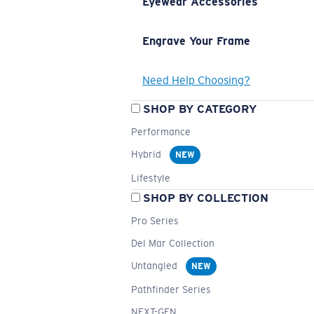
Eyewear Accessories
Engrave Your Frame
Need Help Choosing?
SHOP BY CATEGORY
Performance
Hybrid
NEW
Lifestyle
SHOP BY COLLECTION
Pro Series
Del Mar Collection
Untangled
NEW
Pathfinder Series
NEXT-GEN