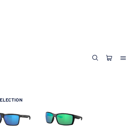
ELECTION