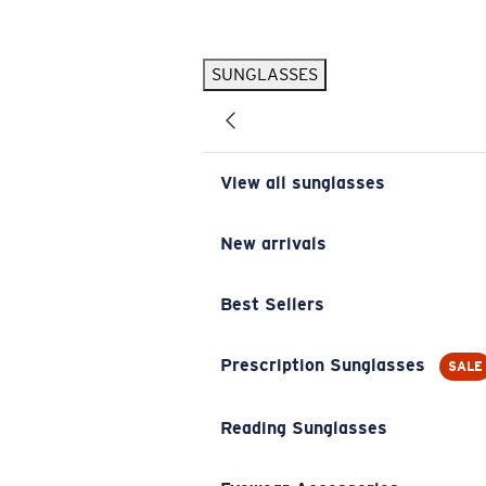
Skip to main content
SUNGLASSES
POPULAR SEARCHES
Pilothouse PRO Limited Edition Pack
Exclusive
Personalized Sunglasses
New
View all sunglasses
Sunglasses Best Sellers
Prescription Sunglasses
New arrivals
Sunglasses New Arrivals
Best Sellers
USEFUL LINKS
Replacement Lenses
Prescription Sunglasses
SALE
Warranty & Repair
Reading Sunglasses
Prescription Eyewear