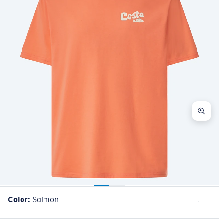
Color:
Salmon