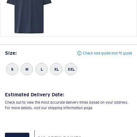
Size:
Check size guide and fit guide
S
M
L
XL
XXL
Estimated Delivery Date:
Check out to view the most accurate delivery times based on your address.
For more details, visit our shipping information page.