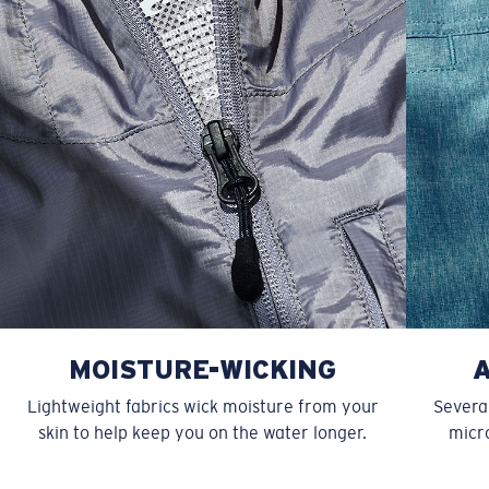
XXL
27”
31”
9 ¾”
MOISTURE-WICKING
Lightweight fabrics wick moisture from your
Several
skin to help keep you on the water longer.
micro