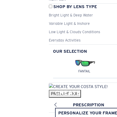
SHOP BY LENS TYPE
Bright Light & Deep Water
Variable Light & Inshore
Low Light & Cloudy Conditions
Everyday Activities
OUR SELECTION
FANTAIL
CREATE YOUR
PRESCRIPTION
COSTA STYLE!
PRESCRIPTION
PERSONALIZE YOUR FRAM