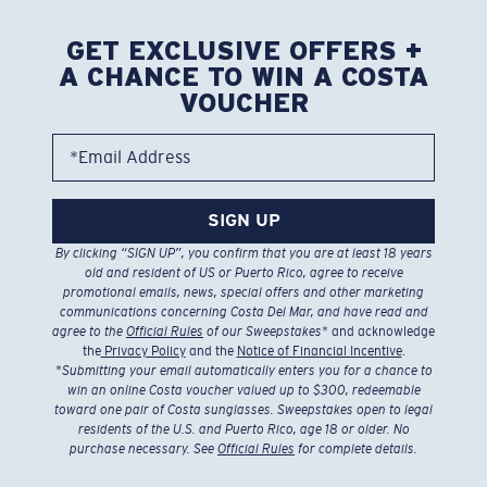
GET EXCLUSIVE OFFERS +
A CHANCE TO WIN A COSTA
VOUCHER
*Email Address
SIGN UP
By clicking “SIGN UP”, you confirm that you are at least 18 years
old and resident of US or Puerto Rico, agree to receive
promotional emails, news, special offers and other marketing
communications concerning Costa Del Mar, and have read and
agree to the
Official Rules
of our Sweepstakes
* and acknowledge
the
Privacy Policy
and the
Notice of Financial Incentive
.
*
Submitting your email automatically enters you for a chance to
win an online Costa voucher valued up to $300, redeemable
toward one pair of Costa sunglasses. Sweepstakes open to legal
residents of the U.S. and Puerto Rico, age 18 or older. No
purchase necessary. See
Official Rules
for complete details.