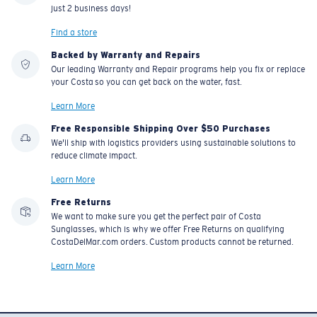
just 2 business days!
Find a store
Backed by Warranty and Repairs
Our leading Warranty and Repair programs help you fix or replace
your Costa so you can get back on the water, fast.
Learn More
Free Responsible Shipping Over $50 Purchases
We'll ship with logistics providers using sustainable solutions to
reduce climate impact.
Learn More
Free Returns
We want to make sure you get the perfect pair of Costa
Sunglasses, which is why we offer Free Returns on qualifying
CostaDelMar.com orders. Custom products cannot be returned.
Learn More