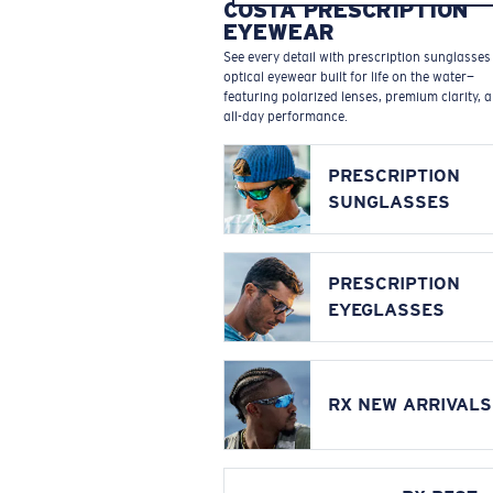
COSTA PRESCRIPTION
EYEWEAR
See every detail with prescription sunglasse
optical eyewear built for life on the water—
featuring polarized lenses, premium clarity, 
all-day performance.
PRESCRIPTION
SUNGLASSES
PRESCRIPTION
EYEGLASSES
RX NEW ARRIVALS