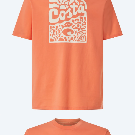
Quantity:
Price:
Free
Quantity: