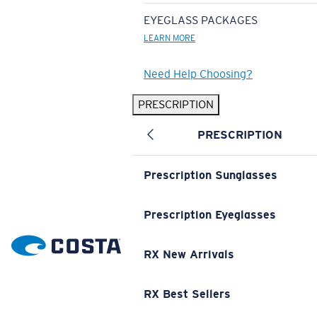
EYEGLASS PACKAGES
LEARN MORE
Need Help Choosing?
PRESCRIPTION
PRESCRIPTION
Prescription Sunglasses
Prescription Eyeglasses
RX New Arrivals
RX Best Sellers