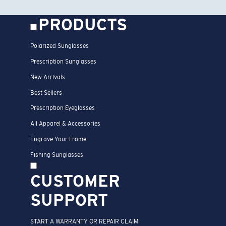
PRODUCTS
Polarized Sunglasses
Prescription Sunglasses
New Arrivals
Best Sellers
Prescription Eyeglasses
All Apparel & Accessories
Engrave Your Frame
Fishing Sunglasses
CUSTOMER
SUPPORT
START A WARRANTY OR REPAIR CLAIM