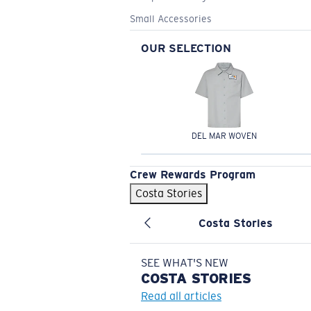
Small Accessories
OUR SELECTION
DEL MAR WOVEN
Crew Rewards Program
Costa Stories
Costa Stories
SEE WHAT'S NEW
COSTA
STORIES
Read all articles