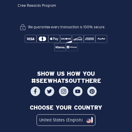
Crew Rewards Program
We guarantee every transaction is 100% secure.
SHOW US HOW YOU
#SEEWHATSOUTTHERE
CHOOSE YOUR COUNTRY
United States (English)