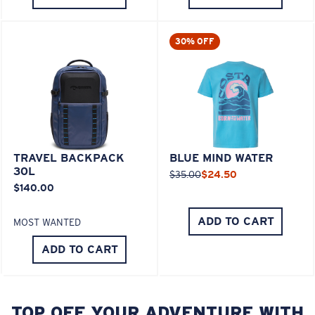
30% OFF
TRAVEL BACKPACK
BLUE MIND WATER
30L
$35.00
$24.50
$140.00
ADD TO CART
MOST WANTED
ADD TO CART
TOP OFF YOUR ADVENTURE WITH