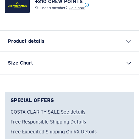
+
210
CREW POINTS
Still not a member?
Join now
Product details
Inspired by water and fueled by adventure, Costa T-
Size Chart
shirts are more than apparel—they're part of the
journey.
Model name:
Tropical C-Enery
Item no:
FQA401307-728
SPECIAL OFFERS
Color:
Salmon
COSTA CLARITY SALE
See details
Size:
M
Free Responsible Shipping
Details
Free Expedited Shipping On RX
Details