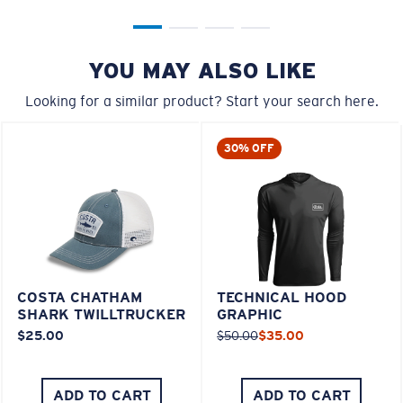
YOU MAY ALSO LIKE
Looking for a similar product? Start your search here.
30% OFF
COSTA CHATHAM
TECHNICAL HOOD
SHARK TWILLTRUCKER
GRAPHIC
$25.00
$50.00
$35.00
ADD TO CART
ADD TO CART