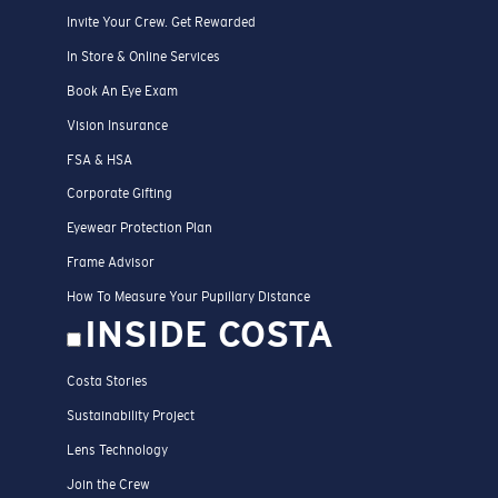
Invite Your Crew. Get Rewarded
In Store & Online Services
Book An Eye Exam
Vision Insurance
FSA & HSA
Corporate Gifting
Eyewear Protection Plan
Frame Advisor
How To Measure Your Pupillary Distance
INSIDE COSTA
Costa Stories
Sustainability Project
Lens Technology
Join the Crew