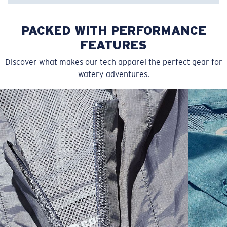
PACKED WITH PERFORMANCE
FEATURES
Discover what makes our tech apparel the perfect gear for
watery adventures.
SIZES
1. CHEST
2. BODY LENGTH
3. SLEEVE LENGTH
S
19"
27”
7 ¾”
M
21"
28"
8 ¼”
L
23”
29”
8 ¾”
XL
25”
30”
9 ¼”