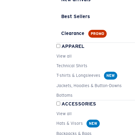
Best Sellers
Clearance
PROMO
APPAREL
View all
Technical Shirts
T-shirts & Longsleeves
NEW
Jackets, Hoodies & Button-Downs
Bottoms
ACCESSORIES
View all
Hats & Visors
NEW
Backpacks & Bags