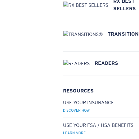
RX BEST
SELLERS
TRANSITIO
READERS
RESOURCES
USE YOUR INSURANCE
DISCOVER HOW
USE YOUR FSA / HSA BENEFITS
LEARN MORE