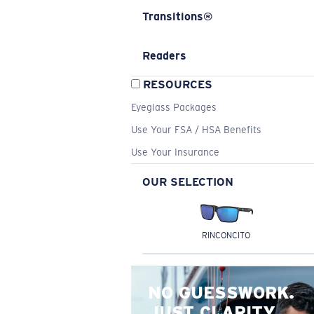
Transitions®
Readers
RESOURCES
Eyeglass Packages
Use Your FSA / HSA Benefits
Use Your Insurance
OUR SELECTION
RINCONCITO
NO GUESSWORK.
JUST CLARITY.