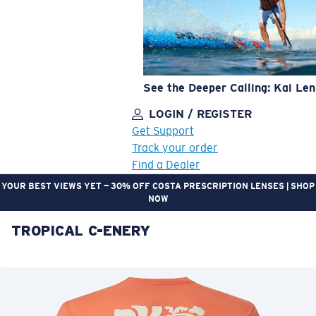
See the Deeper Calling: Kai Le
LOGIN / REGISTER
Get Support
Track your order
Find a Dealer
YOUR BEST VIEWS YET — 30% OFF COSTA PRESCRIPTION LENSES | SHOP
NOW
TROPICAL C-ENERY
LENS UPGRADED
ADDED TO CART!
Price:
Free