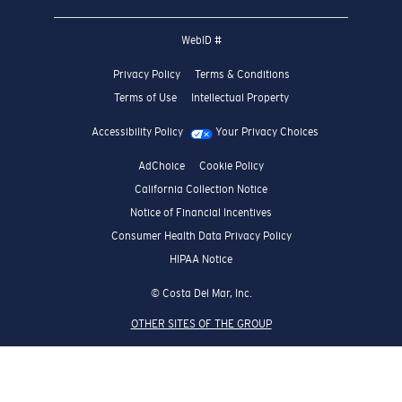
WebID #
Privacy Policy
Terms & Conditions
Terms of Use
Intellectual Property
Accessibility Policy
Your Privacy Choices
AdChoice
Cookie Policy
California Collection Notice
Notice of Financial Incentives
Consumer Health Data Privacy Policy
HIPAA Notice
© Costa Del Mar, Inc.
OTHER SITES OF THE GROUP