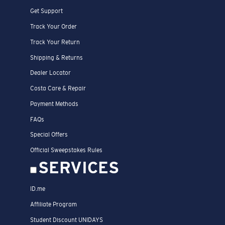
Get Support
Track Your Order
Track Your Return
Shipping & Returns
Dealer Locator
Costa Care & Repair
Payment Methods
FAQs
Special Offers
Official Sweepstakes Rules
SERVICES
ID.me
Affiliate Program
Student Discount UNIDAYS