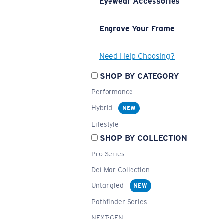
Eyewear Accessories
Engrave Your Frame
Need Help Choosing?
SHOP BY CATEGORY
Performance
Hybrid
NEW
Lifestyle
SHOP BY COLLECTION
Pro Series
Del Mar Collection
Untangled
NEW
Pathfinder Series
NEXT-GEN