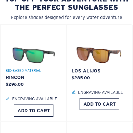
THE PERFECT SUNGLASSES
Explore shades designed for every water adventure
LOS ALIJOS
BIO-BASED MATERIAL
RINCON
$285.00
$296.00
ENGRAVING AVAILABLE
ENGRAVING AVAILABLE
ADD TO CART
ADD TO CART