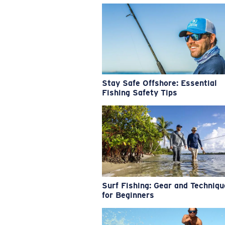
Stay Safe Offshore: Essential
Fishing Safety Tips
Surf Fishing: Gear and Techniq
for Beginners