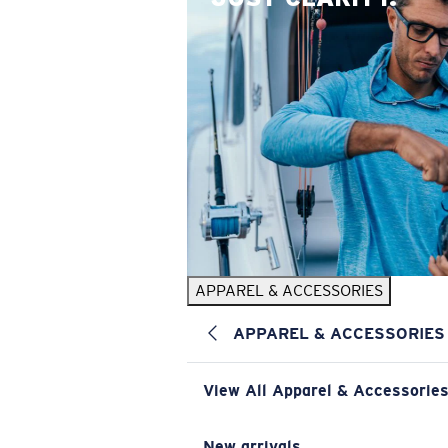
APPAREL & ACCESSORIES
APPAREL & ACCESSORIES
View All Apparel & Accessorie
New arrivals