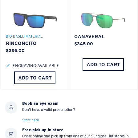
CANAVERAL
BIO-BASED MATERIAL
RINCONCITO
$345.00
$296.00
ADD TO CART
ENGRAVING AVAILABLE
ADD TO CART
Book an eye exam
Don't have a valid prescription?
Start here
Free pick up in store
Order online and pick up from one of our Sunglass Hut stores in