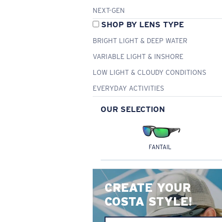
NEXT-GEN
SHOP BY LENS TYPE
BRIGHT LIGHT & DEEP WATER
VARIABLE LIGHT & INSHORE
LOW LIGHT & CLOUDY CONDITIONS
EVERYDAY ACTIVITIES
OUR SELECTION
FANTAIL
CREATE YOUR
COSTA STYLE!