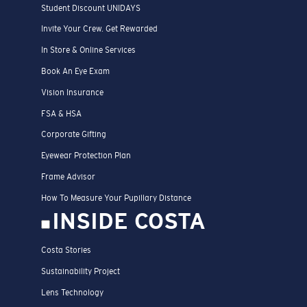
Student Discount UNIDAYS
Invite Your Crew. Get Rewarded
In Store & Online Services
Book An Eye Exam
Vision Insurance
FSA & HSA
Corporate Gifting
Eyewear Protection Plan
Frame Advisor
How To Measure Your Pupillary Distance
INSIDE COSTA
Costa Stories
Sustainability Project
Lens Technology