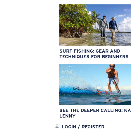
SURF FISHING: GEAR AND
TECHNIQUES FOR BEGINNERS
SEE THE DEEPER CALLING: KA
LENNY
LOGIN / REGISTER