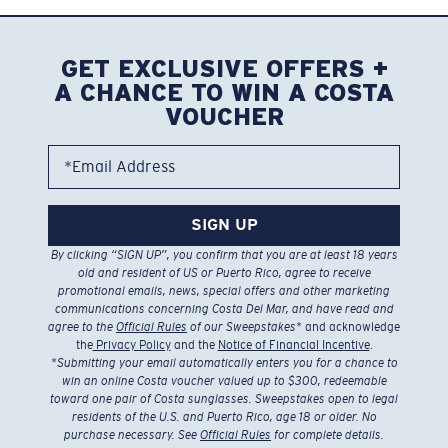
GET EXCLUSIVE OFFERS +
A CHANCE TO WIN A COSTA
VOUCHER
*Email Address
SIGN UP
By clicking “SIGN UP”, you confirm that you are at least 18 years
old and resident of US or Puerto Rico, agree to receive
promotional emails, news, special offers and other marketing
communications concerning Costa Del Mar, and have read and
agree to the
Official Rules
of our Sweepstakes
* and acknowledge
the
Privacy Policy
and the
Notice of Financial Incentive
.
*
Submitting your email automatically enters you for a chance to
win an online Costa voucher valued up to $300, redeemable
toward one pair of Costa sunglasses. Sweepstakes open to legal
residents of the U.S. and Puerto Rico, age 18 or older. No
purchase necessary. See
Official Rules
for complete details.