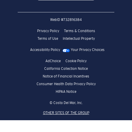
WebID #
732816384
Privacy Policy
Terms & Conditions
Terms of Use
Intellectual Property
Accessibility Policy
Your Privacy Choices
AdChoice
Cookie Policy
California Collection Notice
Notice of Financial Incentives
Consumer Health Data Privacy Policy
HIPAA Notice
© Costa Del Mar, Inc.
OTHER SITES OF THE GROUP