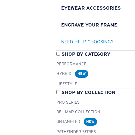
EYEWEAR ACCESSORIES
ENGRAVE YOUR FRAME
NEED HELP CHOOSING?
SHOP BY CATEGORY
PERFORMANCE
HYBRID
NEW
LIFESTYLE
SHOP BY COLLECTION
PRO SERIES
DEL MAR COLLECTION
UNTANGLED
NEW
PATHFINDER SERIES