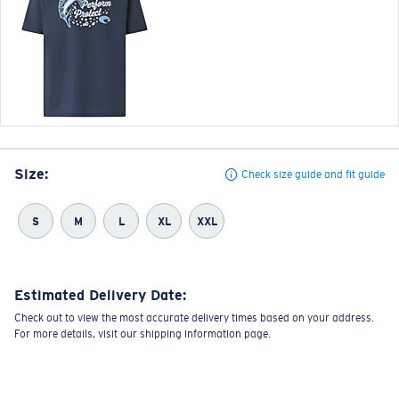
Size:
Check size guide and fit guide
S
M
L
XL
XXL
Estimated Delivery Date:
Check out to view the most accurate delivery times based on your address.
For more details, visit our shipping information page.