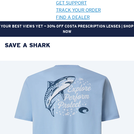
GET SUPPORT
TRACK YOUR ORDER
FIND A DEALER
YOUR BEST VIEWS YET — 30% OFF COSTA PRESCRIPTION LENSES | SHOP
NOW
SAVE A SHARK
LENS UPGRADED
ADDED TO CART!
Price:
Free
Quantity:
Price:
Free
Quantity: