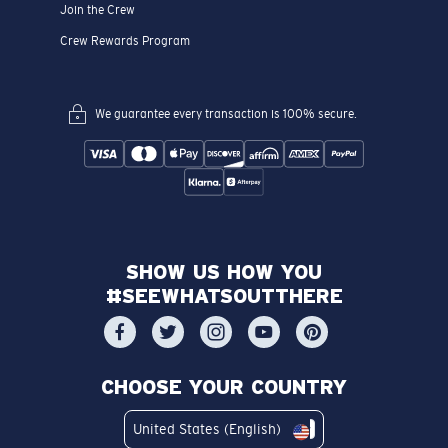
Join the Crew
Crew Rewards Program
We guarantee every transaction is 100% secure.
SHOW US HOW YOU
#SEEWHATSOUTTHERE
CHOOSE YOUR COUNTRY
United States (English)