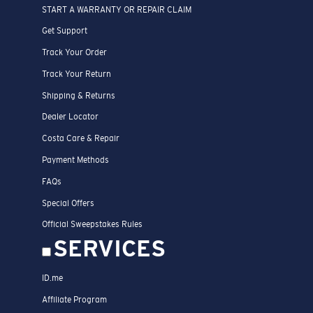
START A WARRANTY OR REPAIR CLAIM
Get Support
Track Your Order
Track Your Return
Shipping & Returns
Dealer Locator
Costa Care & Repair
Payment Methods
FAQs
Special Offers
Official Sweepstakes Rules
SERVICES
ID.me
Affiliate Program