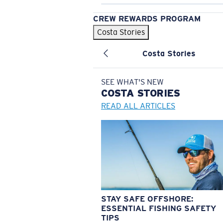
CREW REWARDS PROGRAM
Costa Stories
Costa Stories
SEE WHAT'S NEW
COSTA
STORIES
READ ALL ARTICLES
STAY SAFE OFFSHORE:
ESSENTIAL FISHING SAFETY
TIPS