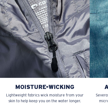
XXL
27”
31”
9 ¾”
MOISTURE-WICKING
Lightweight fabrics wick moisture from your
Several
skin to help keep you on the water longer.
micro