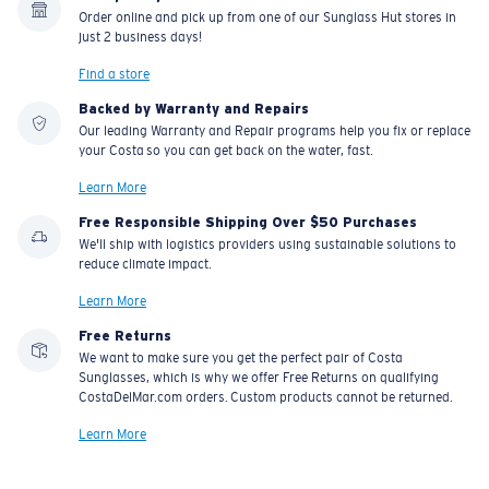
Order online and pick up from one of our Sunglass Hut stores in
just 2 business days!
Find a store
Backed by Warranty and Repairs
Our leading Warranty and Repair programs help you fix or replace
your Costa so you can get back on the water, fast.
Learn More
Free Responsible Shipping Over $50 Purchases
We'll ship with logistics providers using sustainable solutions to
reduce climate impact.
Learn More
Free Returns
We want to make sure you get the perfect pair of Costa
Sunglasses, which is why we offer Free Returns on qualifying
CostaDelMar.com orders. Custom products cannot be returned.
Learn More