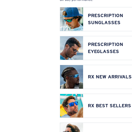
PRESCRIPTION
SUNGLASSES
PRESCRIPTION
EYEGLASSES
RX NEW ARRIVALS
RX BEST SELLERS