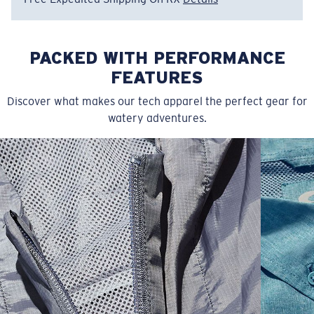
PACKED WITH PERFORMANCE
FEATURES
Discover what makes our tech apparel the perfect gear for
watery adventures.
SIZES
1. CHEST
2. BODY LENGTH
3. SLEEVE LENGTH
S
19"
27”
7 ¾”
M
21"
28"
8 ¼”
L
23”
29”
8 ¾”
XL
25”
30”
9 ¼”