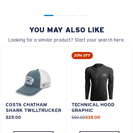
YOU MAY ALSO LIKE
Looking for a similar product? Start your search here.
30% OFF
COSTA CHATHAM
TECHNICAL HOOD
SHARK TWILLTRUCKER
GRAPHIC
$25.00
$50.00
$35.00