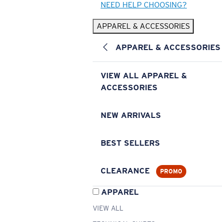
NEED HELP CHOOSING?
APPAREL & ACCESSORIES
APPAREL & ACCESSORIES
VIEW ALL APPAREL &
ACCESSORIES
NEW ARRIVALS
BEST SELLERS
CLEARANCE
PROMO
APPAREL
VIEW ALL