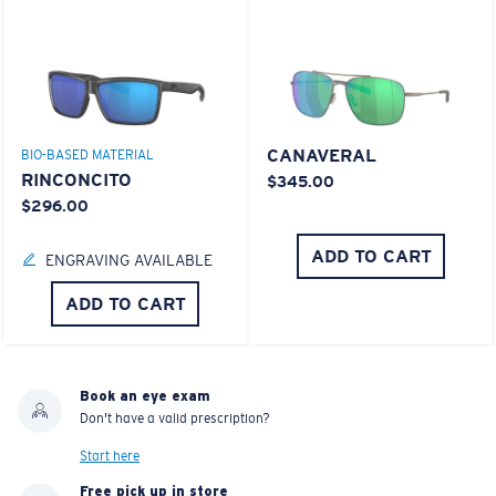
CANAVERAL
BIO-BASED MATERIAL
RINCONCITO
$345.00
$296.00
ADD TO CART
ENGRAVING AVAILABLE
ADD TO CART
Book an eye exam
Don't have a valid prescription?
Start here
Free pick up in store