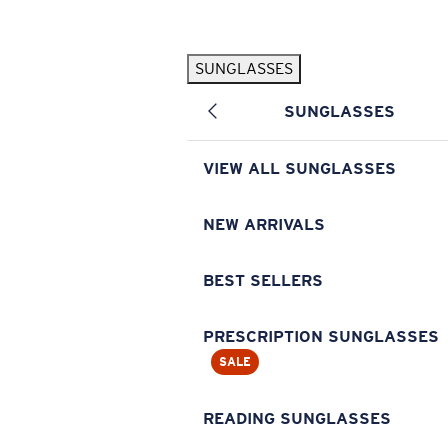
Skip to main content
SUNGLASSES
POPULAR SEARCHES
SUNGLASSES
Pilothouse PRO Limited Edition Pack
Exclusive
Personalized Sunglasses
New
VIEW ALL SUNGLASSES
Sunglasses Best Sellers
Prescription Sunglasses
NEW ARRIVALS
Sunglasses New Arrivals
BEST SELLERS
USEFUL LINKS
Replacement Lenses
PRESCRIPTION SUNGLASSES
SALE
Warranty & Repair
Prescription Eyewear
READING SUNGLASSES