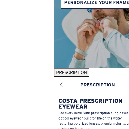
PERSONALIZE YOUR FRAM
PRESCRIPTION
PRESCRIPTION
COSTA PRESCRIPTION
EYEWEAR
See every detail with prescription sunglasse
optical eyewear built for life on the water—
featuring polarized lenses, premium clarity, 
all-day performance.