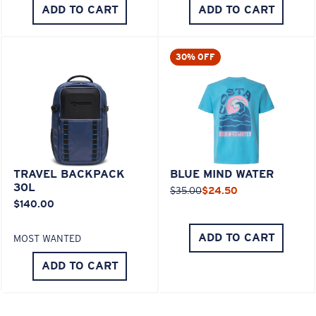
ADD TO CART
ADD TO CART
30% OFF
TRAVEL BACKPACK
BLUE MIND WATER
30L
$35.00
$24.50
$140.00
ADD TO CART
MOST WANTED
ADD TO CART