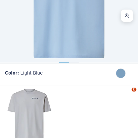
Color:
Light Blue