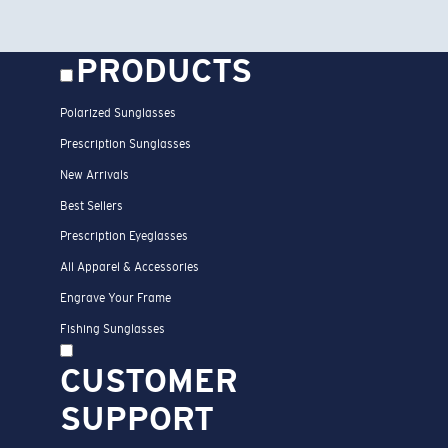
PRODUCTS
Polarized Sunglasses
Prescription Sunglasses
New Arrivals
Best Sellers
Prescription Eyeglasses
All Apparel & Accessories
Engrave Your Frame
Fishing Sunglasses
CUSTOMER
SUPPORT