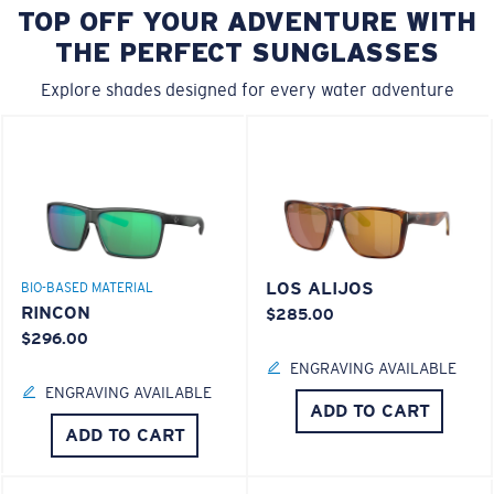
TOP OFF YOUR ADVENTURE WITH
THE PERFECT SUNGLASSES
Explore shades designed for every water adventure
LOS ALIJOS
BIO-BASED MATERIAL
RINCON
$285.00
$296.00
ENGRAVING AVAILABLE
ENGRAVING AVAILABLE
ADD TO CART
ADD TO CART