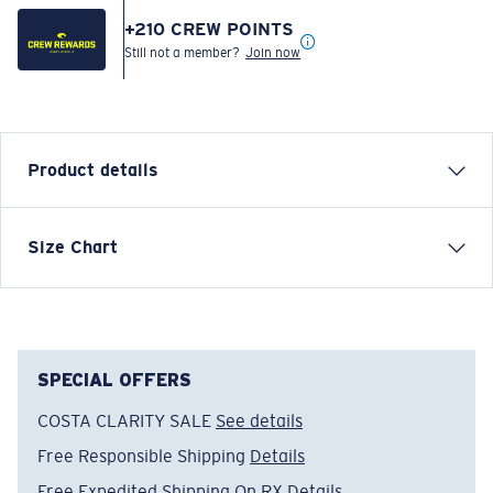
+
210
CREW POINTS
Still not a member?
Join now
Product details
Inspired by water and fueled by adventure, Costa T-
Size Chart
shirts are more than apparel—they're part of the
journey.
Model name:
Save A Shark
Item no:
FQA401310-615
SPECIAL OFFERS
Color:
Light Blue
COSTA CLARITY SALE
See details
Size:
XL
Free Responsible Shipping
Details
Free Expedited Shipping On RX
Details