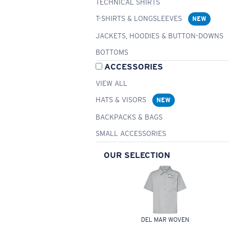
TECHNICAL SHIRTS
T-SHIRTS & LONGSLEEVES
NEW
JACKETS, HOODIES & BUTTON-DOWNS
BOTTOMS
ACCESSORIES
VIEW ALL
HATS & VISORS
NEW
BACKPACKS & BAGS
SMALL ACCESSORIES
OUR SELECTION
DEL MAR WOVEN