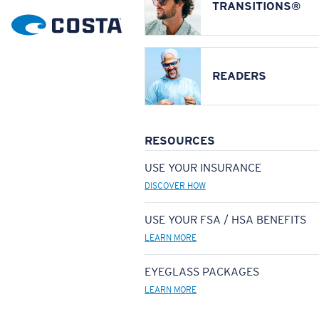
TRANSITIONS®
READERS
RESOURCES
USE YOUR INSURANCE
DISCOVER HOW
USE YOUR FSA / HSA BENEFITS
LEARN MORE
EYEGLASS PACKAGES
LEARN MORE