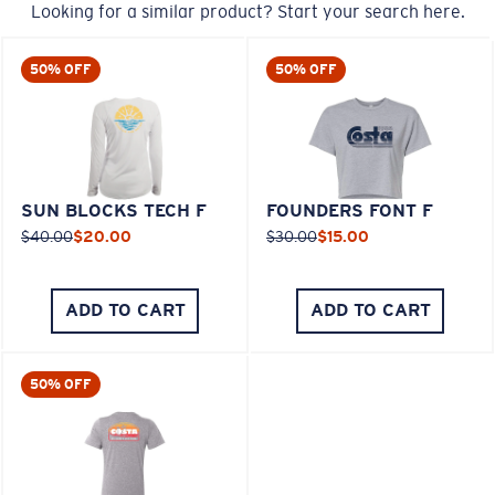
Looking for a similar product? Start your search here.
50% OFF
50% OFF
SUN BLOCKS TECH F
FOUNDERS FONT F
$40.00
$20.00
$30.00
$15.00
ADD TO CART
ADD TO CART
50% OFF