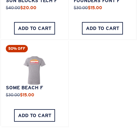
SUN BLOCKS TECH F
FOUNDERS FONT F
$40.00
$20.00
$30.00
$15.00
ADD TO CART
ADD TO CART
50% OFF
SOME BEACH F
$30.00
$15.00
ADD TO CART