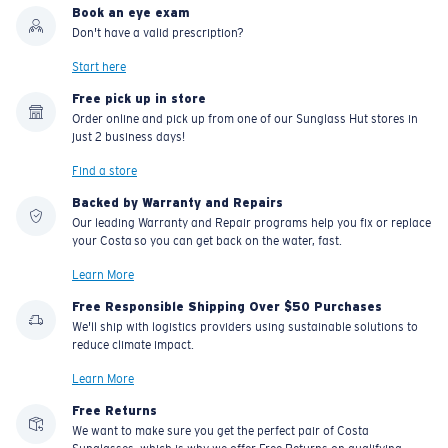
Book an eye exam
Don't have a valid prescription?
Start here
Free pick up in store
Order online and pick up from one of our Sunglass Hut stores in
just 2 business days!
Find a store
Backed by Warranty and Repairs
Our leading Warranty and Repair programs help you fix or replace
your Costa so you can get back on the water, fast.
Learn More
Free Responsible Shipping Over $50 Purchases
We'll ship with logistics providers using sustainable solutions to
reduce climate impact.
Learn More
Free Returns
We want to make sure you get the perfect pair of Costa