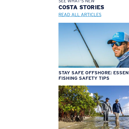
SEE WHAT'S NEW
COSTA
STORIES
READ ALL ARTICLES
STAY SAFE OFFSHORE: ESSEN
FISHING SAFETY TIPS