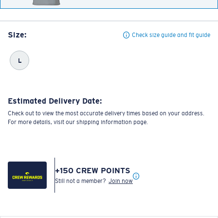
Size:
Check size guide and fit guide
L
Estimated Delivery Date:
Check out to view the most accurate delivery times based on your address.
For more details, visit our shipping information page.
+
150
CREW POINTS
Still not a member?
Join now