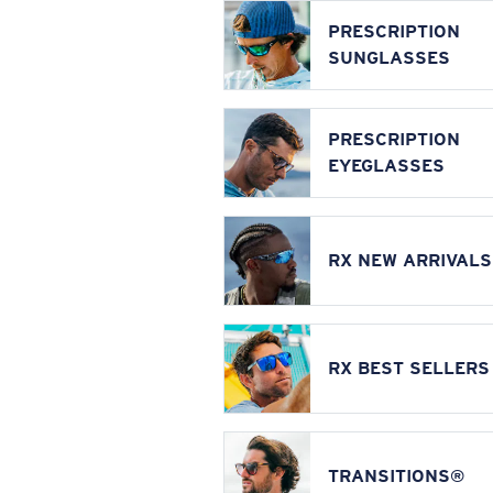
PRESCRIPTION
SUNGLASSES
PRESCRIPTION
EYEGLASSES
RX NEW ARRIVALS
RX BEST SELLERS
TRANSITIONS®