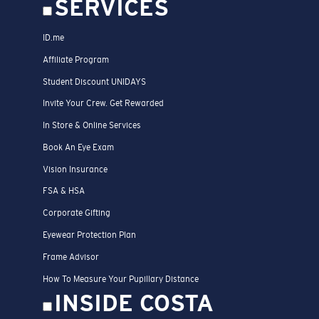
SERVICES
ID.me
Affiliate Program
Student Discount UNIDAYS
Invite Your Crew. Get Rewarded
In Store & Online Services
Book An Eye Exam
Vision Insurance
FSA & HSA
Corporate Gifting
Eyewear Protection Plan
Frame Advisor
How To Measure Your Pupillary Distance
INSIDE COSTA