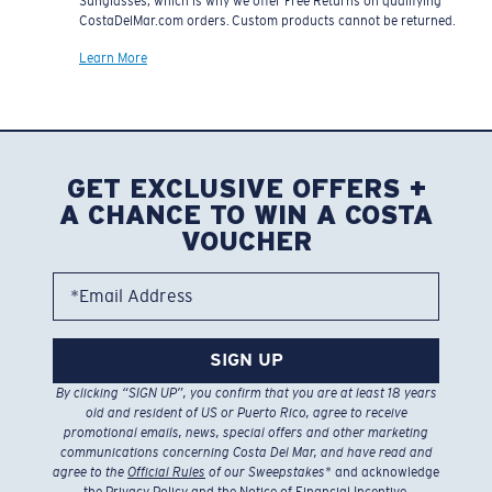
Sunglasses, which is why we offer Free Returns on qualifying
CostaDelMar.com orders. Custom products cannot be returned.
Learn More
GET EXCLUSIVE OFFERS +
A CHANCE TO WIN A COSTA
VOUCHER
*Email Address
SIGN UP
By clicking “SIGN UP”, you confirm that you are at least 18 years
old and resident of US or Puerto Rico, agree to receive
promotional emails, news, special offers and other marketing
communications concerning Costa Del Mar, and have read and
agree to the
Official Rules
of our Sweepstakes
* and acknowledge
the
Privacy Policy
and the
Notice of Financial Incentive
.