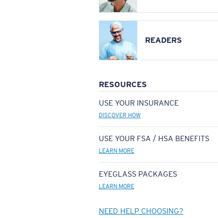
READERS
RESOURCES
USE YOUR INSURANCE
DISCOVER HOW
USE YOUR FSA / HSA BENEFITS
LEARN MORE
EYEGLASS PACKAGES
LEARN MORE
NEED HELP CHOOSING?