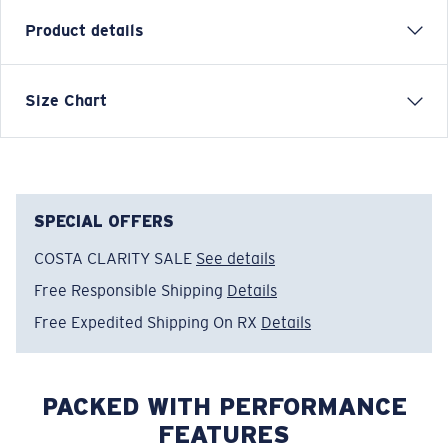
Product details
Size Chart
Model name:
Jumping Sail F
Item no:
FQA500228-203
Color:
Heather Grey
Size:
L
SPECIAL OFFERS
COSTA CLARITY SALE
See details
Free Responsible Shipping
Details
Free Expedited Shipping On RX
Details
PACKED WITH PERFORMANCE
FEATURES