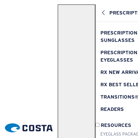
PRESCRIPT
PRESCRIPTION
SUNGLASSES
PRESCRIPTION
EYEGLASSES
RX NEW ARRIV
RX BEST SELL
TRANSITIONS
READERS
RESOURCES
EYEGLASS PACKA