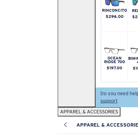
RINCONCITO
RE
$296.00
$2
OCEAN
BIMI
RIDGE 700
$197.00
$1
Do you need hel
support
APPAREL & ACCESSORIES
APPAREL & ACCESSORI