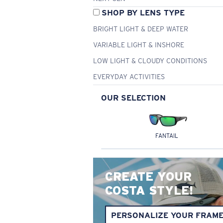
SHOP BY LENS TYPE
BRIGHT LIGHT & DEEP WATER
VARIABLE LIGHT & INSHORE
LOW LIGHT & CLOUDY CONDITIONS
EVERYDAY ACTIVITIES
OUR SELECTION
FANTAIL
CREATE YOUR
COSTA STYLE!
PERSONALIZE YOUR FRAM