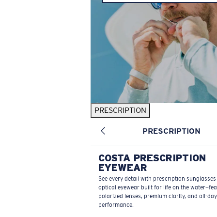
PRESCRIPTION
PRESCRIPTION
COSTA PRESCRIPTION
EYEWEAR
See every detail with prescription sunglasse
optical eyewear built for life on the water—fe
polarized lenses, premium clarity, and all-day
performance.