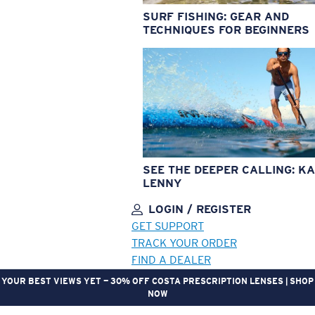
SURF FISHING: GEAR AND
TECHNIQUES FOR BEGINNERS
SEE THE DEEPER CALLING: KA
LENNY
LOGIN / REGISTER
GET SUPPORT
TRACK YOUR ORDER
FIND A DEALER
YOUR BEST VIEWS YET — 30% OFF COSTA PRESCRIPTION LENSES | SHOP
NOW