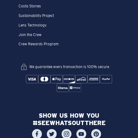
Costa Stories
Sustainability Project
Lens Technology
Join the Crew
Crew Rewards Program
We guarantee every transaction is 100% secure.
SHOW US HOW YOU
#SEEWHATSOUTTHERE