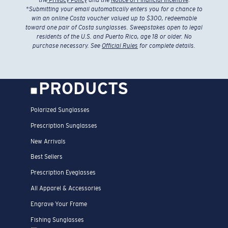
*
Submitting your email automatically enters you for a chance to
win an online Costa voucher valued up to $300, redeemable
toward one pair of Costa sunglasses. Sweepstakes open to legal
residents of the U.S. and Puerto Rico, age 18 or older. No
purchase necessary. See
Official Rules
for complete details.
PRODUCTS
Polarized Sunglasses
Prescription Sunglasses
New Arrivals
Best Sellers
Prescription Eyeglasses
All Apparel & Accessories
Engrave Your Frame
Fishing Sunglasses