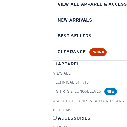
VIEW ALL APPAREL & ACCESS
NEW ARRIVALS
BEST SELLERS
CLEARANCE
PROMO
APPAREL
VIEW ALL
TECHNICAL SHIRTS
T-SHIRTS & LONGSLEEVES
NEW
JACKETS, HOODIES & BUTTON-DOWNS
BOTTOMS
ACCESSORIES