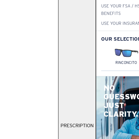
USE YOUR FSA / H
BENEFITS
USE YOUR INSURA
OUR SELECTIO
RINCONCITO
NO
GUESSW
JUST
CLARITY.
PRESCRIPTION