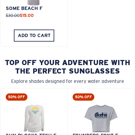
SOME BEACH F
$30.00
$15.00
ADD TO CART
TOP OFF YOUR ADVENTURE WITH
THE PERFECT SUNGLASSES
Explore shades designed for every water adventure
50% OFF
50% OFF