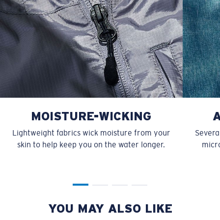
MOISTURE-WICKING
Lightweight fabrics wick moisture from your
Several
skin to help keep you on the water longer.
micro
YOU MAY ALSO LIKE