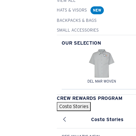
VIEW ALL
HATS & VISORS
NEW
BACKPACKS & BAGS
SMALL ACCESSORIES
OUR SELECTION
DEL MAR WOVEN
CREW REWARDS PROGRAM
Costa Stories
Costa Stories