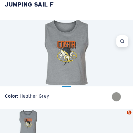
JUMPING SAIL F
LENS UPGRADED
ADDED TO CART!
Price:
Free
Quantity:
Price:
Free
Quantity:
Color:
Heather Grey