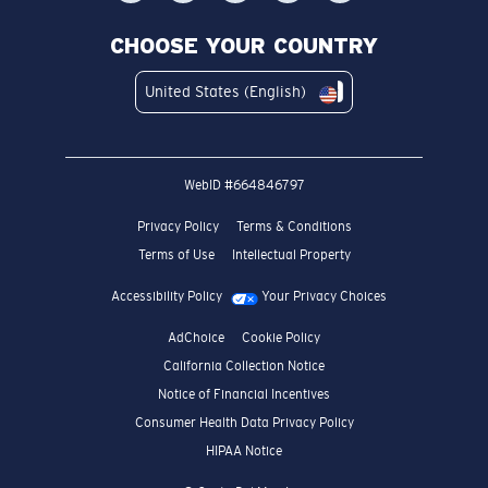
CHOOSE YOUR COUNTRY
United States (English)
WebID #
664846797
Privacy Policy
Terms & Conditions
Terms of Use
Intellectual Property
Accessibility Policy
Your Privacy Choices
AdChoice
Cookie Policy
California Collection Notice
Notice of Financial Incentives
Consumer Health Data Privacy Policy
HIPAA Notice