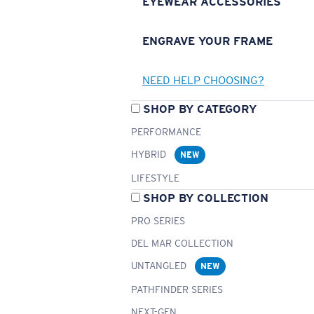
EYEWEAR ACCESSORIES
ENGRAVE YOUR FRAME
NEED HELP CHOOSING?
SHOP BY CATEGORY
PERFORMANCE
HYBRID
NEW
LIFESTYLE
SHOP BY COLLECTION
PRO SERIES
DEL MAR COLLECTION
UNTANGLED
NEW
PATHFINDER SERIES
NEXT-GEN