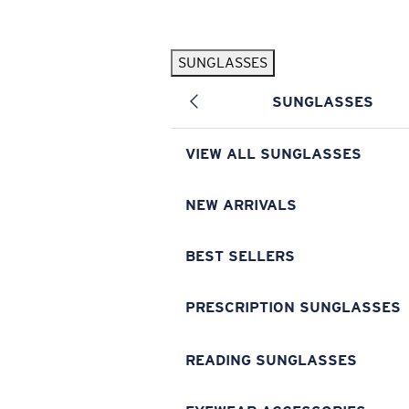
Skip to main content
SUNGLASSES
POPULAR SEARCHES
SUNGLASSES
Pilothouse PRO Limited Edition Pack
Exclusive
Personalized Sunglasses
New
VIEW ALL SUNGLASSES
Sunglasses Best Sellers
Prescription Sunglasses
NEW ARRIVALS
Sunglasses New Arrivals
BEST SELLERS
USEFUL LINKS
Replacement Lenses
PRESCRIPTION SUNGLASSES
Warranty & Repair
READING SUNGLASSES
Prescription Eyewear