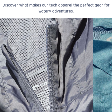
Discover what makes our tech apparel the perfect gear for
watery adventures.
SIZES
1. CHEST
2. BODY LENGTH
3. SLEEVE LENGTH
XS
16"
24 ½”
5 ½”
S
18"
25"
5 ¾”
M
19”
26”
6”
L
21”
27”
6 ¼”
XL
23”
28”
6 ½”