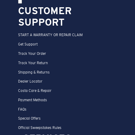
CUSTOMER
SUPPORT
START A WARRANTY OR REPAIR CLAIM
Get Support
Track Your Order
Track Your Return
Shipping & Returns
Dealer Locator
Costa Care & Repair
Payment Methods
FAQs
Special Offers
Official Sweepstakes Rules