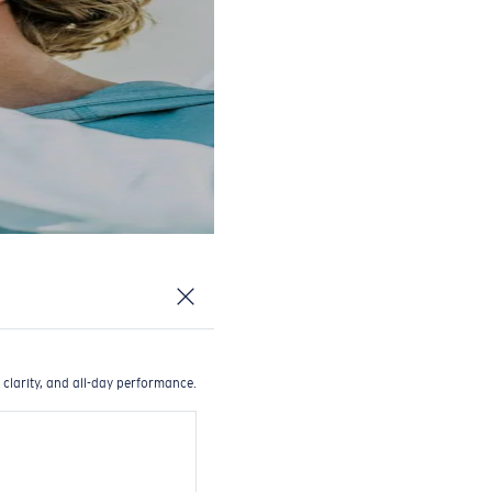
 clarity, and all-day performance.