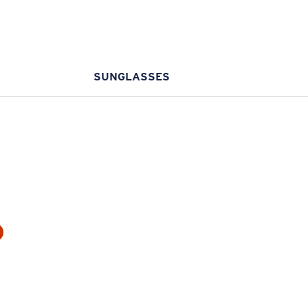
SUNGLASSES