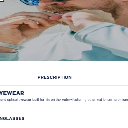
PRESCRIPTION
EYEWEAR
 and optical eyewear built for life on the water—featuring polarized lenses, premium
UNGLASSES