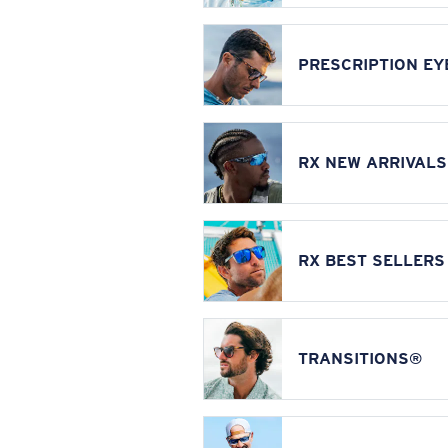
PRESCRIPTION E
RX NEW ARRIVALS
RX BEST SELLERS
TRANSITIONS®