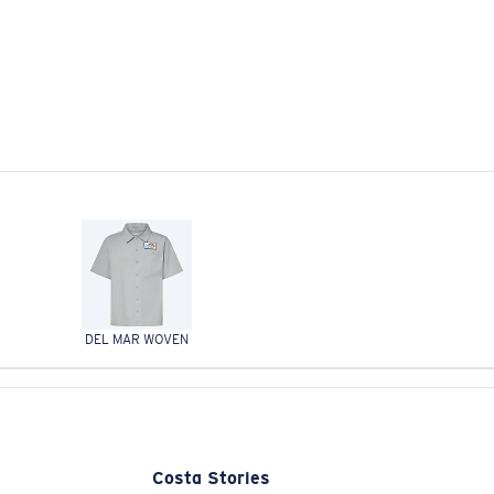
DEL MAR WOVEN
Costa Stories