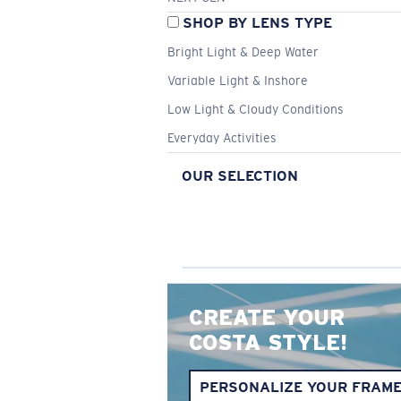
SHOP BY LENS TYPE
Bright Light & Deep Water
Variable Light & Inshore
Low Light & Cloudy Conditions
Everyday Activities
OUR SELECTION
CREATE YOUR
COSTA STYLE!
PERSONALIZE YOUR FRAM