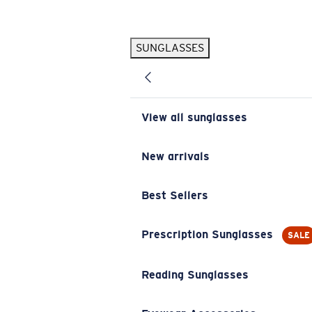
Skip to main content
SUNGLASSES
POPULAR SEARCHES
Pilothouse PRO Limited Edition Pack
Exclusive
Personalized Sunglasses
New
View all sunglasses
Sunglasses Best Sellers
Prescription Sunglasses
New arrivals
Sunglasses New Arrivals
Best Sellers
USEFUL LINKS
Replacement Lenses
Prescription Sunglasses
SALE
Warranty & Repair
Reading Sunglasses
Prescription Eyewear