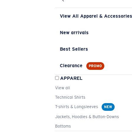
View All Apparel & Accessorie
New arrivals
Best Sellers
Clearance
PROMO
APPAREL
View all
Technical Shirts
T-shirts & Longsleeves
NEW
Jackets, Hoodies & Button-Downs
Bottoms