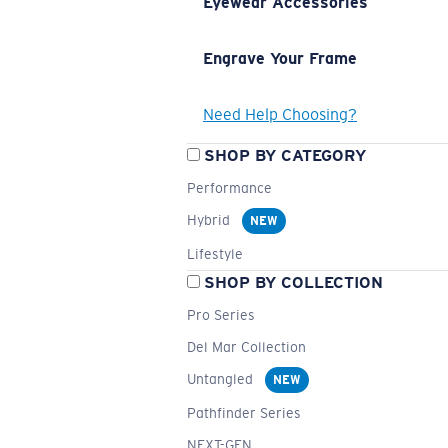
Eyewear Accessories
Engrave Your Frame
Need Help Choosing?
SHOP BY CATEGORY
Performance
Hybrid
NEW
Lifestyle
SHOP BY COLLECTION
Pro Series
Del Mar Collection
Untangled
NEW
Pathfinder Series
NEXT-GEN