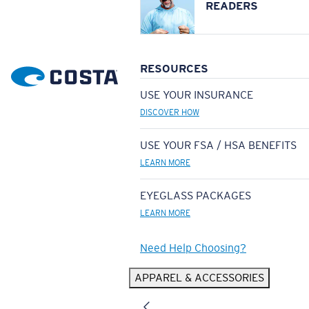
READERS
RESOURCES
USE YOUR INSURANCE
DISCOVER HOW
USE YOUR FSA / HSA BENEFITS
LEARN MORE
EYEGLASS PACKAGES
LEARN MORE
Need Help Choosing?
APPAREL & ACCESSORIES