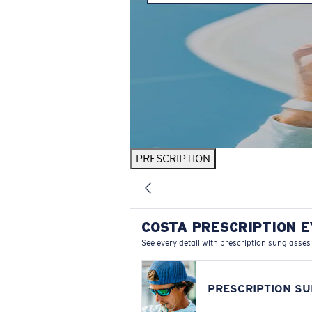
PRESCRIPTION
COSTA PRESCRIPTION 
See every detail with prescription sunglasses
PRESCRIPTION S