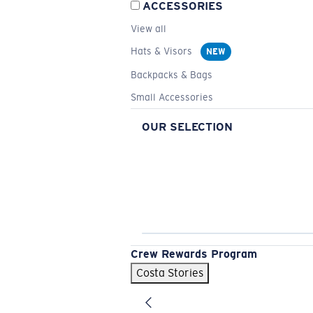
ACCESSORIES
View all
Hats & Visors
NEW
Backpacks & Bags
Small Accessories
OUR SELECTION
Crew Rewards Program
Costa Stories