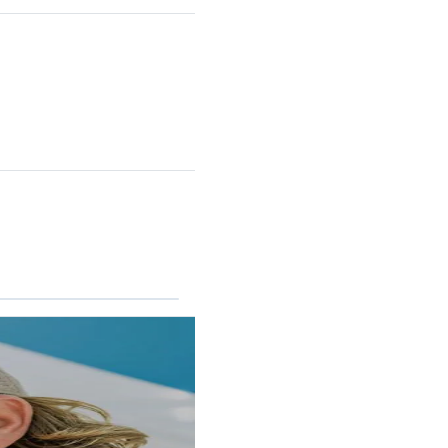
RINCON II