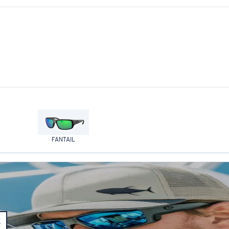
FANTAIL
E