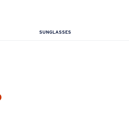
SUNGLASSES