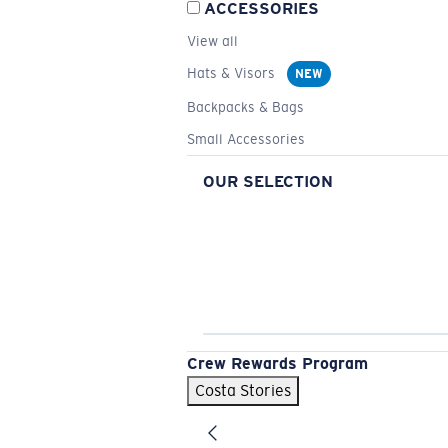
ACCESSORIES
View all
Hats & Visors
NEW
Backpacks & Bags
Small Accessories
OUR SELECTION
Crew Rewards Program
Costa Stories