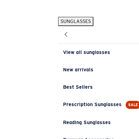
Skip to main content
SUNGLASSES
POPULAR SEARCHES
Pilothouse PRO Limited Edition Pack
Exclusive
Personalized Sunglasses
New
View all sunglasses
Sunglasses Best Sellers
Prescription Sunglasses
New arrivals
Sunglasses New Arrivals
Best Sellers
USEFUL LINKS
Replacement Lenses
Prescription Sunglasses
SALE
Warranty & Repair
Reading Sunglasses
Prescription Eyewear