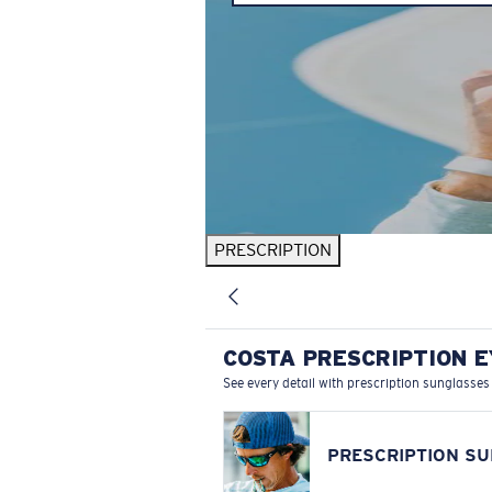
PRESCRIPTION
COSTA PRESCRIPTION 
See every detail with prescription sunglasses
PRESCRIPTION S