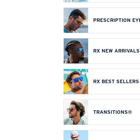
PRESCRIPTION E
RX NEW ARRIVALS
RX BEST SELLERS
TRANSITIONS®