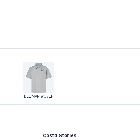
DEL MAR WOVEN
Costa Stories