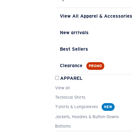
View All Apparel & Accessorie
New arrivals
Best Sellers
Clearance
PROMO
APPAREL
View all
Technical Shirts
T-shirts & Longsleeves
NEW
Jackets, Hoodies & Button-Downs
Bottoms