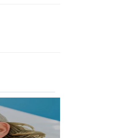
RINCON II