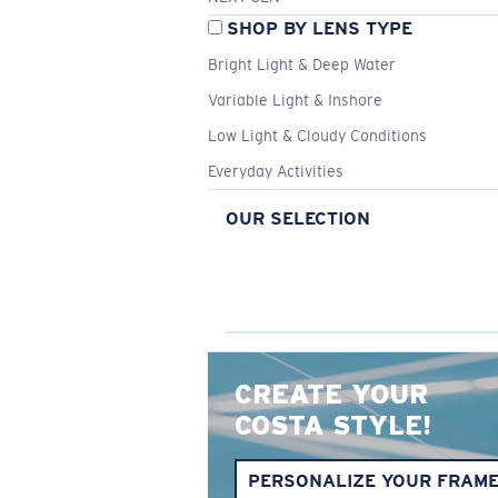
SHOP BY LENS TYPE
Bright Light & Deep Water
Variable Light & Inshore
Low Light & Cloudy Conditions
Everyday Activities
OUR SELECTION
CREATE YOUR
COSTA STYLE!
PERSONALIZE YOUR FRAM