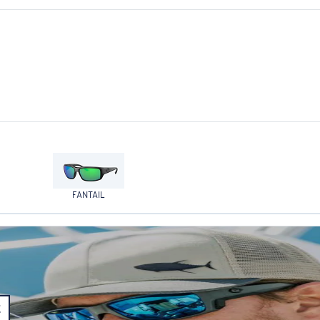
FANTAIL
E