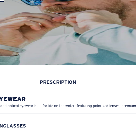
PRESCRIPTION
EYEWEAR
 and optical eyewear built for life on the water—featuring polarized lenses, premium
UNGLASSES