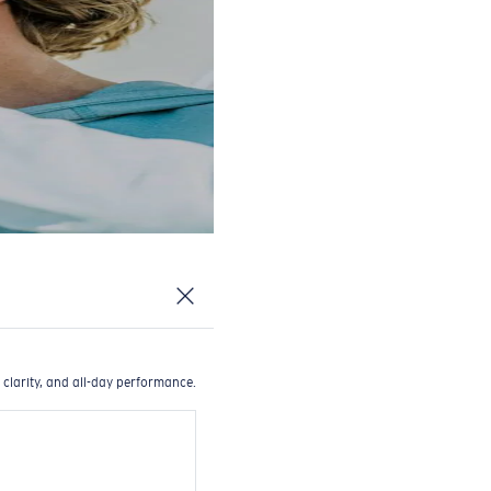
 clarity, and all-day performance.