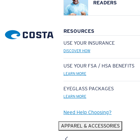
READERS
RESOURCES
USE YOUR INSURANCE
DISCOVER HOW
USE YOUR FSA / HSA BENEFITS
LEARN MORE
EYEGLASS PACKAGES
LEARN MORE
Need Help Choosing?
APPAREL & ACCESSORIES