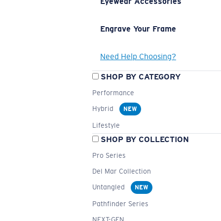
Eyewear Accessories
Engrave Your Frame
Need Help Choosing?
SHOP BY CATEGORY
Performance
Hybrid
NEW
Lifestyle
SHOP BY COLLECTION
Pro Series
Del Mar Collection
Untangled
NEW
Pathfinder Series
NEXT-GEN