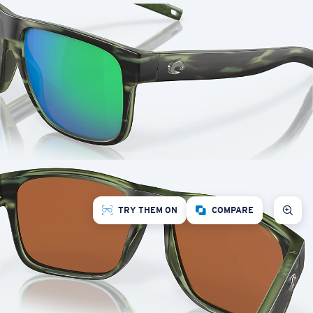
TRY THEM ON
COMPARE