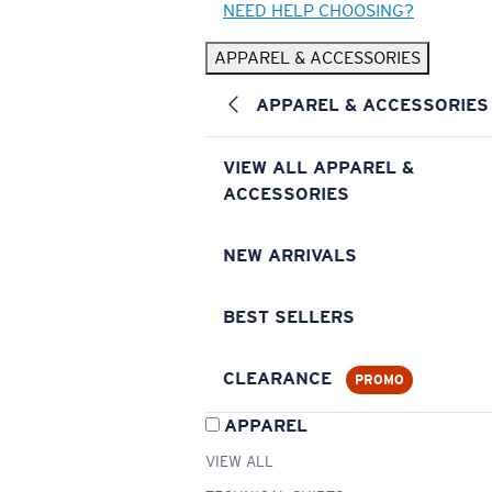
NEED HELP CHOOSING?
APPAREL & ACCESSORIES
APPAREL & ACCESSORIES
VIEW ALL APPAREL &
ACCESSORIES
NEW ARRIVALS
BEST SELLERS
CLEARANCE
PROMO
APPAREL
VIEW ALL