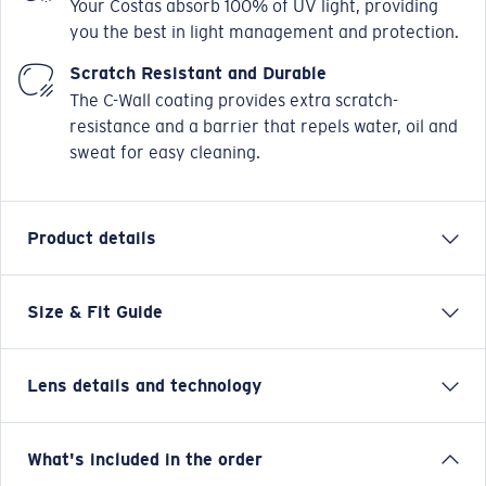
Your Costas absorb 100% of UV light, providing
you the best in light management and protection.
Scratch Resistant and Durable
The C-Wall coating provides extra scratch-
resistance and a barrier that repels water, oil and
sweat for easy cleaning.
Product details
Size & Fit Guide
Drenched in the same style and spirit as the original,
adventure now comes to new and nearly 10% larger
life in the Spearo XL. Dive in and take hold of your day
Lens details and technology
with all the features you need: Hydrolite® nose pads,
polarized lenses, integral CAM hinges and nonslip
temple tips deliver optimal comfort. No matter what
Green Mirror
What's included in the order
you have on deck, the Spearo XL is ready.