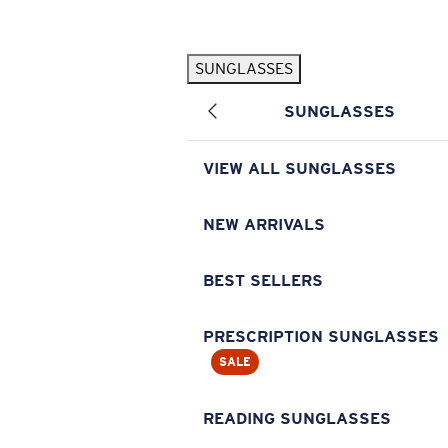
Skip to main content
SUNGLASSES
POPULAR SEARCHES
SUNGLASSES
Pilothouse PRO Limited Edition Pack
Exclusive
Personalized Sunglasses
New
VIEW ALL SUNGLASSES
Sunglasses Best Sellers
Prescription Sunglasses
NEW ARRIVALS
Sunglasses New Arrivals
BEST SELLERS
USEFUL LINKS
Replacement Lenses
PRESCRIPTION SUNGLASSES
SALE
Warranty & Repair
Prescription Eyewear
READING SUNGLASSES