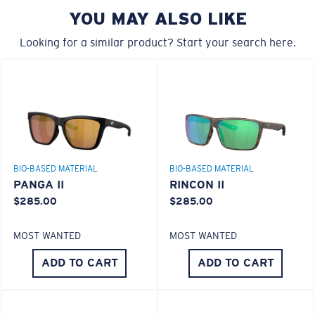
YOU MAY ALSO LIKE
A large lens front designed to fit those with a wide
head.
Looking for a similar product? Start your search here.
580® lightwave glass
6 Base Curve - Medium Coverage
BIO-BASED MATERIAL
BIO-BASED MATERIAL
Frames with medium-coverage and wrap that value
PANGA II
RINCON II
style but still perform.
$285.00
$285.00
®
C-WALL
MOLECULAR BOND
MOST WANTED
MOST WANTED
GLASS LAYER
Forgot Your Ruler?
ENCAPUSLATED MIRROR
ADD TO CART
ADD TO CART
Use this handy guide to gauge the fit you're looking
POLARIZED FILM
for.
GLASS LAYER
®
C-WALL
MOLECULAR BOND