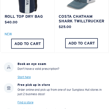
POLYCARBONATE LENS
®
C-WALL
MOLECULAR BOND
ROLL TOP DRY BAG
COSTA CHATHAM
SHARK TWILLTRUCKER
$40.00
$25.00
NEW
ADD TO CART
ADD TO CART
Book an eye exam
Don't have a valid prescription?
Lightweight, Impact-Resistant
Start here
Polycarbonate & the lightest, most durable lens
Free pick up in store
Order online and pick up from one of our Sunglass Hut stores in
material option
just 2 business days!
®
C-WALL
is a molecular bond which is scratch-
resistant
Find a store