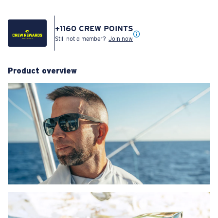
+
1160
CREW POINTS
Still not a member?
Join now
Product overview