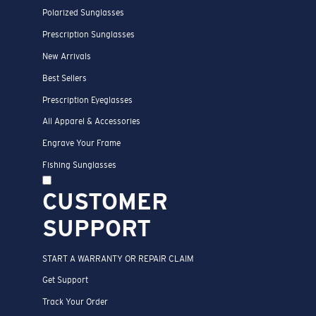
Polarized Sunglasses
Prescription Sunglasses
New Arrivals
Best Sellers
Prescription Eyeglasses
All Apparel & Accessories
Engrave Your Frame
Fishing Sunglasses
CUSTOMER
SUPPORT
START A WARRANTY OR REPAIR CLAIM
Get Support
Track Your Order