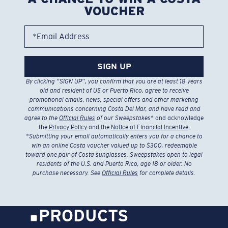
VOUCHER
*Email Address
SIGN UP
By clicking “SIGN UP”, you confirm that you are at least 18 years
old and resident of US or Puerto Rico, agree to receive
promotional emails, news, special offers and other marketing
communications concerning Costa Del Mar, and have read and
agree to the
Official Rules
of our Sweepstakes
* and acknowledge
the
Privacy Policy
and the
Notice of Financial Incentive
.
*
Submitting your email automatically enters you for a chance to
win an online Costa voucher valued up to $300, redeemable
toward one pair of Costa sunglasses. Sweepstakes open to legal
residents of the U.S. and Puerto Rico, age 18 or older. No
purchase necessary. See
Official Rules
for complete details.
PRODUCTS