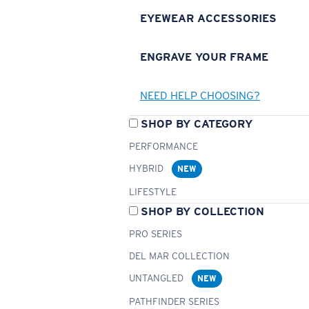
EYEWEAR ACCESSORIES
ENGRAVE YOUR FRAME
NEED HELP CHOOSING?
SHOP BY CATEGORY
PERFORMANCE
HYBRID
NEW
LIFESTYLE
SHOP BY COLLECTION
PRO SERIES
DEL MAR COLLECTION
UNTANGLED
NEW
PATHFINDER SERIES