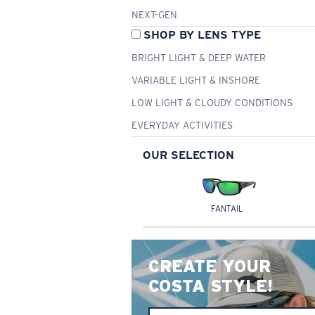
NEXT-GEN
SHOP BY LENS TYPE
BRIGHT LIGHT & DEEP WATER
VARIABLE LIGHT & INSHORE
LOW LIGHT & CLOUDY CONDITIONS
EVERYDAY ACTIVITIES
OUR SELECTION
FANTAIL
CREATE YOUR
COSTA STYLE!