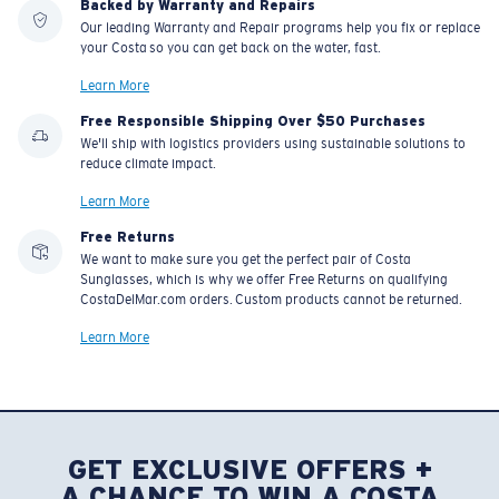
Backed by Warranty and Repairs
Our leading Warranty and Repair programs help you fix or replace
your Costa so you can get back on the water, fast.
U.S. PATENT NO. 7.506.977
Learn More
Free Responsible Shipping Over $50 Purchases
We'll ship with logistics providers using sustainable solutions to
reduce climate impact.
Learn More
Free Returns
We want to make sure you get the perfect pair of Costa
Sunglasses, which is why we offer Free Returns on qualifying
CostaDelMar.com orders. Custom products cannot be returned.
Learn More
GET EXCLUSIVE OFFERS +
A CHANCE TO WIN A COSTA