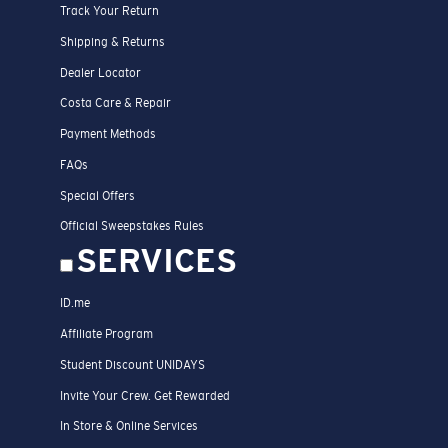
Track Your Return
Shipping & Returns
Dealer Locator
Costa Care & Repair
Payment Methods
FAQs
Special Offers
Official Sweepstakes Rules
SERVICES
ID.me
Affiliate Program
Student Discount UNIDAYS
Invite Your Crew. Get Rewarded
In Store & Online Services