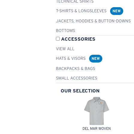
TECHNICAL SHIRTS
T-SHIRTS & LONGSLEEVES
NEW
JACKETS, HOODIES & BUTTON-DOWNS
BOTTOMS
ACCESSORIES
VIEW ALL
HATS & VISORS
NEW
BACKPACKS & BAGS
SMALL ACCESSORIES
OUR SELECTION
DEL MAR WOVEN