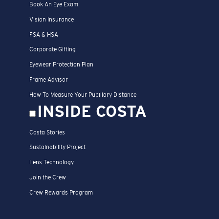
Book An Eye Exam
Vision Insurance
FSA & HSA
Corporate Gifting
Eyewear Protection Plan
Frame Advisor
How To Measure Your Pupillary Distance
INSIDE COSTA
Costa Stories
Sustainability Project
Lens Technology
Join the Crew
Crew Rewards Program