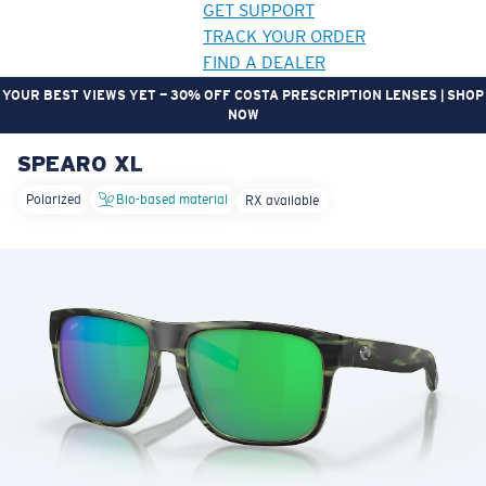
GET SUPPORT
TRACK YOUR ORDER
FIND A DEALER
YOUR BEST VIEWS YET — 30% OFF COSTA PRESCRIPTION LENSES | SHOP
NOW
SPEARO XL
LENS UPGRADED
ADDED TO CART!
Polarized
Bio-based material
RX available
Price:
Free
Quantity:
Price:
Free
Quantity: