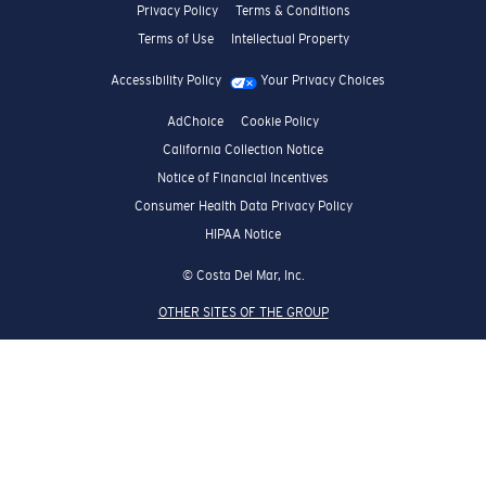
Privacy Policy
Terms & Conditions
Terms of Use
Intellectual Property
Accessibility Policy
Your Privacy Choices
AdChoice
Cookie Policy
California Collection Notice
Notice of Financial Incentives
Consumer Health Data Privacy Policy
HIPAA Notice
© Costa Del Mar, Inc.
OTHER SITES OF THE GROUP