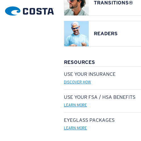
TRANSITIONS®
READERS
RESOURCES
USE YOUR INSURANCE
DISCOVER HOW
USE YOUR FSA / HSA BENEFITS
LEARN MORE
EYEGLASS PACKAGES
LEARN MORE