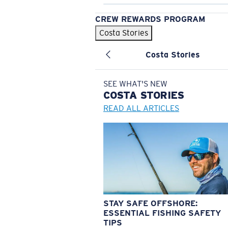
CREW REWARDS PROGRAM
Costa Stories
Costa Stories
SEE WHAT'S NEW
COSTA
STORIES
READ ALL ARTICLES
STAY SAFE OFFSHORE:
ESSENTIAL FISHING SAFETY
TIPS