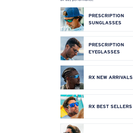
PRESCRIPTION
SUNGLASSES
PRESCRIPTION
EYEGLASSES
RX NEW ARRIVALS
RX BEST SELLERS