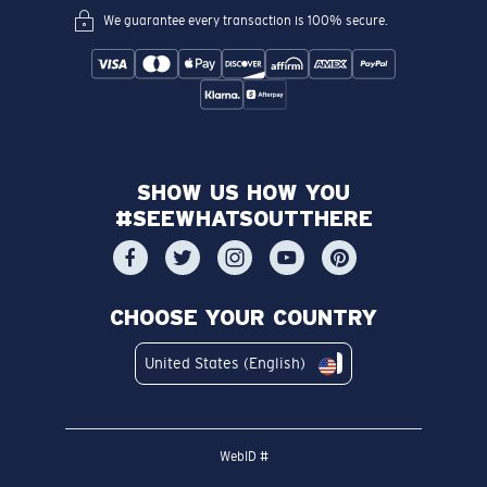
We guarantee every transaction is 100% secure.
SHOW US HOW YOU
#SEEWHATSOUTTHERE
CHOOSE YOUR COUNTRY
United States (English)
WebID #