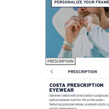
PERSONALIZE YOUR FRAM
PRESCRIPTION
PRESCRIPTION
COSTA PRESCRIPTION
EYEWEAR
See every detail with prescription sunglasse
optical eyewear built for life on the water—
featuring polarized lenses, premium clarity, 
all-day performance.