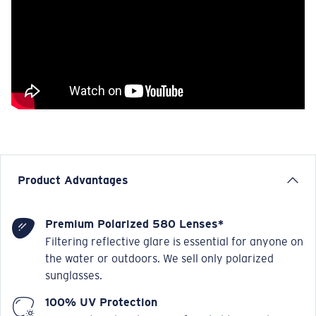
Product Advantages
Premium Polarized 580 Lenses*
Filtering reflective glare is essential for anyone on
the water or outdoors. We sell only polarized
sunglasses.
100% UV Protection