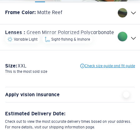
Frame Color
:
Matte Reef
Lenses
:
Green Mirror Polarized Polycarbonate
Variable Light
Sight-fishing & Inshore
Size:
XXL
Check size guide and fit guide
This is the most sold size
Apply vision insurance
Estimated Delivery Date:
Check out to view the most accurate delivery times based on your address.
For more details, visit our shipping information page.