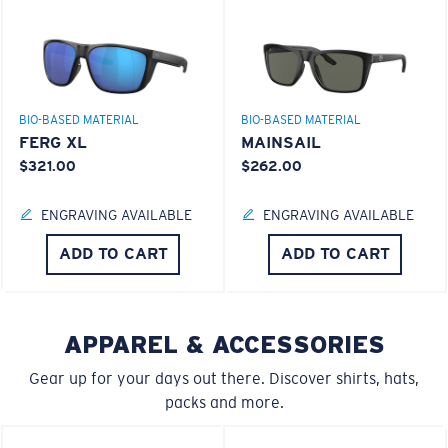
BIO-BASED MATERIAL
BIO-BASED MATERIAL
FERG XL
MAINSAIL
$321.00
$262.00
S
M
ENGRAVING AVAILABLE
ENGRAVING AVAILABLE
All the Way?
ADD TO CART
ADD TO CART
Superior clarity & Scratch-resistance
You might be looking for a
small
or
medium
frame.
Glass Provides The Best Clarity In Material
Encapsulated Mirrors (Between Layers Of Glass)
APPAREL & ACCESSORIES
Are Scratch-Proof
Gear up for your days out there. Discover shirts, hats,
20% Thinner And 22% Lighter Than Average
packs and more.
Polarized Glass