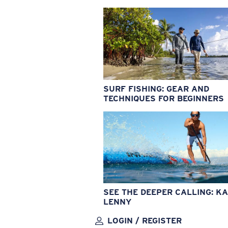
SURF FISHING: GEAR AND
TECHNIQUES FOR BEGINNERS
SEE THE DEEPER CALLING: KA
LENNY
LOGIN / REGISTER