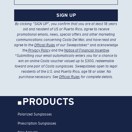
SIGN UP
By clicking “SIGN UP”, you confirm that you are at least 18 years
old and resident of US or Puerto Rico, agree to receive
promotional emails, news, special offers and other marketing
communications concerning Costa Del Mar, and have read and
agree to the
Official Rules
of our Sweepstakes
* and acknowledge
the
Privacy Policy
and the
Notice of Financial Incentive
.
*
Submitting your email automatically enters you for a chance to
win an online Costa voucher valued up to $300, redeemable
toward one pair of Costa sunglasses. Sweepstakes open to legal
residents of the U.S. and Puerto Rico, age 18 or older. No
purchase necessary. See
Official Rules
for complete details.
PRODUCTS
Polarized Sunglasses
Prescription Sunglasses