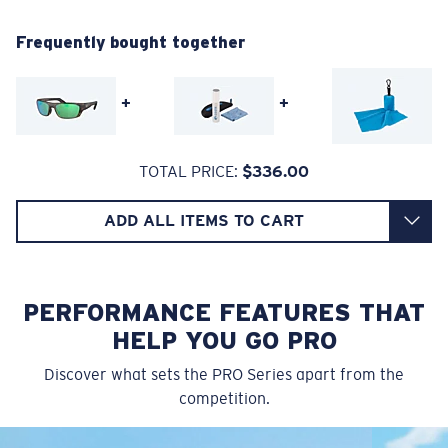
580® Polarized Lenses
Regular Fitting
Frequently bought together
A large lens front designed to fit those with an
average-sized head.
580® lightwave glass
+
+
TOTAL PRICE:
$336.00
ADD ALL ITEMS TO CART
8 Base Curve Decentered - Max Coverage
Frames with maximum-coverage and wrap that help
reduce light leak.
PERFORMANCE FEATURES THAT
HELP YOU GO PRO
®
C-WALL
MOLECULAR BOND
GLASS LAYER
Forgot Your Ruler?
Discover what sets the PRO Series apart from the
ENCAPUSLATED MIRROR
competition.
Use this handy guide to gauge the fit you're looking
POLARIZED FILM
for.
GLASS LAYER