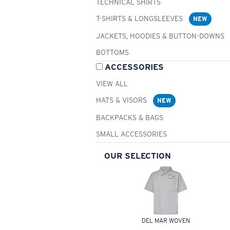
TECHNICAL SHIRTS
T-SHIRTS & LONGSLEEVES
NEW
JACKETS, HOODIES & BUTTON-DOWNS
BOTTOMS
ACCESSORIES
VIEW ALL
HATS & VISORS
NEW
BACKPACKS & BAGS
SMALL ACCESSORIES
OUR SELECTION
DEL MAR WOVEN