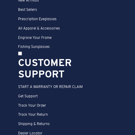
New Arrivals
Best Sellers
Prescription Eyeglasses
All Apparel & Accessories
Engrave Your Frame
Fishing Sunglasses
CUSTOMER
SUPPORT
START A WARRANTY OR REPAIR CLAIM
Get Support
Track Your Order
Track Your Return
Shipping & Returns
Dealer Locator