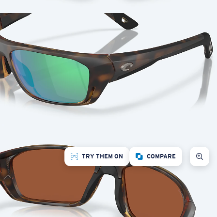
TRY THEM ON
COMPARE