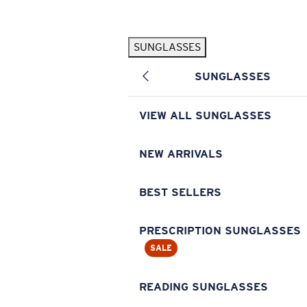
Skip to main content
SUNGLASSES
POPULAR SEARCHES
SUNGLASSES
Pilothouse PRO Limited Edition Pack
Exclusive
Personalized Sunglasses
New
VIEW ALL SUNGLASSES
Sunglasses Best Sellers
Prescription Sunglasses
NEW ARRIVALS
Sunglasses New Arrivals
BEST SELLERS
USEFUL LINKS
Replacement Lenses
PRESCRIPTION SUNGLASSES
SALE
Warranty & Repair
Prescription Eyewear
READING SUNGLASSES