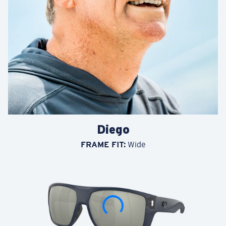
Waterwoman
FRAME FIT:
Regular