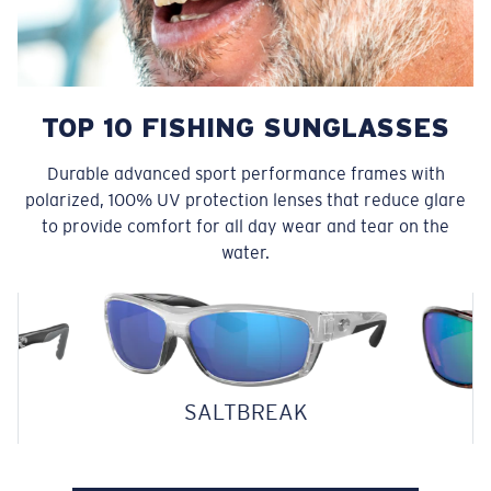
TOP 10 FISHING SUNGLASSES
Durable advanced sport performance frames with
polarized, 100% UV protection lenses that reduce glare
to provide comfort for all day wear and tear on the
water.
SALTBREAK