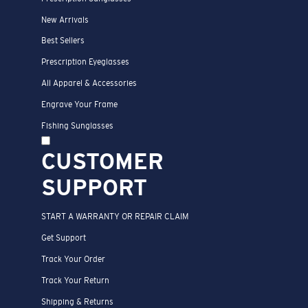
New Arrivals
Best Sellers
Prescription Eyeglasses
All Apparel & Accessories
Engrave Your Frame
Fishing Sunglasses
CUSTOMER
SUPPORT
START A WARRANTY OR REPAIR CLAIM
Get Support
Track Your Order
Track Your Return
Shipping & Returns