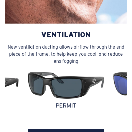
VENTILATION
New ventilation ducting allows airflow through the end
piece of the frame, to help keep you cool, and reduce
lens fogging.
PERMIT