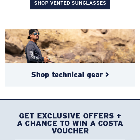
SHOP VENTED SUNGLASSES
Shop technical gear >
GET EXCLUSIVE OFFERS +
A CHANCE TO WIN A COSTA
VOUCHER