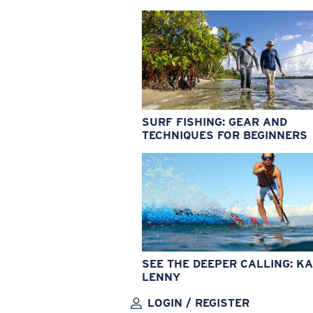
SURF FISHING: GEAR AND
TECHNIQUES FOR BEGINNERS
SEE THE DEEPER CALLING: KA
LENNY
LOGIN / REGISTER