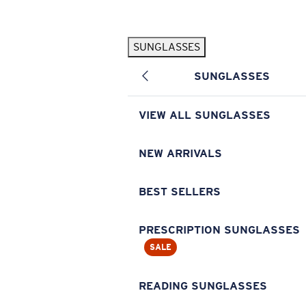
Skip to main content
SUNGLASSES
POPULAR SEARCHES
SUNGLASSES
Pilothouse PRO Limited Edition Pack
Exclusive
Personalized Sunglasses
New
VIEW ALL SUNGLASSES
Sunglasses Best Sellers
Prescription Sunglasses
NEW ARRIVALS
Sunglasses New Arrivals
BEST SELLERS
USEFUL LINKS
Replacement Lenses
PRESCRIPTION SUNGLASSES
SALE
Warranty & Repair
Prescription Eyewear
READING SUNGLASSES