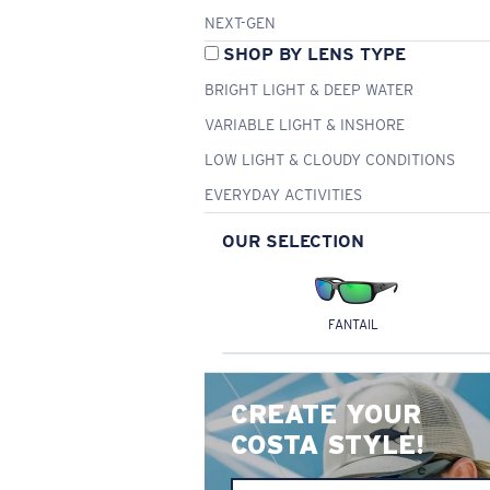
NEXT-GEN
SHOP BY LENS TYPE
BRIGHT LIGHT & DEEP WATER
VARIABLE LIGHT & INSHORE
LOW LIGHT & CLOUDY CONDITIONS
EVERYDAY ACTIVITIES
OUR SELECTION
FANTAIL
CREATE YOUR
COSTA STYLE!