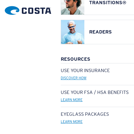
TRANSITIONS®
READERS
RESOURCES
USE YOUR INSURANCE
DISCOVER HOW
USE YOUR FSA / HSA BENEFITS
LEARN MORE
EYEGLASS PACKAGES
LEARN MORE