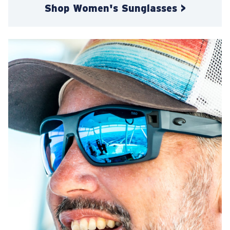
Shop Women's Sunglasses >