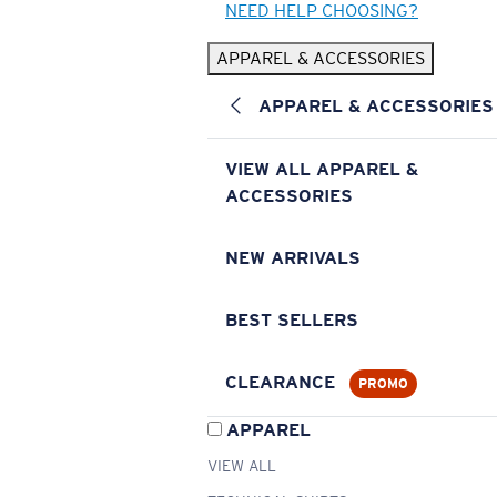
NEED HELP CHOOSING?
APPAREL & ACCESSORIES
APPAREL & ACCESSORIES
VIEW ALL APPAREL &
ACCESSORIES
NEW ARRIVALS
BEST SELLERS
CLEARANCE
PROMO
APPAREL
VIEW ALL