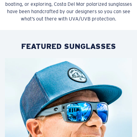
boating, or exploring, Costa Del Mar polarized sunglasses
have been handcrafted by our designers so you can see
what’s out there with UVA/UVB protection.
FEATURED SUNGLASSES