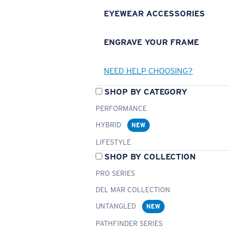
EYEWEAR ACCESSORIES
ENGRAVE YOUR FRAME
NEED HELP CHOOSING?
SHOP BY CATEGORY
PERFORMANCE
HYBRID
NEW
LIFESTYLE
SHOP BY COLLECTION
PRO SERIES
DEL MAR COLLECTION
UNTANGLED
NEW
PATHFINDER SERIES