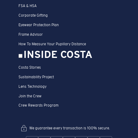
FSA & HSA
Corporate Gifting
Eyewear Protection Plan
Frame Advisor
How To Measure Your Pupillary Distance
INSIDE COSTA
Costa Stories
Sustainability Project
Lens Technology
Join the Crew
Crew Rewards Program
We guarantee every transaction is 100% secure.