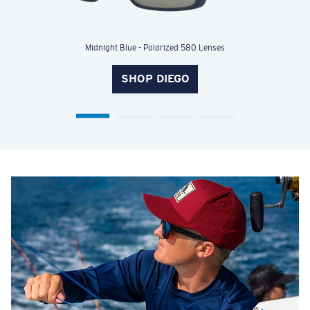
Shiny Palm Tortoise - Polarized 580 Lenses
SHOP WATERWOMAN