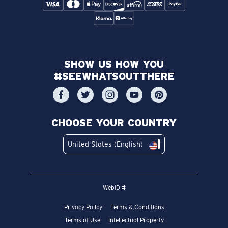
SHOW US HOW YOU
#SEEWHATSOUTTHERE
CHOOSE YOUR COUNTRY
United States (English)
WebID #
Privacy Policy
Terms & Conditions
Terms of Use
Intellectual Property