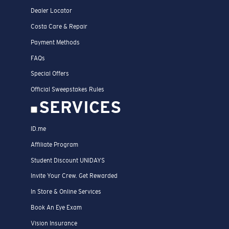
Dealer Locator
Costa Care & Repair
Payment Methods
FAQs
Special Offers
Official Sweepstakes Rules
SERVICES
ID.me
Affiliate Program
Student Discount UNIDAYS
Invite Your Crew. Get Rewarded
In Store & Online Services
Book An Eye Exam
Vision Insurance