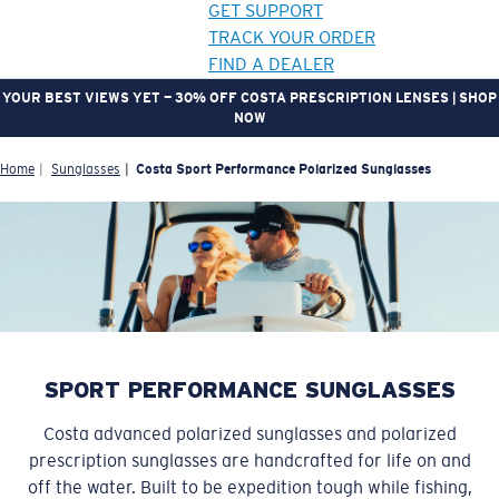
GET SUPPORT
TRACK YOUR ORDER
FIND A DEALER
YOUR BEST VIEWS YET — 30% OFF COSTA PRESCRIPTION LENSES | SHOP
NOW
LENS UPGRADED
ADDED TO CART!
Home
Sunglasses
Costa Sport Performance Polarized Sunglasses
Price:
Free
Quantity:
Price:
Free
SPORT PERFORMANCE SUNGLASSES
Quantity:
Costa advanced polarized sunglasses and polarized
prescription sunglasses are handcrafted for life on and
off the water. Built to be expedition tough while fishing,