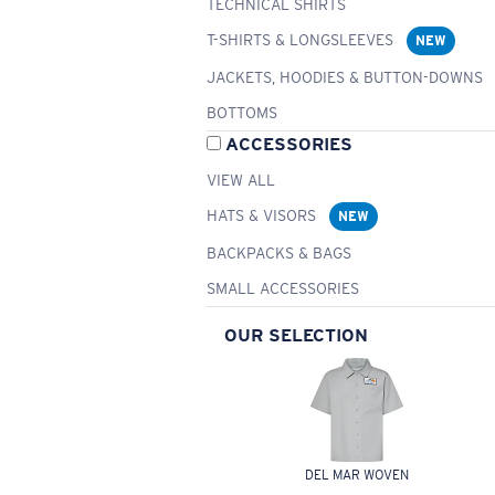
TECHNICAL SHIRTS
T-SHIRTS & LONGSLEEVES
NEW
JACKETS, HOODIES & BUTTON-DOWNS
BOTTOMS
ACCESSORIES
VIEW ALL
HATS & VISORS
NEW
BACKPACKS & BAGS
SMALL ACCESSORIES
OUR SELECTION
DEL MAR WOVEN