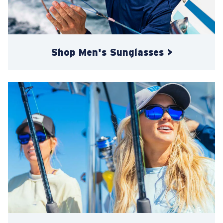
Shop Men's Sunglasses >