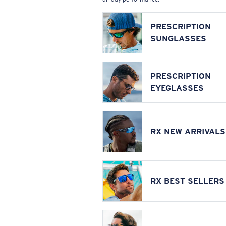
PRESCRIPTION
SUNGLASSES
PRESCRIPTION
EYEGLASSES
RX NEW ARRIVALS
RX BEST SELLERS