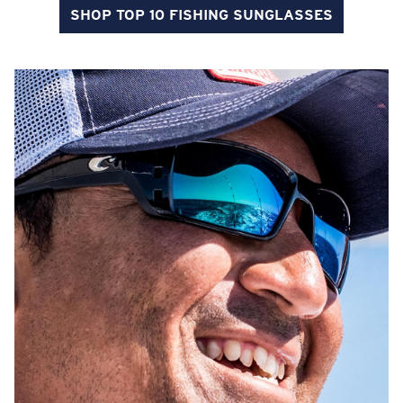
SHOP TOP 10 FISHING SUNGLASSES