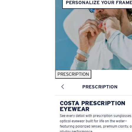
PERSONALIZE YOUR FRAM
PRESCRIPTION
PRESCRIPTION
COSTA PRESCRIPTION
EYEWEAR
See every detail with prescription sunglasse
optical eyewear built for life on the water—
featuring polarized lenses, premium clarity, 
all-day performance.