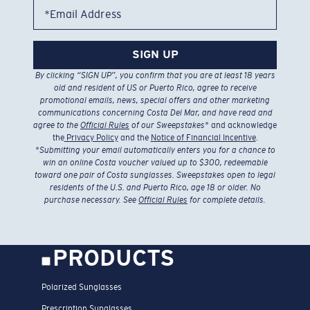
*Email Address
SIGN UP
By clicking “SIGN UP”, you confirm that you are at least 18 years
old and resident of US or Puerto Rico, agree to receive
promotional emails, news, special offers and other marketing
communications concerning Costa Del Mar, and have read and
agree to the
Official Rules
of our Sweepstakes
* and acknowledge
the
Privacy Policy
and the
Notice of Financial Incentive
.
*
Submitting your email automatically enters you for a chance to
win an online Costa voucher valued up to $300, redeemable
toward one pair of Costa sunglasses. Sweepstakes open to legal
residents of the U.S. and Puerto Rico, age 18 or older. No
purchase necessary. See
Official Rules
for complete details.
PRODUCTS
Polarized Sunglasses
Prescription Sunglasses