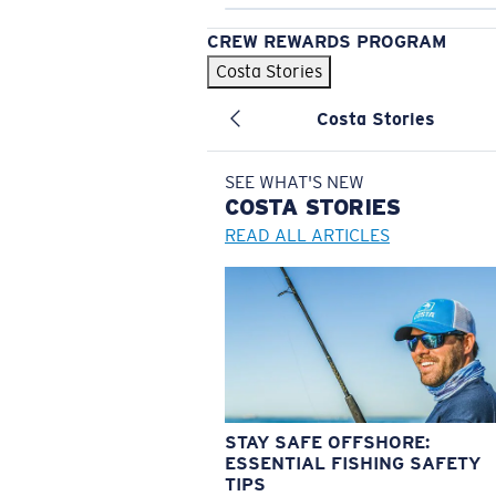
CREW REWARDS PROGRAM
Costa Stories
Costa Stories
SEE WHAT'S NEW
COSTA
STORIES
READ ALL ARTICLES
STAY SAFE OFFSHORE:
ESSENTIAL FISHING SAFETY
TIPS