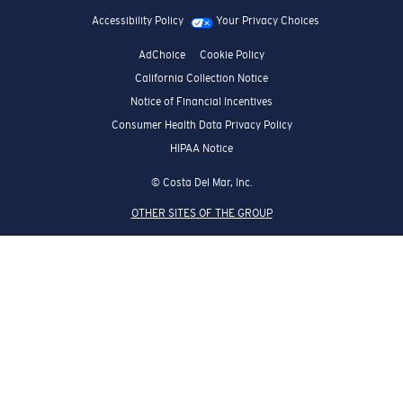
Accessibility Policy
Your Privacy Choices
AdChoice
Cookie Policy
California Collection Notice
Notice of Financial Incentives
Consumer Health Data Privacy Policy
HIPAA Notice
© Costa Del Mar, Inc.
OTHER SITES OF THE GROUP