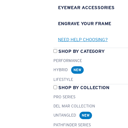
EYEWEAR ACCESSORIES
ENGRAVE YOUR FRAME
NEED HELP CHOOSING?
SHOP BY CATEGORY
PERFORMANCE
HYBRID
NEW
LIFESTYLE
SHOP BY COLLECTION
PRO SERIES
DEL MAR COLLECTION
UNTANGLED
NEW
PATHFINDER SERIES