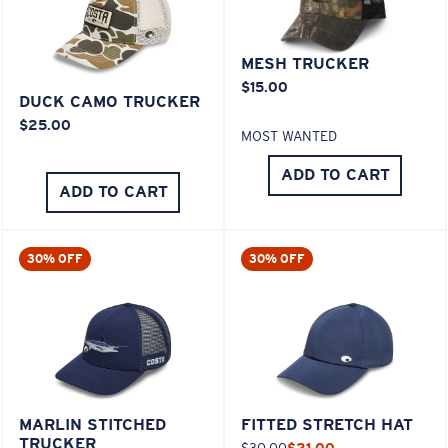
MESH TRUCKER
$15.00
DUCK CAMO TRUCKER
$25.00
MOST WANTED
ADD TO CART
ADD TO CART
30% OFF
30% OFF
MARLIN STITCHED
FITTED STRETCH HAT
TRUCKER
$30.00
$21.00