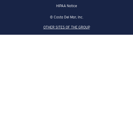
HIPAA Notice
© Costa Del Mar, Inc.
OTHER SITES OF THE GROUP