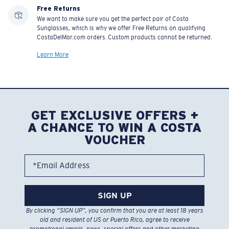
Free Returns
We want to make sure you get the perfect pair of Costa
Sunglasses, which is why we offer Free Returns on qualifying
CostaDelMar.com orders. Custom products cannot be returned.
Learn More
GET EXCLUSIVE OFFERS +
A CHANCE TO WIN A COSTA
VOUCHER
*Email Address
SIGN UP
By clicking “SIGN UP”, you confirm that you are at least 18 years
old and resident of US or Puerto Rico, agree to receive
promotional emails, news, special offers and other marketing