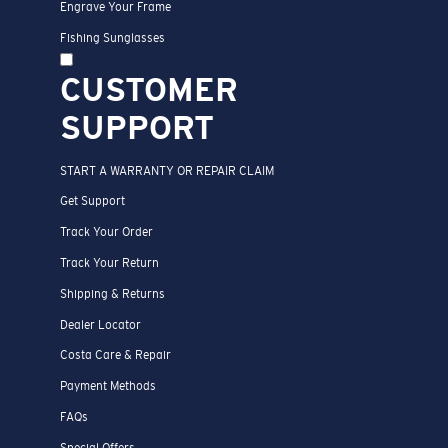
Engrave Your Frame
Fishing Sunglasses
CUSTOMER
SUPPORT
START A WARRANTY OR REPAIR CLAIM
Get Support
Track Your Order
Track Your Return
Shipping & Returns
Dealer Locator
Costa Care & Repair
Payment Methods
FAQs
Special Offers