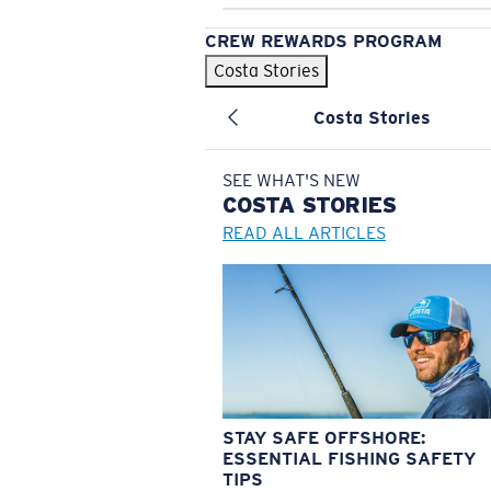
CREW REWARDS PROGRAM
Costa Stories
Costa Stories
SEE WHAT'S NEW
COSTA
STORIES
READ ALL ARTICLES
STAY SAFE OFFSHORE:
ESSENTIAL FISHING SAFETY
TIPS