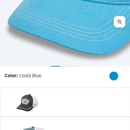
Color:
Costa Blue