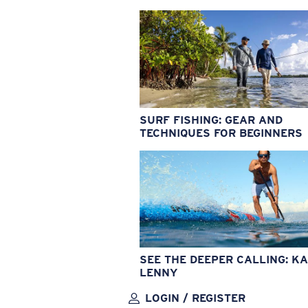
SURF FISHING: GEAR AND
TECHNIQUES FOR BEGINNERS
SEE THE DEEPER CALLING: KA
LENNY
LOGIN / REGISTER