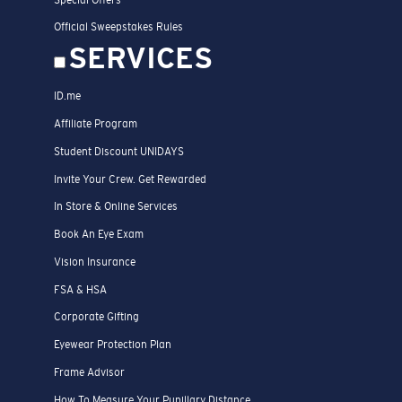
Official Sweepstakes Rules
SERVICES
ID.me
Affiliate Program
Student Discount UNIDAYS
Invite Your Crew. Get Rewarded
In Store & Online Services
Book An Eye Exam
Vision Insurance
FSA & HSA
Corporate Gifting
Eyewear Protection Plan
Frame Advisor
How To Measure Your Pupillary Distance