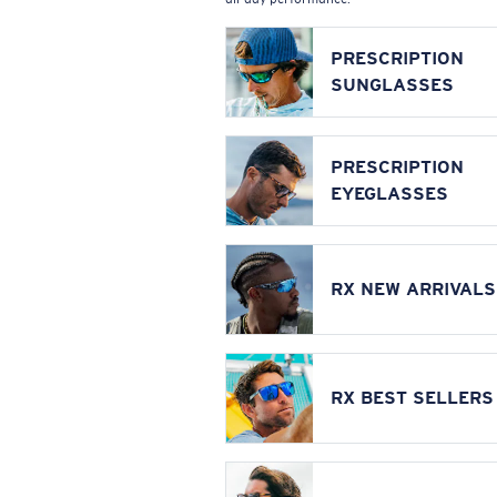
PRESCRIPTION
SUNGLASSES
PRESCRIPTION
EYEGLASSES
RX NEW ARRIVALS
RX BEST SELLERS