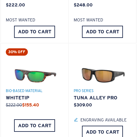
$222.00
$248.00
MOST WANTED
MOST WANTED
ADD TO CART
ADD TO CART
30% OFF
BIO-BASED MATERIAL
PRO SERIES
WHITETIP
TUNA ALLEY PRO
$222.00
$155.40
$309.00
ENGRAVING AVAILABLE
ADD TO CART
ADD TO CART