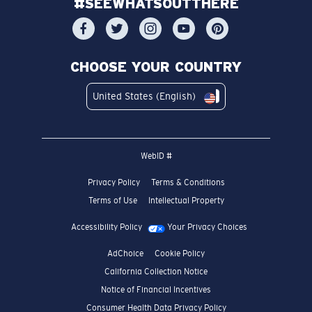
#SEEWHATSOUTTHERE
CHOOSE YOUR COUNTRY
United States (English)
WebID #
Privacy Policy
Terms & Conditions
Terms of Use
Intellectual Property
Accessibility Policy
Your Privacy Choices
AdChoice
Cookie Policy
California Collection Notice
Notice of Financial Incentives
Consumer Health Data Privacy Policy