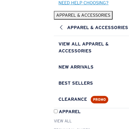
NEED HELP CHOOSING?
APPAREL & ACCESSORIES
APPAREL & ACCESSORIES
VIEW ALL APPAREL &
ACCESSORIES
NEW ARRIVALS
BEST SELLERS
CLEARANCE
PROMO
APPAREL
VIEW ALL