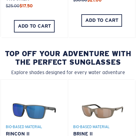
$25.00
$17.50
ADD TO CART
ADD TO CART
TOP OFF YOUR ADVENTURE WITH
THE PERFECT SUNGLASSES
Explore shades designed for every water adventure
BIO-BASED MATERIAL
BIO-BASED MATERIAL
RINCON II
BRINE II