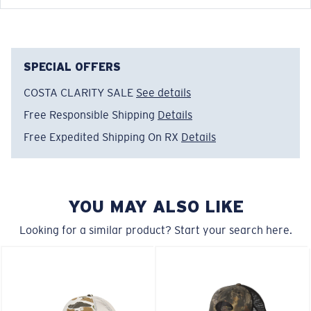
Costa Chatham Trucker
FEATURES
SPECIAL OFFERS
COSTA CLARITY SALE
See details
Model name:
Costa Chatham Shark Twilltrucker
Item no:
FQS900004-6EN
Free Responsible Shipping
Details
Color:
Costa Blue
Free Expedited Shipping On RX
Details
YOU MAY ALSO LIKE
Looking for a similar product? Start your search here.