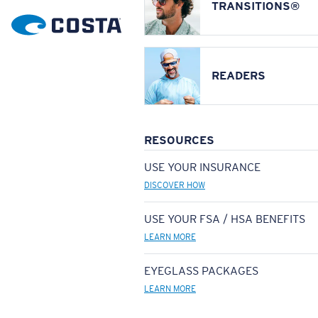
TRANSITIONS®
READERS
RESOURCES
USE YOUR INSURANCE
DISCOVER HOW
USE YOUR FSA / HSA BENEFITS
LEARN MORE
EYEGLASS PACKAGES
LEARN MORE