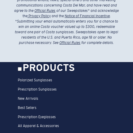
communications concerning Costa Del Mar, and have read and
agree to the
Official Rules
of our Sweepstakes
* and acknowledge
the
Privacy Policy
and the
Notice of Financial Incentive
.
*
Submitting your email automatically enters you for a chance to
win an online Costa voucher valued up to $300, redeemable
toward one pair of Costa sunglasses. Sweepstakes open to legal
residents of the U.S. and Puerto Rico, age 18 or older. No
purchase necessary. See
Official Rules
for complete details.
PRODUCTS
Polarized Sunglasses
Prescription Sunglasses
New Arrivals
Best Sellers
Prescription Eyeglasses
All Apparel & Accessories