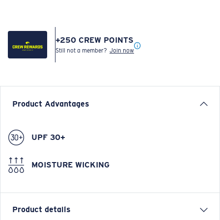
+
250
CREW POINTS
Still not a member?
Join now
Product Advantages
UPF 30+
MOISTURE WICKING
Product details