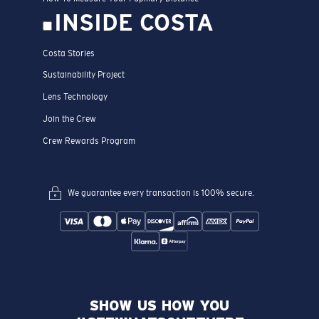
INSIDE COSTA
Costa Stories
Sustainability Project
Lens Technology
Join the Crew
Crew Rewards Program
We guarantee every transaction is 100% secure.
SHOW US HOW YOU