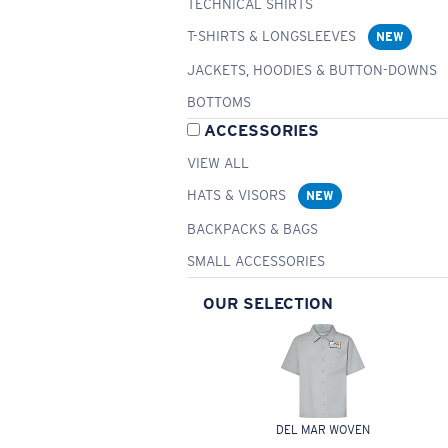
TECHNICAL SHIRTS
T-SHIRTS & LONGSLEEVES
NEW
JACKETS, HOODIES & BUTTON-DOWNS
BOTTOMS
ACCESSORIES
VIEW ALL
HATS & VISORS
NEW
BACKPACKS & BAGS
SMALL ACCESSORIES
OUR SELECTION
DEL MAR WOVEN