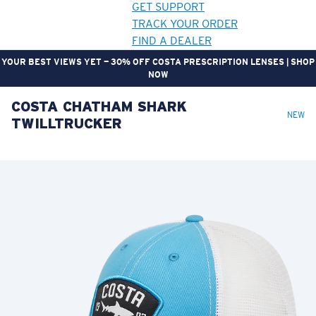
GET SUPPORT
TRACK YOUR ORDER
FIND A DEALER
YOUR BEST VIEWS YET — 30% OFF COSTA PRESCRIPTION LENSES | SHOP
NOW
COSTA CHATHAM SHARK
LENS UPGRADED
ADDED TO CART!
NEW
TWILLTRUCKER
Price:
Free
Quantity:
Price:
Free
Quantity: