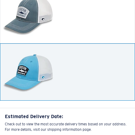
Estimated Delivery Date:
Check out to view the most accurate delivery times based on your address.
For more details, visit our shipping information page.