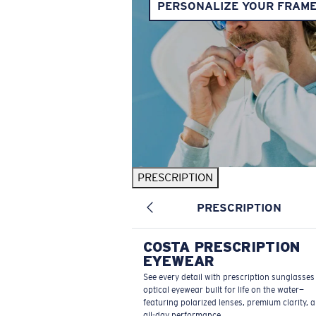
PERSONALIZE YOUR FRAM
PRESCRIPTION
PRESCRIPTION
COSTA PRESCRIPTION
EYEWEAR
See every detail with prescription sunglasse
optical eyewear built for life on the water—
featuring polarized lenses, premium clarity, 
all-day performance.