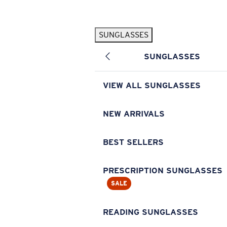
Skip to main content
SUNGLASSES
POPULAR SEARCHES
SUNGLASSES
Pilothouse PRO Limited Edition Pack
Exclusive
Personalized Sunglasses
New
VIEW ALL SUNGLASSES
Sunglasses Best Sellers
Prescription Sunglasses
NEW ARRIVALS
Sunglasses New Arrivals
BEST SELLERS
USEFUL LINKS
Replacement Lenses
PRESCRIPTION SUNGLASSES
SALE
Warranty & Repair
Prescription Eyewear
READING SUNGLASSES