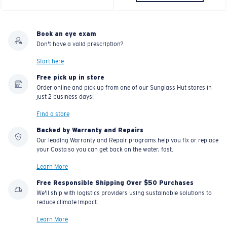
Book an eye exam
Don't have a valid prescription?
Start here
Free pick up in store
Order online and pick up from one of our Sunglass Hut stores in
just 2 business days!
Find a store
Backed by Warranty and Repairs
Our leading Warranty and Repair programs help you fix or replace
your Costa so you can get back on the water, fast.
Learn More
Free Responsible Shipping Over $50 Purchases
We'll ship with logistics providers using sustainable solutions to
reduce climate impact.
Learn More