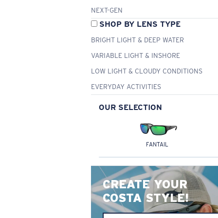
NEXT-GEN
SHOP BY LENS TYPE
BRIGHT LIGHT & DEEP WATER
VARIABLE LIGHT & INSHORE
LOW LIGHT & CLOUDY CONDITIONS
EVERYDAY ACTIVITIES
OUR SELECTION
FANTAIL
CREATE YOUR
COSTA STYLE!