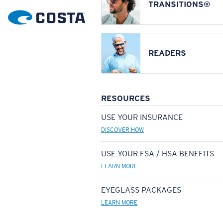
TRANSITIONS®
READERS
RESOURCES
USE YOUR INSURANCE
DISCOVER HOW
USE YOUR FSA / HSA BENEFITS
LEARN MORE
EYEGLASS PACKAGES
LEARN MORE