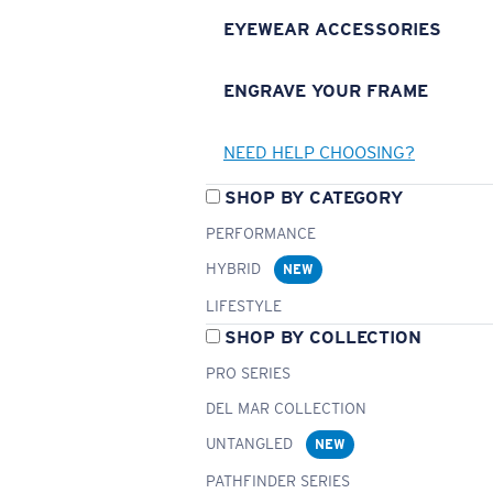
EYEWEAR ACCESSORIES
ENGRAVE YOUR FRAME
NEED HELP CHOOSING?
SHOP BY CATEGORY
PERFORMANCE
HYBRID
NEW
LIFESTYLE
SHOP BY COLLECTION
PRO SERIES
DEL MAR COLLECTION
UNTANGLED
NEW
PATHFINDER SERIES