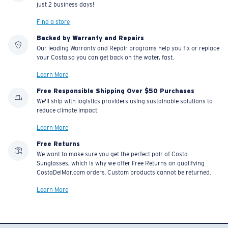
just 2 business days!
Find a store
Backed by Warranty and Repairs
Our leading Warranty and Repair programs help you fix or replace
your Costa so you can get back on the water, fast.
Learn More
Free Responsible Shipping Over $50 Purchases
We'll ship with logistics providers using sustainable solutions to
reduce climate impact.
Learn More
Free Returns
We want to make sure you get the perfect pair of Costa
Sunglasses, which is why we offer Free Returns on qualifying
CostaDelMar.com orders. Custom products cannot be returned.
Learn More