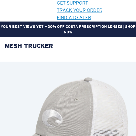
GET SUPPORT
TRACK YOUR ORDER
FIND A DEALER
YOUR BEST VIEWS YET — 30% OFF COSTA PRESCRIPTION LENSES | SHOP
NOW
MESH TRUCKER
LENS UPGRADED
ADDED TO CART!
Price:
Free
Quantity:
Price:
Free
Quantity: