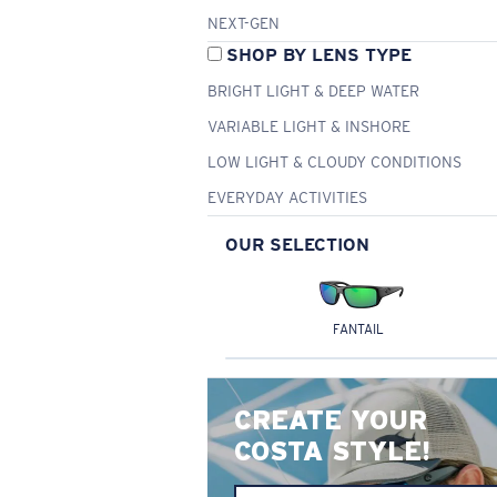
NEXT-GEN
SHOP BY LENS TYPE
BRIGHT LIGHT & DEEP WATER
VARIABLE LIGHT & INSHORE
LOW LIGHT & CLOUDY CONDITIONS
EVERYDAY ACTIVITIES
OUR SELECTION
FANTAIL
CREATE YOUR
COSTA STYLE!