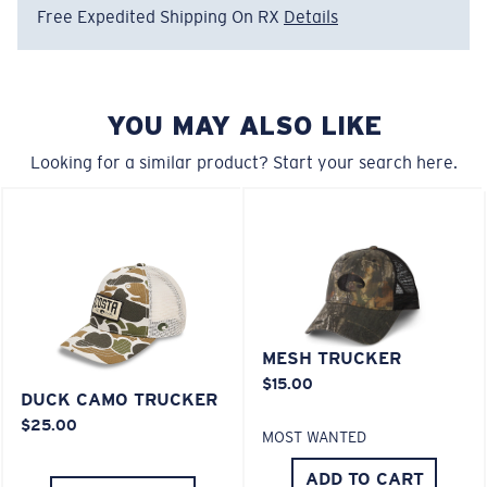
• Embroidered Costa Logo
Free Expedited Shipping On RX
Details
• Adjustable Velcro® Closure
Model name:
Mesh Trucker
Item no:
FQS900014-26S
YOU MAY ALSO LIKE
Color:
Deck Gray Heather
Looking for a similar product? Start your search here.
MESH TRUCKER
$15.00
DUCK CAMO TRUCKER
$25.00
MOST WANTED
ADD TO CART