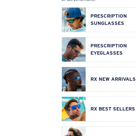
PRESCRIPTION
SUNGLASSES
PRESCRIPTION
EYEGLASSES
RX NEW ARRIVALS
RX BEST SELLERS