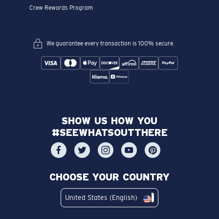
Crew Rewards Program
We guarantee every transaction is 100% secure.
SHOW US HOW YOU
#SEEWHATSOUTTHERE
CHOOSE YOUR COUNTRY
United States (English)