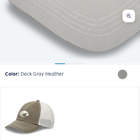
Color:
Deck Gray Heather