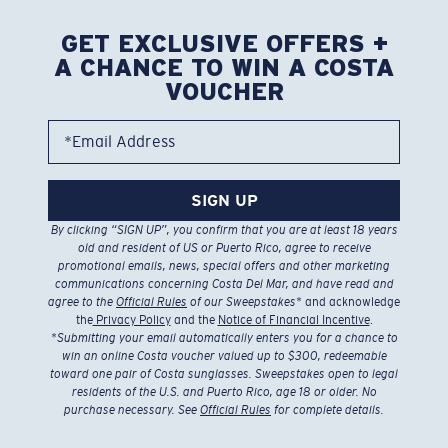
GET EXCLUSIVE OFFERS +
A CHANCE TO WIN A COSTA
VOUCHER
*Email Address
SIGN UP
By clicking “SIGN UP”, you confirm that you are at least 18 years
old and resident of US or Puerto Rico, agree to receive
promotional emails, news, special offers and other marketing
communications concerning Costa Del Mar, and have read and
agree to the
Official Rules
of our Sweepstakes
* and acknowledge
the
Privacy Policy
and the
Notice of Financial Incentive
.
*
Submitting your email automatically enters you for a chance to
win an online Costa voucher valued up to $300, redeemable
toward one pair of Costa sunglasses. Sweepstakes open to legal
residents of the U.S. and Puerto Rico, age 18 or older. No
purchase necessary. See
Official Rules
for complete details.