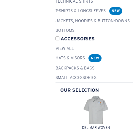
TECHNICAL SHIRTS
T-SHIRTS & LONGSLEEVES
NEW
JACKETS, HOODIES & BUTTON-DOWNS
BOTTOMS
ACCESSORIES
VIEW ALL
HATS & VISORS
NEW
BACKPACKS & BAGS
SMALL ACCESSORIES
OUR SELECTION
DEL MAR WOVEN