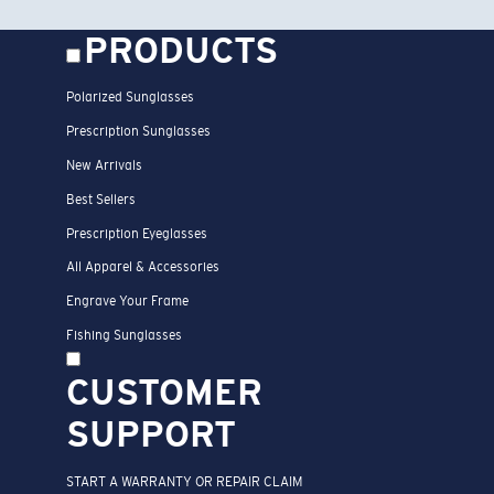
PRODUCTS
Polarized Sunglasses
Prescription Sunglasses
New Arrivals
Best Sellers
Prescription Eyeglasses
All Apparel & Accessories
Engrave Your Frame
Fishing Sunglasses
CUSTOMER
SUPPORT
START A WARRANTY OR REPAIR CLAIM