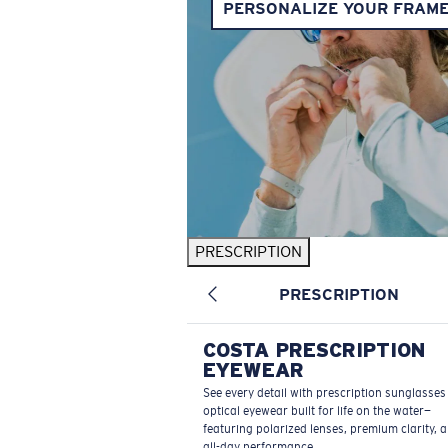
PERSONALIZE YOUR FRAM
PRESCRIPTION
PRESCRIPTION
COSTA PRESCRIPTION
EYEWEAR
See every detail with prescription sunglasse
optical eyewear built for life on the water—
featuring polarized lenses, premium clarity, 
all-day performance.