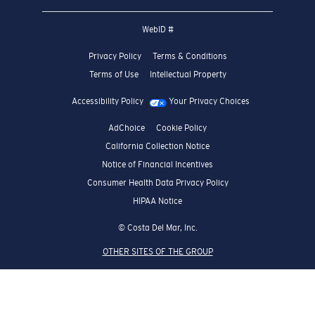
WebID #
Privacy Policy
Terms & Conditions
Terms of Use
Intellectual Property
Accessibility Policy
Your Privacy Choices
AdChoice
Cookie Policy
California Collection Notice
Notice of Financial Incentives
Consumer Health Data Privacy Policy
HIPAA Notice
© Costa Del Mar, Inc.
OTHER SITES OF THE GROUP