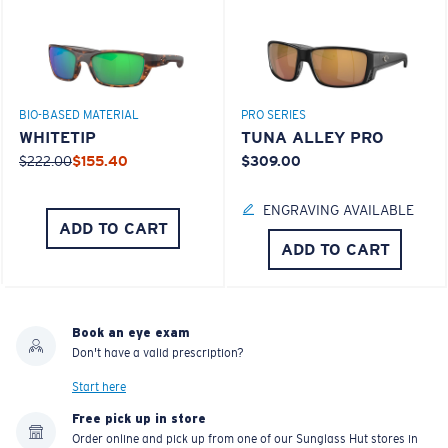
BIO-BASED MATERIAL
PRO SERIES
WHITETIP
TUNA ALLEY PRO
$222.00
$155.40
$309.00
ENGRAVING AVAILABLE
ADD TO CART
ADD TO CART
Book an eye exam
Don't have a valid prescription?
Start here
Free pick up in store
Order online and pick up from one of our Sunglass Hut stores in