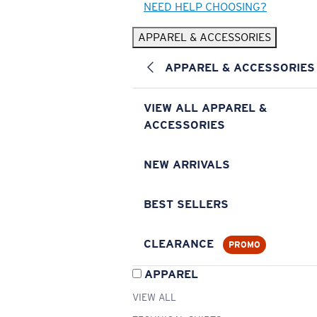
NEED HELP CHOOSING?
APPAREL & ACCESSORIES
APPAREL & ACCESSORIES
VIEW ALL APPAREL &
ACCESSORIES
NEW ARRIVALS
BEST SELLERS
CLEARANCE
PROMO
APPAREL
VIEW ALL