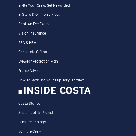
Invite Your Crew. Get Rewarded
In Store & Online Services
Book An Eye Exam
Vision Insurance
FSA & HSA
Corporate Gifting
Eyewear Protection Plan
Frame Advisor
How To Measure Your Pupillary Distance
INSIDE COSTA
Costa Stories
Sustainability Project
Lens Technology
Join the Crew