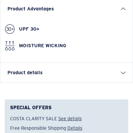
Product Advantages
UPF 30+
MOISTURE WICKING
Product details
Costa Mesh Hat
FEATURES
SPECIAL OFFERS
• Regular Fit
COSTA CLARITY SALE
See details
• Washed Cotton Twill
Free Responsible Shipping
Details
• Semi Arched Brim