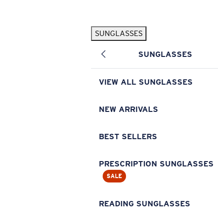
Skip to main content
SUNGLASSES
POPULAR SEARCHES
SUNGLASSES
Pilothouse PRO Limited Edition Pack
Exclusive
Personalized Sunglasses
New
VIEW ALL SUNGLASSES
Sunglasses Best Sellers
Prescription Sunglasses
NEW ARRIVALS
Sunglasses New Arrivals
BEST SELLERS
USEFUL LINKS
Replacement Lenses
PRESCRIPTION SUNGLASSES
SALE
Warranty & Repair
Prescription Eyewear
READING SUNGLASSES