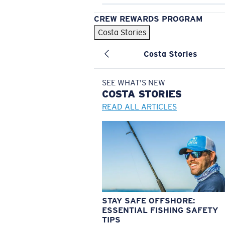
CREW REWARDS PROGRAM
Costa Stories
Costa Stories
SEE WHAT'S NEW
COSTA
STORIES
READ ALL ARTICLES
STAY SAFE OFFSHORE:
ESSENTIAL FISHING SAFETY
TIPS