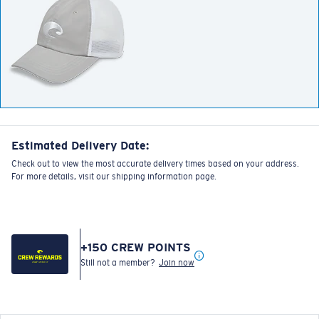
Estimated Delivery Date:
Check out to view the most accurate delivery times based on your address.
For more details, visit our shipping information page.
+
150
CREW POINTS
Still not a member?
Join now