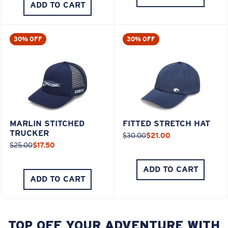
ADD TO CART
30% OFF
30% OFF
MARLIN STITCHED
FITTED STRETCH HAT
TRUCKER
$30.00
$21.00
$25.00
$17.50
ADD TO CART
ADD TO CART
TOP OFF YOUR ADVENTURE WITH