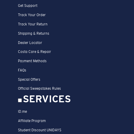
Get Support
Track Your Order
Track Your Return
Shipping & Returns
Dealer Locator
Costa Care & Repair
Payment Methods
FAQs
Special Offers
Official Sweepstakes Rules
SERVICES
ID.me
Affiliate Program
Student Discount UNIDAYS