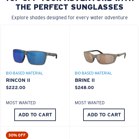
THE PERFECT SUNGLASSES
Explore shades designed for every water adventure
BIO-BASED MATERIAL
BIO-BASED MATERIAL
RINCON II
BRINE II
$222.00
$248.00
MOST WANTED
MOST WANTED
ADD TO CART
ADD TO CART
30% OFF