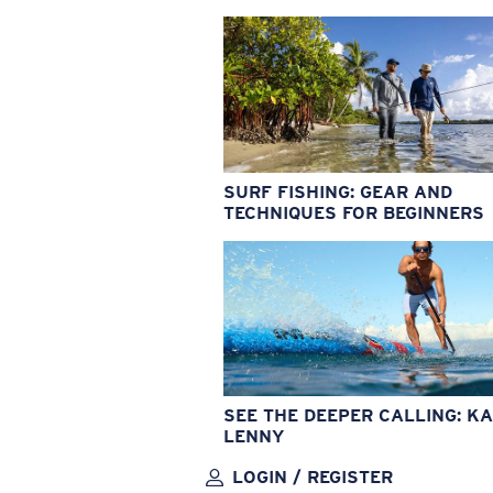
SURF FISHING: GEAR AND
TECHNIQUES FOR BEGINNERS
SEE THE DEEPER CALLING: KA
LENNY
LOGIN / REGISTER