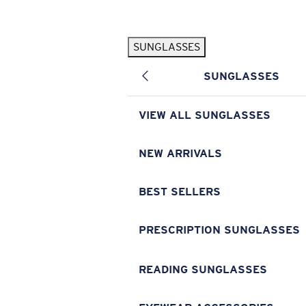
Skip to main content
SUNGLASSES
POPULAR SEARCHES
SUNGLASSES
Pilothouse PRO Limited Edition Pack
Exclusive
Personalized Sunglasses
New
VIEW ALL SUNGLASSES
Sunglasses Best Sellers
Prescription Sunglasses
NEW ARRIVALS
Sunglasses New Arrivals
BEST SELLERS
USEFUL LINKS
Replacement Lenses
PRESCRIPTION SUNGLASSES
Warranty & Repair
READING SUNGLASSES
Prescription Eyewear