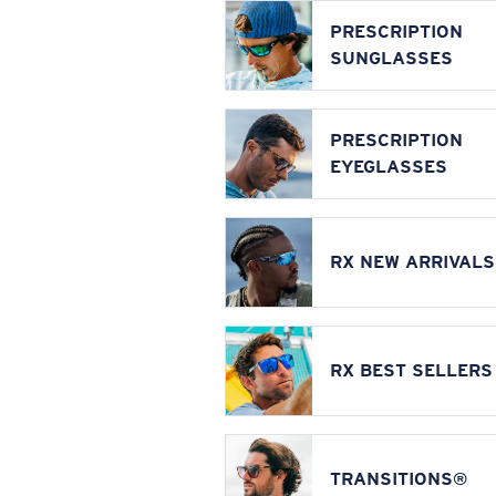
PRESCRIPTION
SUNGLASSES
PRESCRIPTION
EYEGLASSES
RX NEW ARRIVALS
RX BEST SELLERS
TRANSITIONS®