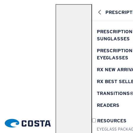
PRESCRIPT
PRESCRIPTION
SUNGLASSES
PRESCRIPTION
EYEGLASSES
RX NEW ARRIV
RX BEST SELL
TRANSITIONS
READERS
RESOURCES
EYEGLASS PACKA