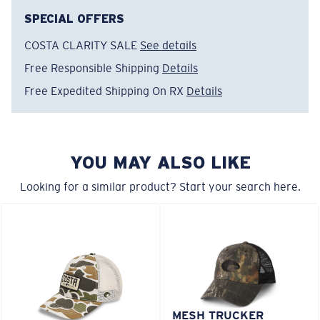
FEATURES
SPECIAL OFFERS
• Hat Regular Fit
COSTA CLARITY SALE
See details
• 6P Structured Performance Hat
Free Responsible Shipping
Details
• Adjustable Velcro Closure
• Water Repellant, antimicrobial, breathable
Free Expedited Shipping On RX
Details
• Back vented panel
• Slightly curved Visor
• Hat brim insert made from 100% recycled materials
YOU MAY ALSO LIKE
Model name:
Prado Performance Hat
Item no:
FQS900244-100
Looking for a similar product? Start your search here.
Color:
White
MESH TRUCKER