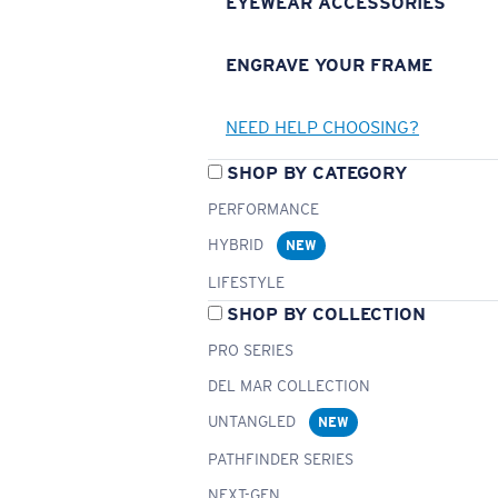
EYEWEAR ACCESSORIES
ENGRAVE YOUR FRAME
NEED HELP CHOOSING?
SHOP BY CATEGORY
PERFORMANCE
HYBRID
NEW
LIFESTYLE
SHOP BY COLLECTION
PRO SERIES
DEL MAR COLLECTION
UNTANGLED
NEW
PATHFINDER SERIES
NEXT-GEN