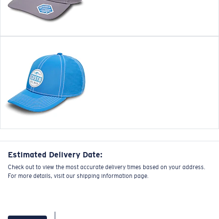
Estimated Delivery Date:
Check out to view the most accurate delivery times based on your address.
For more details, visit our shipping information page.