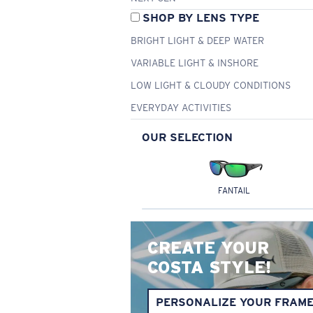
SHOP BY LENS TYPE
BRIGHT LIGHT & DEEP WATER
VARIABLE LIGHT & INSHORE
LOW LIGHT & CLOUDY CONDITIONS
EVERYDAY ACTIVITIES
OUR SELECTION
FANTAIL
CREATE YOUR
COSTA STYLE!
PERSONALIZE YOUR FRAM