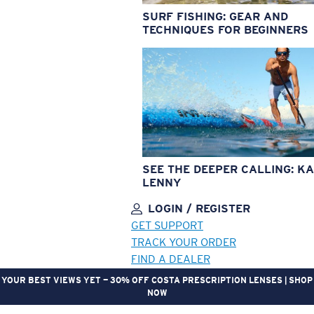
SURF FISHING: GEAR AND
TECHNIQUES FOR BEGINNERS
SEE THE DEEPER CALLING: KA
LENNY
LOGIN / REGISTER
GET SUPPORT
TRACK YOUR ORDER
FIND A DEALER
YOUR BEST VIEWS YET — 30% OFF COSTA PRESCRIPTION LENSES | SHOP
NOW