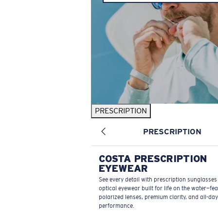
PRESCRIPTION
PRESCRIPTION
COSTA PRESCRIPTION
EYEWEAR
See every detail with prescription sunglasse
optical eyewear built for life on the water—fe
polarized lenses, premium clarity, and all-day
performance.