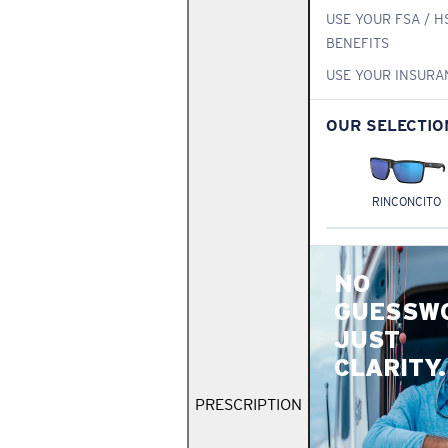
USE YOUR FSA / H
BENEFITS
USE YOUR INSURA
OUR SELECTIO
RINCONCITO
NO
GUESSW
JUST
CLARITY.
PRESCRIPTION