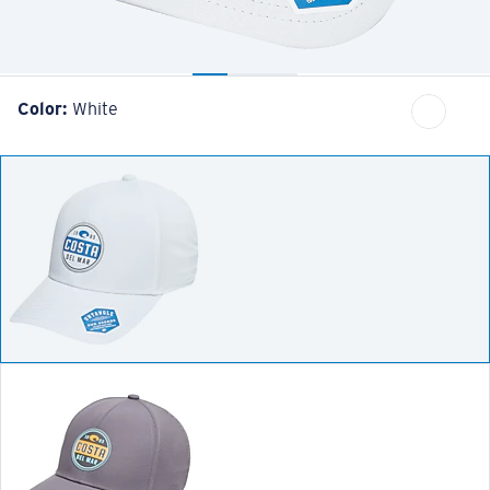
Color:
White