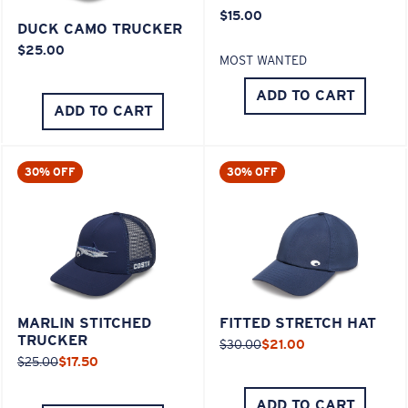
$15.00
DUCK CAMO TRUCKER
$25.00
MOST WANTED
ADD TO CART
ADD TO CART
30% OFF
30% OFF
MARLIN STITCHED
FITTED STRETCH HAT
TRUCKER
$30.00
$21.00
$25.00
$17.50
ADD TO CART