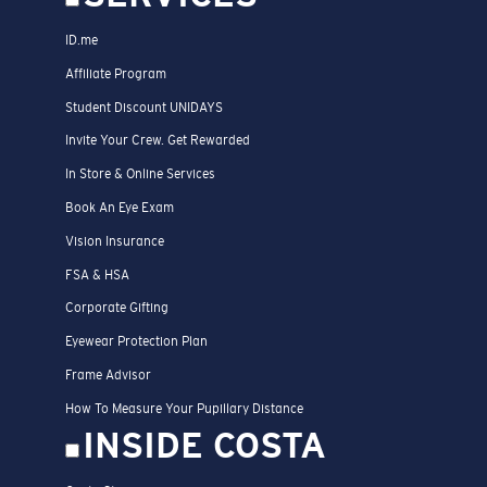
ID.me
Affiliate Program
Student Discount UNIDAYS
Invite Your Crew. Get Rewarded
In Store & Online Services
Book An Eye Exam
Vision Insurance
FSA & HSA
Corporate Gifting
Eyewear Protection Plan
Frame Advisor
How To Measure Your Pupillary Distance
INSIDE COSTA