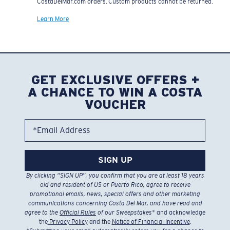
CostaDelMar.com orders. Custom products cannot be returned.
Learn More
GET EXCLUSIVE OFFERS +
A CHANCE TO WIN A COSTA
VOUCHER
*Email Address
SIGN UP
By clicking “SIGN UP”, you confirm that you are at least 18 years
old and resident of US or Puerto Rico, agree to receive
promotional emails, news, special offers and other marketing
communications concerning Costa Del Mar, and have read and
agree to the
Official Rules
of our Sweepstakes
* and acknowledge
the
Privacy Policy
and the
Notice of Financial Incentive
.