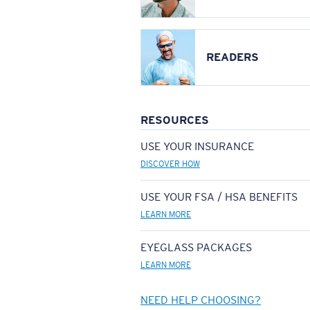
READERS
RESOURCES
USE YOUR INSURANCE
DISCOVER HOW
USE YOUR FSA / HSA BENEFITS
LEARN MORE
EYEGLASS PACKAGES
LEARN MORE
NEED HELP CHOOSING?