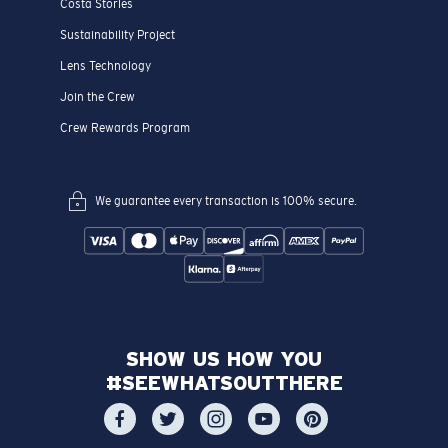
Costa Stories
Sustainability Project
Lens Technology
Join the Crew
Crew Rewards Program
We guarantee every transaction is 100% secure.
SHOW US HOW YOU
#SEEWHATSOUTTHERE