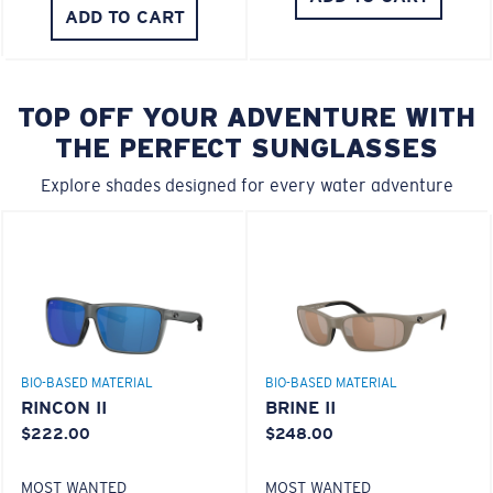
ADD TO CART
TOP OFF YOUR ADVENTURE WITH
THE PERFECT SUNGLASSES
Explore shades designed for every water adventure
BIO-BASED MATERIAL
BIO-BASED MATERIAL
RINCON II
BRINE II
$222.00
$248.00
MOST WANTED
MOST WANTED