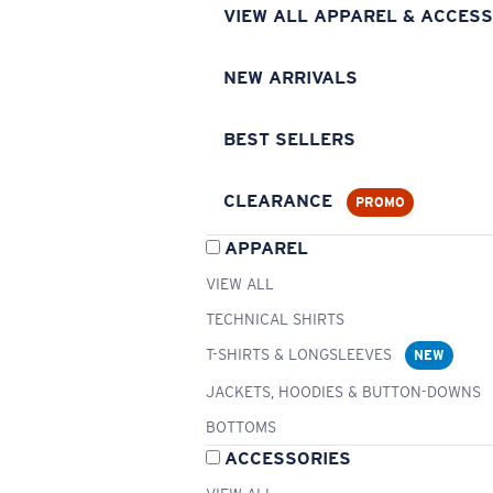
VIEW ALL APPAREL & ACCESS
NEW ARRIVALS
BEST SELLERS
CLEARANCE
PROMO
APPAREL
VIEW ALL
TECHNICAL SHIRTS
T-SHIRTS & LONGSLEEVES
NEW
JACKETS, HOODIES & BUTTON-DOWNS
BOTTOMS
ACCESSORIES