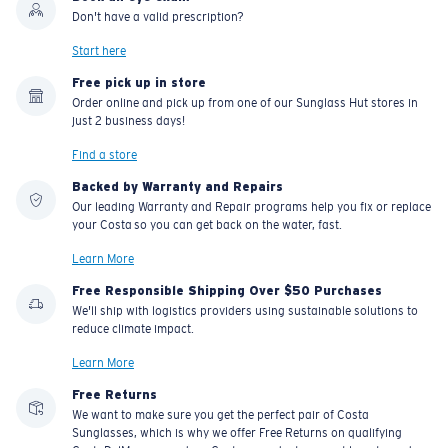
Don't have a valid prescription?
Start here
Free pick up in store
Order online and pick up from one of our Sunglass Hut stores in
just 2 business days!
Find a store
Backed by Warranty and Repairs
Our leading Warranty and Repair programs help you fix or replace
your Costa so you can get back on the water, fast.
Learn More
Free Responsible Shipping Over $50 Purchases
We'll ship with logistics providers using sustainable solutions to
reduce climate impact.
Learn More
Free Returns
We want to make sure you get the perfect pair of Costa
Sunglasses, which is why we offer Free Returns on qualifying