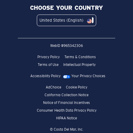
CHOOSE YOUR COUNTRY
United States (English)
WebID #
965342306
Privacy Policy
Terms & Conditions
Terms of Use
Intellectual Property
Accessibility Policy
Your Privacy Choices
AdChoice
Cookie Policy
California Collection Notice
Notice of Financial Incentives
Consumer Health Data Privacy Policy
HIPAA Notice
© Costa Del Mar, Inc.