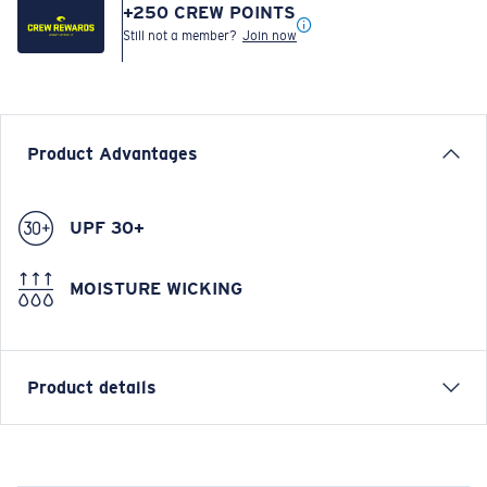
+
250
CREW POINTS
Still not a member?
Join now
Product Advantages
UPF 30+
MOISTURE WICKING
Product details
Prado Performance