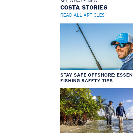
SEE WHAT'S NEW
COSTA
STORIES
READ ALL ARTICLES
STAY SAFE OFFSHORE: ESSEN
FISHING SAFETY TIPS