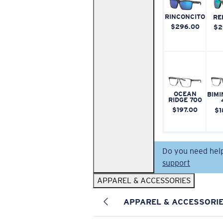
RINCONCITO
RE
$296.00
$2
OCEAN
BIMI
RIDGE 700
$197.00
$1
Do you need hel
support
APPAREL & ACCESSORIES
APPAREL & ACCESSORI