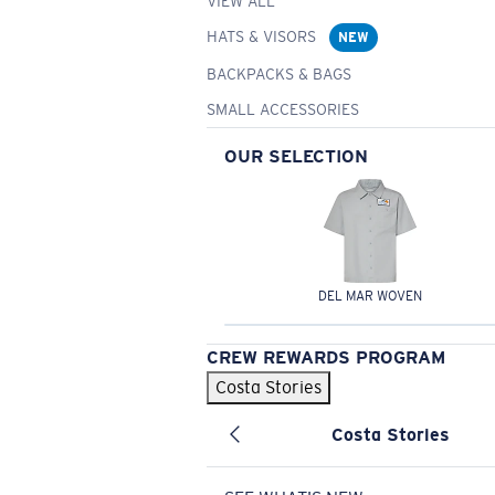
VIEW ALL
HATS & VISORS
NEW
BACKPACKS & BAGS
SMALL ACCESSORIES
OUR SELECTION
DEL MAR WOVEN
CREW REWARDS PROGRAM
Costa Stories
Costa Stories