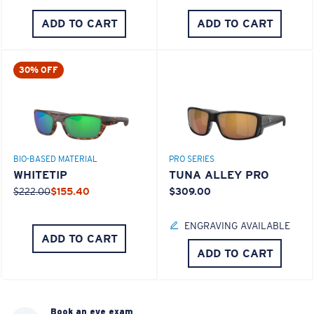
ADD TO CART
ADD TO CART
30% OFF
BIO-BASED MATERIAL
PRO SERIES
WHITETIP
TUNA ALLEY PRO
$222.00
$155.40
$309.00
ENGRAVING AVAILABLE
ADD TO CART
ADD TO CART
Book an eye exam