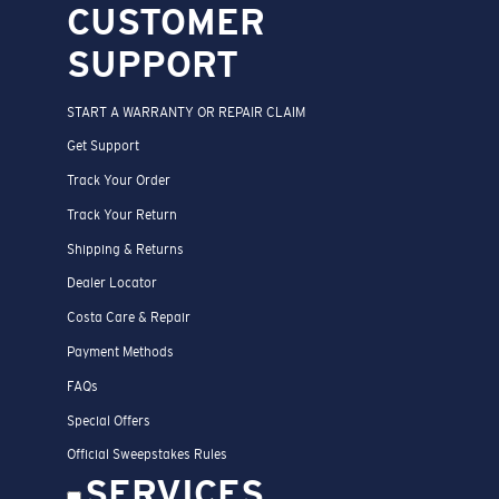
CUSTOMER
SUPPORT
START A WARRANTY OR REPAIR CLAIM
Get Support
Track Your Order
Track Your Return
Shipping & Returns
Dealer Locator
Costa Care & Repair
Payment Methods
FAQs
Special Offers
Official Sweepstakes Rules
SERVICES