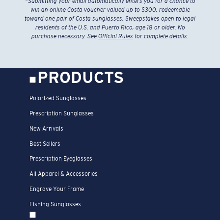
*
Submitting your email automatically enters you for a chance to
win an online Costa voucher valued up to $300, redeemable
toward one pair of Costa sunglasses. Sweepstakes open to legal
residents of the U.S. and Puerto Rico, age 18 or older. No
purchase necessary. See
Official Rules
for complete details.
PRODUCTS
Polarized Sunglasses
Prescription Sunglasses
New Arrivals
Best Sellers
Prescription Eyeglasses
All Apparel & Accessories
Engrave Your Frame
Fishing Sunglasses