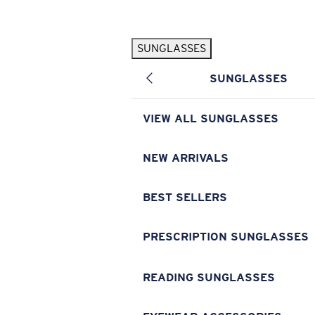
Skip to main content
SUNGLASSES
POPULAR SEARCHES
SUNGLASSES
Pilothouse PRO Limited Edition Pack
Exclusive
Personalized Sunglasses
New
VIEW ALL SUNGLASSES
Sunglasses Best Sellers
Prescription Sunglasses
NEW ARRIVALS
Sunglasses New Arrivals
BEST SELLERS
USEFUL LINKS
Replacement Lenses
PRESCRIPTION SUNGLASSES
Warranty & Repair
READING SUNGLASSES
Prescription Eyewear