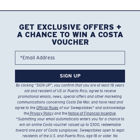
GET EXCLUSIVE OFFERS +
A CHANCE TO WIN A COSTA
VOUCHER
*Email Address
SIGN UP
By clicking “SIGN UP”, you confirm that you are at least 18 years
old and resident of US or Puerto Rico, agree to receive
promotional emails, news, special offers and other marketing
communications concerning Costa Del Mar, and have read and
agree to the
Official Rules
of our Sweepstakes
* and acknowledge
the
Privacy Policy
and the
Notice of Financial Incentive
.
*
Submitting your email automatically enters you for a chance to
win an online Costa voucher valued up to $300, redeemable
toward one pair of Costa sunglasses. Sweepstakes open to legal
residents of the U.S. and Puerto Rico, age 18 or older. No