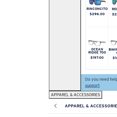
RINCONCITO
RE
$296.00
$2
OCEAN
BIMI
RIDGE 700
$197.00
$1
Do you need hel
support
APPAREL & ACCESSORIES
APPAREL & ACCESSORI