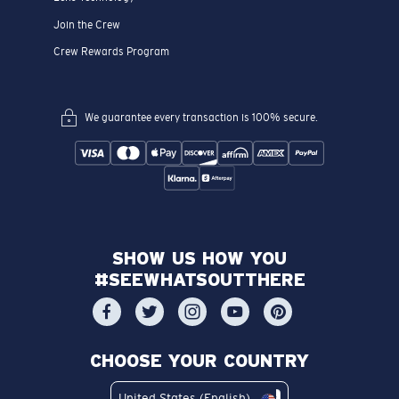
Join the Crew
Crew Rewards Program
We guarantee every transaction is 100% secure.
SHOW US HOW YOU
#SEEWHATSOUTTHERE
CHOOSE YOUR COUNTRY
United States (English)