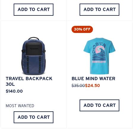
ADD TO CART
ADD TO CART
30% OFF
TRAVEL BACKPACK
BLUE MIND WATER
30L
$35.00
$24.50
$140.00
ADD TO CART
MOST WANTED
ADD TO CART