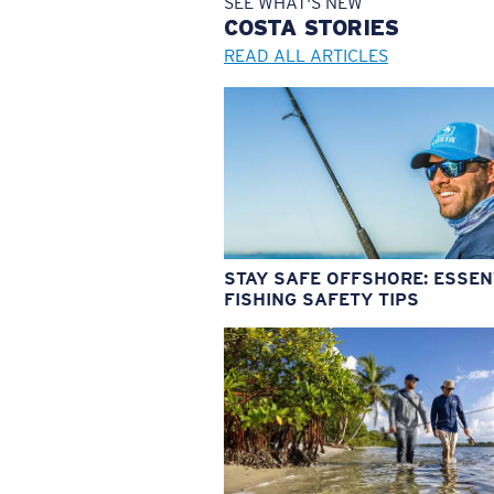
SEE WHAT'S NEW
COSTA
STORIES
READ ALL ARTICLES
STAY SAFE OFFSHORE: ESSEN
FISHING SAFETY TIPS