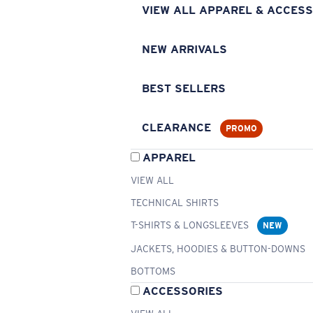
VIEW ALL APPAREL & ACCESS
NEW ARRIVALS
BEST SELLERS
CLEARANCE
PROMO
APPAREL
VIEW ALL
TECHNICAL SHIRTS
T-SHIRTS & LONGSLEEVES
NEW
JACKETS, HOODIES & BUTTON-DOWNS
BOTTOMS
ACCESSORIES