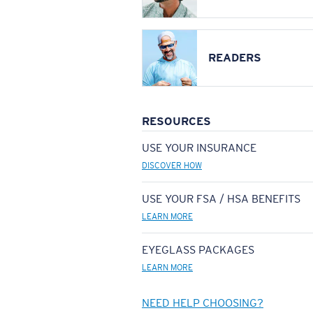
READERS
RESOURCES
USE YOUR INSURANCE
DISCOVER HOW
USE YOUR FSA / HSA BENEFITS
LEARN MORE
EYEGLASS PACKAGES
LEARN MORE
NEED HELP CHOOSING?