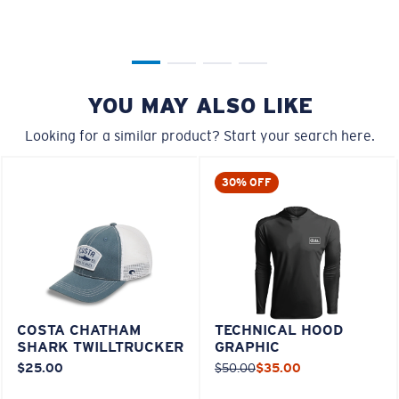
YOU MAY ALSO LIKE
Looking for a similar product? Start your search here.
30% OFF
COSTA CHATHAM
TECHNICAL HOOD
SHARK TWILLTRUCKER
GRAPHIC
$25.00
$50.00
$35.00