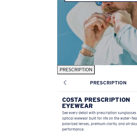
PRESCRIPTION
PRESCRIPTION
COSTA PRESCRIPTION
EYEWEAR
See every detail with prescription sunglasse
optical eyewear built for life on the water—fe
polarized lenses, premium clarity, and all-day
performance.