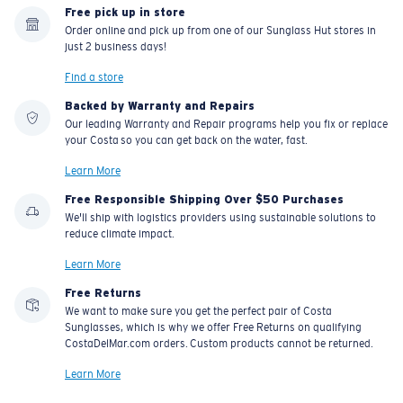
Free pick up in store
Order online and pick up from one of our Sunglass Hut stores in
just 2 business days!
Find a store
Backed by Warranty and Repairs
Our leading Warranty and Repair programs help you fix or replace
your Costa so you can get back on the water, fast.
Learn More
Free Responsible Shipping Over $50 Purchases
We'll ship with logistics providers using sustainable solutions to
reduce climate impact.
Learn More
Free Returns
We want to make sure you get the perfect pair of Costa
Sunglasses, which is why we offer Free Returns on qualifying
CostaDelMar.com orders. Custom products cannot be returned.
Learn More