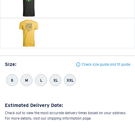
Size:
Check size guide and fit guide
S
M
L
XL
XXL
Estimated Delivery Date:
Check out to view the most accurate delivery times based on your address.
For more details, visit our shipping information page.