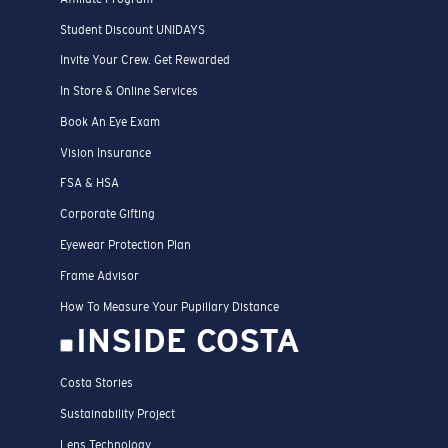
Student Discount UNIDAYS
Invite Your Crew. Get Rewarded
In Store & Online Services
Book An Eye Exam
Vision Insurance
FSA & HSA
Corporate Gifting
Eyewear Protection Plan
Frame Advisor
How To Measure Your Pupillary Distance
INSIDE COSTA
Costa Stories
Sustainability Project
Lens Technology