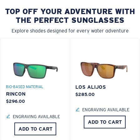
TOP OFF YOUR ADVENTURE WITH
THE PERFECT SUNGLASSES
Explore shades designed for every water adventure
LOS ALIJOS
BIO-BASED MATERIAL
RINCON
$285.00
$296.00
ENGRAVING AVAILABLE
ENGRAVING AVAILABLE
ADD TO CART
ADD TO CART