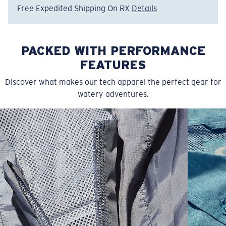
Free Expedited Shipping On RX
Details
PACKED WITH PERFORMANCE
FEATURES
Discover what makes our tech apparel the perfect gear for
watery adventures.
SIZES
1. CHEST
2. BODY LENGTH
3. SLEEVE LENGTH
S
19"
27”
7 ¾”
M
21"
28"
8 ¼”
L
23”
29”
8 ¾”