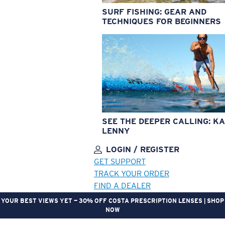
SURF FISHING: GEAR AND
TECHNIQUES FOR BEGINNERS
SEE THE DEEPER CALLING: KA
LENNY
LOGIN / REGISTER
GET SUPPORT
TRACK YOUR ORDER
FIND A DEALER
YOUR BEST VIEWS YET — 30% OFF COSTA PRESCRIPTION LENSES | SHOP
NOW