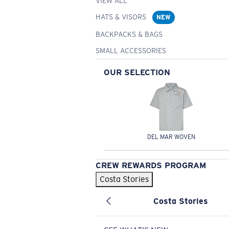
VIEW ALL
HATS & VISORS
NEW
BACKPACKS & BAGS
SMALL ACCESSORIES
OUR SELECTION
DEL MAR WOVEN
CREW REWARDS PROGRAM
Costa Stories
Costa Stories