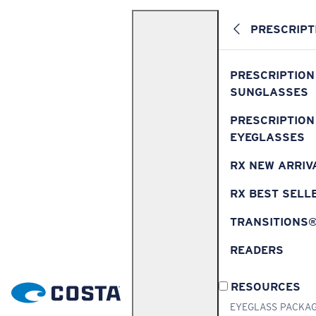
PRESCRIPT
PRESCRIPTION
SUNGLASSES
PRESCRIPTION
EYEGLASSES
RX NEW ARRIV
RX BEST SELL
TRANSITIONS
READERS
RESOURCES
EYEGLASS PACKA