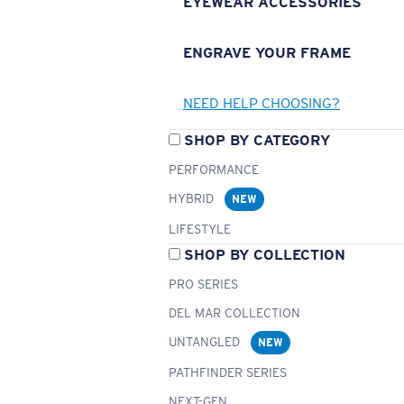
EYEWEAR ACCESSORIES
ENGRAVE YOUR FRAME
NEED HELP CHOOSING?
SHOP BY CATEGORY
PERFORMANCE
HYBRID
NEW
LIFESTYLE
SHOP BY COLLECTION
PRO SERIES
DEL MAR COLLECTION
UNTANGLED
NEW
PATHFINDER SERIES
NEXT-GEN