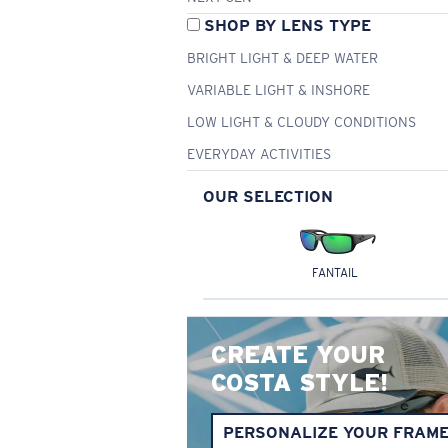
SHOP BY LENS TYPE
BRIGHT LIGHT & DEEP WATER
VARIABLE LIGHT & INSHORE
LOW LIGHT & CLOUDY CONDITIONS
EVERYDAY ACTIVITIES
OUR SELECTION
FANTAIL
CREATE YOUR
COSTA STYLE!
PERSONALIZE YOUR FRAM