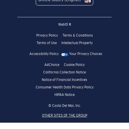
WebID #
Privacy Policy
Terms & Conditions
Terms of Use
Intellectual Property
Accessibility Policy
Your Privacy Choices
AdChoice
Cookie Policy
California Collection Notice
Notice of Financial Incentives
Consumer Health Data Privacy Policy
HIPAA Notice
© Costa Del Mar, Inc.
OTHER SITES OF THE GROUP