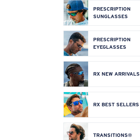
PRESCRIPTION
SUNGLASSES
PRESCRIPTION
EYEGLASSES
RX NEW ARRIVALS
RX BEST SELLERS
TRANSITIONS®