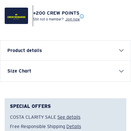
+
200
CREW POINTS
Still not a member?
Join now
Product details
SHORT SLEEVE SPECIES SHIELD T-SHIRT
Size Chart
Model name:
Species Shield SS
Item no:
SPSHIELD 02HG
Color:
Heather Gray
Size:
L
SPECIAL OFFERS
COSTA CLARITY SALE
See details
Free Responsible Shipping
Details