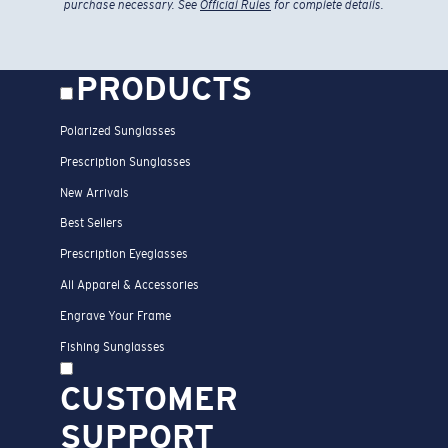
purchase necessary. See
Official Rules
for complete details.
PRODUCTS
Polarized Sunglasses
Prescription Sunglasses
New Arrivals
Best Sellers
Prescription Eyeglasses
All Apparel & Accessories
Engrave Your Frame
Fishing Sunglasses
CUSTOMER
SUPPORT