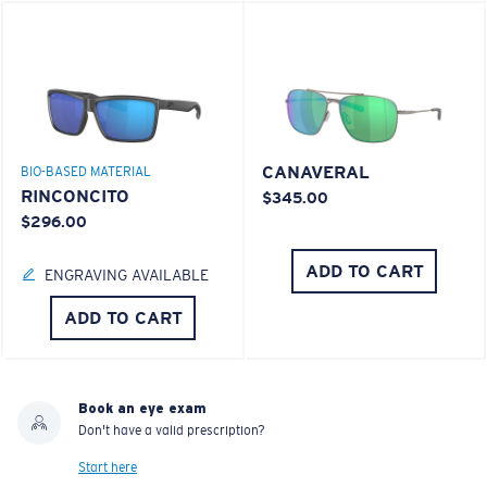
CANAVERAL
BIO-BASED MATERIAL
RINCONCITO
$345.00
$296.00
ADD TO CART
ENGRAVING AVAILABLE
ADD TO CART
Book an eye exam
Don't have a valid prescription?
Start here