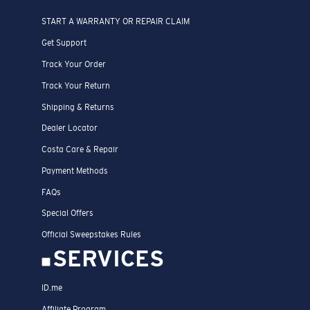
START A WARRANTY OR REPAIR CLAIM
Get Support
Track Your Order
Track Your Return
Shipping & Returns
Dealer Locator
Costa Care & Repair
Payment Methods
FAQs
Special Offers
Official Sweepstakes Rules
SERVICES
ID.me
Affiliate Program