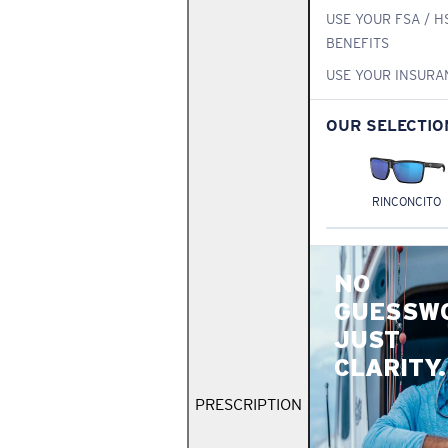
USE YOUR FSA / H
BENEFITS
USE YOUR INSURA
OUR SELECTIO
RINCONCITO
NO
GUESSW
JUST
CLARITY.
PRESCRIPTION