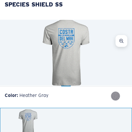
SPECIES SHIELD SS
LENS UPGRADED
ADDED TO CART!
Price:
Free
Quantity:
Price:
Free
Quantity:
Color:
Heather Gray