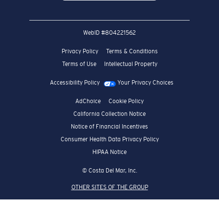
WebID #
804221562
Privacy Policy
Terms & Conditions
Terms of Use
Intellectual Property
Accessibility Policy
Your Privacy Choices
AdChoice
Cookie Policy
California Collection Notice
Notice of Financial Incentives
Consumer Health Data Privacy Policy
HIPAA Notice
© Costa Del Mar, Inc.
OTHER SITES OF THE GROUP