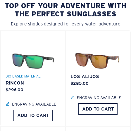
TOP OFF YOUR ADVENTURE WITH
THE PERFECT SUNGLASSES
Explore shades designed for every water adventure
LOS ALIJOS
BIO-BASED MATERIAL
RINCON
$285.00
$296.00
ENGRAVING AVAILABLE
ENGRAVING AVAILABLE
ADD TO CART
ADD TO CART