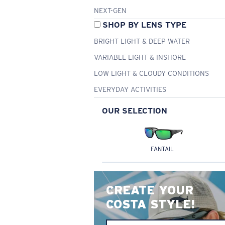
NEXT-GEN
SHOP BY LENS TYPE
BRIGHT LIGHT & DEEP WATER
VARIABLE LIGHT & INSHORE
LOW LIGHT & CLOUDY CONDITIONS
EVERYDAY ACTIVITIES
OUR SELECTION
FANTAIL
CREATE YOUR
COSTA STYLE!