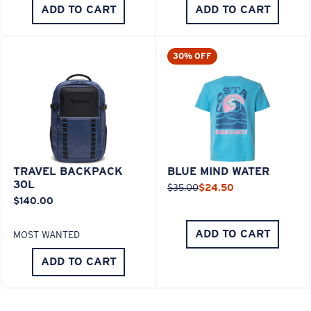
ADD TO CART
ADD TO CART
30% OFF
TRAVEL BACKPACK
BLUE MIND WATER
30L
$35.00
$24.50
$140.00
ADD TO CART
MOST WANTED
ADD TO CART