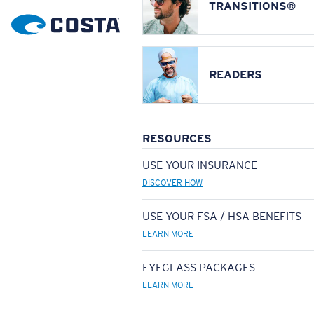
TRANSITIONS®
READERS
RESOURCES
USE YOUR INSURANCE
DISCOVER HOW
USE YOUR FSA / HSA BENEFITS
LEARN MORE
EYEGLASS PACKAGES
LEARN MORE