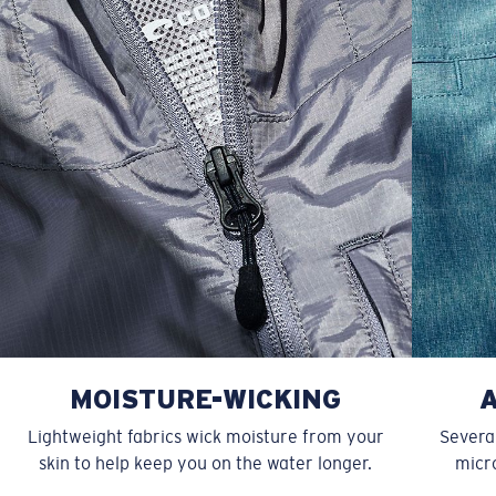
XXL
27”
31”
9 ¾”
MOISTURE-WICKING
Lightweight fabrics wick moisture from your
Several
skin to help keep you on the water longer.
micro