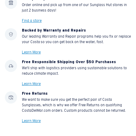
Order online and pick up from one of our Sunglass Hut stores in
just 2 business days!
Find a store
Backed by Warranty and Repairs
Our leading Warranty and Repair programs help you fix or replace
your Costa so you can get back on the water, fast.
Learn More
Free Responsible Shipping Over $50 Purchases
We'll ship with logistics providers using sustainable solutions to
reduce climate impact.
Learn More
Free Returns
We want to make sure you get the perfect pair of Costa
Sunglasses, which is why we offer Free Returns on qualifying
CostaDelMar.com orders. Custom products cannot be returned.
Learn More