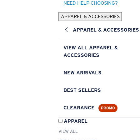
NEED HELP CHOOSING?
APPAREL & ACCESSORIES
APPAREL & ACCESSORIES
VIEW ALL APPAREL &
ACCESSORIES
NEW ARRIVALS
BEST SELLERS
CLEARANCE
PROMO
APPAREL
VIEW ALL