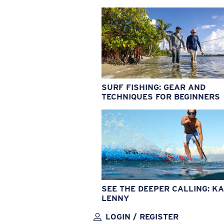
SURF FISHING: GEAR AND
TECHNIQUES FOR BEGINNERS
SEE THE DEEPER CALLING: KA
LENNY
LOGIN / REGISTER