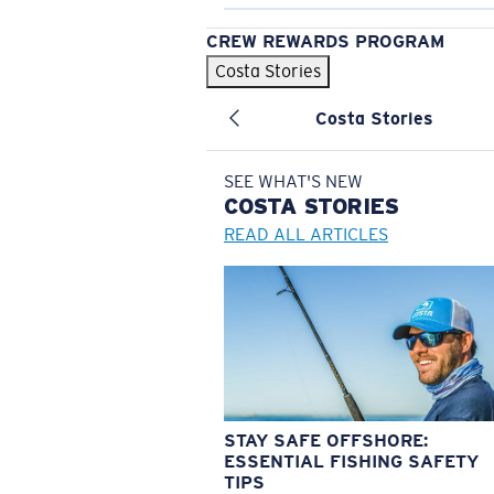
CREW REWARDS PROGRAM
Costa Stories
Costa Stories
SEE WHAT'S NEW
COSTA
STORIES
READ ALL ARTICLES
STAY SAFE OFFSHORE:
ESSENTIAL FISHING SAFETY
TIPS