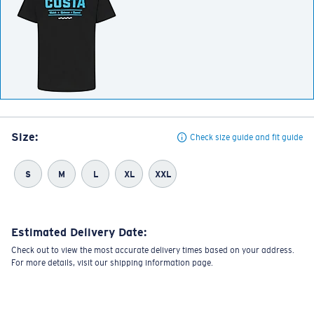
Size:
Check size guide and fit guide
S
M
L
XL
XXL
Estimated Delivery Date:
Check out to view the most accurate delivery times based on your address.
For more details, visit our shipping information page.