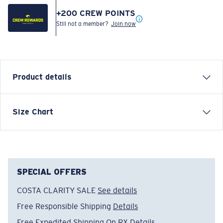
+
200
CREW POINTS
Still not a member?
Join now
Product details
SHORT SLEEVE TOPWATER T-SHIRT
Size Chart
Model name:
Topwater
Item no:
FQA400026-001
Color:
Tuna Black
Size:
XL
SPECIAL OFFERS
COSTA CLARITY SALE
See details
Free Responsible Shipping
Details
Free Expedited Shipping On RX
Details