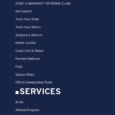
START A WARRANTY OR REPAIR CLAIM
Get Support
Track Your Order
Track Your Return
Shipping & Returns
Dealer Locator
Costa Care & Repair
Payment Methods
FAQs
Special Offers
Official Sweepstakes Rules
SERVICES
ID.me
Affiliate Program