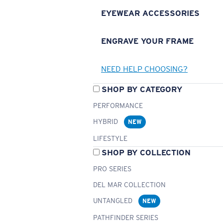
EYEWEAR ACCESSORIES
ENGRAVE YOUR FRAME
NEED HELP CHOOSING?
SHOP BY CATEGORY
PERFORMANCE
HYBRID
NEW
LIFESTYLE
SHOP BY COLLECTION
PRO SERIES
DEL MAR COLLECTION
UNTANGLED
NEW
PATHFINDER SERIES