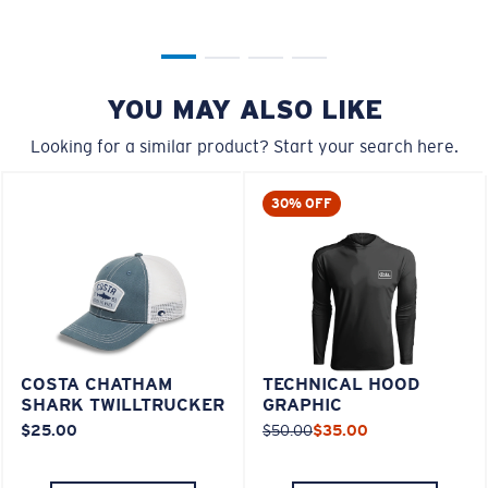
YOU MAY ALSO LIKE
Looking for a similar product? Start your search here.
30% OFF
COSTA CHATHAM
TECHNICAL HOOD
SHARK TWILLTRUCKER
GRAPHIC
$25.00
$50.00
$35.00