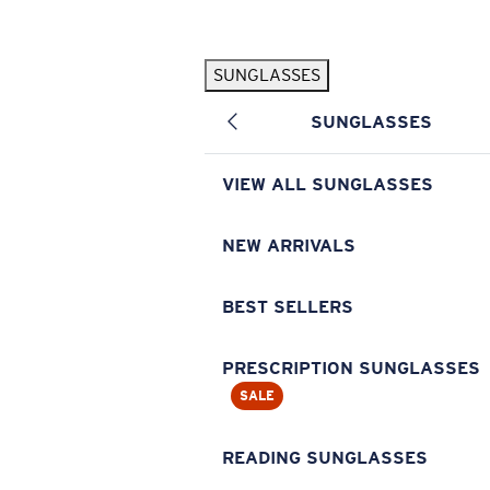
Skip to main content
SUNGLASSES
POPULAR SEARCHES
SUNGLASSES
Pilothouse PRO Limited Edition Pack
Exclusive
Personalized Sunglasses
New
VIEW ALL SUNGLASSES
Sunglasses Best Sellers
Prescription Sunglasses
NEW ARRIVALS
Sunglasses New Arrivals
BEST SELLERS
USEFUL LINKS
Replacement Lenses
PRESCRIPTION SUNGLASSES
SALE
Warranty & Repair
Prescription Eyewear
READING SUNGLASSES