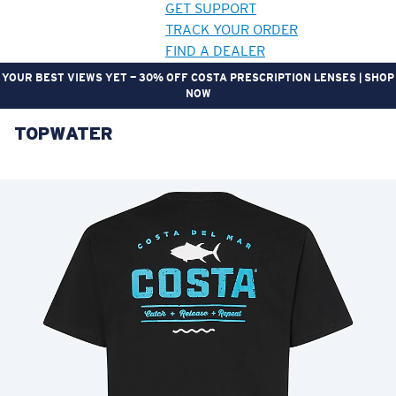
GET SUPPORT
TRACK YOUR ORDER
FIND A DEALER
YOUR BEST VIEWS YET — 30% OFF COSTA PRESCRIPTION LENSES | SHOP
NOW
TOPWATER
LENS UPGRADED
ADDED TO CART!
Price:
Free
Quantity:
Price:
Free
Quantity: