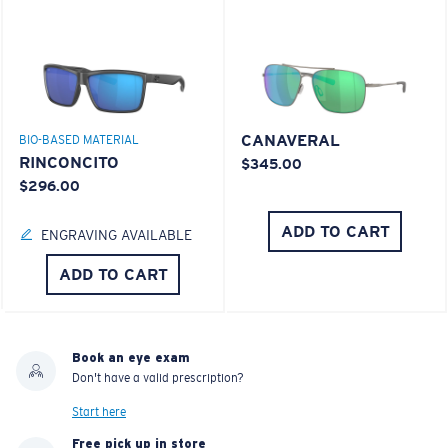
CANAVERAL
BIO-BASED MATERIAL
RINCONCITO
$345.00
$296.00
ADD TO CART
ENGRAVING AVAILABLE
ADD TO CART
Book an eye exam
Don't have a valid prescription?
Start here
Free pick up in store