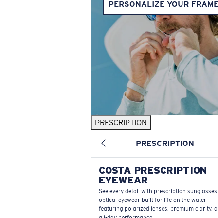
PERSONALIZE YOUR FRAM
PRESCRIPTION
PRESCRIPTION
COSTA PRESCRIPTION
EYEWEAR
See every detail with prescription sunglasse
optical eyewear built for life on the water—
featuring polarized lenses, premium clarity, 
all-day performance.