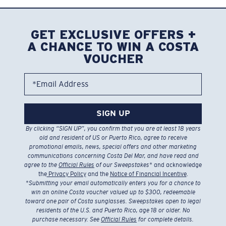
GET EXCLUSIVE OFFERS +
A CHANCE TO WIN A COSTA
VOUCHER
*Email Address
SIGN UP
By clicking “SIGN UP”, you confirm that you are at least 18 years
old and resident of US or Puerto Rico, agree to receive
promotional emails, news, special offers and other marketing
communications concerning Costa Del Mar, and have read and
agree to the
Official Rules
of our Sweepstakes
* and acknowledge
the
Privacy Policy
and the
Notice of Financial Incentive
.
*
Submitting your email automatically enters you for a chance to
win an online Costa voucher valued up to $300, redeemable
toward one pair of Costa sunglasses. Sweepstakes open to legal
residents of the U.S. and Puerto Rico, age 18 or older. No
purchase necessary. See
Official Rules
for complete details.