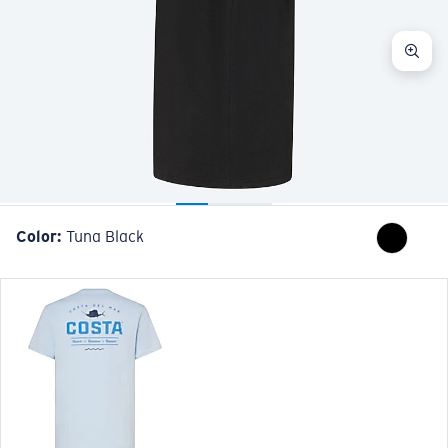
Color:
Tuna Black