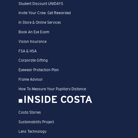
Student Discount UNIDAYS
Invite Your Crew. Get Rewarded
In Store & Online Services
Book An Eye Exam
Vision Insurance
FSA & HSA
Corporate Gifting
Eyewear Protection Plan
Frame Advisor
How To Measure Your Pupillary Distance
INSIDE COSTA
Costa Stories
Sustainability Project
Lens Technology