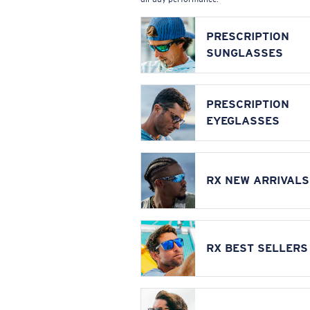
PRESCRIPTION
SUNGLASSES
PRESCRIPTION
EYEGLASSES
RX NEW ARRIVALS
RX BEST SELLERS