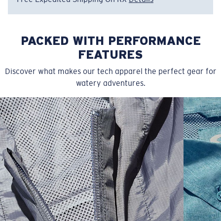
PACKED WITH PERFORMANCE
FEATURES
Discover what makes our tech apparel the perfect gear for
watery adventures.
SIZES
1. CHEST
2. BODY LENGTH
3. SLEEVE LENGTH
S
19"
27”
7 ¾”
M
21"
28"
8 ¼”
L
23”
29”
8 ¾”
XL
25”
30”
9 ¼”