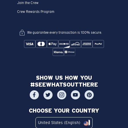
Join the Crew
Crew Rewards Program
We guarantee every transaction is 100% secure.
SHOW US HOW YOU
#SEEWHATSOUTTHERE
CHOOSE YOUR COUNTRY
United States (English)