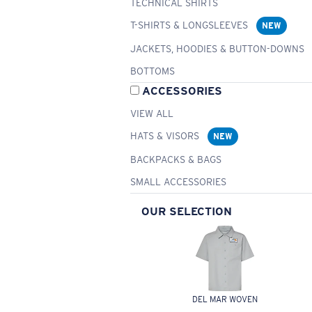
TECHNICAL SHIRTS
T-SHIRTS & LONGSLEEVES
NEW
JACKETS, HOODIES & BUTTON-DOWNS
BOTTOMS
ACCESSORIES
VIEW ALL
HATS & VISORS
NEW
BACKPACKS & BAGS
SMALL ACCESSORIES
OUR SELECTION
DEL MAR WOVEN