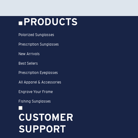
PRODUCTS
Polarized Sunglasses
Prescription Sunglasses
New Arrivals
Best Sellers
Prescription Eyeglasses
All Apparel & Accessories
Engrave Your Frame
Fishing Sunglasses
CUSTOMER
SUPPORT