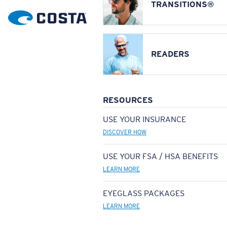
TRANSITIONS®
READERS
RESOURCES
USE YOUR INSURANCE
DISCOVER HOW
USE YOUR FSA / HSA BENEFITS
LEARN MORE
EYEGLASS PACKAGES
LEARN MORE