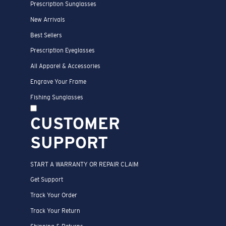
Prescription Sunglasses
New Arrivals
Best Sellers
Prescription Eyeglasses
All Apparel & Accessories
Engrave Your Frame
Fishing Sunglasses
CUSTOMER
SUPPORT
START A WARRANTY OR REPAIR CLAIM
Get Support
Track Your Order
Track Your Return