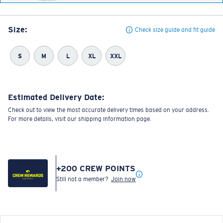
Size:
Check size guide and fit guide
S
M
L
XL
XXL
Estimated Delivery Date:
Check out to view the most accurate delivery times based on your address.
For more details, visit our shipping information page.
+
200
CREW POINTS
Still not a member?
Join now