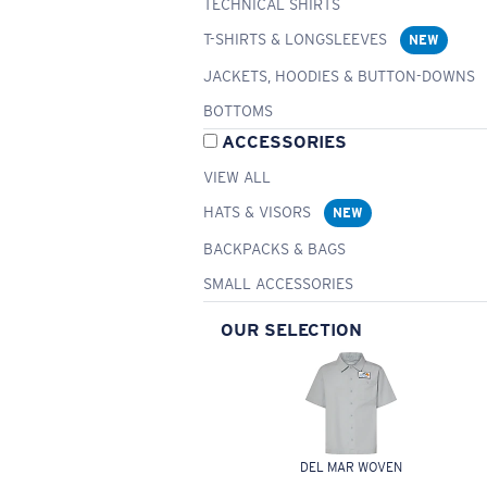
TECHNICAL SHIRTS
T-SHIRTS & LONGSLEEVES
NEW
JACKETS, HOODIES & BUTTON-DOWNS
BOTTOMS
ACCESSORIES
VIEW ALL
HATS & VISORS
NEW
BACKPACKS & BAGS
SMALL ACCESSORIES
OUR SELECTION
DEL MAR WOVEN