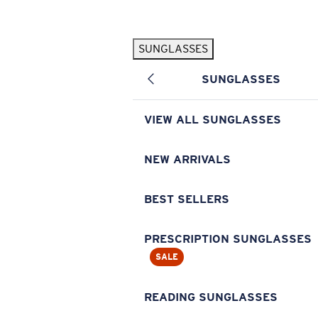
Skip to main content
SUNGLASSES
POPULAR SEARCHES
SUNGLASSES
Pilothouse PRO Limited Edition Pack
Exclusive
Personalized Sunglasses
New
VIEW ALL SUNGLASSES
Sunglasses Best Sellers
Prescription Sunglasses
NEW ARRIVALS
Sunglasses New Arrivals
BEST SELLERS
USEFUL LINKS
Replacement Lenses
PRESCRIPTION SUNGLASSES
SALE
Warranty & Repair
Prescription Eyewear
READING SUNGLASSES