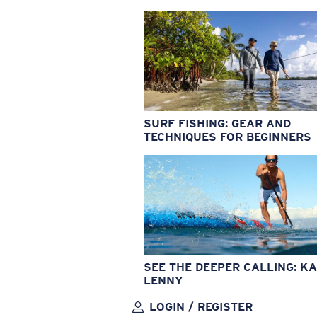
SURF FISHING: GEAR AND
TECHNIQUES FOR BEGINNERS
SEE THE DEEPER CALLING: KA
LENNY
LOGIN / REGISTER