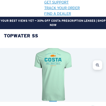
GET SUPPORT
TRACK YOUR ORDER
FIND A DEALER
YOUR BEST VIEWS YET — 30% OFF COSTA PRESCRIPTION LENSES | SHOP
NOW
TOPWATER SS
LENS UPGRADED
ADDED TO CART!
Price:
Free
Quantity:
Price:
Free
Quantity: