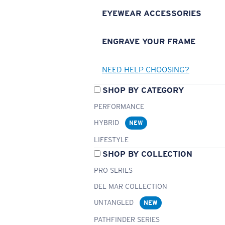
EYEWEAR ACCESSORIES
ENGRAVE YOUR FRAME
NEED HELP CHOOSING?
SHOP BY CATEGORY
PERFORMANCE
HYBRID
NEW
LIFESTYLE
SHOP BY COLLECTION
PRO SERIES
DEL MAR COLLECTION
UNTANGLED
NEW
PATHFINDER SERIES