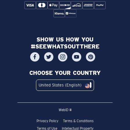
SHOW US HOW YOU
#SEEWHATSOUTTHERE
CHOOSE YOUR COUNTRY
United States (English)
WebID #
Privacy Policy
Terms & Conditions
Terms of Use
Intellectual Property