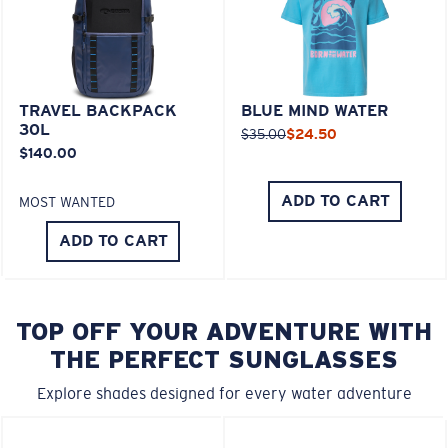
TRAVEL BACKPACK
BLUE MIND WATER
30L
$35.00
$24.50
$140.00
ADD TO CART
MOST WANTED
ADD TO CART
TOP OFF YOUR ADVENTURE WITH
THE PERFECT SUNGLASSES
Explore shades designed for every water adventure