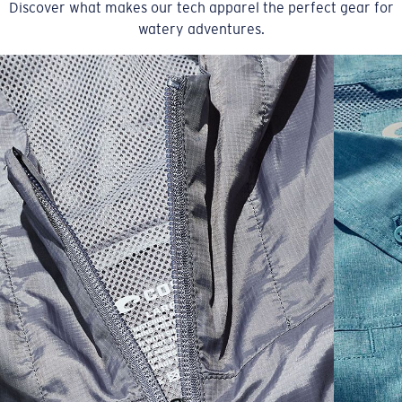
Discover what makes our tech apparel the perfect gear for
watery adventures.
SIZES
1. CHEST
2. BODY LENGTH
3. SLEEVE LENGTH
S
19"
27”
7 ¾”
M
21"
28"
8 ¼”
L
23”
29”
8 ¾”
XL
25”
30”
9 ¼”
XXL
27”
31”
9 ¾”