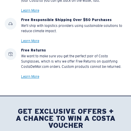
your Costa so you can get back on the water, fast.
Learn More
Free Responsible Shipping Over $50 Purchases
We'll ship with logistics providers using sustainable solutions to
reduce climate impact.
Learn More
Free Returns
We want to make sure you get the perfect pair of Costa
Sunglasses, which is why we offer Free Returns on qualifying
CostaDelMar.com orders. Custom products cannot be returned.
Learn More
GET EXCLUSIVE OFFERS +
A CHANCE TO WIN A COSTA
VOUCHER