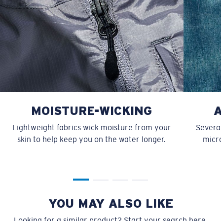
MOISTURE-WICKING
Lightweight fabrics wick moisture from your
Several
skin to help keep you on the water longer.
micro
YOU MAY ALSO LIKE
Looking for a similar product? Start your search here.