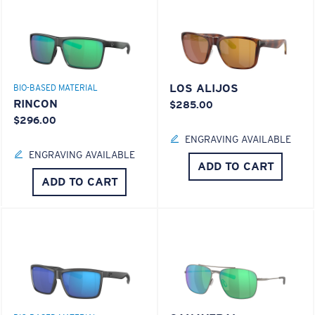
LOS ALIJOS
BIO-BASED MATERIAL
RINCON
$285.00
$296.00
ENGRAVING AVAILABLE
ENGRAVING AVAILABLE
ADD TO CART
ADD TO CART