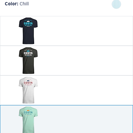
Color:
Chill