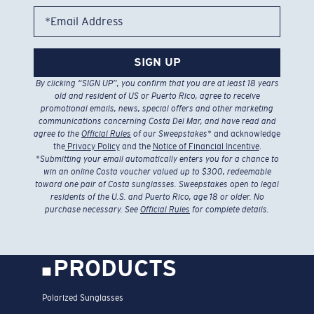
*Email Address
SIGN UP
By clicking “SIGN UP”, you confirm that you are at least 18 years
old and resident of US or Puerto Rico, agree to receive
promotional emails, news, special offers and other marketing
communications concerning Costa Del Mar, and have read and
agree to the
Official Rules
of our Sweepstakes
* and acknowledge
the
Privacy Policy
and the
Notice of Financial Incentive
.
*
Submitting your email automatically enters you for a chance to
win an online Costa voucher valued up to $300, redeemable
toward one pair of Costa sunglasses. Sweepstakes open to legal
residents of the U.S. and Puerto Rico, age 18 or older. No
purchase necessary. See
Official Rules
for complete details.
PRODUCTS
Polarized Sunglasses