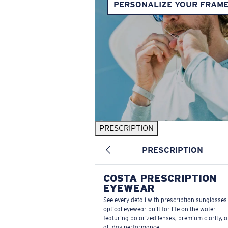
PERSONALIZE YOUR FRAM
PRESCRIPTION
PRESCRIPTION
COSTA PRESCRIPTION
EYEWEAR
See every detail with prescription sunglasse
optical eyewear built for life on the water—
featuring polarized lenses, premium clarity, 
all-day performance.