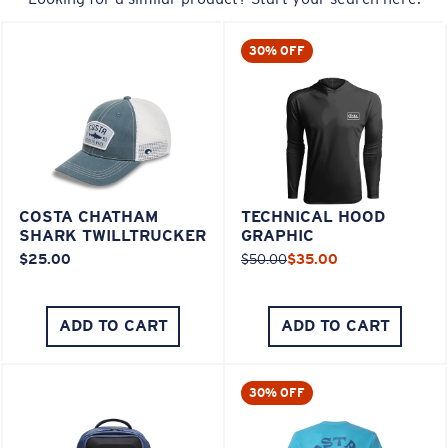
30% OFF
COSTA CHATHAM
TECHNICAL HOOD
SHARK TWILLTRUCKER
GRAPHIC
$25.00
$50.00
$35.00
ADD TO CART
ADD TO CART
30% OFF