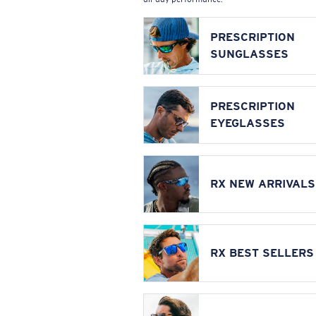
PRESCRIPTION
SUNGLASSES
PRESCRIPTION
EYEGLASSES
RX NEW ARRIVALS
RX BEST SELLERS