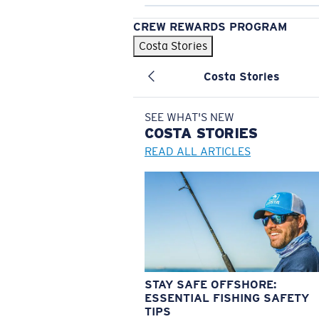
CREW REWARDS PROGRAM
Costa Stories
Costa Stories
SEE WHAT'S NEW
COSTA
STORIES
READ ALL ARTICLES
STAY SAFE OFFSHORE:
ESSENTIAL FISHING SAFETY
TIPS