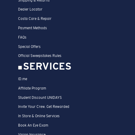
Shipping & Returns
Dealer Locator
Costa Care & Repair
Payment Methods
FAQs
Special Offers
Official Sweepstakes Rules
SERVICES
ID.me
Affiliate Program
Student Discount UNIDAYS
Invite Your Crew. Get Rewarded
In Store & Online Services
Book An Eye Exam
Vision Insurance