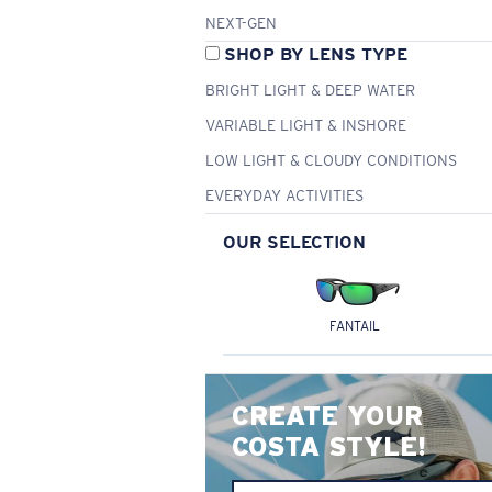
NEXT-GEN
SHOP BY LENS TYPE
BRIGHT LIGHT & DEEP WATER
VARIABLE LIGHT & INSHORE
LOW LIGHT & CLOUDY CONDITIONS
EVERYDAY ACTIVITIES
OUR SELECTION
FANTAIL
CREATE YOUR
COSTA STYLE!