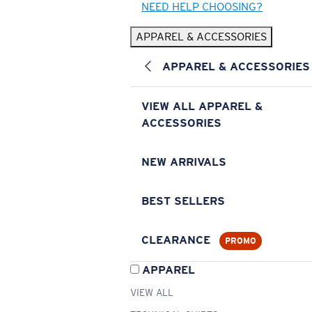
NEED HELP CHOOSING?
APPAREL & ACCESSORIES
APPAREL & ACCESSORIES
VIEW ALL APPAREL &
ACCESSORIES
NEW ARRIVALS
BEST SELLERS
CLEARANCE
PROMO
APPAREL
VIEW ALL