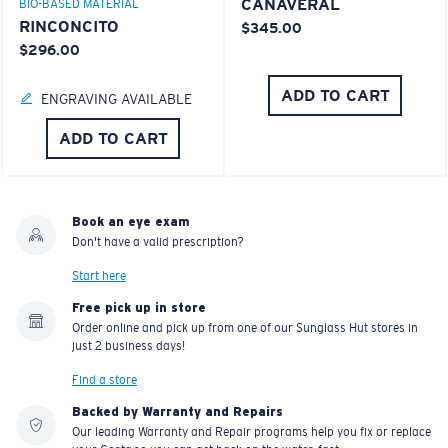
CANAVERAL
BIO-BASED MATERIAL
RINCONCITO
$345.00
$296.00
ADD TO CART
ENGRAVING AVAILABLE
ADD TO CART
Book an eye exam
Don't have a valid prescription?
Start here
Free pick up in store
Order online and pick up from one of our Sunglass Hut stores in
just 2 business days!
Find a store
Backed by Warranty and Repairs
Our leading Warranty and Repair programs help you fix or replace