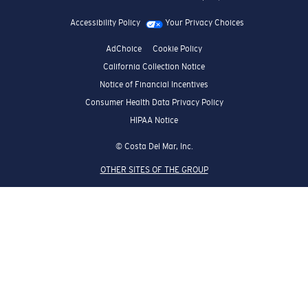
Accessibility Policy
Your Privacy Choices
AdChoice
Cookie Policy
California Collection Notice
Notice of Financial Incentives
Consumer Health Data Privacy Policy
HIPAA Notice
© Costa Del Mar, Inc.
OTHER SITES OF THE GROUP