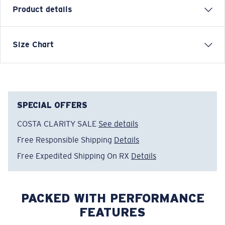
Product details
SHORT SLEEVE TOPWATER T-SHIRT
Size Chart
Model name:
Topwater SS
Item no:
TOP 04CHL
Color:
Chill
Size:
XXL
SPECIAL OFFERS
COSTA CLARITY SALE
See details
Free Responsible Shipping
Details
Free Expedited Shipping On RX
Details
PACKED WITH PERFORMANCE
FEATURES