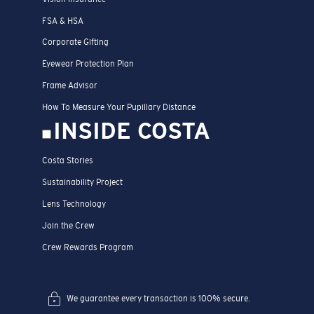
FSA & HSA
Corporate Gifting
Eyewear Protection Plan
Frame Advisor
How To Measure Your Pupillary Distance
INSIDE COSTA
Costa Stories
Sustainability Project
Lens Technology
Join the Crew
Crew Rewards Program
We guarantee every transaction is 100% secure.