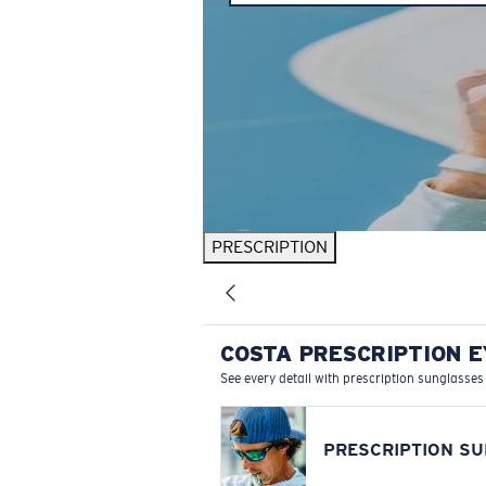
PRESCRIPTION
COSTA PRESCRIPTION 
See every detail with prescription sunglasses
PRESCRIPTION S