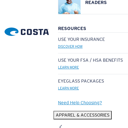
READERS
RESOURCES
USE YOUR INSURANCE
DISCOVER HOW
USE YOUR FSA / HSA BENEFITS
LEARN MORE
EYEGLASS PACKAGES
LEARN MORE
Need Help Choosing?
APPAREL & ACCESSORIES