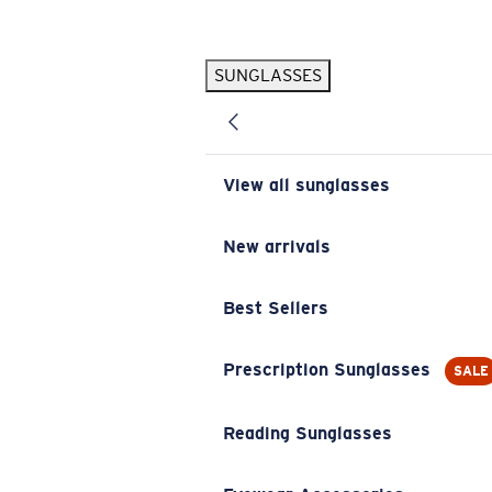
Skip to main content
SUNGLASSES
POPULAR SEARCHES
Pilothouse PRO Limited Edition Pack
Exclusive
Personalized Sunglasses
New
View all sunglasses
Sunglasses Best Sellers
Prescription Sunglasses
New arrivals
Sunglasses New Arrivals
Best Sellers
USEFUL LINKS
Replacement Lenses
Prescription Sunglasses
SALE
Warranty & Repair
Reading Sunglasses
Prescription Eyewear