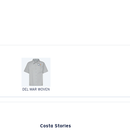
DEL MAR WOVEN
Costa Stories