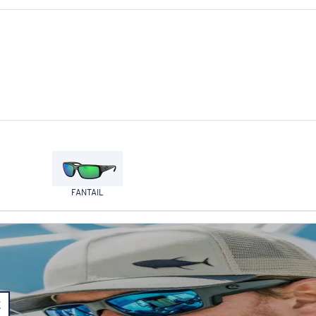
FANTAIL
E