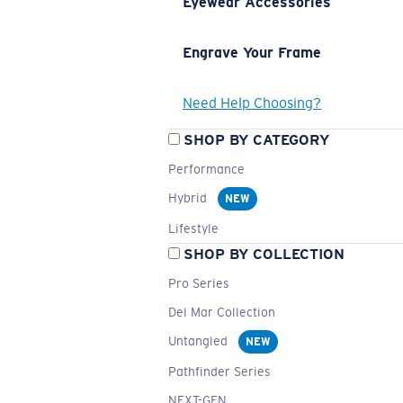
Eyewear Accessories
Engrave Your Frame
Need Help Choosing?
SHOP BY CATEGORY
Performance
Hybrid
NEW
Lifestyle
SHOP BY COLLECTION
Pro Series
Del Mar Collection
Untangled
NEW
Pathfinder Series
NEXT-GEN