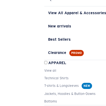
View All Apparel & Accessorie
New arrivals
Best Sellers
Clearance
PROMO
APPAREL
View all
Technical Shirts
T-shirts & Longsleeves
NEW
Jackets, Hoodies & Button-Downs
Bottoms