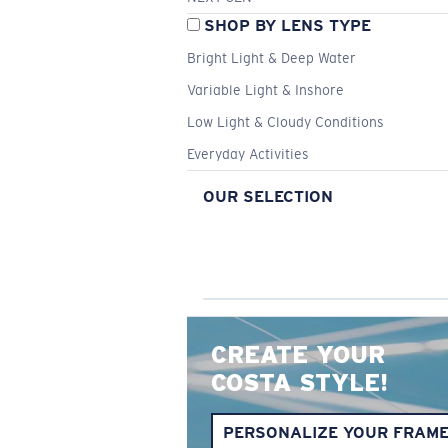
SHOP BY LENS TYPE
Bright Light & Deep Water
Variable Light & Inshore
Low Light & Cloudy Conditions
Everyday Activities
OUR SELECTION
CREATE YOUR
COSTA STYLE!
PERSONALIZE YOUR FRAM