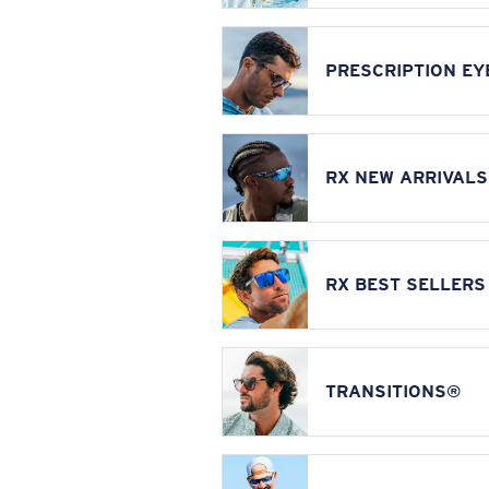
PRESCRIPTION E
RX NEW ARRIVALS
RX BEST SELLERS
TRANSITIONS®