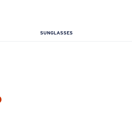
SUNGLASSES