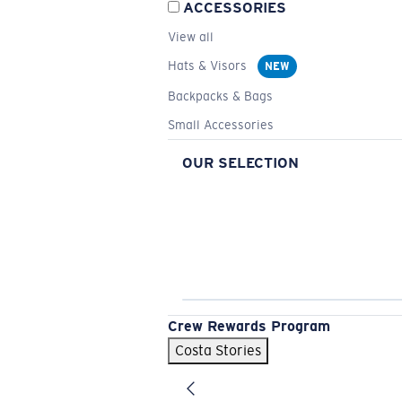
ACCESSORIES
View all
Hats & Visors
NEW
Backpacks & Bags
Small Accessories
OUR SELECTION
Crew Rewards Program
Costa Stories