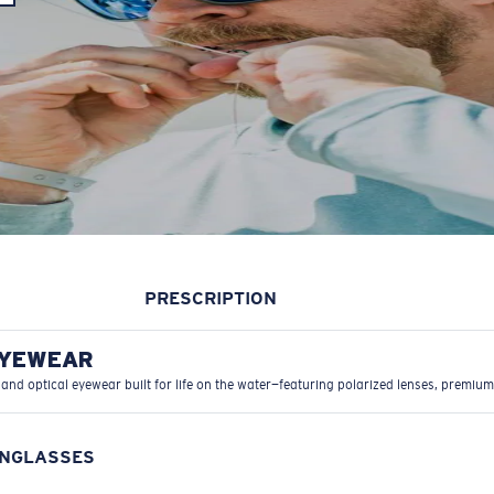
PRESCRIPTION
EYEWEAR
 and optical eyewear built for life on the water—featuring polarized lenses, premium
UNGLASSES