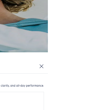
 clarity, and all-day performance.