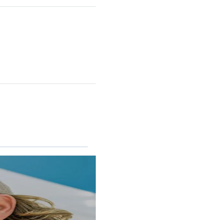
RINCON II