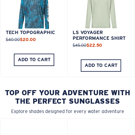
TECH TOPOGRAPHIC
LS VOYAGER
PERFORMANCE SHIRT
$40.00
$20.00
$45.00
$22.50
ADD TO CART
ADD TO CART
TOP OFF YOUR ADVENTURE WITH
THE PERFECT SUNGLASSES
Explore shades designed for every water adventure