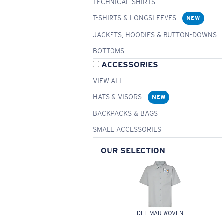
TECHNICAL SHIRTS
T-SHIRTS & LONGSLEEVES
NEW
JACKETS, HOODIES & BUTTON-DOWNS
BOTTOMS
ACCESSORIES
VIEW ALL
HATS & VISORS
NEW
BACKPACKS & BAGS
SMALL ACCESSORIES
OUR SELECTION
DEL MAR WOVEN