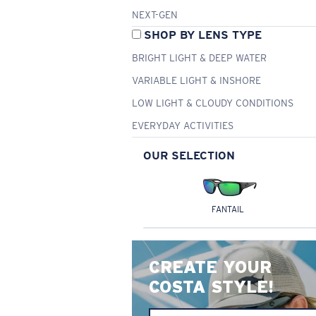
NEXT-GEN
SHOP BY LENS TYPE
BRIGHT LIGHT & DEEP WATER
VARIABLE LIGHT & INSHORE
LOW LIGHT & CLOUDY CONDITIONS
EVERYDAY ACTIVITIES
OUR SELECTION
FANTAIL
CREATE YOUR
COSTA STYLE!