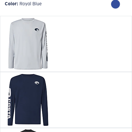
Color:
Royal Blue