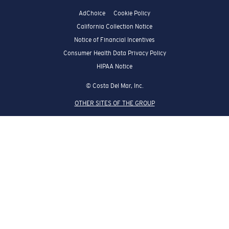
AdChoice
Cookie Policy
California Collection Notice
Notice of Financial Incentives
Consumer Health Data Privacy Policy
HIPAA Notice
© Costa Del Mar, Inc.
OTHER SITES OF THE GROUP