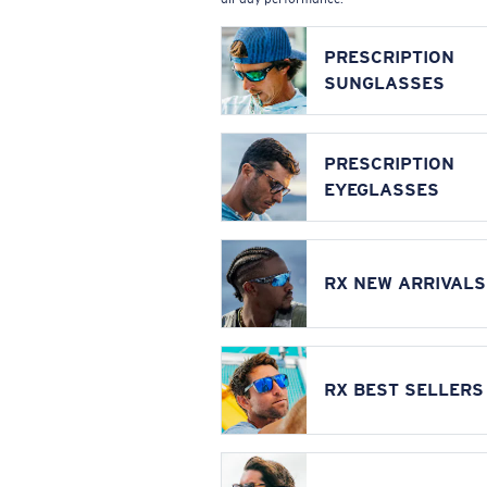
PRESCRIPTION
SUNGLASSES
PRESCRIPTION
EYEGLASSES
RX NEW ARRIVALS
RX BEST SELLERS