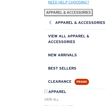
NEED HELP CHOOSING?
APPAREL & ACCESSORIES
APPAREL & ACCESSORIES
VIEW ALL APPAREL &
ACCESSORIES
NEW ARRIVALS
BEST SELLERS
CLEARANCE
PROMO
APPAREL
VIEW ALL