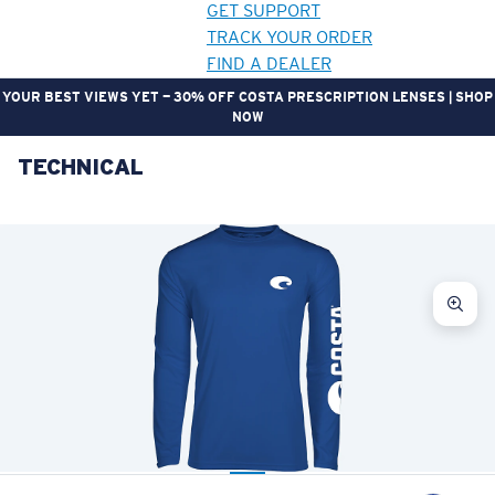
GET SUPPORT
TRACK YOUR ORDER
FIND A DEALER
YOUR BEST VIEWS YET — 30% OFF COSTA PRESCRIPTION LENSES | SHOP
NOW
TECHNICAL
LENS UPGRADED
ADDED TO CART!
Price:
Free
Quantity:
Price:
Free
Quantity: