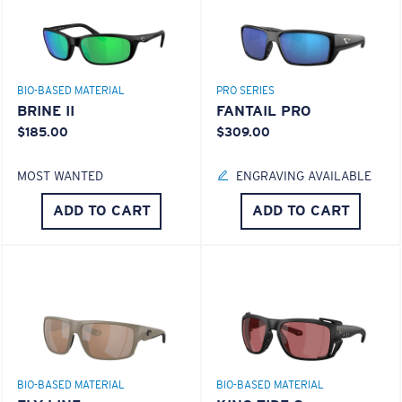
BIO-BASED MATERIAL
PRO SERIES
BRINE II
FANTAIL PRO
$185.00
$309.00
MOST WANTED
ENGRAVING AVAILABLE
ADD TO CART
ADD TO CART
BIO-BASED MATERIAL
BIO-BASED MATERIAL