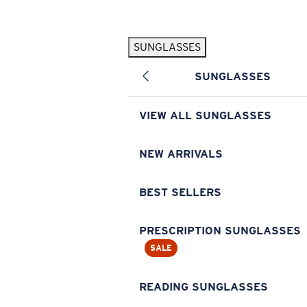
Skip to main content
SUNGLASSES
POPULAR SEARCHES
SUNGLASSES
Pilothouse PRO Limited Edition Pack
Exclusive
Personalized Sunglasses
New
VIEW ALL SUNGLASSES
Sunglasses Best Sellers
Prescription Sunglasses
NEW ARRIVALS
Sunglasses New Arrivals
BEST SELLERS
USEFUL LINKS
Replacement Lenses
PRESCRIPTION SUNGLASSES
SALE
Warranty & Repair
Prescription Eyewear
READING SUNGLASSES