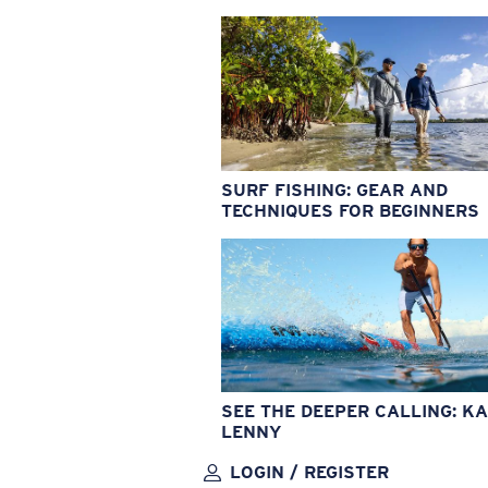
SURF FISHING: GEAR AND
TECHNIQUES FOR BEGINNERS
SEE THE DEEPER CALLING: KA
LENNY
LOGIN / REGISTER