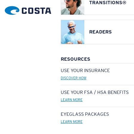
TRANSITIONS®
READERS
RESOURCES
USE YOUR INSURANCE
DISCOVER HOW
USE YOUR FSA / HSA BENEFITS
LEARN MORE
EYEGLASS PACKAGES
LEARN MORE