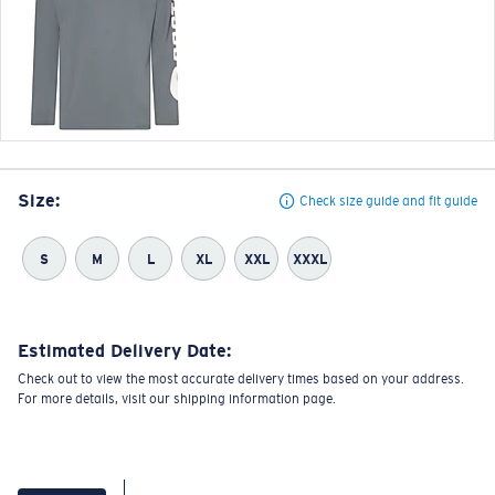
Size:
Check size guide and fit guide
S
M
L
XL
XXL
XXXL
Estimated Delivery Date:
Check out to view the most accurate delivery times based on your address.
For more details, visit our shipping information page.