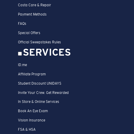
Costa Care & Repair
Payment Methods
FAQs
Special Offers
Official Sweepstakes Rules
SERVICES
ID.me
Affiliate Program
Student Discount UNIDAYS
Invite Your Crew. Get Rewarded
In Store & Online Services
Book An Eye Exam
Vision Insurance
FSA & HSA