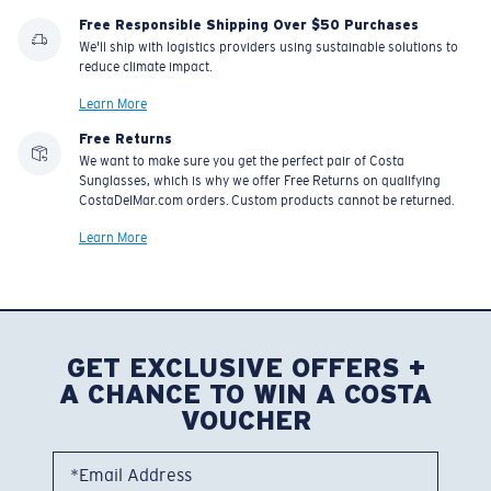
Free Responsible Shipping Over $50 Purchases
We'll ship with logistics providers using sustainable solutions to
reduce climate impact.
Learn More
Free Returns
We want to make sure you get the perfect pair of Costa
Sunglasses, which is why we offer Free Returns on qualifying
CostaDelMar.com orders. Custom products cannot be returned.
Learn More
GET EXCLUSIVE OFFERS +
A CHANCE TO WIN A COSTA
VOUCHER
*Email Address