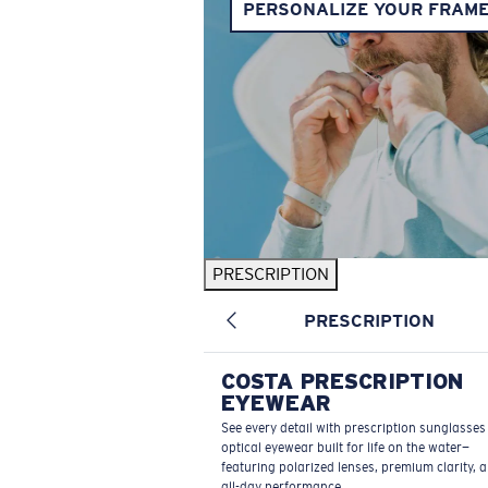
PERSONALIZE YOUR FRAM
PRESCRIPTION
PRESCRIPTION
COSTA PRESCRIPTION
EYEWEAR
See every detail with prescription sunglasse
optical eyewear built for life on the water—
featuring polarized lenses, premium clarity, 
all-day performance.