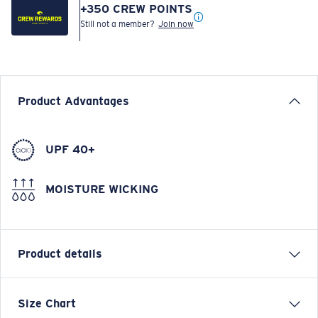
+
350
CREW POINTS
Still not a member?
Join now
Product Advantages
UPF 40+
MOISTURE WICKING
Product details
LONG SLEEVE TECHNICAL CREW T-SHIRT
Size Chart