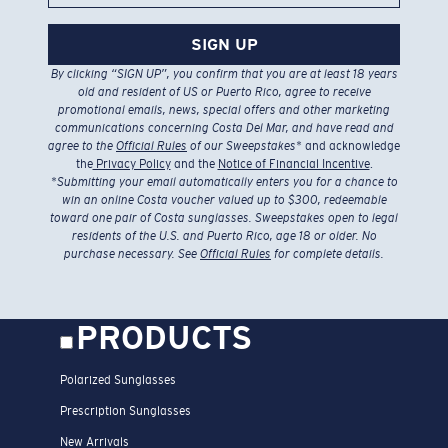
SIGN UP
By clicking “SIGN UP”, you confirm that you are at least 18 years
old and resident of US or Puerto Rico, agree to receive
promotional emails, news, special offers and other marketing
communications concerning Costa Del Mar, and have read and
agree to the
Official Rules
of our Sweepstakes
* and acknowledge
the
Privacy Policy
and the
Notice of Financial Incentive
.
*
Submitting your email automatically enters you for a chance to
win an online Costa voucher valued up to $300, redeemable
toward one pair of Costa sunglasses. Sweepstakes open to legal
residents of the U.S. and Puerto Rico, age 18 or older. No
purchase necessary. See
Official Rules
for complete details.
PRODUCTS
Polarized Sunglasses
Prescription Sunglasses
New Arrivals