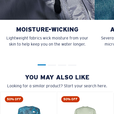
MOISTURE-WICKING
Lightweight fabrics wick moisture from your
Several
skin to help keep you on the water longer.
micro
YOU MAY ALSO LIKE
Looking for a similar product? Start your search here.
50% OFF
50% OFF