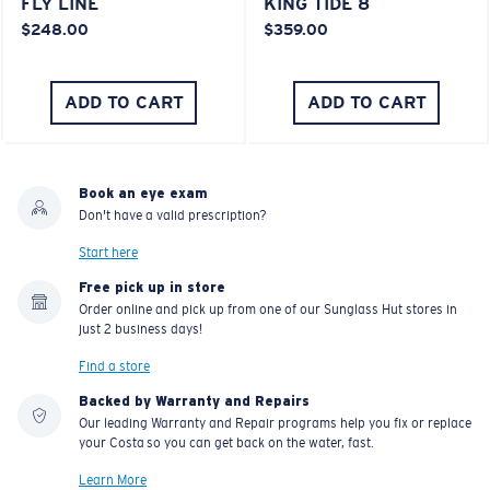
FLY LINE
KING TIDE 8
$248.00
$359.00
ADD TO CART
ADD TO CART
Book an eye exam
Don't have a valid prescription?
Start here
Free pick up in store
Order online and pick up from one of our Sunglass Hut stores in
just 2 business days!
Find a store
Backed by Warranty and Repairs
Our leading Warranty and Repair programs help you fix or replace
your Costa so you can get back on the water, fast.
Learn More