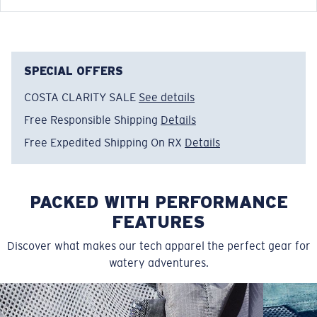
Model name:
Technical
Item no:
TECHCREW 10RB
Color:
Royal Blue
Size:
S
SPECIAL OFFERS
COSTA CLARITY SALE
See details
Free Responsible Shipping
Details
Free Expedited Shipping On RX
Details
PACKED WITH PERFORMANCE
FEATURES
Discover what makes our tech apparel the perfect gear for
watery adventures.