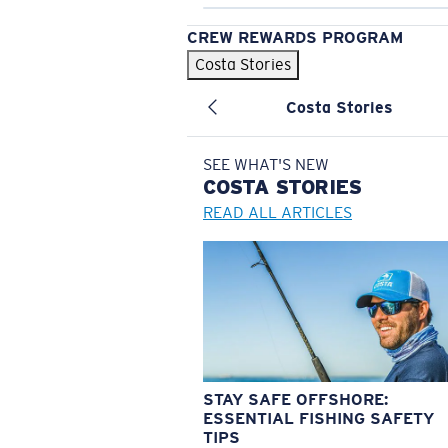
CREW REWARDS PROGRAM
Costa Stories
Costa Stories
SEE WHAT'S NEW
COSTA
STORIES
READ ALL ARTICLES
STAY SAFE OFFSHORE:
ESSENTIAL FISHING SAFETY
TIPS