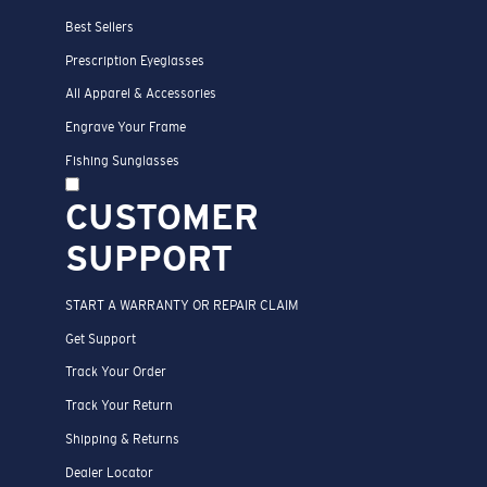
Best Sellers
Prescription Eyeglasses
All Apparel & Accessories
Engrave Your Frame
Fishing Sunglasses
CUSTOMER
SUPPORT
START A WARRANTY OR REPAIR CLAIM
Get Support
Track Your Order
Track Your Return
Shipping & Returns
Dealer Locator