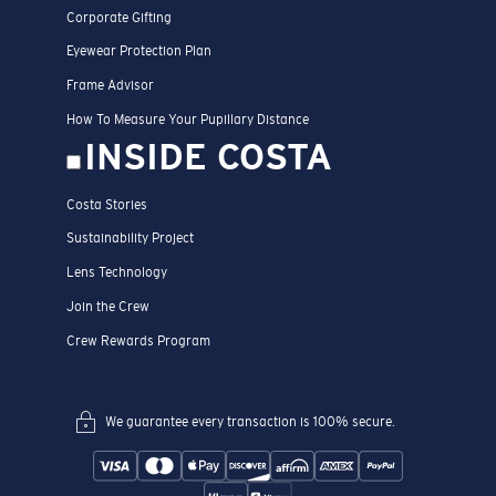
Corporate Gifting
Eyewear Protection Plan
Frame Advisor
How To Measure Your Pupillary Distance
INSIDE COSTA
Costa Stories
Sustainability Project
Lens Technology
Join the Crew
Crew Rewards Program
We guarantee every transaction is 100% secure.