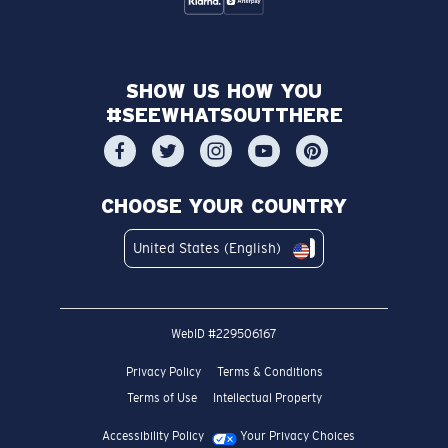
SHOW US HOW YOU
#SEEWHATSOUTTHERE
CHOOSE YOUR COUNTRY
United States (English)
WebID #
229506167
Privacy Policy
Terms & Conditions
Terms of Use
Intellectual Property
Accessibility Policy
Your Privacy Choices