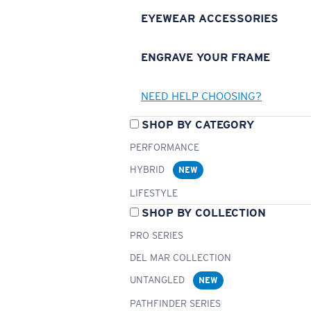
EYEWEAR ACCESSORIES
ENGRAVE YOUR FRAME
NEED HELP CHOOSING?
SHOP BY CATEGORY
PERFORMANCE
HYBRID
NEW
LIFESTYLE
SHOP BY COLLECTION
PRO SERIES
DEL MAR COLLECTION
UNTANGLED
NEW
PATHFINDER SERIES