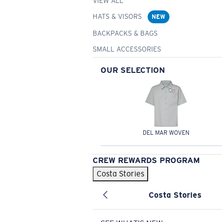
VIEW ALL
HATS & VISORS
NEW
BACKPACKS & BAGS
SMALL ACCESSORIES
OUR SELECTION
DEL MAR WOVEN
CREW REWARDS PROGRAM
Costa Stories
Costa Stories