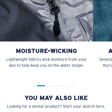
MOISTURE-WICKING
Lightweight fabrics wick moisture from your
Several
skin to help keep you on the water longer.
micro
YOU MAY ALSO LIKE
Looking for a similar product? Start your search here.