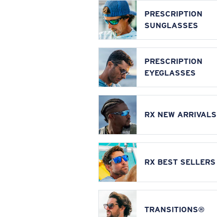
PRESCRIPTION
SUNGLASSES
PRESCRIPTION
EYEGLASSES
RX NEW ARRIVALS
RX BEST SELLERS
TRANSITIONS®