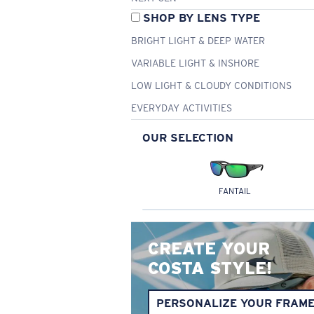
SHOP BY LENS TYPE
BRIGHT LIGHT & DEEP WATER
VARIABLE LIGHT & INSHORE
LOW LIGHT & CLOUDY CONDITIONS
EVERYDAY ACTIVITIES
OUR SELECTION
FANTAIL
CREATE YOUR
COSTA STYLE!
PERSONALIZE YOUR FRAM