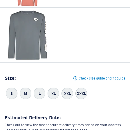
Size:
Check size guide and fit guide
S
M
L
XL
XXL
XXXL
Estimated Delivery Date:
Check out to view the most accurate delivery times based on your address.