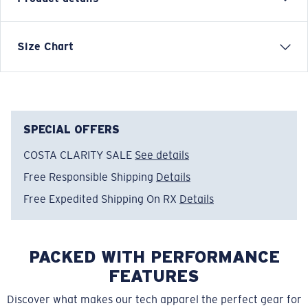
LONG SLEEVE TECHNICAL CREW T-SHIRT
Size Chart
Model name:
Technical
Item no:
FQA400035-602
Color:
Navy
Size:
L
SPECIAL OFFERS
COSTA CLARITY SALE
See details
Free Responsible Shipping
Details
Free Expedited Shipping On RX
Details
PACKED WITH PERFORMANCE
FEATURES
Discover what makes our tech apparel the perfect gear for