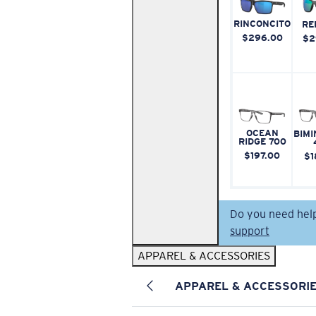
RINCONCITO
RE
$296.00
$2
OCEAN
BIMI
RIDGE 700
$197.00
$1
Do you need hel
support
APPAREL & ACCESSORIES
APPAREL & ACCESSORI