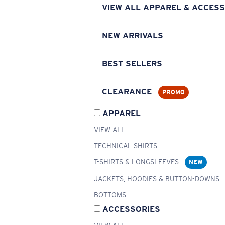
VIEW ALL APPAREL & ACCESS
NEW ARRIVALS
BEST SELLERS
CLEARANCE
PROMO
APPAREL
VIEW ALL
TECHNICAL SHIRTS
T-SHIRTS & LONGSLEEVES
NEW
JACKETS, HOODIES & BUTTON-DOWNS
BOTTOMS
ACCESSORIES