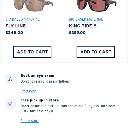
BIO-BASED MATERIAL
BIO-BASED MATERIAL
FLY LINE
KING TIDE 8
$248.00
$359.00
ADD TO CART
ADD TO CART
Book an eye exam
Don't have a valid prescription?
Start here
Free pick up in store
Order online and pick up from one of our Sunglass Hut stores in
just 2 business days!
Find a store