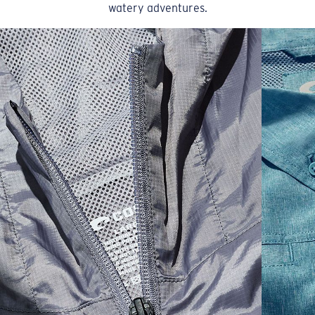
watery adventures.