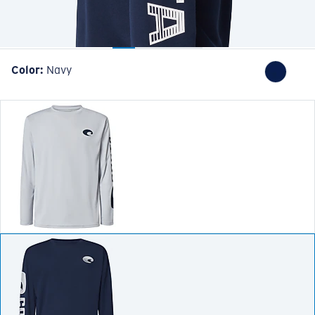
Color:
Navy