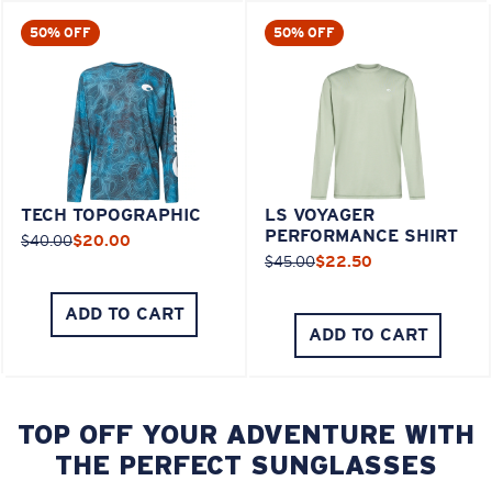
50% OFF
50% OFF
TECH TOPOGRAPHIC
LS VOYAGER
PERFORMANCE SHIRT
$40.00
$20.00
$45.00
$22.50
ADD TO CART
ADD TO CART
TOP OFF YOUR ADVENTURE WITH
THE PERFECT SUNGLASSES