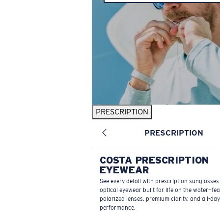
PRESCRIPTION
PRESCRIPTION
COSTA PRESCRIPTION
EYEWEAR
See every detail with prescription sunglasse
optical eyewear built for life on the water—fe
polarized lenses, premium clarity, and all-day
performance.