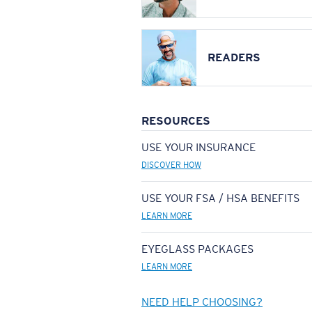
READERS
RESOURCES
USE YOUR INSURANCE
DISCOVER HOW
USE YOUR FSA / HSA BENEFITS
LEARN MORE
EYEGLASS PACKAGES
LEARN MORE
NEED HELP CHOOSING?