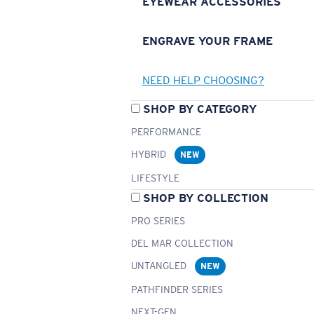
EYEWEAR ACCESSORIES
ENGRAVE YOUR FRAME
NEED HELP CHOOSING?
SHOP BY CATEGORY
PERFORMANCE
HYBRID
NEW
LIFESTYLE
SHOP BY COLLECTION
PRO SERIES
DEL MAR COLLECTION
UNTANGLED
NEW
PATHFINDER SERIES
NEXT-GEN