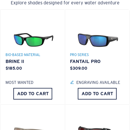
Explore shades designed for every water adventure
BIO-BASED MATERIAL
PRO SERIES
BRINE II
FANTAIL PRO
$185.00
$309.00
MOST WANTED
ENGRAVING AVAILABLE
ADD TO CART
ADD TO CART