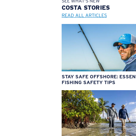
SEE WHAT'S NEW
COSTA
STORIES
READ ALL ARTICLES
STAY SAFE OFFSHORE: ESSEN
FISHING SAFETY TIPS