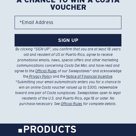
VOUCHER
*Email Address
SIGN UP
By clicking “SIGN UP”, you confirm that you are at least 18 years
old and resident of US or Puerto Rico, agree to receive
promotional emails, news, special offers and other marketing
communications concerning Costa Del Mar, and have read and
agree to the
Official Rules
of our Sweepstakes
* and acknowledge
the
Privacy Policy
and the
Notice of Financial Incentive
.
*
Submitting your email automatically enters you for a chance to
win an online Costa voucher valued up to $300, redeemable
toward one pair of Costa sunglasses. Sweepstakes open to legal
residents of the U.S. and Puerto Rico, age 18 or older. No
purchase necessary. See
Official Rules
for complete details.
PRODUCTS