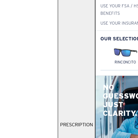
USE YOUR FSA / H
BENEFITS
USE YOUR INSURA
OUR SELECTIO
RINCONCITO
NO
GUESSW
JUST
CLARITY.
PRESCRIPTION