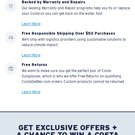
Backed by Warranty and Repairs
Our leading Warranty and Repair programs help you fix or replace
your Costa so you can get back on the water, fast.
Learn More
Free Responsible Shipping Over $50 Purchases
We'll ship with logistics providers using sustainable solutions to
reduce climate impact.
Learn More
Free Returns
We want to make sure you get the perfect pair of Costa
Sunglasses, which is why we offer Free Returns on qualifying
CostaDelMar.com orders. Custom products cannot be returned.
Learn More
GET EXCLUSIVE OFFERS +
A CHANCE TO WIN A COSTA