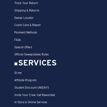
Track Your Return
Shipping & Returns
Dealer Locator
Costa Care & Repair
Payment Methods
FAQs
Special Offers
Official Sweepstakes Rules
SERVICES
ID.me
Affiliate Program
Student Discount UNIDAYS
Invite Your Crew. Get Rewarded
In Store & Online Services