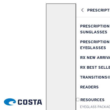
PRESCRIPT
PRESCRIPTION
SUNGLASSES
PRESCRIPTION
EYEGLASSES
RX NEW ARRIV
RX BEST SELL
TRANSITIONS
READERS
RESOURCES
EYEGLASS PACKA