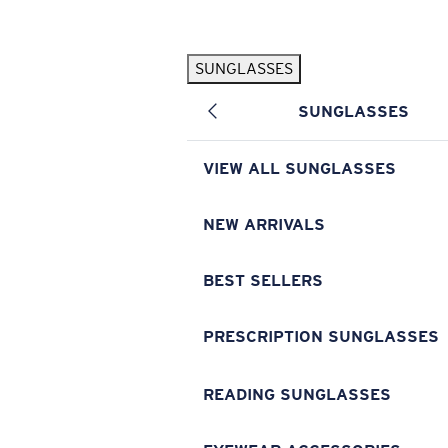
Skip to main content
SUNGLASSES
POPULAR SEARCHES
SUNGLASSES
Pilothouse PRO Limited Edition Pack
Exclusive
Personalized Sunglasses
New
VIEW ALL SUNGLASSES
Sunglasses Best Sellers
Prescription Sunglasses
NEW ARRIVALS
Sunglasses New Arrivals
BEST SELLERS
USEFUL LINKS
Replacement Lenses
PRESCRIPTION SUNGLASSES
Warranty & Repair
READING SUNGLASSES
Prescription Eyewear