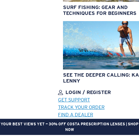
SURF FISHING: GEAR AND
TECHNIQUES FOR BEGINNERS
SEE THE DEEPER CALLING: KA
LENNY
LOGIN / REGISTER
GET SUPPORT
TRACK YOUR ORDER
FIND A DEALER
YOUR BEST VIEWS YET — 30% OFF COSTA PRESCRIPTION LENSES | SHOP
NOW