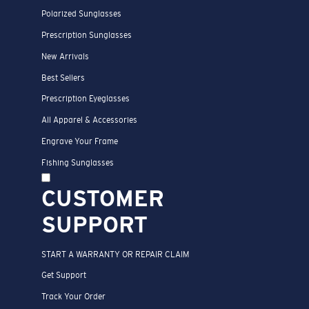
Polarized Sunglasses
Prescription Sunglasses
New Arrivals
Best Sellers
Prescription Eyeglasses
All Apparel & Accessories
Engrave Your Frame
Fishing Sunglasses
CUSTOMER
SUPPORT
START A WARRANTY OR REPAIR CLAIM
Get Support
Track Your Order