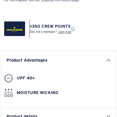
For more details, visit our shipping information page.
+
350
CREW POINTS
Still not a member?
Join now
Product Advantages
UPF 40+
MOISTURE WICKING
Product details