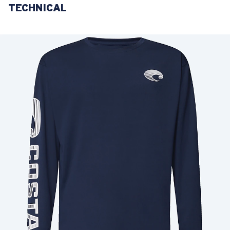
TECHNICAL
LENS UPGRADED
ADDED TO CART!
Price:
Free
Quantity:
Price:
Free
Quantity: