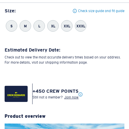
Size:
Check size guide and fit guide
S
M
L
XL
XXL
XXXL
Estimated Delivery Date:
Check out to view the most accurate delivery times based on your address.
For more details, visit our shipping information page.
+
450
CREW POINTS
Still not a member?
Join now
Product overview