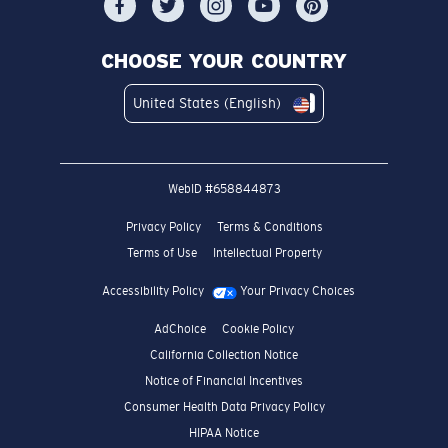
CHOOSE YOUR COUNTRY
United States (English)
WebID #
658844873
Privacy Policy
Terms & Conditions
Terms of Use
Intellectual Property
Accessibility Policy
Your Privacy Choices
AdChoice
Cookie Policy
California Collection Notice
Notice of Financial Incentives
Consumer Health Data Privacy Policy
HIPAA Notice