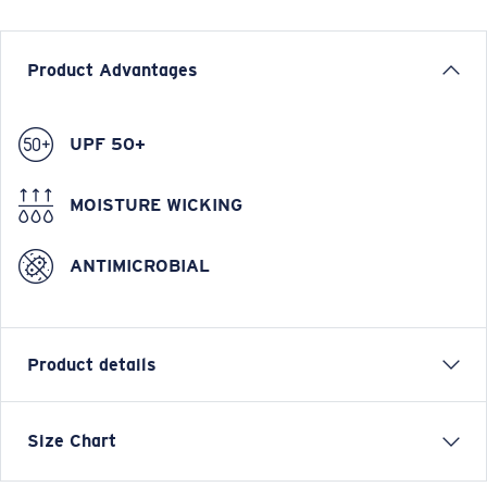
Product Advantages
UPF 50+
MOISTURE WICKING
ANTIMICROBIAL
Product details
LONG SLEEVE TECHNICAL HOOD T-SHIRT
Size Chart
Model name:
Hooded Technical