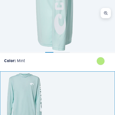
Color:
Mint