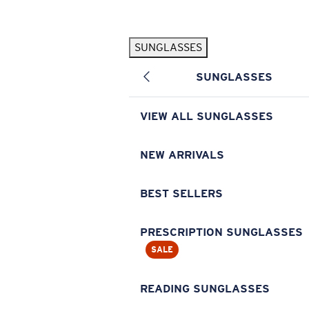
Skip to main content
SUNGLASSES
POPULAR SEARCHES
SUNGLASSES
Pilothouse PRO Limited Edition Pack
Exclusive
Personalized Sunglasses
New
VIEW ALL SUNGLASSES
Sunglasses Best Sellers
Prescription Sunglasses
NEW ARRIVALS
Sunglasses New Arrivals
BEST SELLERS
USEFUL LINKS
Replacement Lenses
PRESCRIPTION SUNGLASSES
SALE
Warranty & Repair
Prescription Eyewear
READING SUNGLASSES