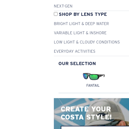
NEXT-GEN
SHOP BY LENS TYPE
BRIGHT LIGHT & DEEP WATER
VARIABLE LIGHT & INSHORE
LOW LIGHT & CLOUDY CONDITIONS
EVERYDAY ACTIVITIES
OUR SELECTION
FANTAIL
CREATE YOUR
COSTA STYLE!