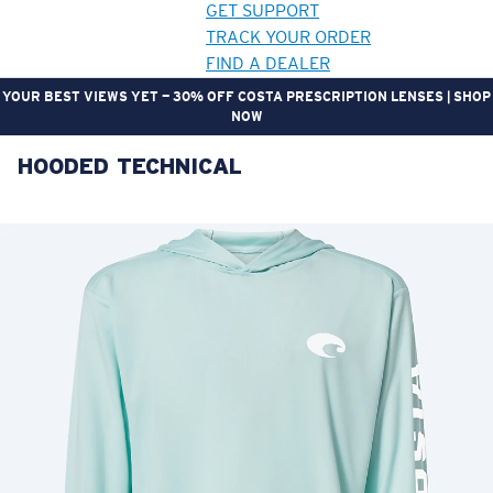
GET SUPPORT
TRACK YOUR ORDER
FIND A DEALER
YOUR BEST VIEWS YET — 30% OFF COSTA PRESCRIPTION LENSES | SHOP
NOW
HOODED TECHNICAL
LENS UPGRADED
ADDED TO CART!
Price:
Free
Quantity:
Price:
Free
Quantity: