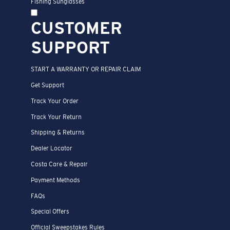
Fishing Sunglasses
CUSTOMER
SUPPORT
START A WARRANTY OR REPAIR CLAIM
Get Support
Track Your Order
Track Your Return
Shipping & Returns
Dealer Locator
Costa Care & Repair
Payment Methods
FAQs
Special Offers
Official Sweepstakes Rules