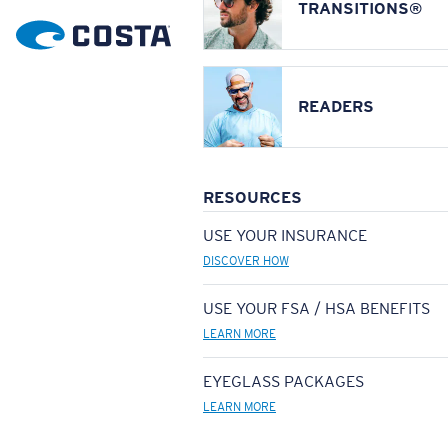
TRANSITIONS®
READERS
RESOURCES
USE YOUR INSURANCE
DISCOVER HOW
USE YOUR FSA / HSA BENEFITS
LEARN MORE
EYEGLASS PACKAGES
LEARN MORE