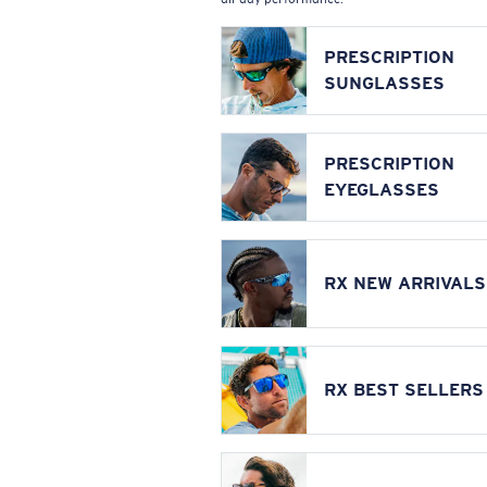
PRESCRIPTION
SUNGLASSES
PRESCRIPTION
EYEGLASSES
RX NEW ARRIVALS
RX BEST SELLERS