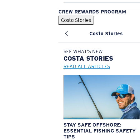
CREW REWARDS PROGRAM
Costa Stories
Costa Stories
SEE WHAT'S NEW
COSTA
STORIES
READ ALL ARTICLES
STAY SAFE OFFSHORE:
ESSENTIAL FISHING SAFETY
TIPS