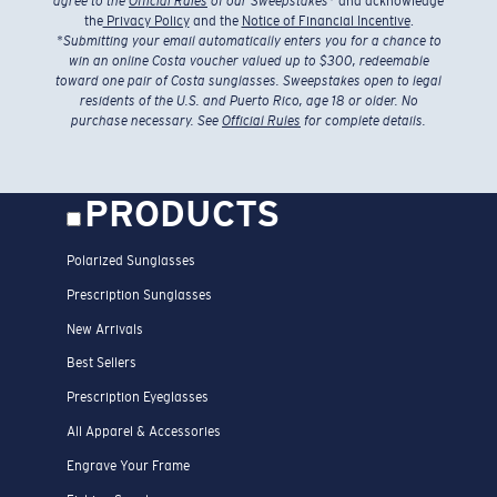
agree to the
Official Rules
of our Sweepstakes
* and acknowledge
the
Privacy Policy
and the
Notice of Financial Incentive
.
*
Submitting your email automatically enters you for a chance to
win an online Costa voucher valued up to $300, redeemable
toward one pair of Costa sunglasses. Sweepstakes open to legal
residents of the U.S. and Puerto Rico, age 18 or older. No
purchase necessary. See
Official Rules
for complete details.
PRODUCTS
Polarized Sunglasses
Prescription Sunglasses
New Arrivals
Best Sellers
Prescription Eyeglasses
All Apparel & Accessories
Engrave Your Frame