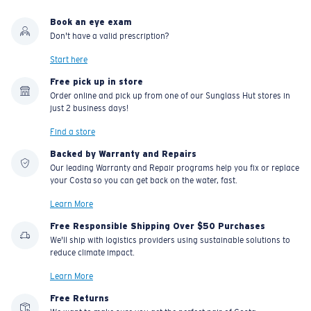
Book an eye exam
Don't have a valid prescription?
Start here
Free pick up in store
Order online and pick up from one of our Sunglass Hut stores in
just 2 business days!
Find a store
Backed by Warranty and Repairs
Our leading Warranty and Repair programs help you fix or replace
your Costa so you can get back on the water, fast.
Learn More
Free Responsible Shipping Over $50 Purchases
We'll ship with logistics providers using sustainable solutions to
reduce climate impact.
Learn More
Free Returns