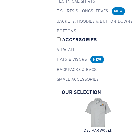
TECHNICAL SHIRTS
T-SHIRTS & LONGSLEEVES
NEW
JACKETS, HOODIES & BUTTON-DOWNS
BOTTOMS
ACCESSORIES
VIEW ALL
HATS & VISORS
NEW
BACKPACKS & BAGS
SMALL ACCESSORIES
OUR SELECTION
DEL MAR WOVEN