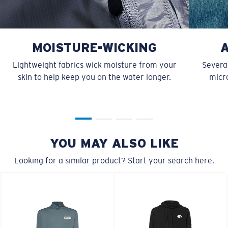
MOISTURE-WICKING
Lightweight fabrics wick moisture from your
Several
skin to help keep you on the water longer.
micro
YOU MAY ALSO LIKE
Looking for a similar product? Start your search here.