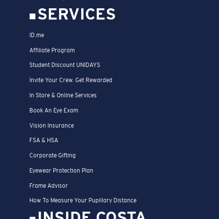
SERVICES
ID.me
Affiliate Program
Student Discount UNIDAYS
Invite Your Crew. Get Rewarded
In Store & Online Services
Book An Eye Exam
Vision Insurance
FSA & HSA
Corporate Gifting
Eyewear Protection Plan
Frame Advisor
How To Measure Your Pupillary Distance
INSIDE COSTA