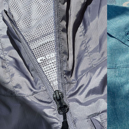
SIZES
1. CHEST
2. HIPS LENGTH
3. SLEEVE LENGTH
S
20
27 3/4
26
M
21
28 3/4
26 1/2
L
22
29 3/4
27
XL
23
30 3/4
27 1/2
2XL
24
31 3/4
28