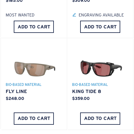
$185.00
$309.00
MOST WANTED
ENGRAVING AVAILABLE
ADD TO CART
ADD TO CART
BIO-BASED MATERIAL
BIO-BASED MATERIAL
FLY LINE
KING TIDE 8
$248.00
$359.00
ADD TO CART
ADD TO CART