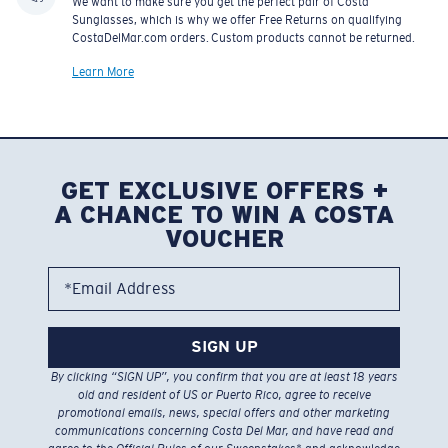
We want to make sure you get the perfect pair of Costa
Sunglasses, which is why we offer Free Returns on qualifying
CostaDelMar.com orders. Custom products cannot be returned.
Learn More
GET EXCLUSIVE OFFERS +
A CHANCE TO WIN A COSTA
VOUCHER
*Email Address
SIGN UP
By clicking “SIGN UP”, you confirm that you are at least 18 years
old and resident of US or Puerto Rico, agree to receive
promotional emails, news, special offers and other marketing
communications concerning Costa Del Mar, and have read and