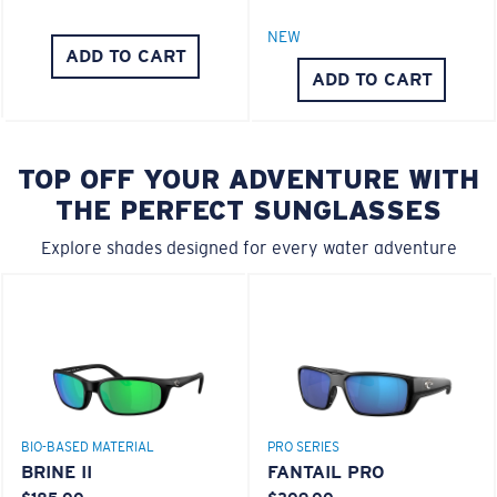
NEW
ADD TO CART
ADD TO CART
TOP OFF YOUR ADVENTURE WITH
THE PERFECT SUNGLASSES
Explore shades designed for every water adventure
BIO-BASED MATERIAL
PRO SERIES
BRINE II
FANTAIL PRO