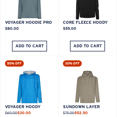
VOYAGER HOODIE PRO
CORE FLEECE HOODY
$80.00
$55.00
ADD TO CART
ADD TO CART
50% OFF
30% OFF
VOYAGER HOODY
SUNDOWN LAYER
$60.00
$30.00
$75.00
$52.50