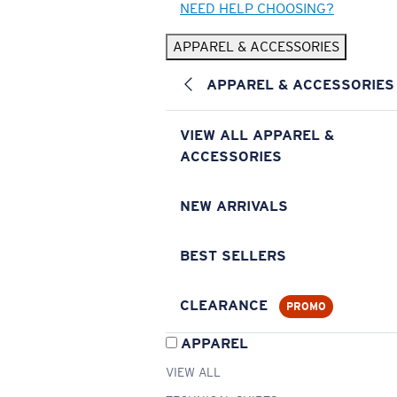
NEED HELP CHOOSING?
APPAREL & ACCESSORIES
APPAREL & ACCESSORIES
VIEW ALL APPAREL &
ACCESSORIES
NEW ARRIVALS
BEST SELLERS
CLEARANCE
PROMO
APPAREL
VIEW ALL