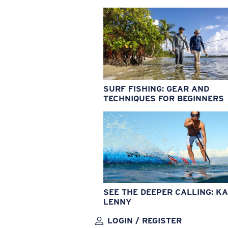
SURF FISHING: GEAR AND
TECHNIQUES FOR BEGINNERS
SEE THE DEEPER CALLING: KA
LENNY
LOGIN / REGISTER