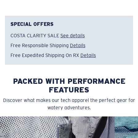
Item no:
FQA400039-453
Color:
Mint
Size:
XXXL
SPECIAL OFFERS
COSTA CLARITY SALE
See details
Free Responsible Shipping
Details
Free Expedited Shipping On RX
Details
PACKED WITH PERFORMANCE
FEATURES
Discover what makes our tech apparel the perfect gear for
watery adventures.