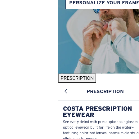
PERSONALIZE YOUR FRAM
PRESCRIPTION
PRESCRIPTION
COSTA PRESCRIPTION
EYEWEAR
See every detail with prescription sunglasse
optical eyewear built for life on the water—
featuring polarized lenses, premium clarity, 
all-day performance.