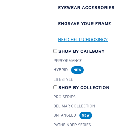
EYEWEAR ACCESSORIES
ENGRAVE YOUR FRAME
NEED HELP CHOOSING?
SHOP BY CATEGORY
PERFORMANCE
HYBRID
NEW
LIFESTYLE
SHOP BY COLLECTION
PRO SERIES
DEL MAR COLLECTION
UNTANGLED
NEW
PATHFINDER SERIES