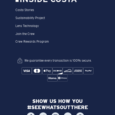
Costa Stories
Sustainability Project
Lens Technology
Join the Crew
Crew Rewards Program
We guarantee every transaction is 100% secure.
SHOW US HOW YOU
#SEEWHATSOUTTHERE