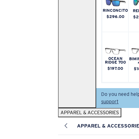
RINCONCITO
RE
$296.00
$2
OCEAN
BIMI
RIDGE 700
$197.00
$1
Do you need hel
support
APPAREL & ACCESSORIES
APPAREL & ACCESSORI