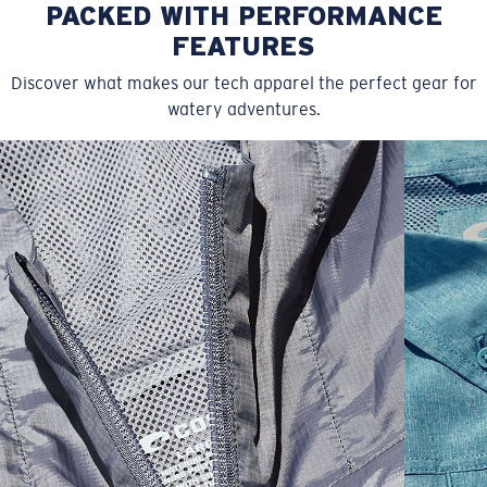
PACKED WITH PERFORMANCE
FEATURES
Discover what makes our tech apparel the perfect gear for
watery adventures.
SIZES
1. CHEST
2. BODY LENGTH
3. SLEEVE LENGTH
S
19"
27”
7 ¾”
M
21"
28"
8 ¼”
L
23”
29”
8 ¾”
XL
25”
30”
9 ¼”
XXL
27”
31”
9 ¾”