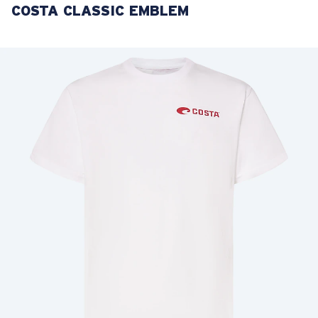
COSTA CLASSIC EMBLEM
LENS UPGRADED
ADDED TO CART!
Price:
Free
Quantity:
Price:
Free
Quantity: