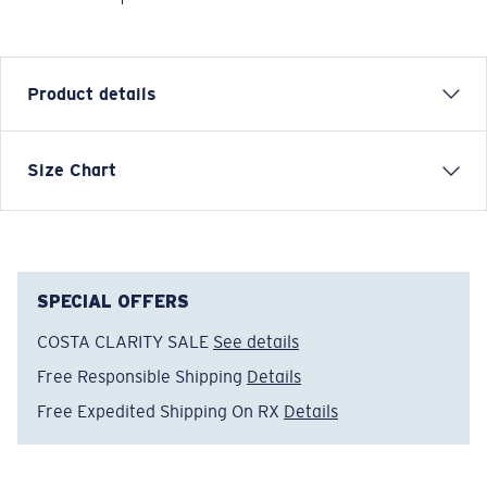
Product details
SHORT SLEEVE COSTA CLASSIC EMBLEM T-SHIRT
Size Chart
Model name:
Costa Classic Emblem
Item no:
FQA400607-1AM
Color:
White Crab
Size:
L
SPECIAL OFFERS
COSTA CLARITY SALE
See details
Free Responsible Shipping
Details
Free Expedited Shipping On RX
Details