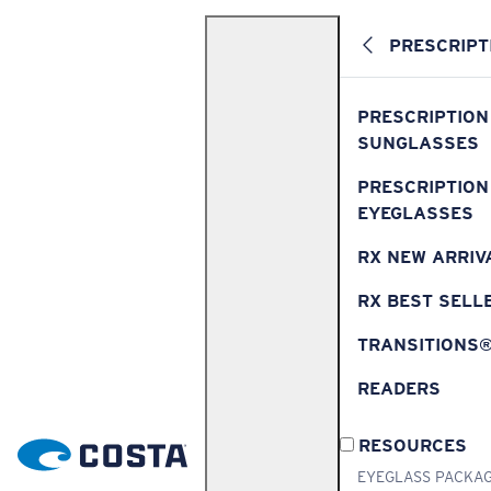
PRESCRIPT
PRESCRIPTION
SUNGLASSES
PRESCRIPTION
EYEGLASSES
RX NEW ARRIV
RX BEST SELL
TRANSITIONS
READERS
RESOURCES
EYEGLASS PACKA