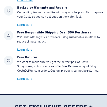
Backed by Warranty and Repairs
Our leading Warranty and Repair programs help you fix or replace
your Costa so you can get back on the water, fast.
Learn More
Free Responsible Shipping Over $50 Purchases
We'll ship with logistics providers using sustainable solutions to
reduce climate impact.
Learn More
Free Returns
We want to make sure you get the perfect pair of Costa
Sunglasses, which is why we offer Free Returns on qualifying
CostaDelMar.com orders. Custom products cannot be returned.
Learn More