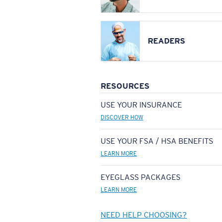
READERS
RESOURCES
USE YOUR INSURANCE
DISCOVER HOW
USE YOUR FSA / HSA BENEFITS
LEARN MORE
EYEGLASS PACKAGES
LEARN MORE
NEED HELP CHOOSING?