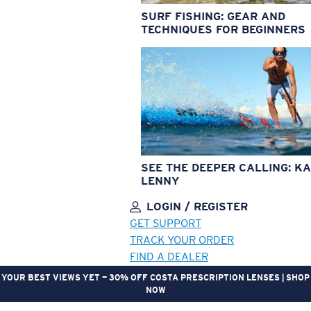
SURF FISHING: GEAR AND
TECHNIQUES FOR BEGINNERS
SEE THE DEEPER CALLING: KA
LENNY
LOGIN / REGISTER
GET SUPPORT
TRACK YOUR ORDER
FIND A DEALER
YOUR BEST VIEWS YET — 30% OFF COSTA PRESCRIPTION LENSES | SHOP
NOW