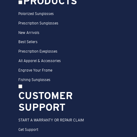
PRODUCTS
Polarized Sunglasses
Prescription Sunglasses
New Arrivals
Best Sellers
Prescription Eyeglasses
All Apparel & Accessories
Engrave Your Frame
Fishing Sunglasses
CUSTOMER
SUPPORT
START A WARRANTY OR REPAIR CLAIM
Get Support