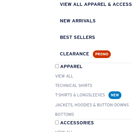
VIEW ALL APPAREL & ACCESS
NEW ARRIVALS
BEST SELLERS
CLEARANCE
PROMO
APPAREL
VIEW ALL
TECHNICAL SHIRTS
T-SHIRTS & LONGSLEEVES
NEW
JACKETS, HOODIES & BUTTON-DOWNS
BOTTOMS
ACCESSORIES