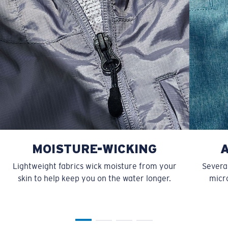
MOISTURE-WICKING
Lightweight fabrics wick moisture from your
Several
skin to help keep you on the water longer.
micro