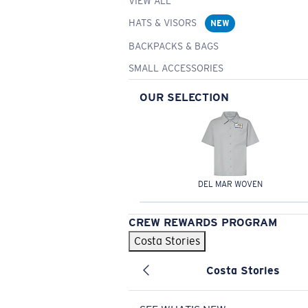
VIEW ALL
HATS & VISORS
NEW
BACKPACKS & BAGS
SMALL ACCESSORIES
OUR SELECTION
DEL MAR WOVEN
CREW REWARDS PROGRAM
Costa Stories
Costa Stories