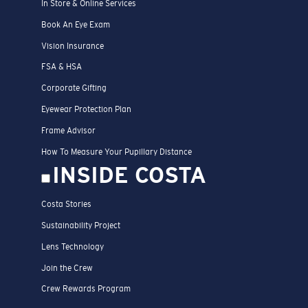
In Store & Online Services
Book An Eye Exam
Vision Insurance
FSA & HSA
Corporate Gifting
Eyewear Protection Plan
Frame Advisor
How To Measure Your Pupillary Distance
INSIDE COSTA
Costa Stories
Sustainability Project
Lens Technology
Join the Crew
Crew Rewards Program