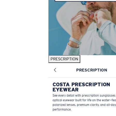
PRESCRIPTION
PRESCRIPTION
COSTA PRESCRIPTION
EYEWEAR
See every detail with prescription sunglasse
optical eyewear built for life on the water—fe
polarized lenses, premium clarity, and all-day
performance.