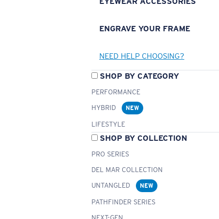
EYEWEAR ACCESSORIES
ENGRAVE YOUR FRAME
NEED HELP CHOOSING?
SHOP BY CATEGORY
PERFORMANCE
HYBRID
NEW
LIFESTYLE
SHOP BY COLLECTION
PRO SERIES
DEL MAR COLLECTION
UNTANGLED
NEW
PATHFINDER SERIES
NEXT-GEN