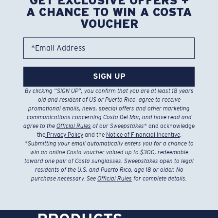
GET EXCLUSIVE OFFERS +
A CHANCE TO WIN A COSTA
VOUCHER
*Email Address
SIGN UP
By clicking “SIGN UP”, you confirm that you are at least 18 years
old and resident of US or Puerto Rico, agree to receive
promotional emails, news, special offers and other marketing
communications concerning Costa Del Mar, and have read and
agree to the
Official Rules
of our Sweepstakes
* and acknowledge
the
Privacy Policy
and the
Notice of Financial Incentive
.
*
Submitting your email automatically enters you for a chance to
win an online Costa voucher valued up to $300, redeemable
toward one pair of Costa sunglasses. Sweepstakes open to legal
residents of the U.S. and Puerto Rico, age 18 or older. No
purchase necessary. See
Official Rules
for complete details.