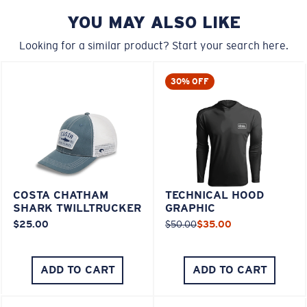
YOU MAY ALSO LIKE
Looking for a similar product? Start your search here.
30% OFF
COSTA CHATHAM
TECHNICAL HOOD
SHARK TWILLTRUCKER
GRAPHIC
$25.00
$50.00
$35.00
ADD TO CART
ADD TO CART