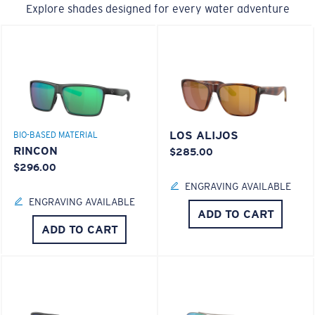
Explore shades designed for every water adventure
LOS ALIJOS
BIO-BASED MATERIAL
RINCON
$285.00
$296.00
ENGRAVING AVAILABLE
ENGRAVING AVAILABLE
ADD TO CART
ADD TO CART