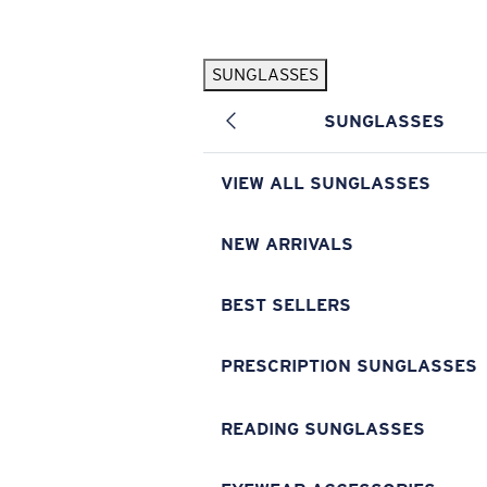
Skip to main content
SUNGLASSES
POPULAR SEARCHES
SUNGLASSES
Pilothouse PRO Limited Edition Pack
Exclusive
Personalized Sunglasses
New
VIEW ALL SUNGLASSES
Sunglasses Best Sellers
Prescription Sunglasses
NEW ARRIVALS
Sunglasses New Arrivals
BEST SELLERS
USEFUL LINKS
Replacement Lenses
PRESCRIPTION SUNGLASSES
Warranty & Repair
READING SUNGLASSES
Prescription Eyewear