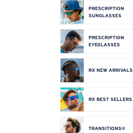
PRESCRIPTION
SUNGLASSES
PRESCRIPTION
EYEGLASSES
RX NEW ARRIVALS
RX BEST SELLERS
TRANSITIONS®