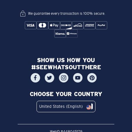
We guarantee every transaction is 100% secure.
SHOW US HOW YOU
#SEEWHATSOUTTHERE
CHOOSE YOUR COUNTRY
United States (English)
WebID #
448045179