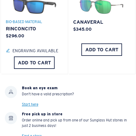
CANAVERAL
BIO-BASED MATERIAL
RINCONCITO
$345.00
$296.00
ADD TO CART
ENGRAVING AVAILABLE
ADD TO CART
Book an eye exam
Don't have a valid prescription?
Start here
Free pick up in store
Order online and pick up from one of our Sunglass Hut stores in
just 2 business days!
Find a store