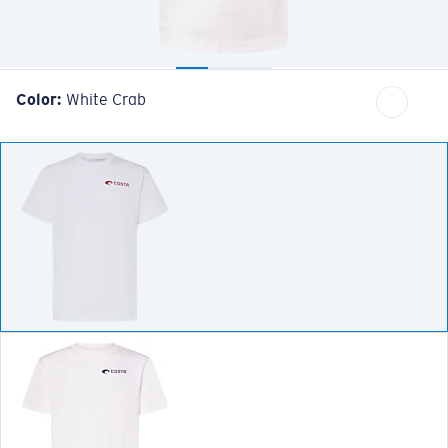
Color:
White Crab