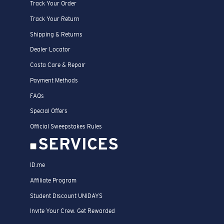
Track Your Order
Track Your Return
Shipping & Returns
Dealer Locator
Costa Care & Repair
Payment Methods
FAQs
Special Offers
Official Sweepstakes Rules
SERVICES
ID.me
Affiliate Program
Student Discount UNIDAYS
Invite Your Crew. Get Rewarded