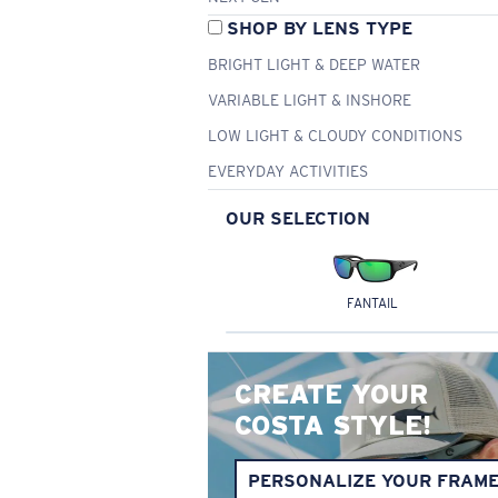
SHOP BY LENS TYPE
BRIGHT LIGHT & DEEP WATER
VARIABLE LIGHT & INSHORE
LOW LIGHT & CLOUDY CONDITIONS
EVERYDAY ACTIVITIES
OUR SELECTION
FANTAIL
CREATE YOUR
COSTA STYLE!
PERSONALIZE YOUR FRAM