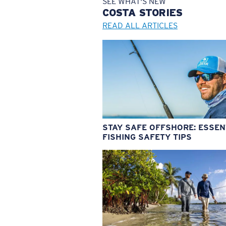
SEE WHAT'S NEW
COSTA
STORIES
READ ALL ARTICLES
STAY SAFE OFFSHORE: ESSEN
FISHING SAFETY TIPS