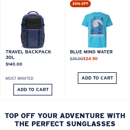
30% OFF
TRAVEL BACKPACK
BLUE MIND WATER
30L
$35.00
$24.50
$140.00
ADD TO CART
MOST WANTED
ADD TO CART
TOP OFF YOUR ADVENTURE WITH
THE PERFECT SUNGLASSES