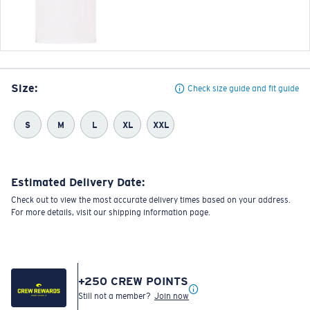
Size:
Check size guide and fit guide
S
M
L
XL
XXL
Estimated Delivery Date:
Check out to view the most accurate delivery times based on your address.
For more details, visit our shipping information page.
+
250
CREW POINTS
Still not a member?
Join now