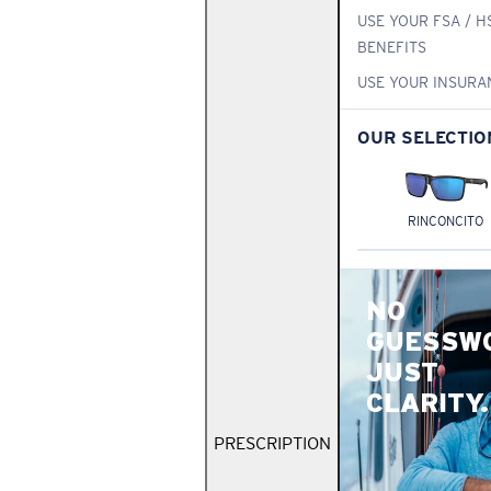
USE YOUR FSA / H
BENEFITS
USE YOUR INSURA
OUR SELECTIO
RINCONCITO
NO
GUESSW
JUST
CLARITY.
PRESCRIPTION