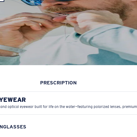
PRESCRIPTION
EYEWEAR
 and optical eyewear built for life on the water—featuring polarized lenses, premium
UNGLASSES