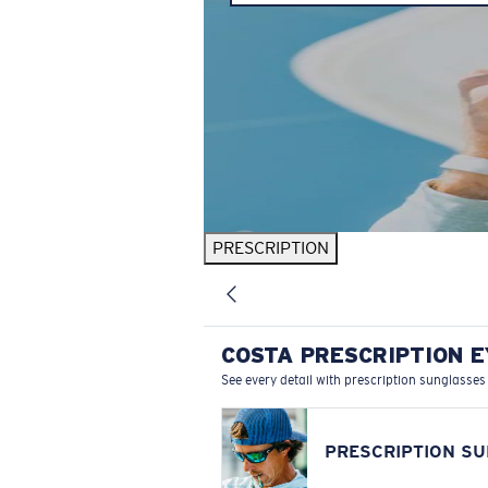
PRESCRIPTION
COSTA PRESCRIPTION 
See every detail with prescription sunglasses
PRESCRIPTION S