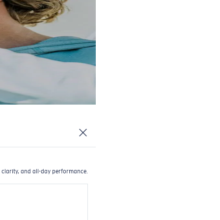
 clarity, and all-day performance.