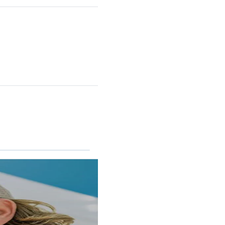
RINCON II