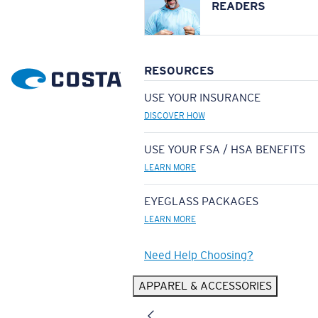
READERS
RESOURCES
USE YOUR INSURANCE
DISCOVER HOW
USE YOUR FSA / HSA BENEFITS
LEARN MORE
EYEGLASS PACKAGES
LEARN MORE
Need Help Choosing?
APPAREL & ACCESSORIES