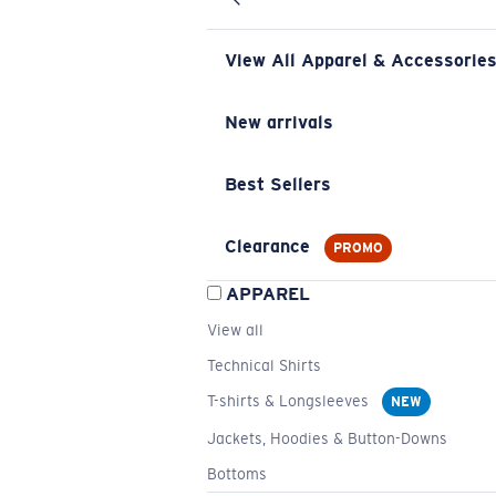
View All Apparel & Accessorie
New arrivals
Best Sellers
Clearance
PROMO
APPAREL
View all
Technical Shirts
T-shirts & Longsleeves
NEW
Jackets, Hoodies & Button-Downs
Bottoms