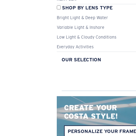
SHOP BY LENS TYPE
Bright Light & Deep Water
Variable Light & Inshore
Low Light & Cloudy Conditions
Everyday Activities
OUR SELECTION
CREATE YOUR
COSTA STYLE!
PERSONALIZE YOUR FRAM