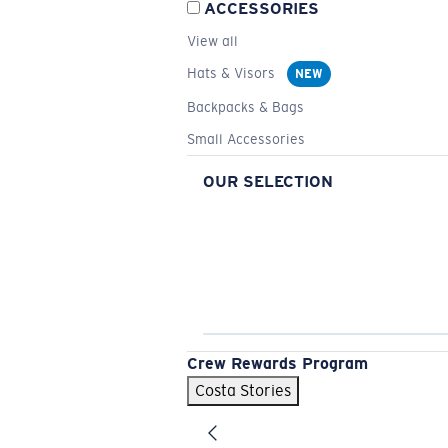
ACCESSORIES
View all
Hats & Visors
NEW
Backpacks & Bags
Small Accessories
OUR SELECTION
Crew Rewards Program
Costa Stories