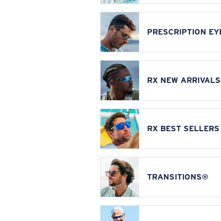
PRESCRIPTION E
RX NEW ARRIVALS
RX BEST SELLERS
TRANSITIONS®