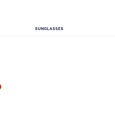
SUNGLASSES