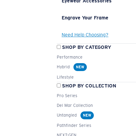
Eyewear Accessories
Engrave Your Frame
Need Help Choosing?
SHOP BY CATEGORY
Performance
Hybrid
NEW
Lifestyle
SHOP BY COLLECTION
Pro Series
Del Mar Collection
Untangled
NEW
Pathfinder Series
NEXT-GEN