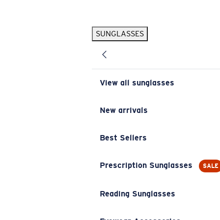
Skip to main content
SUNGLASSES
POPULAR SEARCHES
Pilothouse PRO Limited Edition Pack
Exclusive
Personalized Sunglasses
New
View all sunglasses
Sunglasses Best Sellers
Prescription Sunglasses
New arrivals
Sunglasses New Arrivals
Best Sellers
USEFUL LINKS
Replacement Lenses
Prescription Sunglasses
SALE
Warranty & Repair
Reading Sunglasses
Prescription Eyewear