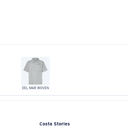
DEL MAR WOVEN
Costa Stories