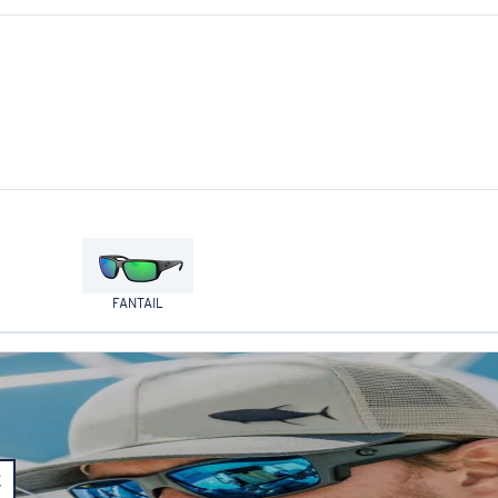
FANTAIL
E