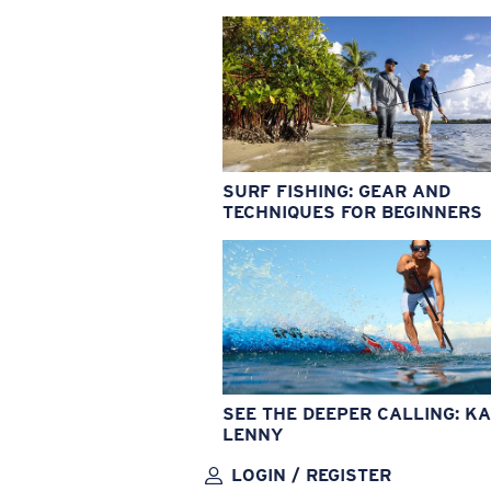
SURF FISHING: GEAR AND
TECHNIQUES FOR BEGINNERS
SEE THE DEEPER CALLING: KA
LENNY
LOGIN / REGISTER