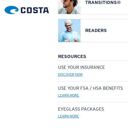
TRANSITIONS®
READERS
RESOURCES
USE YOUR INSURANCE
DISCOVER HOW
USE YOUR FSA / HSA BENEFITS
LEARN MORE
EYEGLASS PACKAGES
LEARN MORE