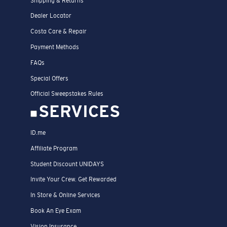
Shipping & Returns
Dealer Locator
Costa Care & Repair
Payment Methods
FAQs
Special Offers
Official Sweepstakes Rules
SERVICES
ID.me
Affiliate Program
Student Discount UNIDAYS
Invite Your Crew. Get Rewarded
In Store & Online Services
Book An Eye Exam
Vision Insurance