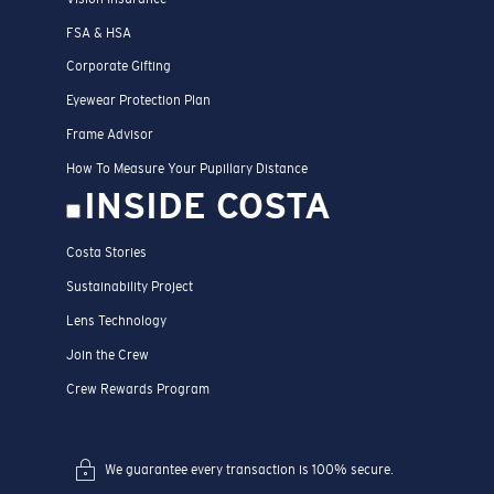
FSA & HSA
Corporate Gifting
Eyewear Protection Plan
Frame Advisor
How To Measure Your Pupillary Distance
INSIDE COSTA
Costa Stories
Sustainability Project
Lens Technology
Join the Crew
Crew Rewards Program
We guarantee every transaction is 100% secure.