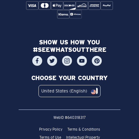
SHOW US HOW YOU
#SEEWHATSOUTTHERE
CHOOSE YOUR COUNTRY
United States (English)
WebID #
640318317
Privacy Policy
Terms & Conditions
Terms of Use
Intellectual Property