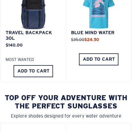
TRAVEL BACKPACK
BLUE MIND WATER
30L
$35.00
$24.50
$140.00
ADD TO CART
MOST WANTED
ADD TO CART
TOP OFF YOUR ADVENTURE WITH
THE PERFECT SUNGLASSES
Explore shades designed for every water adventure