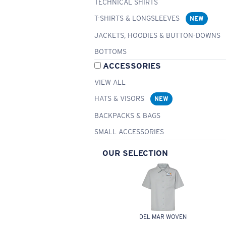
TECHNICAL SHIRTS
T-SHIRTS & LONGSLEEVES
NEW
JACKETS, HOODIES & BUTTON-DOWNS
BOTTOMS
ACCESSORIES
VIEW ALL
HATS & VISORS
NEW
BACKPACKS & BAGS
SMALL ACCESSORIES
OUR SELECTION
DEL MAR WOVEN