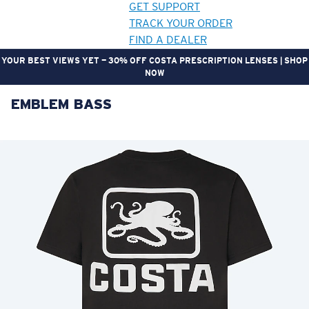
GET SUPPORT
TRACK YOUR ORDER
FIND A DEALER
YOUR BEST VIEWS YET — 30% OFF COSTA PRESCRIPTION LENSES | SHOP
NOW
EMBLEM BASS
LENS UPGRADED
ADDED TO CART!
Price:
Free
Quantity:
Price:
Free
Quantity: