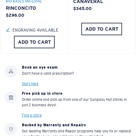
CANAVERAL
BIO-BASED MATERIAL
RINCONCITO
$345.00
$296.00
ADD TO CART
ENGRAVING AVAILABLE
ADD TO CART
Book an eye exam
Don't have a valid prescription?
Start here
Free pick up in store
Order online and pick up from one of our Sunglass Hut stores in
just 2 business days!
Find a store
Backed by Warranty and Repairs
Our leading Warranty and Repair programs help you fix or replace