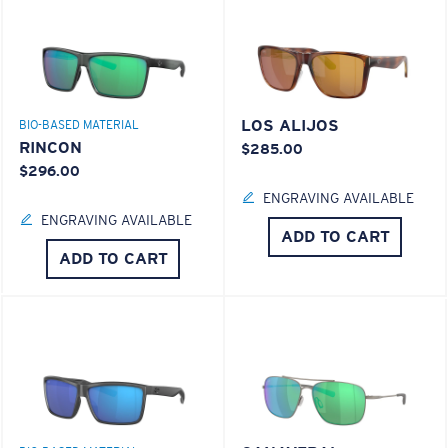
LOS ALIJOS
BIO-BASED MATERIAL
RINCON
$285.00
$296.00
ENGRAVING AVAILABLE
ENGRAVING AVAILABLE
ADD TO CART
ADD TO CART