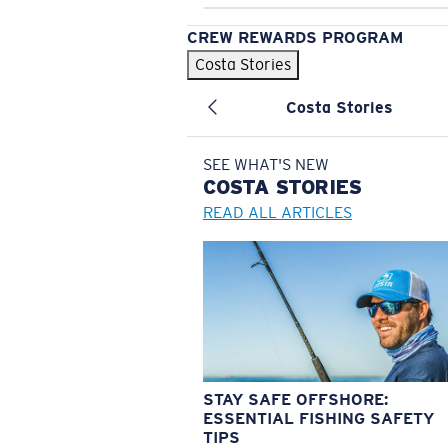
CREW REWARDS PROGRAM
Costa Stories
Costa Stories
SEE WHAT'S NEW
COSTA
STORIES
READ ALL ARTICLES
STAY SAFE OFFSHORE:
ESSENTIAL FISHING SAFETY
TIPS