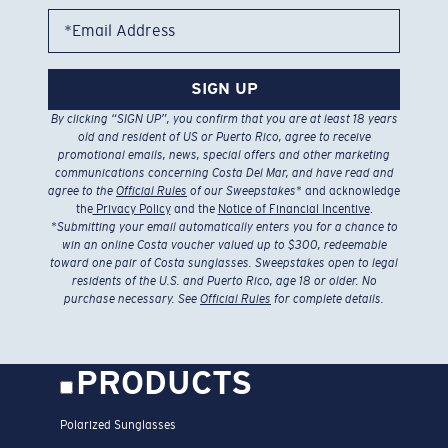
*Email Address
SIGN UP
By clicking “SIGN UP”, you confirm that you are at least 18 years
old and resident of US or Puerto Rico, agree to receive
promotional emails, news, special offers and other marketing
communications concerning Costa Del Mar, and have read and
agree to the
Official Rules
of our Sweepstakes
* and acknowledge
the
Privacy Policy
and the
Notice of Financial Incentive
.
*
Submitting your email automatically enters you for a chance to
win an online Costa voucher valued up to $300, redeemable
toward one pair of Costa sunglasses. Sweepstakes open to legal
residents of the U.S. and Puerto Rico, age 18 or older. No
purchase necessary. See
Official Rules
for complete details.
PRODUCTS
Polarized Sunglasses