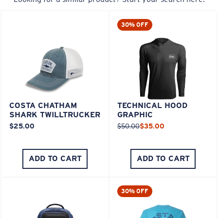
30% OFF
COSTA CHATHAM
TECHNICAL HOOD
SHARK TWILLTRUCKER
GRAPHIC
$25.00
$50.00
$35.00
ADD TO CART
ADD TO CART
30% OFF