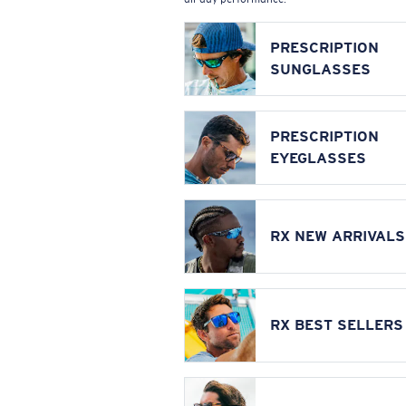
PRESCRIPTION
SUNGLASSES
PRESCRIPTION
EYEGLASSES
RX NEW ARRIVALS
RX BEST SELLERS