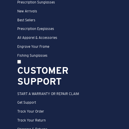
Prescription Sunglasses
New Arrivals
Best Sellers
Prescription Eyeglasses
All Apparel & Accessories
Engrave Your Frame
Fishing Sunglasses
CUSTOMER
SUPPORT
START A WARRANTY OR REPAIR CLAIM
Get Support
Track Your Order
Track Your Return