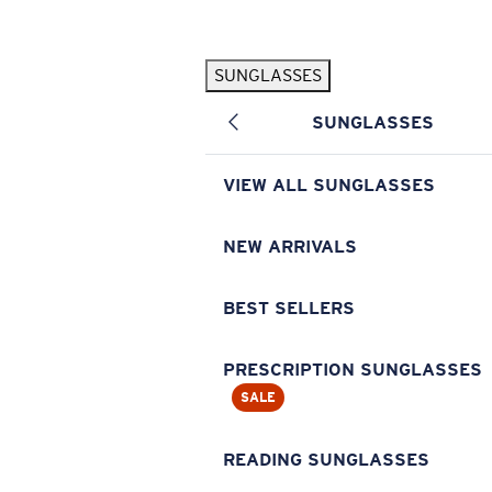
Skip to main content
SUNGLASSES
POPULAR SEARCHES
SUNGLASSES
Pilothouse PRO Limited Edition Pack
Exclusive
Personalized Sunglasses
New
VIEW ALL SUNGLASSES
Sunglasses Best Sellers
Prescription Sunglasses
NEW ARRIVALS
Sunglasses New Arrivals
BEST SELLERS
USEFUL LINKS
Replacement Lenses
PRESCRIPTION SUNGLASSES
SALE
Warranty & Repair
Prescription Eyewear
READING SUNGLASSES