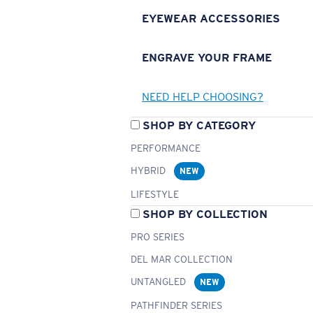
EYEWEAR ACCESSORIES
ENGRAVE YOUR FRAME
NEED HELP CHOOSING?
SHOP BY CATEGORY
PERFORMANCE
HYBRID
NEW
LIFESTYLE
SHOP BY COLLECTION
PRO SERIES
DEL MAR COLLECTION
UNTANGLED
NEW
PATHFINDER SERIES