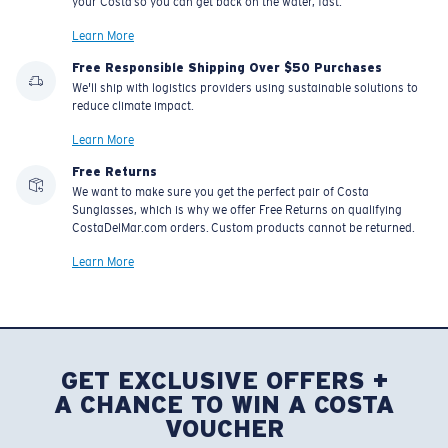
your Costa so you can get back on the water, fast.
Learn More
Free Responsible Shipping Over $50 Purchases
We'll ship with logistics providers using sustainable solutions to
reduce climate impact.
Learn More
Free Returns
We want to make sure you get the perfect pair of Costa
Sunglasses, which is why we offer Free Returns on qualifying
CostaDelMar.com orders. Custom products cannot be returned.
Learn More
GET EXCLUSIVE OFFERS +
A CHANCE TO WIN A COSTA
VOUCHER