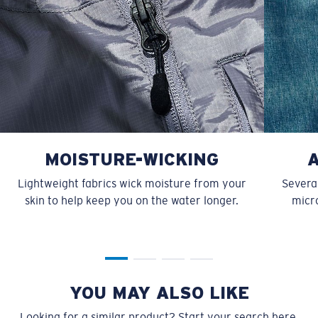
MOISTURE-WICKING
Lightweight fabrics wick moisture from your
Several
skin to help keep you on the water longer.
micro
YOU MAY ALSO LIKE
Looking for a similar product? Start your search here.