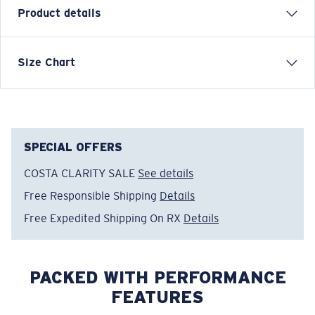
Product details
SHORT SLEEVE COSTA CLASSIC EMBLEM T-SHIRT
Size Chart
Model name:
Emblem Bass
Item no:
FQA400607-01I
Color:
Black Octopus
Size:
XXL
SPECIAL OFFERS
COSTA CLARITY SALE
See details
Free Responsible Shipping
Details
Free Expedited Shipping On RX
Details
PACKED WITH PERFORMANCE
FEATURES