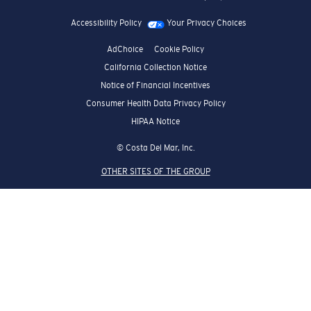
Accessibility Policy
Your Privacy Choices
AdChoice
Cookie Policy
California Collection Notice
Notice of Financial Incentives
Consumer Health Data Privacy Policy
HIPAA Notice
© Costa Del Mar, Inc.
OTHER SITES OF THE GROUP