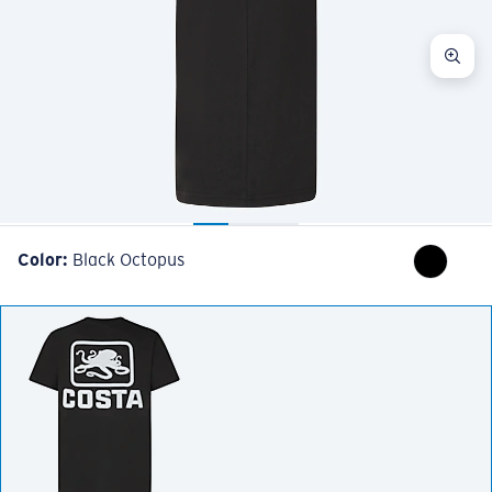
Color:
Black Octopus