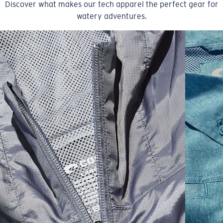
Discover what makes our tech apparel the perfect gear for
watery adventures.
SIZES
1. CHEST
2. BODY LENGTH
3. SLEEVE LENGTH
S
19"
27”
7 ¾”
M
21"
28"
8 ¼”
L
23”
29”
8 ¾”
XL
25”
30”
9 ¼”
XXL
27”
31”
9 ¾”