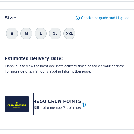
Size:
Check size guide and fit guide
S
M
L
XL
XXL
Estimated Delivery Date:
Check out to view the most accurate delivery times based on your address.
For more details, visit our shipping information page.
+
250
CREW POINTS
Still not a member?
Join now