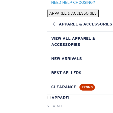
NEED HELP CHOOSING?
APPAREL & ACCESSORIES
APPAREL & ACCESSORIES
VIEW ALL APPAREL &
ACCESSORIES
NEW ARRIVALS
BEST SELLERS
CLEARANCE
PROMO
APPAREL
VIEW ALL