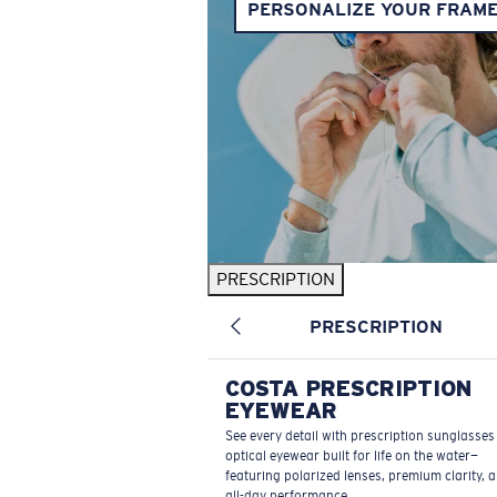
PERSONALIZE YOUR FRAM
PRESCRIPTION
PRESCRIPTION
COSTA PRESCRIPTION
EYEWEAR
See every detail with prescription sunglasse
optical eyewear built for life on the water—
featuring polarized lenses, premium clarity, 
all-day performance.