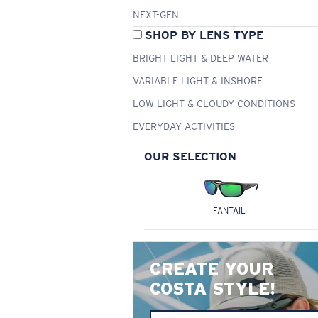
NEXT-GEN
SHOP BY LENS TYPE
BRIGHT LIGHT & DEEP WATER
VARIABLE LIGHT & INSHORE
LOW LIGHT & CLOUDY CONDITIONS
EVERYDAY ACTIVITIES
OUR SELECTION
FANTAIL
CREATE YOUR
COSTA STYLE!