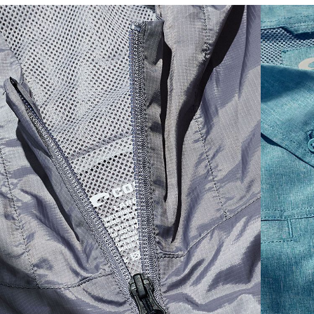
SIZES
1. CHEST
2. BODY LENGTH
3. SLEEVE LENGTH
S
19"
27”
7 ¾”
M
21"
28"
8 ¼”
L
23”
29”
8 ¾”
XL
25”
30”
9 ¼”
XXL
27”
31”
9 ¾”