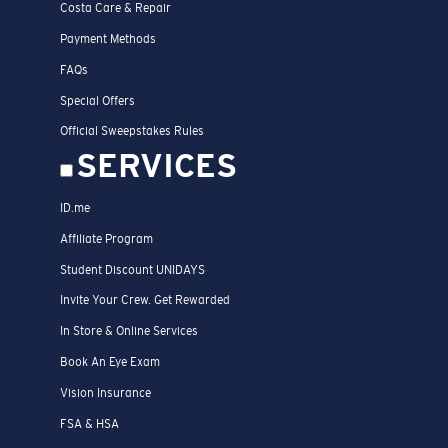
Costa Care & Repair
Payment Methods
FAQs
Special Offers
Official Sweepstakes Rules
SERVICES
ID.me
Affiliate Program
Student Discount UNIDAYS
Invite Your Crew. Get Rewarded
In Store & Online Services
Book An Eye Exam
Vision Insurance
FSA & HSA