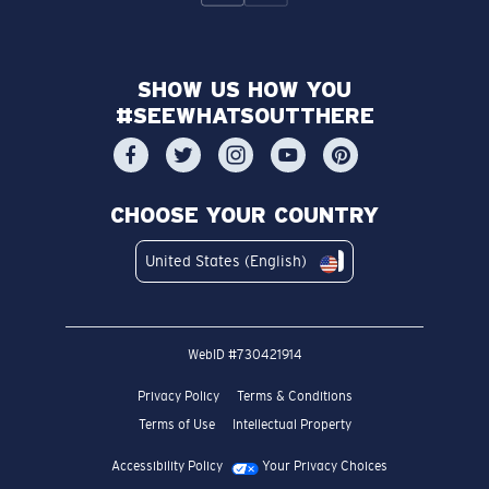
SHOW US HOW YOU
#SEEWHATSOUTTHERE
CHOOSE YOUR COUNTRY
United States (English)
WebID #
730421914
Privacy Policy
Terms & Conditions
Terms of Use
Intellectual Property
Accessibility Policy
Your Privacy Choices