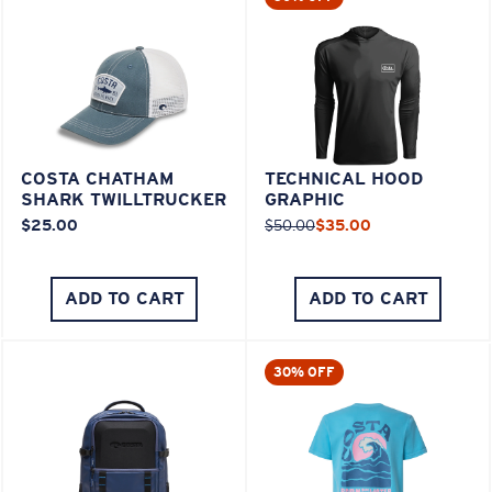
COSTA CHATHAM
TECHNICAL HOOD
SHARK TWILLTRUCKER
GRAPHIC
$25.00
$50.00
$35.00
ADD TO CART
ADD TO CART
30% OFF