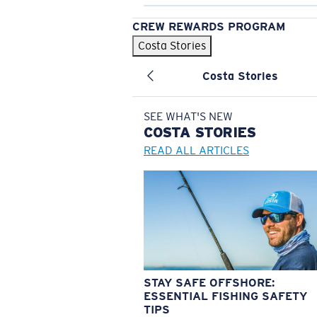
CREW REWARDS PROGRAM
Costa Stories
Costa Stories
SEE WHAT'S NEW
COSTA
STORIES
READ ALL ARTICLES
STAY SAFE OFFSHORE:
ESSENTIAL FISHING SAFETY
TIPS