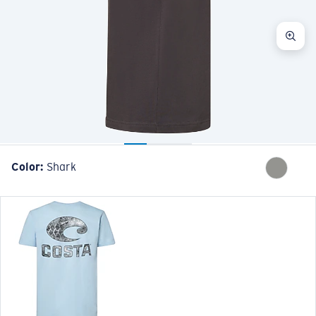
Color:
Shark