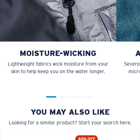
MOISTURE-WICKING
Lightweight fabrics wick moisture from your
Several
skin to help keep you on the water longer.
micro
YOU MAY ALSO LIKE
Looking for a similar product? Start your search here.
30% OFF