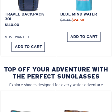
TRAVEL BACKPACK
BLUE MIND WATER
30L
$35.00
$24.50
$140.00
ADD TO CART
MOST WANTED
ADD TO CART
TOP OFF YOUR ADVENTURE WITH
THE PERFECT SUNGLASSES
Explore shades designed for every water adventure