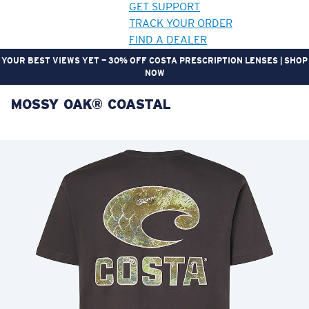
GET SUPPORT
TRACK YOUR ORDER
FIND A DEALER
YOUR BEST VIEWS YET — 30% OFF COSTA PRESCRIPTION LENSES | SHOP
NOW
MOSSY OAK® COASTAL
LENS UPGRADED
ADDED TO CART!
Price:
Free
Quantity:
Price:
Free
Quantity: