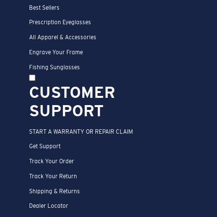
Best Sellers
Prescription Eyeglasses
All Apparel & Accessories
Engrave Your Frame
Fishing Sunglasses
CUSTOMER
SUPPORT
START A WARRANTY OR REPAIR CLAIM
Get Support
Track Your Order
Track Your Return
Shipping & Returns
Dealer Locator