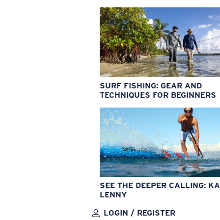
SURF FISHING: GEAR AND
TECHNIQUES FOR BEGINNERS
SEE THE DEEPER CALLING: KA
LENNY
LOGIN / REGISTER