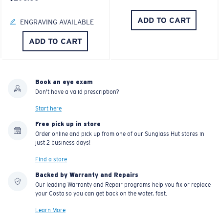
ADD TO CART
ENGRAVING AVAILABLE
ADD TO CART
Book an eye exam
Don't have a valid prescription?
Start here
Free pick up in store
Order online and pick up from one of our Sunglass Hut stores in
just 2 business days!
Find a store
Backed by Warranty and Repairs
Our leading Warranty and Repair programs help you fix or replace
your Costa so you can get back on the water, fast.
Learn More