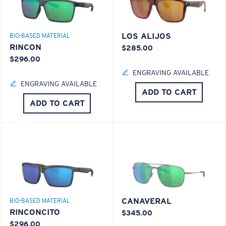
LOS ALIJOS
BIO-BASED MATERIAL
RINCON
$285.00
$296.00
ENGRAVING AVAILABLE
ENGRAVING AVAILABLE
ADD TO CART
ADD TO CART
CANAVERAL
BIO-BASED MATERIAL
RINCONCITO
$345.00
$296.00