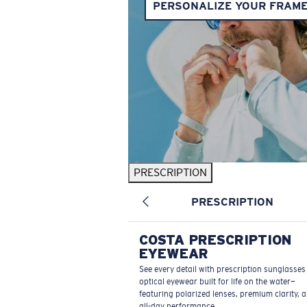
PERSONALIZE YOUR FRAM
PRESCRIPTION
PRESCRIPTION
COSTA PRESCRIPTION
EYEWEAR
See every detail with prescription sunglasse
optical eyewear built for life on the water—
featuring polarized lenses, premium clarity, 
all-day performance.