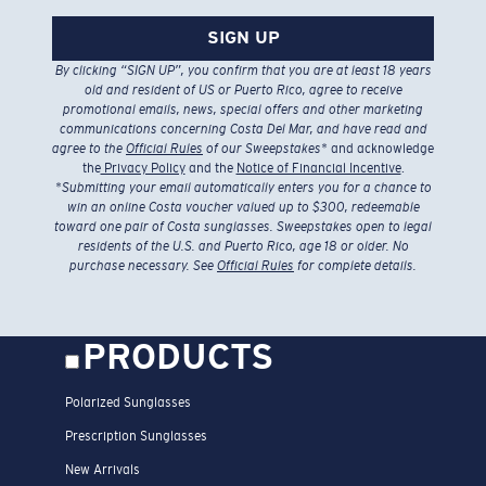
SIGN UP
By clicking “SIGN UP”, you confirm that you are at least 18 years
old and resident of US or Puerto Rico, agree to receive
promotional emails, news, special offers and other marketing
communications concerning Costa Del Mar, and have read and
agree to the
Official Rules
of our Sweepstakes
* and acknowledge
the
Privacy Policy
and the
Notice of Financial Incentive
.
*
Submitting your email automatically enters you for a chance to
win an online Costa voucher valued up to $300, redeemable
toward one pair of Costa sunglasses. Sweepstakes open to legal
residents of the U.S. and Puerto Rico, age 18 or older. No
purchase necessary. See
Official Rules
for complete details.
PRODUCTS
Polarized Sunglasses
Prescription Sunglasses
New Arrivals