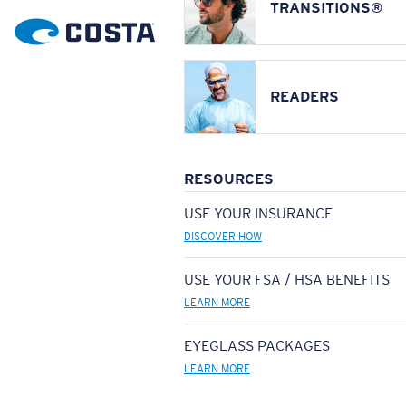
TRANSITIONS®
READERS
RESOURCES
USE YOUR INSURANCE
DISCOVER HOW
USE YOUR FSA / HSA BENEFITS
LEARN MORE
EYEGLASS PACKAGES
LEARN MORE