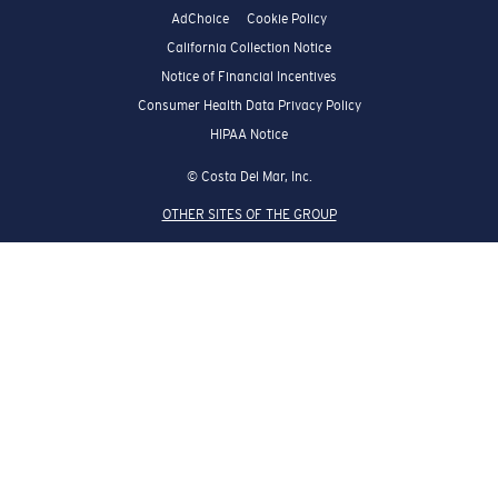
AdChoice
Cookie Policy
California Collection Notice
Notice of Financial Incentives
Consumer Health Data Privacy Policy
HIPAA Notice
© Costa Del Mar, Inc.
OTHER SITES OF THE GROUP