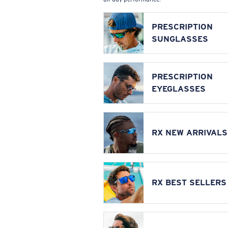
PRESCRIPTION
SUNGLASSES
PRESCRIPTION
EYEGLASSES
RX NEW ARRIVALS
RX BEST SELLERS