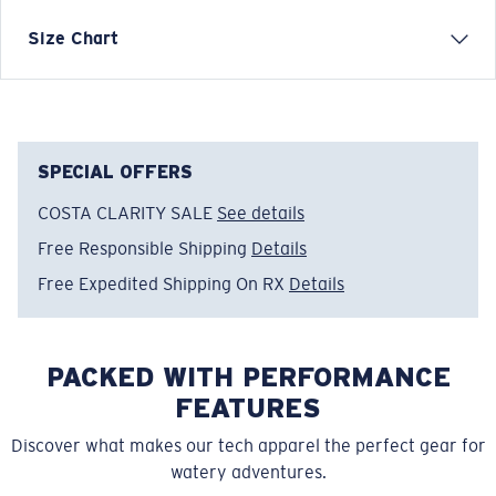
Mossy Oak Costal Short-Sleeve Crew T-Shirt
Size Chart
FEATURES
• Regular Fit
• Men's Cut
• Taped neck and shoulder seams
SPECIAL OFFERS
• Printed Design
COSTA CLARITY SALE
See details
• Solid Color: 100% Cotton. 6oz
Free Responsible Shipping
Details
• Heathered Color: 50% Polyester, 50% Cotton. 6oz
• Machine wash cold, inside out, with like colors.
Free Expedited Shipping On RX
Details
Tumble dry low. Iron inside out on low setting. Do not
use bleach. Do not dry clean
PACKED WITH PERFORMANCE
Model name:
Mossy Oak® Coastal
Item no:
FQA400612-27P
FEATURES
Color:
Shark
Discover what makes our tech apparel the perfect gear for
Size:
XL
watery adventures.