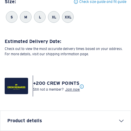
Size:
Check size guide and fit guide
S
M
L
XL
XXL
Estimated Delivery Date:
Check out to view the most accurate delivery times based on your address.
For more details, visit our shipping information page.
+
200
CREW POINTS
Still not a member?
Join now
Product details