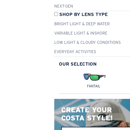
NEXT-GEN
SHOP BY LENS TYPE
BRIGHT LIGHT & DEEP WATER
VARIABLE LIGHT & INSHORE
LOW LIGHT & CLOUDY CONDITIONS
EVERYDAY ACTIVITIES
OUR SELECTION
FANTAIL
CREATE YOUR
COSTA STYLE!