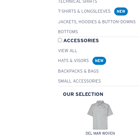
TECHNICAL SHIRTS
T-SHIRTS & LONGSLEEVES
NEW
JACKETS, HOODIES & BUTTON-DOWNS
BOTTOMS
ACCESSORIES
VIEW ALL
HATS & VISORS
NEW
BACKPACKS & BAGS
SMALL ACCESSORIES
OUR SELECTION
DEL MAR WOVEN