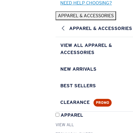
NEED HELP CHOOSING?
APPAREL & ACCESSORIES
APPAREL & ACCESSORIES
VIEW ALL APPAREL &
ACCESSORIES
NEW ARRIVALS
BEST SELLERS
CLEARANCE
PROMO
APPAREL
VIEW ALL