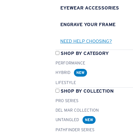
EYEWEAR ACCESSORIES
ENGRAVE YOUR FRAME
NEED HELP CHOOSING?
SHOP BY CATEGORY
PERFORMANCE
HYBRID
NEW
LIFESTYLE
SHOP BY COLLECTION
PRO SERIES
DEL MAR COLLECTION
UNTANGLED
NEW
PATHFINDER SERIES