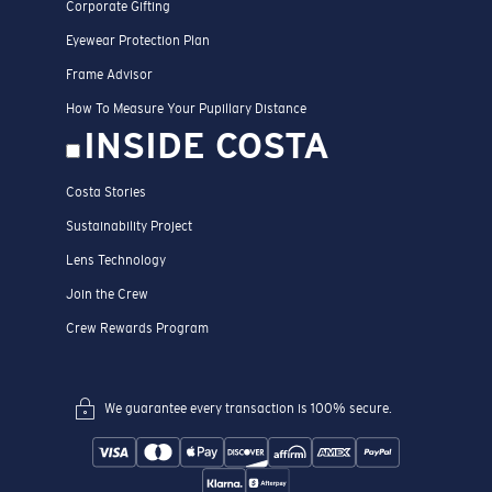
Corporate Gifting
Eyewear Protection Plan
Frame Advisor
How To Measure Your Pupillary Distance
INSIDE COSTA
Costa Stories
Sustainability Project
Lens Technology
Join the Crew
Crew Rewards Program
We guarantee every transaction is 100% secure.