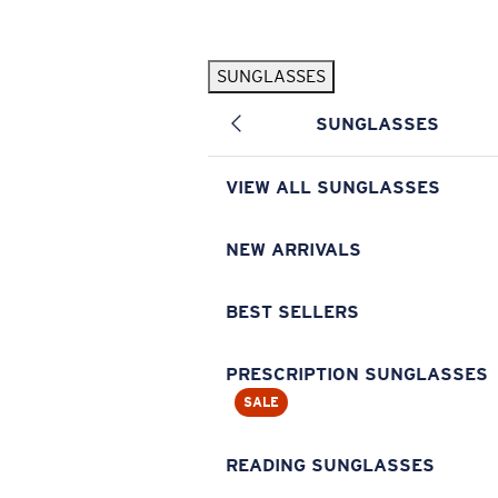
Skip to main content
SUNGLASSES
POPULAR SEARCHES
SUNGLASSES
Pilothouse PRO Limited Edition Pack
Exclusive
Personalized Sunglasses
New
VIEW ALL SUNGLASSES
Sunglasses Best Sellers
Prescription Sunglasses
NEW ARRIVALS
Sunglasses New Arrivals
BEST SELLERS
USEFUL LINKS
Replacement Lenses
PRESCRIPTION SUNGLASSES
SALE
Warranty & Repair
Prescription Eyewear
READING SUNGLASSES