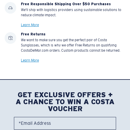
Free Responsible Shipping Over $50 Purchases
We'll ship with logistics providers using sustainable solutions to
reduce climate impact.
Learn More
Free Returns
We want to make sure you get the perfect pair of Costa
Sunglasses, which is why we offer Free Returns on qualifying
CostaDelMar.com orders. Custom products cannot be returned.
Learn More
GET EXCLUSIVE OFFERS +
A CHANCE TO WIN A COSTA
VOUCHER
*Email Address