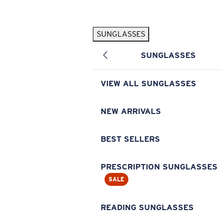
Skip to main content
SUNGLASSES
POPULAR SEARCHES
SUNGLASSES
Pilothouse PRO Limited Edition Pack
Exclusive
Personalized Sunglasses
New
VIEW ALL SUNGLASSES
Sunglasses Best Sellers
Prescription Sunglasses
NEW ARRIVALS
Sunglasses New Arrivals
BEST SELLERS
USEFUL LINKS
Replacement Lenses
PRESCRIPTION SUNGLASSES
SALE
Warranty & Repair
Prescription Eyewear
READING SUNGLASSES