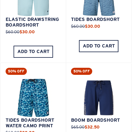
ELASTIC DRAWSTRING
TIDES BOARDSHORT
BOARDSHORT
$60.00
$30.00
$60.00
$30.00
ADD TO CART
ADD TO CART
50% OFF
50% OFF
TIDES BOARDSHORT
BOOM BOARDSHORT
WATER CAMO PRINT
$65.00
$32.50