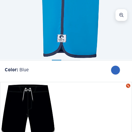
Color:
Blue