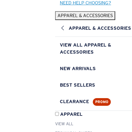
NEED HELP CHOOSING?
APPAREL & ACCESSORIES
APPAREL & ACCESSORIES
VIEW ALL APPAREL &
ACCESSORIES
NEW ARRIVALS
BEST SELLERS
CLEARANCE
PROMO
APPAREL
VIEW ALL