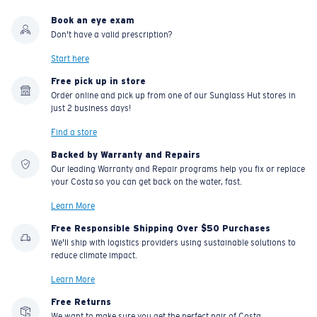
Book an eye exam
Don't have a valid prescription?
Start here
Free pick up in store
Order online and pick up from one of our Sunglass Hut stores in
just 2 business days!
Find a store
Backed by Warranty and Repairs
Our leading Warranty and Repair programs help you fix or replace
your Costa so you can get back on the water, fast.
Learn More
Free Responsible Shipping Over $50 Purchases
We'll ship with logistics providers using sustainable solutions to
reduce climate impact.
Learn More
Free Returns
We want to make sure you get the perfect pair of Costa