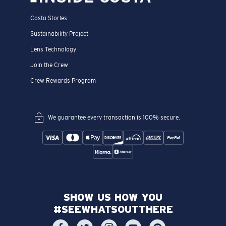
Costa Stories
Sustainability Project
Lens Technology
Join the Crew
Crew Rewards Program
We guarantee every transaction is 100% secure.
SHOW US HOW YOU
#SEEWHATSOUTTHERE