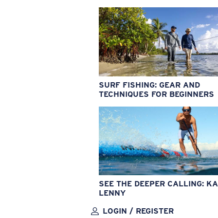
SURF FISHING: GEAR AND
TECHNIQUES FOR BEGINNERS
SEE THE DEEPER CALLING: KA
LENNY
LOGIN / REGISTER