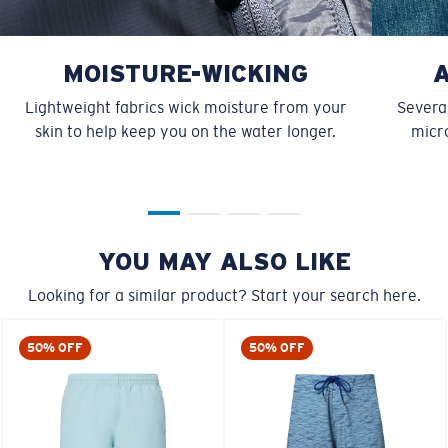
MOISTURE-WICKING
Lightweight fabrics wick moisture from your
Several
skin to help keep you on the water longer.
micro
YOU MAY ALSO LIKE
Looking for a similar product? Start your search here.
50% OFF
50% OFF