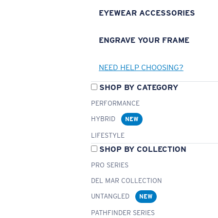
EYEWEAR ACCESSORIES
ENGRAVE YOUR FRAME
NEED HELP CHOOSING?
SHOP BY CATEGORY
PERFORMANCE
HYBRID
NEW
LIFESTYLE
SHOP BY COLLECTION
PRO SERIES
DEL MAR COLLECTION
UNTANGLED
NEW
PATHFINDER SERIES