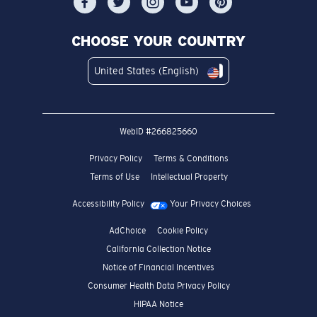
CHOOSE YOUR COUNTRY
United States (English)
WebID #
266825660
Privacy Policy
Terms & Conditions
Terms of Use
Intellectual Property
Accessibility Policy
Your Privacy Choices
AdChoice
Cookie Policy
California Collection Notice
Notice of Financial Incentives
Consumer Health Data Privacy Policy
HIPAA Notice