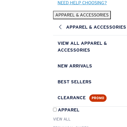
NEED HELP CHOOSING?
APPAREL & ACCESSORIES
APPAREL & ACCESSORIES
VIEW ALL APPAREL &
ACCESSORIES
NEW ARRIVALS
BEST SELLERS
CLEARANCE
PROMO
APPAREL
VIEW ALL