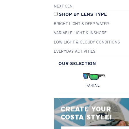
NEXT-GEN
SHOP BY LENS TYPE
BRIGHT LIGHT & DEEP WATER
VARIABLE LIGHT & INSHORE
LOW LIGHT & CLOUDY CONDITIONS
EVERYDAY ACTIVITIES
OUR SELECTION
FANTAIL
CREATE YOUR
COSTA STYLE!