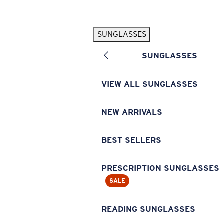
Skip to main content
SUNGLASSES
POPULAR SEARCHES
SUNGLASSES
Pilothouse PRO Limited Edition Pack
Exclusive
Personalized Sunglasses
New
VIEW ALL SUNGLASSES
Sunglasses Best Sellers
Prescription Sunglasses
NEW ARRIVALS
Sunglasses New Arrivals
BEST SELLERS
USEFUL LINKS
Replacement Lenses
PRESCRIPTION SUNGLASSES
SALE
Warranty & Repair
Prescription Eyewear
READING SUNGLASSES