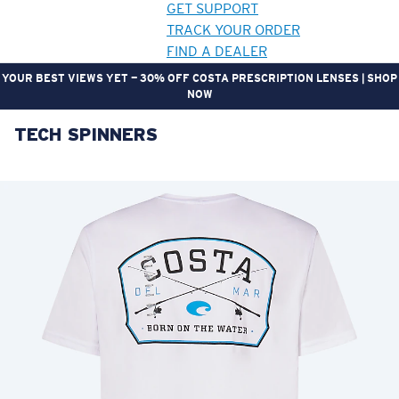
GET SUPPORT
TRACK YOUR ORDER
FIND A DEALER
YOUR BEST VIEWS YET — 30% OFF COSTA PRESCRIPTION LENSES | SHOP
NOW
TECH SPINNERS
LENS UPGRADED
ADDED TO CART!
Price:
Free
Quantity:
Price:
Free
Quantity: