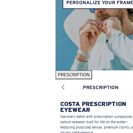
PERSONALIZE YOUR FRAM
PRESCRIPTION
PRESCRIPTION
COSTA PRESCRIPTION
EYEWEAR
See every detail with prescription sunglasse
optical eyewear built for life on the water—
featuring polarized lenses, premium clarity, 
all-day performance.