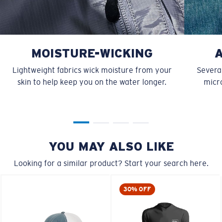
MOISTURE-WICKING
Lightweight fabrics wick moisture from your
Several
skin to help keep you on the water longer.
micro
YOU MAY ALSO LIKE
Looking for a similar product? Start your search here.
30% OFF