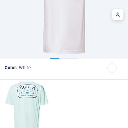
Color:
White