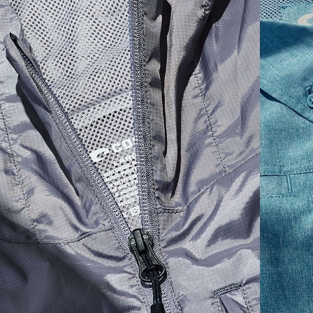
SIZES
1. CHEST
2. BODY LENGTH
3. SLEEVE LENGTH
S
19"
27”
7 ¾”
M
21"
28"
8 ¼”
L
23”
29”
8 ¾”
XL
25”
30”
9 ¼”
XXL
27”
31”
9 ¾”