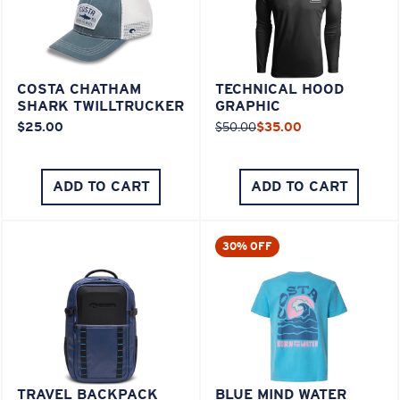
COSTA CHATHAM
TECHNICAL HOOD
SHARK TWILLTRUCKER
GRAPHIC
$25.00
$50.00
$35.00
ADD TO CART
ADD TO CART
30% OFF
TRAVEL BACKPACK
BLUE MIND WATER