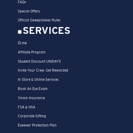
FAQs
Special Offers
Official Sweepstakes Rules
SERVICES
ID.me
Affiliate Program
Student Discount UNIDAYS
Invite Your Crew. Get Rewarded
In Store & Online Services
Book An Eye Exam
Vision Insurance
FSA & HSA
Corporate Gifting
Eyewear Protection Plan