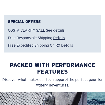
FEATURES
• Relaxed Fit
• Men's Cut
SPECIAL OFFERS
• Tagless
COSTA CLARITY SALE
See details
• Short sleeve crew tech shirt
Free Responsible Shipping
Details
• Moisture wicking stretch fabric for extra comfort
• Solid Colors: 100% Recycled Polyester, 4.1 OZ
Free Expedited Shipping On RX
Details
• Heathered Colors: 50% Recycled Polyester, 50%
Polyester
• Machine wash cold, inside out, with like colors.
PACKED WITH PERFORMANCE
Tumble dry low. Iron inside out on low setting. Do not
FEATURES
use bleach. Do not dry clean
Discover what makes our tech apparel the perfect gear for
Model name:
Tech Spinners
watery adventures.
Item no:
FQA400749-100
Color:
White
Size:
L