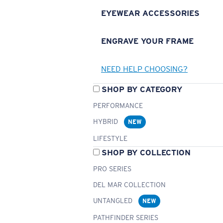
EYEWEAR ACCESSORIES
ENGRAVE YOUR FRAME
NEED HELP CHOOSING?
SHOP BY CATEGORY
PERFORMANCE
HYBRID
NEW
LIFESTYLE
SHOP BY COLLECTION
PRO SERIES
DEL MAR COLLECTION
UNTANGLED
NEW
PATHFINDER SERIES