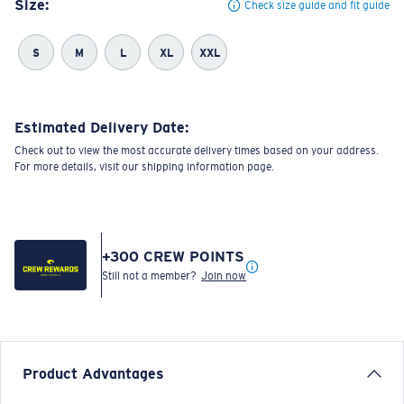
Size:
Check size guide and fit guide
S
M
L
XL
XXL
Estimated Delivery Date:
Check out to view the most accurate delivery times based on your address.
For more details, visit our shipping information page.
+
300
CREW POINTS
Still not a member?
Join now
Product Advantages