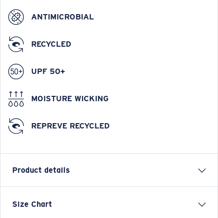
ANTIMICROBIAL
RECYCLED
UPF 50+
MOISTURE WICKING
REPREVE RECYCLED
Product details
Tech Spinners Performance Technical Short Sleeve
Size Chart
Shirt