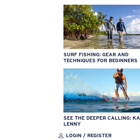
SURF FISHING: GEAR AND
TECHNIQUES FOR BEGINNERS
SEE THE DEEPER CALLING: KA
LENNY
LOGIN / REGISTER