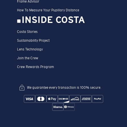
Frame Advisor
How To Measure Your Pupillary Distance
INSIDE COSTA
Costa Stories
Sustainability Project
Lens Technology
Join the Crew
Crew Rewards Program
We guarantee every transaction is 100% secure.