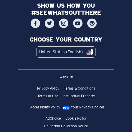
SHOW US HOW YOU
#SEEWHATSOUTTHERE
CHOOSE YOUR COUNTRY
United States (English)
WebID #
Privacy Policy
Terms & Conditions
Terms of Use
Intellectual Property
Accessibility Policy
Your Privacy Choices
AdChoice
Cookie Policy
California Collection Notice