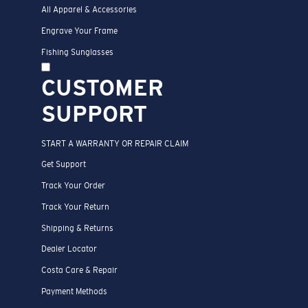
All Apparel & Accessories
Engrave Your Frame
Fishing Sunglasses
CUSTOMER
SUPPORT
START A WARRANTY OR REPAIR CLAIM
Get Support
Track Your Order
Track Your Return
Shipping & Returns
Dealer Locator
Costa Care & Repair
Payment Methods