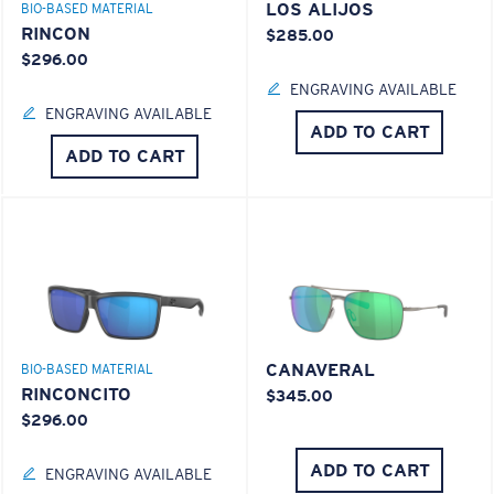
LOS ALIJOS
BIO-BASED MATERIAL
RINCON
$285.00
$296.00
ENGRAVING AVAILABLE
ENGRAVING AVAILABLE
ADD TO CART
ADD TO CART
CANAVERAL
BIO-BASED MATERIAL
RINCONCITO
$345.00
$296.00
ADD TO CART
ENGRAVING AVAILABLE