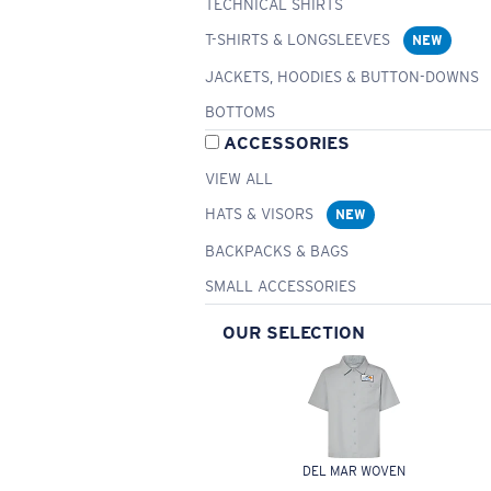
TECHNICAL SHIRTS
T-SHIRTS & LONGSLEEVES
NEW
JACKETS, HOODIES & BUTTON-DOWNS
BOTTOMS
ACCESSORIES
VIEW ALL
HATS & VISORS
NEW
BACKPACKS & BAGS
SMALL ACCESSORIES
OUR SELECTION
DEL MAR WOVEN