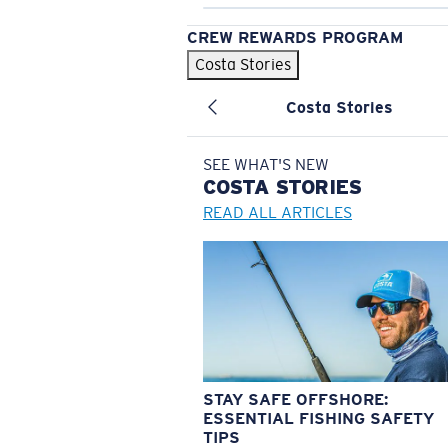
CREW REWARDS PROGRAM
Costa Stories
Costa Stories
SEE WHAT'S NEW
COSTA
STORIES
READ ALL ARTICLES
STAY SAFE OFFSHORE:
ESSENTIAL FISHING SAFETY
TIPS