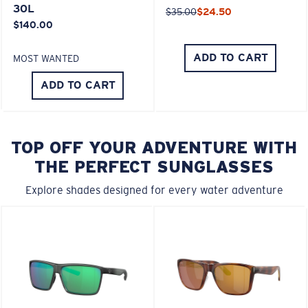
30L
$35.00
$24.50
$140.00
ADD TO CART
MOST WANTED
ADD TO CART
TOP OFF YOUR ADVENTURE WITH
THE PERFECT SUNGLASSES
Explore shades designed for every water adventure