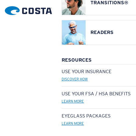
TRANSITIONS®
READERS
RESOURCES
USE YOUR INSURANCE
DISCOVER HOW
USE YOUR FSA / HSA BENEFITS
LEARN MORE
EYEGLASS PACKAGES
LEARN MORE