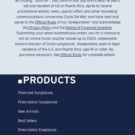
By clicking “SIGN UP”, you confirm that you are at least 18 years
old and resident of US or Puerto Rico, agree to receive
promotional emails, news, special offers and other marketing
communications concerning Costa Del Mar, and have read and
agree to the
Official Rules
of our Sweepstakes
* and acknowledge
the
Privacy Policy
and the
Notice of Financial Incentive
.
*
Submitting your email automatically enters you for a chance to
win an online Costa voucher valued up to $300, redeemable
toward one pair of Costa sunglasses. Sweepstakes open to legal
residents of the U.S. and Puerto Rico, age 18 or older. No
purchase necessary. See
Official Rules
for complete details.
PRODUCTS
Polarized Sunglasses
Prescription Sunglasses
New Arrivals
Best Sellers
Prescription Eyeglasses