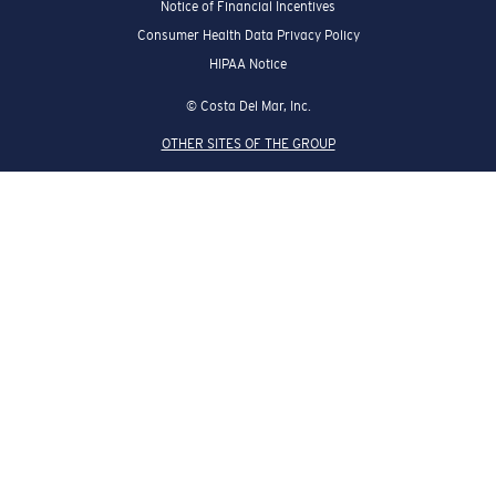
Notice of Financial Incentives
Consumer Health Data Privacy Policy
HIPAA Notice
© Costa Del Mar, Inc.
OTHER SITES OF THE GROUP