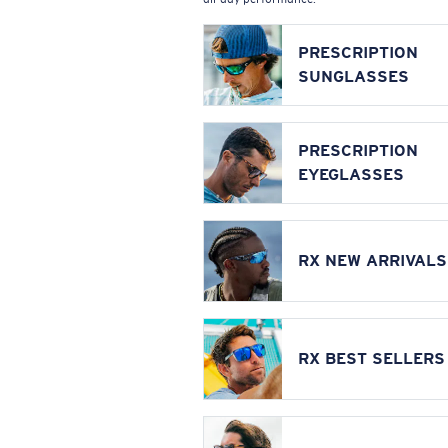
PRESCRIPTION
SUNGLASSES
PRESCRIPTION
EYEGLASSES
RX NEW ARRIVALS
RX BEST SELLERS