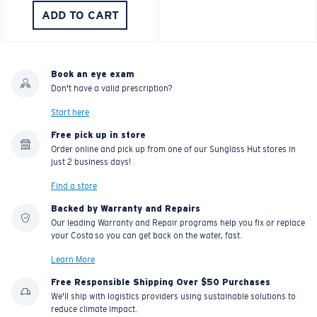
ADD TO CART
Book an eye exam
Don't have a valid prescription?
Start here
Free pick up in store
Order online and pick up from one of our Sunglass Hut stores in
just 2 business days!
Find a store
Backed by Warranty and Repairs
Our leading Warranty and Repair programs help you fix or replace
your Costa so you can get back on the water, fast.
Learn More
Free Responsible Shipping Over $50 Purchases
We'll ship with logistics providers using sustainable solutions to
reduce climate impact.