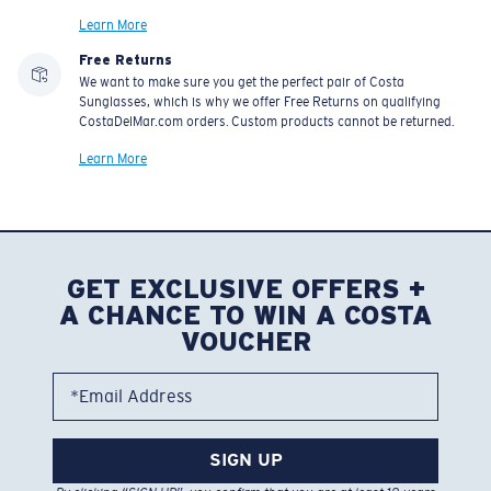
Learn More
Free Returns
We want to make sure you get the perfect pair of Costa
Sunglasses, which is why we offer Free Returns on qualifying
CostaDelMar.com orders. Custom products cannot be returned.
Learn More
GET EXCLUSIVE OFFERS +
A CHANCE TO WIN A COSTA
VOUCHER
*Email Address
SIGN UP