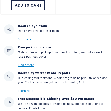
ADD TO CART
Book an eye exam
Don't have a valid prescription?
Start here
Free pick up in store
Order online and pick up from one of our Sunglass Hut stores in
just 2 business days!
Find a store
Backed by Warranty and Repairs
Our leading Warranty and Repair programs help you fix or replace
your Costa so you can get back on the water, fast.
Learn More
Free Responsible Shipping Over $50 Purchases
We'll ship with logistics providers using sustainable solutions to
reduce climate impact.