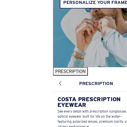
PERSONALIZE YOUR FRAM
PRESCRIPTION
PRESCRIPTION
COSTA PRESCRIPTION
EYEWEAR
See every detail with prescription sunglasse
optical eyewear built for life on the water—
featuring polarized lenses, premium clarity, 
all-day performance.