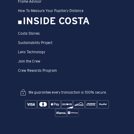
Frame Advisor
How To Measure Your Pupillary Distance
INSIDE COSTA
Costa Stories
Sustainability Project
Lens Technology
Join the Crew
Crew Rewards Program
We guarantee every transaction is 100% secure.