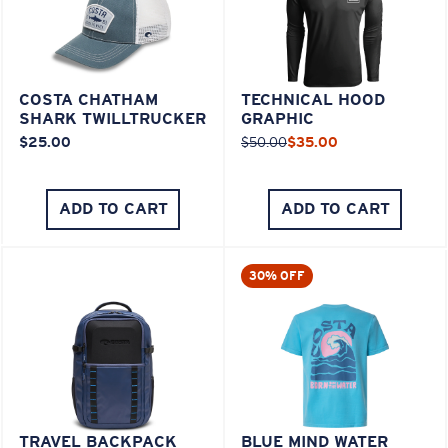
COSTA CHATHAM
TECHNICAL HOOD
SHARK TWILLTRUCKER
GRAPHIC
$25.00
$50.00
$35.00
ADD TO CART
ADD TO CART
30% OFF
TRAVEL BACKPACK
BLUE MIND WATER