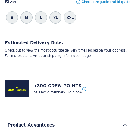
Size:
Check size guide and fit guide
S
M
L
XL
XXL
Estimated Delivery Date:
Check out to view the most accurate delivery times based on your address.
For more details, visit our shipping information page.
+
300
CREW POINTS
Still not a member?
Join now
Product Advantages