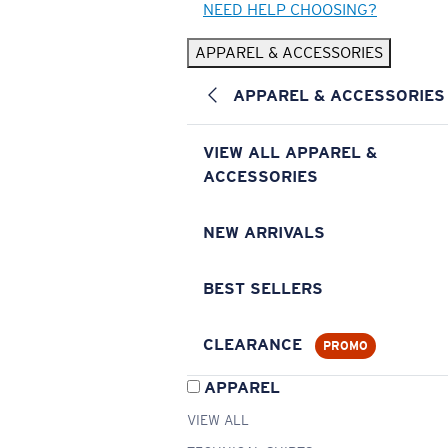
NEED HELP CHOOSING?
APPAREL & ACCESSORIES
APPAREL & ACCESSORIES
VIEW ALL APPAREL &
ACCESSORIES
NEW ARRIVALS
BEST SELLERS
CLEARANCE
PROMO
APPAREL
VIEW ALL