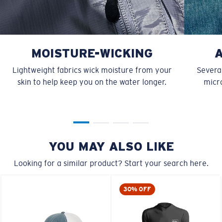
MOISTURE-WICKING
Lightweight fabrics wick moisture from your
Several
skin to help keep you on the water longer.
micro
YOU MAY ALSO LIKE
Looking for a similar product? Start your search here.
30% OFF