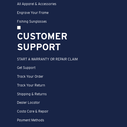
All Apparel & Accessories
Engrave Your Frame
Fishing Sunglasses
CUSTOMER
SUPPORT
START A WARRANTY OR REPAIR CLAIM
Get Support
Track Your Order
Track Your Return
Shipping & Returns
Dealer Locator
Costa Care & Repair
Payment Methods