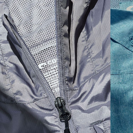
SIZES
1. CHEST
2. BODY LENGTH
3. SLEEVE LENGTH
S
19"
27”
7 ¾”
M
21"
28"
8 ¼”
L
23”
29”
8 ¾”
XL
25”
30”
9 ¼”
XXL
27”
31”
9 ¾”