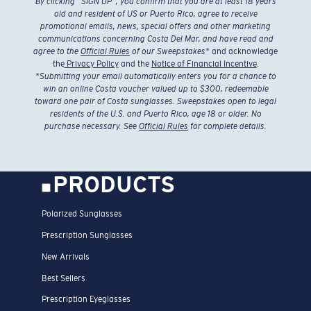
By clicking “SIGN UP”, you confirm that you are at least 18 years
old and resident of US or Puerto Rico, agree to receive
promotional emails, news, special offers and other marketing
communications concerning Costa Del Mar, and have read and
agree to the
Official Rules
of our Sweepstakes
* and acknowledge
the
Privacy Policy
and the
Notice of Financial Incentive
.
*
Submitting your email automatically enters you for a chance to
win an online Costa voucher valued up to $300, redeemable
toward one pair of Costa sunglasses. Sweepstakes open to legal
residents of the U.S. and Puerto Rico, age 18 or older. No
purchase necessary. See
Official Rules
for complete details.
PRODUCTS
Polarized Sunglasses
Prescription Sunglasses
New Arrivals
Best Sellers
Prescription Eyeglasses