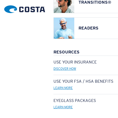
TRANSITIONS®
READERS
RESOURCES
USE YOUR INSURANCE
DISCOVER HOW
USE YOUR FSA / HSA BENEFITS
LEARN MORE
EYEGLASS PACKAGES
LEARN MORE