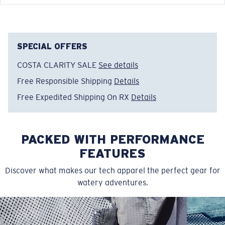
FEATURES
• Relaxed Fit
• Men's Cut
SPECIAL OFFERS
• Tagless
COSTA CLARITY SALE
See details
• Short sleeve crew tech shirt
Free Responsible Shipping
Details
• Moisture wicking stretch fabric for extra comfort
• Solid Colors: 100% Recycled Polyester, 4.1 OZ
Free Expedited Shipping On RX
Details
• Heathered Colors: 50% Recycled Polyester, 50%
Polyester
• Machine wash cold, inside out, with like colors.
PACKED WITH PERFORMANCE
Tumble dry low. Iron inside out on low setting. Do not
FEATURES
use bleach. Do not dry clean
Discover what makes our tech apparel the perfect gear for
Model name:
Tech Spinners
watery adventures.
Item no:
FQA400749-100
Color:
White
Size:
XL