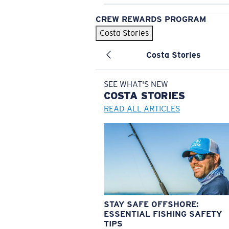
CREW REWARDS PROGRAM
Costa Stories
Costa Stories
SEE WHAT'S NEW
COSTA
STORIES
READ ALL ARTICLES
STAY SAFE OFFSHORE:
ESSENTIAL FISHING SAFETY
TIPS