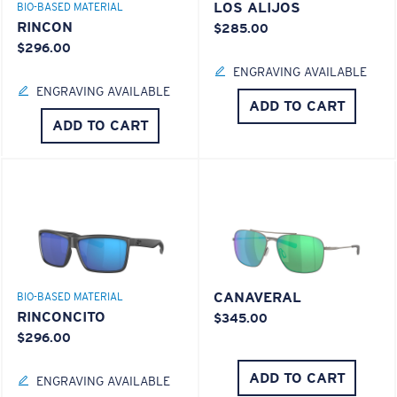
LOS ALIJOS
BIO-BASED MATERIAL
RINCON
$285.00
$296.00
ENGRAVING AVAILABLE
ENGRAVING AVAILABLE
ADD TO CART
ADD TO CART
CANAVERAL
BIO-BASED MATERIAL
RINCONCITO
$345.00
$296.00
ADD TO CART
ENGRAVING AVAILABLE