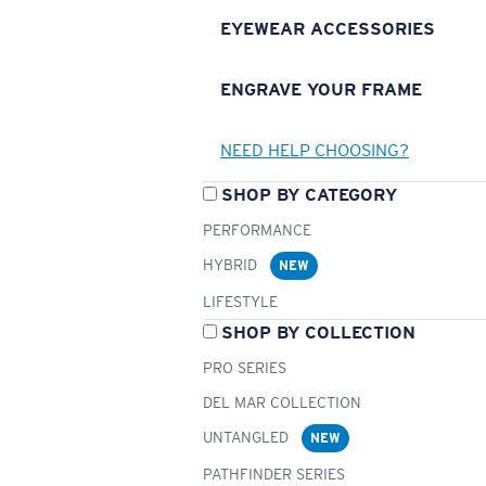
EYEWEAR ACCESSORIES
ENGRAVE YOUR FRAME
NEED HELP CHOOSING?
SHOP BY CATEGORY
PERFORMANCE
HYBRID
NEW
LIFESTYLE
SHOP BY COLLECTION
PRO SERIES
DEL MAR COLLECTION
UNTANGLED
NEW
PATHFINDER SERIES