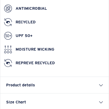
ANTIMICROBIAL
RECYCLED
UPF 50+
MOISTURE WICKING
REPREVE RECYCLED
Product details
Tech Spinners Performance Technical Short Sleeve
Size Chart
Shirt