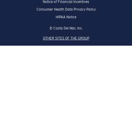
Notice of Financial Incentives
Consumer Health Data Privacy Policy
HIPAA Notice
© Costa Del Mar, Inc.
OTHER SITES OF THE GROUP