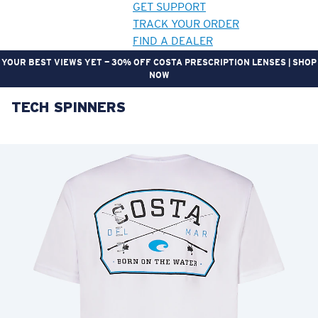
GET SUPPORT
TRACK YOUR ORDER
FIND A DEALER
YOUR BEST VIEWS YET — 30% OFF COSTA PRESCRIPTION LENSES | SHOP
NOW
TECH SPINNERS
LENS UPGRADED
ADDED TO CART!
Price:
Free
Quantity:
Price:
Free
Quantity: