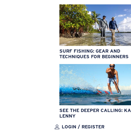
SURF FISHING: GEAR AND
TECHNIQUES FOR BEGINNERS
SEE THE DEEPER CALLING: KA
LENNY
LOGIN / REGISTER