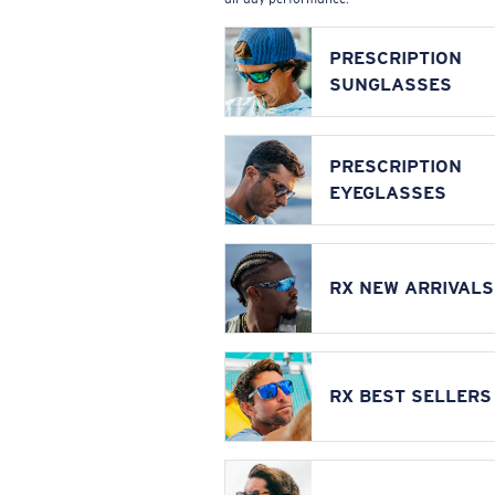
PRESCRIPTION
SUNGLASSES
PRESCRIPTION
EYEGLASSES
RX NEW ARRIVALS
RX BEST SELLERS