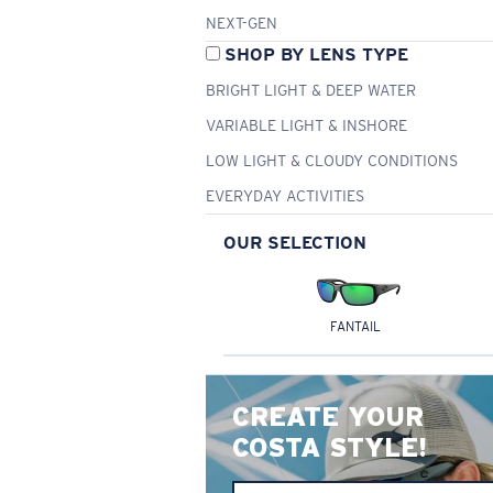
NEXT-GEN
SHOP BY LENS TYPE
BRIGHT LIGHT & DEEP WATER
VARIABLE LIGHT & INSHORE
LOW LIGHT & CLOUDY CONDITIONS
EVERYDAY ACTIVITIES
OUR SELECTION
FANTAIL
CREATE YOUR
COSTA STYLE!