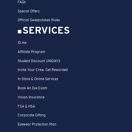
FAQs
Special Offers
Official Sweepstakes Rules
SERVICES
ID.me
Affiliate Program
Student Discount UNIDAYS
Invite Your Crew. Get Rewarded
In Store & Online Services
Book An Eye Exam
Vision Insurance
FSA & HSA
Corporate Gifting
Eyewear Protection Plan