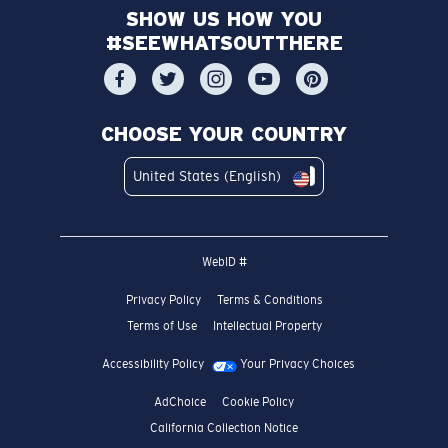
SHOW US HOW YOU
#SEEWHATSOUTTHERE
CHOOSE YOUR COUNTRY
United States (English)
WebID #
Privacy Policy
Terms & Conditions
Terms of Use
Intellectual Property
Accessibility Policy
Your Privacy Choices
AdChoice
Cookie Policy
California Collection Notice