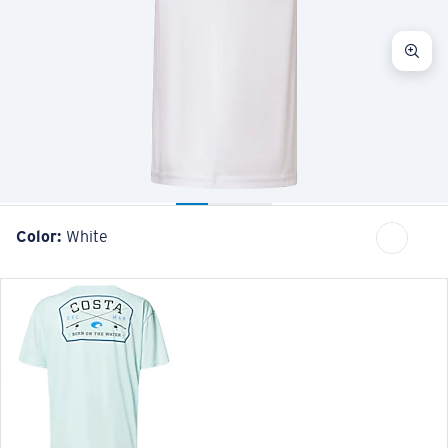
Color:
White