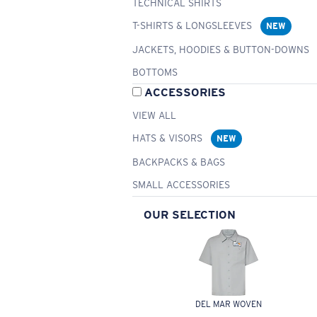
TECHNICAL SHIRTS
T-SHIRTS & LONGSLEEVES
NEW
JACKETS, HOODIES & BUTTON-DOWNS
BOTTOMS
ACCESSORIES
VIEW ALL
HATS & VISORS
NEW
BACKPACKS & BAGS
SMALL ACCESSORIES
OUR SELECTION
DEL MAR WOVEN