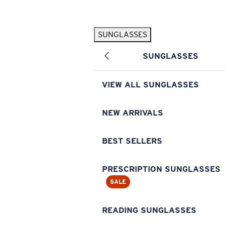
Skip to main content
SUNGLASSES
POPULAR SEARCHES
SUNGLASSES
Pilothouse PRO Limited Edition Pack
Exclusive
Personalized Sunglasses
New
VIEW ALL SUNGLASSES
Sunglasses Best Sellers
Prescription Sunglasses
NEW ARRIVALS
Sunglasses New Arrivals
BEST SELLERS
USEFUL LINKS
Replacement Lenses
PRESCRIPTION SUNGLASSES
SALE
Warranty & Repair
Prescription Eyewear
READING SUNGLASSES