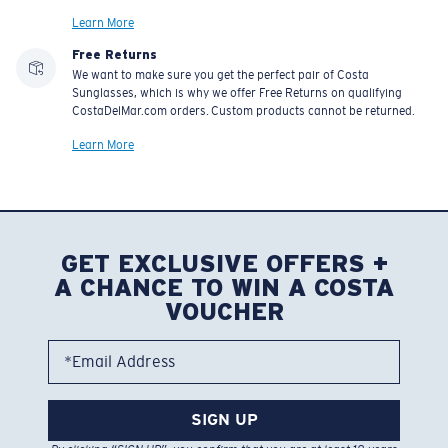
Learn More
Free Returns
We want to make sure you get the perfect pair of Costa
Sunglasses, which is why we offer Free Returns on qualifying
CostaDelMar.com orders. Custom products cannot be returned.
Learn More
GET EXCLUSIVE OFFERS +
A CHANCE TO WIN A COSTA
VOUCHER
*Email Address
SIGN UP