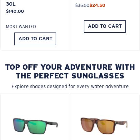
30L
$35.00
$24.50
$140.00
ADD TO CART
MOST WANTED
ADD TO CART
TOP OFF YOUR ADVENTURE WITH
THE PERFECT SUNGLASSES
Explore shades designed for every water adventure