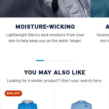
MOISTURE-WICKING
Lightweight fabrics wick moisture from your
Several
skin to help keep you on the water longer.
micro
YOU MAY ALSO LIKE
Looking for a similar product? Start your search here.
50% OFF