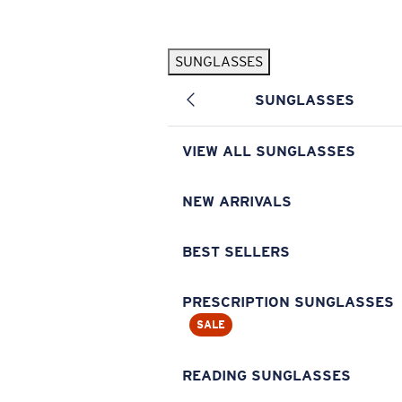
Skip to main content
SUNGLASSES
POPULAR SEARCHES
SUNGLASSES
Pilothouse PRO Limited Edition Pack
Exclusive
Personalized Sunglasses
New
VIEW ALL SUNGLASSES
Sunglasses Best Sellers
Prescription Sunglasses
NEW ARRIVALS
Sunglasses New Arrivals
BEST SELLERS
USEFUL LINKS
Replacement Lenses
PRESCRIPTION SUNGLASSES
SALE
Warranty & Repair
Prescription Eyewear
READING SUNGLASSES