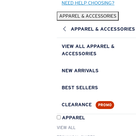
NEED HELP CHOOSING?
APPAREL & ACCESSORIES
APPAREL & ACCESSORIES
VIEW ALL APPAREL &
ACCESSORIES
NEW ARRIVALS
BEST SELLERS
CLEARANCE
PROMO
APPAREL
VIEW ALL