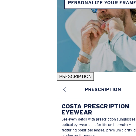
PERSONALIZE YOUR FRAM
PRESCRIPTION
PRESCRIPTION
COSTA PRESCRIPTION
EYEWEAR
See every detail with prescription sunglasse
optical eyewear built for life on the water—
featuring polarized lenses, premium clarity, 
all-day performance.