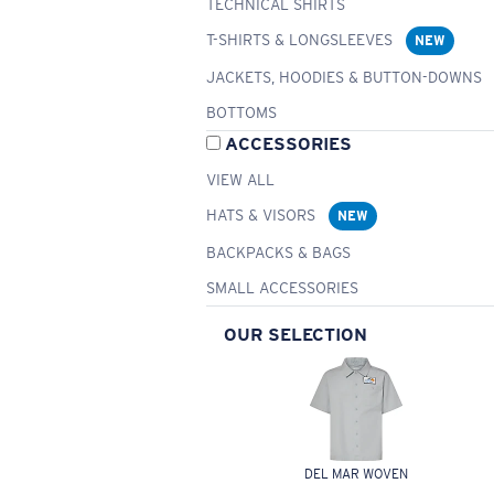
TECHNICAL SHIRTS
T-SHIRTS & LONGSLEEVES
NEW
JACKETS, HOODIES & BUTTON-DOWNS
BOTTOMS
ACCESSORIES
VIEW ALL
HATS & VISORS
NEW
BACKPACKS & BAGS
SMALL ACCESSORIES
OUR SELECTION
DEL MAR WOVEN