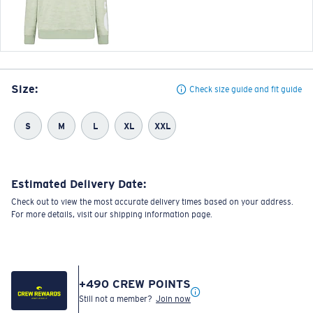
Size:
Check size guide and fit guide
S
M
L
XL
XXL
Estimated Delivery Date:
Check out to view the most accurate delivery times based on your address.
For more details, visit our shipping information page.
+
490
CREW POINTS
Still not a member?
Join now