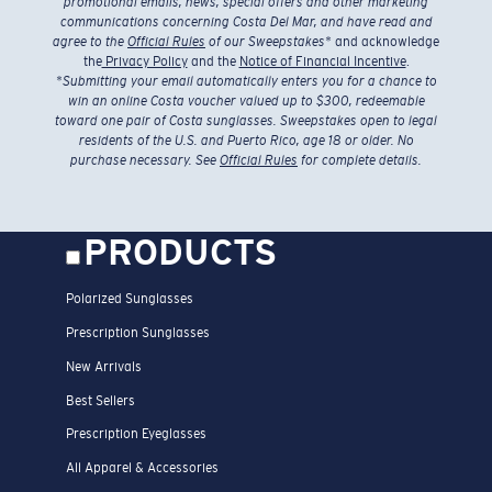
promotional emails, news, special offers and other marketing
communications concerning Costa Del Mar, and have read and
agree to the
Official Rules
of our Sweepstakes
* and acknowledge
the
Privacy Policy
and the
Notice of Financial Incentive
.
*
Submitting your email automatically enters you for a chance to
win an online Costa voucher valued up to $300, redeemable
toward one pair of Costa sunglasses. Sweepstakes open to legal
residents of the U.S. and Puerto Rico, age 18 or older. No
purchase necessary. See
Official Rules
for complete details.
PRODUCTS
Polarized Sunglasses
Prescription Sunglasses
New Arrivals
Best Sellers
Prescription Eyeglasses
All Apparel & Accessories