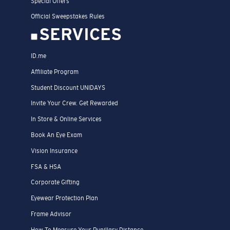
Special Offers
Official Sweepstakes Rules
SERVICES
ID.me
Affiliate Program
Student Discount UNIDAYS
Invite Your Crew. Get Rewarded
In Store & Online Services
Book An Eye Exam
Vision Insurance
FSA & HSA
Corporate Gifting
Eyewear Protection Plan
Frame Advisor
How To Measure Your Pupillary Distance