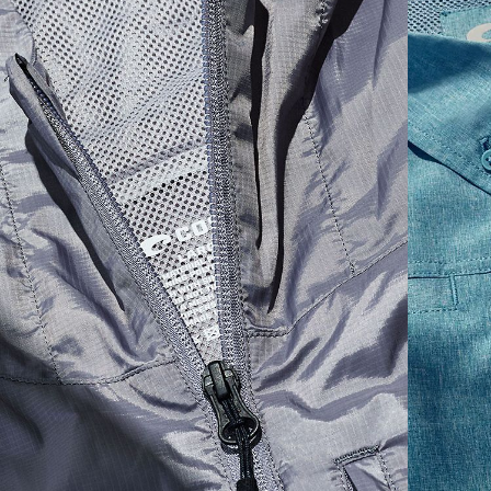
SIZES
1. CHEST
2. HIPS LENGTH
3. SLEEVE LENGTH
S
20
27 3/4
26
M
21
28 3/4
26 1/2
L
22
29 3/4
27
XL
23
30 3/4
27 1/2
2XL
24
31 3/4
28