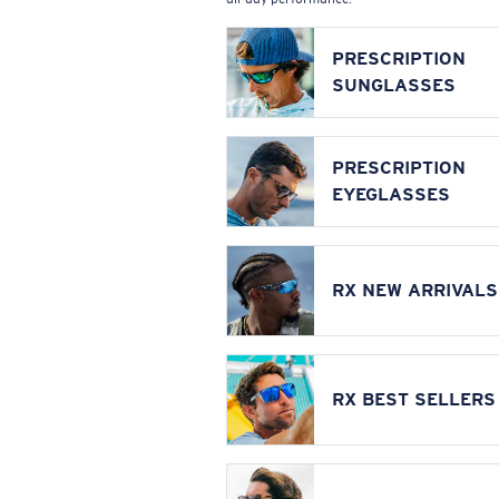
PRESCRIPTION
SUNGLASSES
PRESCRIPTION
EYEGLASSES
RX NEW ARRIVALS
RX BEST SELLERS