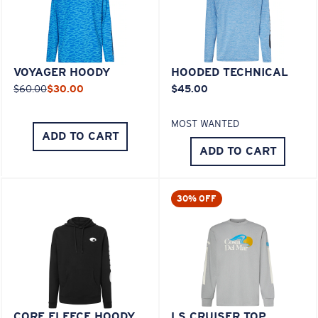
VOYAGER HOODY
HOODED TECHNICAL
$60.00
$30.00
$45.00
MOST WANTED
ADD TO CART
ADD TO CART
30% OFF
CORE FLEECE HOODY
LS CRUISER TOP