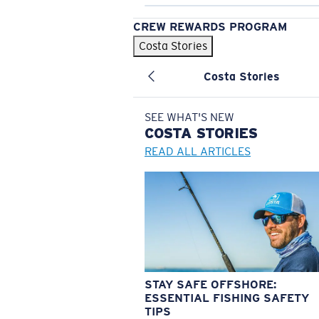
CREW REWARDS PROGRAM
Costa Stories
Costa Stories
SEE WHAT'S NEW
COSTA
STORIES
READ ALL ARTICLES
STAY SAFE OFFSHORE:
ESSENTIAL FISHING SAFETY
TIPS