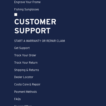
Engrave Your Frame
Fishing Sunglasses
CUSTOMER
SUPPORT
START A WARRANTY OR REPAIR CLAIM
Get Support
Track Your Order
Track Your Return
Shipping & Returns
Dealer Locator
Costa Care & Repair
Payment Methods
FAQs