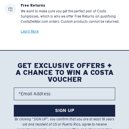
Free Returns
We want to make sure you get the perfect pair of Costa
Sunglasses, which is why we offer Free Returns on qualifying
CostaDelMar.com orders. Custom products cannot be returned.
Learn More
GET EXCLUSIVE OFFERS +
A CHANCE TO WIN A COSTA
VOUCHER
*Email Address
SIGN UP
By clicking “SIGN UP”, you confirm that you are at least 18 years
old and resident of US or Puerto Rico, agree to receive