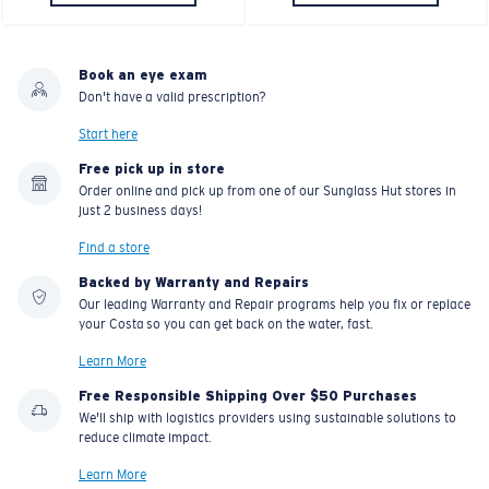
Book an eye exam
Don't have a valid prescription?
Start here
Free pick up in store
Order online and pick up from one of our Sunglass Hut stores in
just 2 business days!
Find a store
Backed by Warranty and Repairs
Our leading Warranty and Repair programs help you fix or replace
your Costa so you can get back on the water, fast.
Learn More
Free Responsible Shipping Over $50 Purchases
We'll ship with logistics providers using sustainable solutions to
reduce climate impact.
Learn More