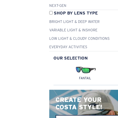
NEXT-GEN
SHOP BY LENS TYPE
BRIGHT LIGHT & DEEP WATER
VARIABLE LIGHT & INSHORE
LOW LIGHT & CLOUDY CONDITIONS
EVERYDAY ACTIVITIES
OUR SELECTION
FANTAIL
CREATE YOUR
COSTA STYLE!