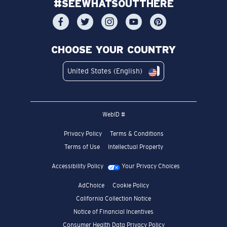
#SEEWHATSOUTTHERE
CHOOSE YOUR COUNTRY
United States (English)
WebID #
Privacy Policy
Terms & Conditions
Terms of Use
Intellectual Property
Accessibility Policy
Your Privacy Choices
AdChoice
Cookie Policy
California Collection Notice
Notice of Financial Incentives
Consumer Health Data Privacy Policy