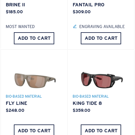
BRINE II
FANTAIL PRO
$185.00
$309.00
MOST WANTED
ENGRAVING AVAILABLE
ADD TO CART
ADD TO CART
BIO-BASED MATERIAL
BIO-BASED MATERIAL
FLY LINE
KING TIDE 8
$248.00
$359.00
ADD TO CART
ADD TO CART