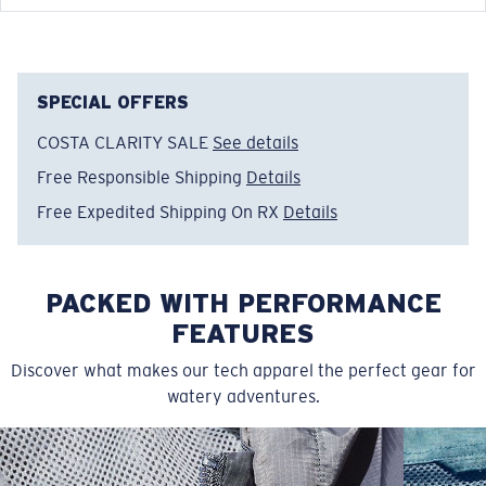
FEATURES
• Relaxed Fit
• Men's Cut
• Technical fleece with warming properties on the
SPECIAL OFFERS
inside
COSTA CLARITY SALE
See details
• Ribbed cuffs at sleeve and hem
Free Responsible Shipping
Details
• 100% poly cationic melange fleece
• Machine wash cold, inside out, with like colors.
Free Expedited Shipping On RX
Details
Tumble dry low. Iron inside out on low setting. Do not
use bleach. Do not dry clean
PACKED WITH PERFORMANCE
Model name:
Tech Fleece Hoody
Item no:
FQA400767-2A8
FEATURES
Color:
Storm Grey Heather
Discover what makes our tech apparel the perfect gear for
Size:
XL
watery adventures.