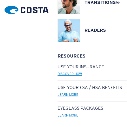
TRANSITIONS®
READERS
RESOURCES
USE YOUR INSURANCE
DISCOVER HOW
USE YOUR FSA / HSA BENEFITS
LEARN MORE
EYEGLASS PACKAGES
LEARN MORE