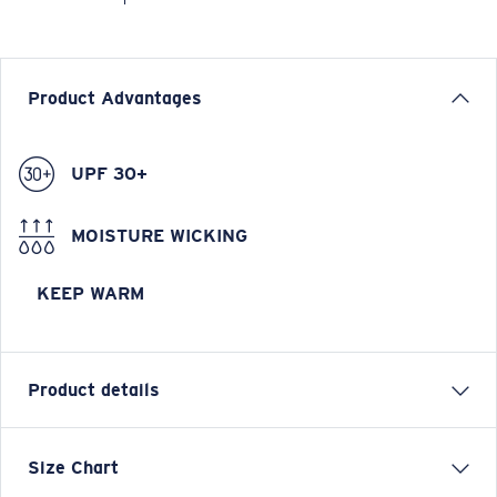
Product Advantages
UPF 30+
MOISTURE WICKING
KEEP WARM
Product details
Longsleeve Pullover Fleece Hoody
Size Chart