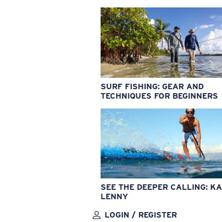
SURF FISHING: GEAR AND
TECHNIQUES FOR BEGINNERS
SEE THE DEEPER CALLING: KA
LENNY
LOGIN / REGISTER