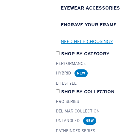
EYEWEAR ACCESSORIES
ENGRAVE YOUR FRAME
NEED HELP CHOOSING?
SHOP BY CATEGORY
PERFORMANCE
HYBRID
NEW
LIFESTYLE
SHOP BY COLLECTION
PRO SERIES
DEL MAR COLLECTION
UNTANGLED
NEW
PATHFINDER SERIES