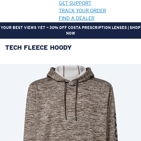
GET SUPPORT
TRACK YOUR ORDER
FIND A DEALER
YOUR BEST VIEWS YET — 30% OFF COSTA PRESCRIPTION LENSES | SHOP
NOW
TECH FLEECE HOODY
LENS UPGRADED
ADDED TO CART!
Price:
Free
Quantity:
Price:
Free
Quantity: