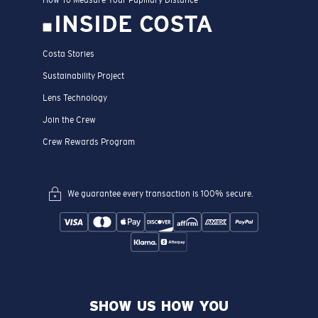
INSIDE COSTA
Costa Stories
Sustainability Project
Lens Technology
Join the Crew
Crew Rewards Program
We guarantee every transaction is 100% secure.
SHOW US HOW YOU