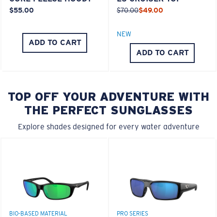
$55.00
$70.00
$49.00
NEW
ADD TO CART
ADD TO CART
TOP OFF YOUR ADVENTURE WITH
THE PERFECT SUNGLASSES
Explore shades designed for every water adventure
BIO-BASED MATERIAL
PRO SERIES