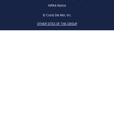
HIPAA Notice
© Costa Del Mar, Inc.
OTHER SITES OF THE GROUP