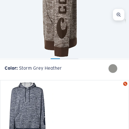
Color:
Storm Grey Heather