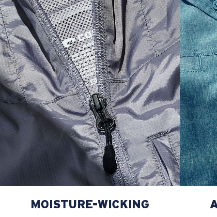
L
22
29 3/4
27
XL
23
30 3/4
27 1/2
2XL
24
31 3/4
28
MOISTURE-WICKING