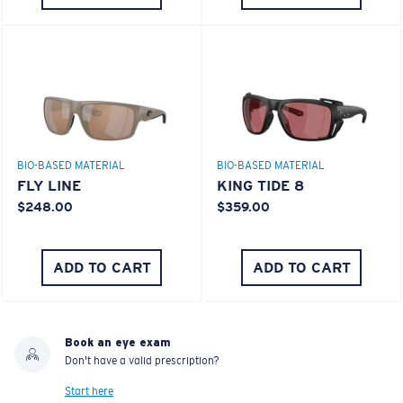
BIO-BASED MATERIAL
BIO-BASED MATERIAL
FLY LINE
KING TIDE 8
$248.00
$359.00
ADD TO CART
ADD TO CART
Book an eye exam
Don't have a valid prescription?
Start here