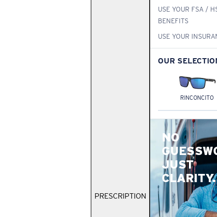
USE YOUR FSA / H
BENEFITS
USE YOUR INSURA
OUR SELECTIO
RINCONCITO
NO
GUESSW
JUST
CLARITY.
PRESCRIPTION