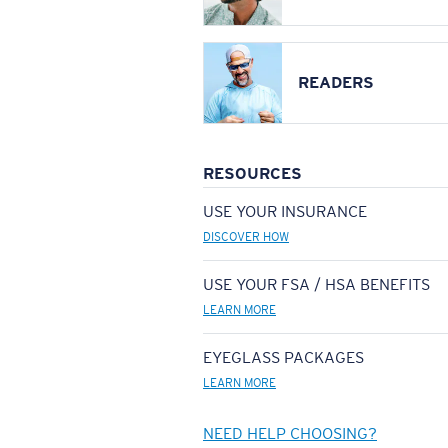
READERS
RESOURCES
USE YOUR INSURANCE
DISCOVER HOW
USE YOUR FSA / HSA BENEFITS
LEARN MORE
EYEGLASS PACKAGES
LEARN MORE
NEED HELP CHOOSING?