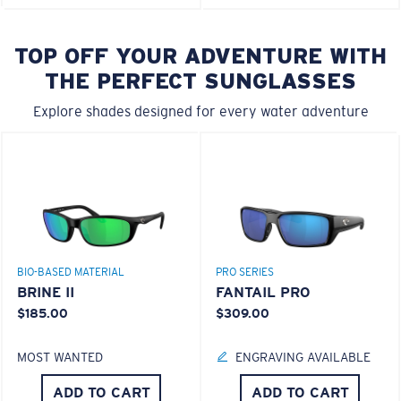
TOP OFF YOUR ADVENTURE WITH
THE PERFECT SUNGLASSES
Explore shades designed for every water adventure
BIO-BASED MATERIAL
PRO SERIES
BRINE II
FANTAIL PRO
$185.00
$309.00
MOST WANTED
ENGRAVING AVAILABLE
ADD TO CART
ADD TO CART