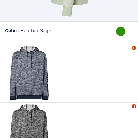
Color:
Heather Sage