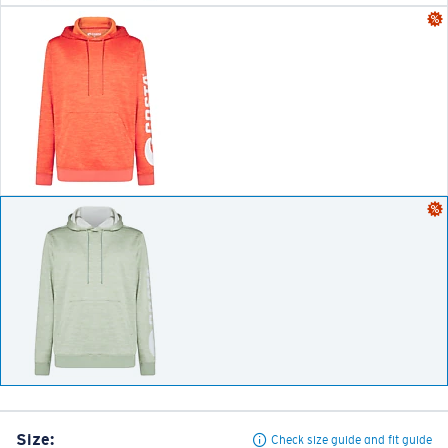
Size:
Check size guide and fit guide