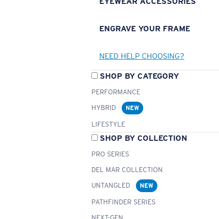
EYEWEAR ACCESSORIES
ENGRAVE YOUR FRAME
NEED HELP CHOOSING?
SHOP BY CATEGORY
PERFORMANCE
HYBRID
NEW
LIFESTYLE
SHOP BY COLLECTION
PRO SERIES
DEL MAR COLLECTION
UNTANGLED
NEW
PATHFINDER SERIES
NEXT-GEN