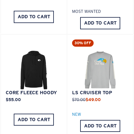
MOST WANTED
ADD TO CART
ADD TO CART
30% OFF
CORE FLEECE HOODY
LS CRUISER TOP
$55.00
$70.00
$49.00
NEW
ADD TO CART
ADD TO CART