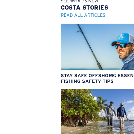
SEE WHAT'S NEW
COSTA
STORIES
READ ALL ARTICLES
STAY SAFE OFFSHORE: ESSEN
FISHING SAFETY TIPS