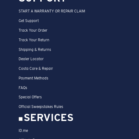
START A WARRANTY OR REPAIR CLAIM
Get Support
Track Your Order
Track Your Return
Shipping & Returns
Dealer Locator
Costa Care & Repair
Payment Methods
FAQs
Special Offers
Official Sweepstakes Rules
SERVICES
ID.me