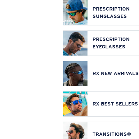
PRESCRIPTION
SUNGLASSES
PRESCRIPTION
EYEGLASSES
RX NEW ARRIVALS
RX BEST SELLERS
TRANSITIONS®