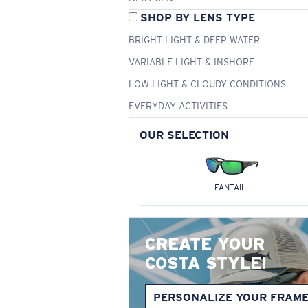
SHOP BY LENS TYPE
BRIGHT LIGHT & DEEP WATER
VARIABLE LIGHT & INSHORE
LOW LIGHT & CLOUDY CONDITIONS
EVERYDAY ACTIVITIES
OUR SELECTION
FANTAIL
CREATE YOUR
COSTA STYLE!
PERSONALIZE YOUR FRAM