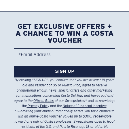
GET EXCLUSIVE OFFERS +
A CHANCE TO WIN A COSTA
VOUCHER
*Email Address
SIGN UP
By clicking “SIGN UP”, you confirm that you are at least 18 years
old and resident of US or Puerto Rico, agree to receive
promotional emails, news, special offers and other marketing
communications concerning Costa Del Mar, and have read and
agree to the
Official Rules
of our Sweepstakes
* and acknowledge
the
Privacy Policy
and the
Notice of Financial Incentive
.
*
Submitting your email automatically enters you for a chance to
win an online Costa voucher valued up to $300, redeemable
toward one pair of Costa sunglasses. Sweepstakes open to legal
residents of the U.S. and Puerto Rico, age 18 or older. No