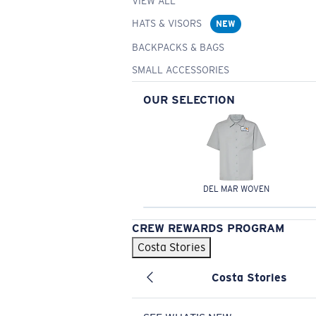
VIEW ALL
HATS & VISORS
NEW
BACKPACKS & BAGS
SMALL ACCESSORIES
OUR SELECTION
DEL MAR WOVEN
CREW REWARDS PROGRAM
Costa Stories
Costa Stories