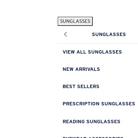
Skip to main content
SUNGLASSES
POPULAR SEARCHES
SUNGLASSES
Pilothouse PRO Limited Edition Pack
Exclusive
Personalized Sunglasses
New
VIEW ALL SUNGLASSES
Sunglasses Best Sellers
Prescription Sunglasses
NEW ARRIVALS
Sunglasses New Arrivals
BEST SELLERS
USEFUL LINKS
Replacement Lenses
PRESCRIPTION SUNGLASSES
Warranty & Repair
READING SUNGLASSES
Prescription Eyewear