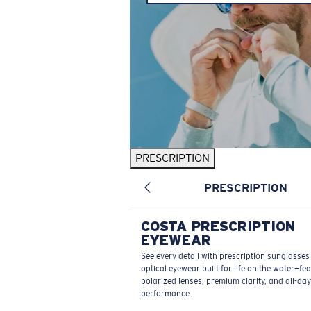
PRESCRIPTION
PRESCRIPTION
COSTA PRESCRIPTION
EYEWEAR
See every detail with prescription sunglasse
optical eyewear built for life on the water—fe
polarized lenses, premium clarity, and all-day
performance.