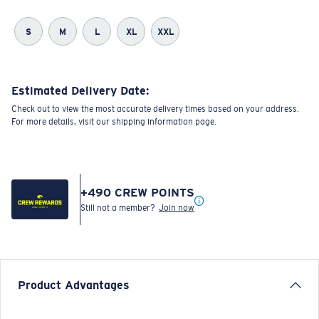
S
M
L
XL
XXL
Estimated Delivery Date:
Check out to view the most accurate delivery times based on your address.
For more details, visit our shipping information page.
+
490
CREW POINTS
Still not a member?
Join now
Product Advantages