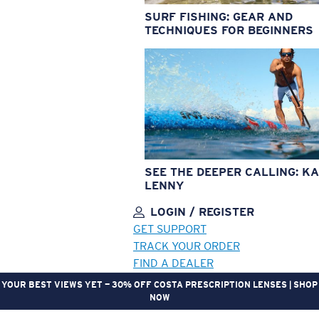
SURF FISHING: GEAR AND
TECHNIQUES FOR BEGINNERS
SEE THE DEEPER CALLING: KA
LENNY
LOGIN / REGISTER
GET SUPPORT
TRACK YOUR ORDER
FIND A DEALER
YOUR BEST VIEWS YET — 30% OFF COSTA PRESCRIPTION LENSES | SHOP
NOW