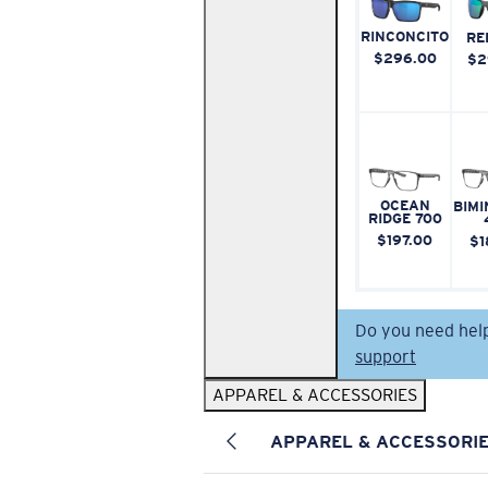
RINCONCITO
RE
$296.00
$2
OCEAN
BIMI
RIDGE 700
$197.00
$1
Do you need hel
support
APPAREL & ACCESSORIES
APPAREL & ACCESSORI