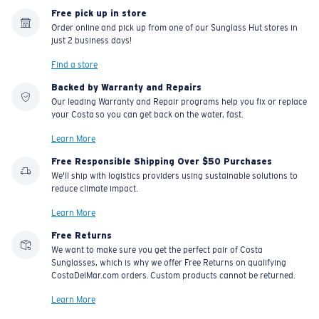
Free pick up in store
Order online and pick up from one of our Sunglass Hut stores in
just 2 business days!
Find a store
Backed by Warranty and Repairs
Our leading Warranty and Repair programs help you fix or replace
your Costa so you can get back on the water, fast.
Learn More
Free Responsible Shipping Over $50 Purchases
We'll ship with logistics providers using sustainable solutions to
reduce climate impact.
Learn More
Free Returns
We want to make sure you get the perfect pair of Costa
Sunglasses, which is why we offer Free Returns on qualifying
CostaDelMar.com orders. Custom products cannot be returned.
Learn More