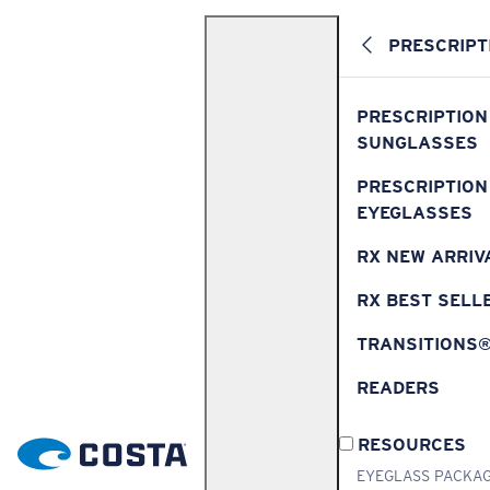
PRESCRIPT
PRESCRIPTION
SUNGLASSES
PRESCRIPTION
EYEGLASSES
RX NEW ARRIV
RX BEST SELL
TRANSITIONS
READERS
RESOURCES
EYEGLASS PACKA