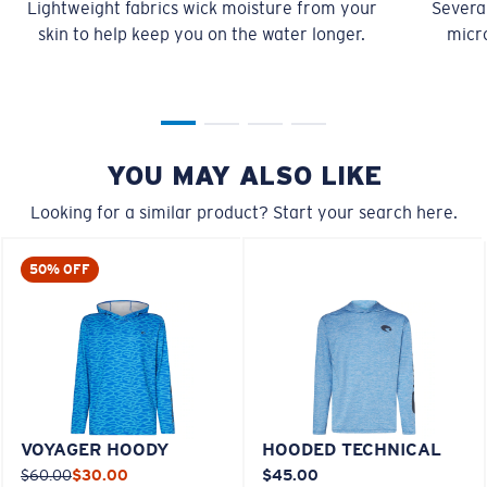
Lightweight fabrics wick moisture from your
Several
skin to help keep you on the water longer.
micro
YOU MAY ALSO LIKE
Looking for a similar product? Start your search here.
50% OFF
VOYAGER HOODY
HOODED TECHNICAL
$60.00
$30.00
$45.00