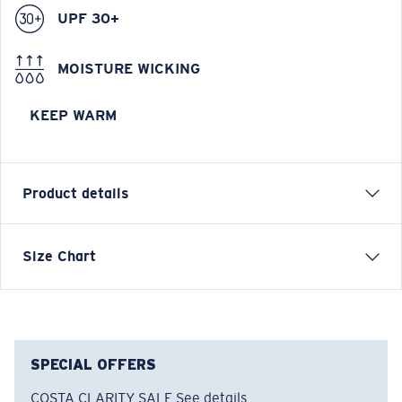
UPF 30+
MOISTURE WICKING
KEEP WARM
Product details
Longsleeve Pullover Fleece Hoody
Size Chart
FEATURES
• Relaxed Fit
• Men's Cut
• Technical fleece with warming properties on the
SPECIAL OFFERS
inside
COSTA CLARITY SALE
See details