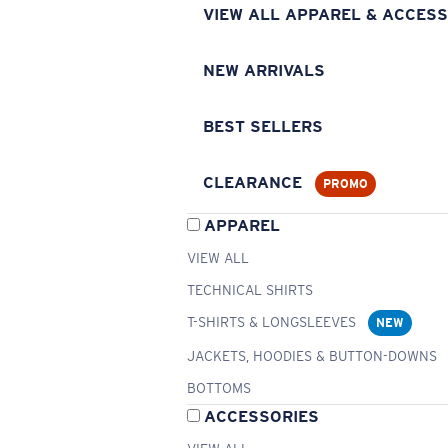
VIEW ALL APPAREL & ACCESS
NEW ARRIVALS
BEST SELLERS
CLEARANCE
PROMO
APPAREL
VIEW ALL
TECHNICAL SHIRTS
T-SHIRTS & LONGSLEEVES
NEW
JACKETS, HOODIES & BUTTON-DOWNS
BOTTOMS
ACCESSORIES