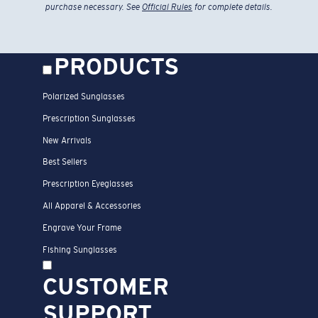
purchase necessary. See
Official Rules
for complete details.
PRODUCTS
Polarized Sunglasses
Prescription Sunglasses
New Arrivals
Best Sellers
Prescription Eyeglasses
All Apparel & Accessories
Engrave Your Frame
Fishing Sunglasses
CUSTOMER
SUPPORT