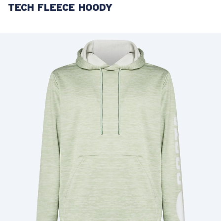
TECH FLEECE HOODY
LENS UPGRADED
ADDED TO CART!
Price:
Free
Quantity:
Price:
Free
Quantity: