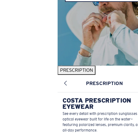
PRESCRIPTION
PRESCRIPTION
COSTA PRESCRIPTION
EYEWEAR
See every detail with prescription sunglasse
optical eyewear built for life on the water—
featuring polarized lenses, premium clarity, 
all-day performance.