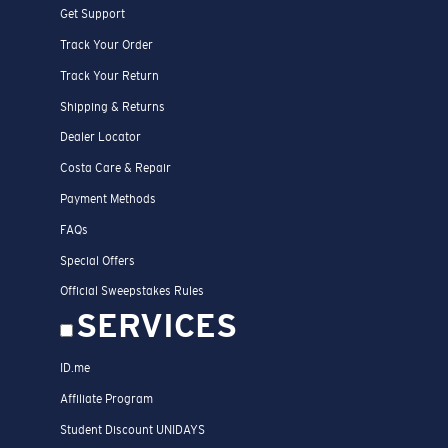
Get Support
Track Your Order
Track Your Return
Shipping & Returns
Dealer Locator
Costa Care & Repair
Payment Methods
FAQs
Special Offers
Official Sweepstakes Rules
SERVICES
ID.me
Affiliate Program
Student Discount UNIDAYS