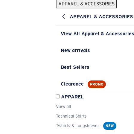
APPAREL & ACCESSORIES
APPAREL & ACCESSORIES
View All Apparel & Accessorie
New arrivals
Best Sellers
Clearance
PROMO
APPAREL
View all
Technical Shirts
T-shirts & Longsleeves
NEW