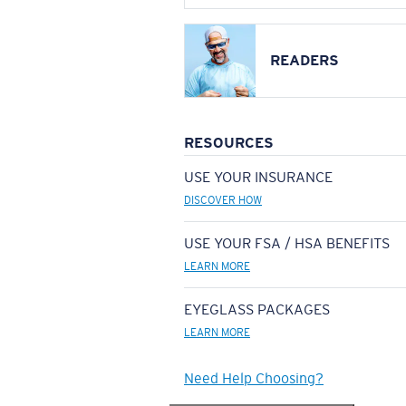
READERS
RESOURCES
USE YOUR INSURANCE
DISCOVER HOW
USE YOUR FSA / HSA BENEFITS
LEARN MORE
EYEGLASS PACKAGES
LEARN MORE
Need Help Choosing?