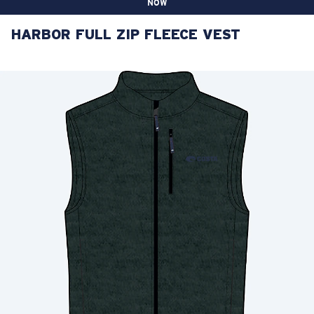
NOW
HARBOR FULL ZIP FLEECE VEST
LENS UPGRADED
ADDED TO CART!
Price:
Free
Quantity:
Price:
Free
Quantity: