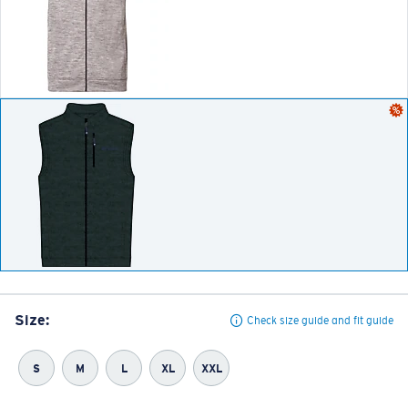
Size:
Check size guide and fit guide
S
M
L
XL
XXL