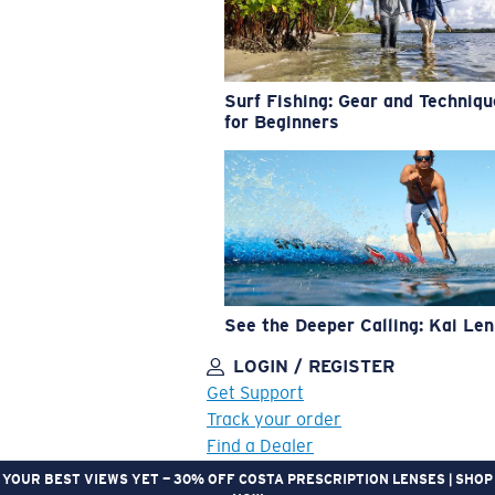
Surf Fishing: Gear and Techniq
for Beginners
See the Deeper Calling: Kai Le
LOGIN / REGISTER
Get Support
Track your order
Find a Dealer
YOUR BEST VIEWS YET — 30% OFF COSTA PRESCRIPTION LENSES | SHOP