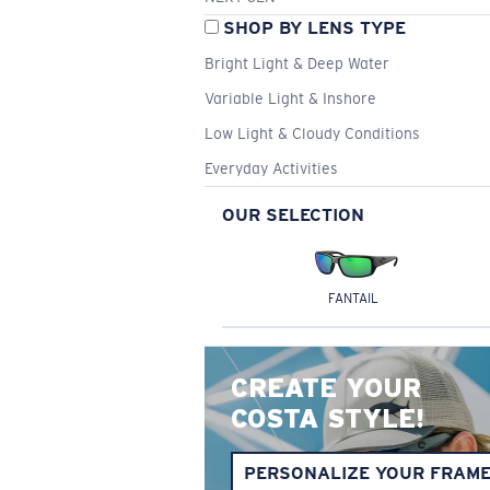
SHOP BY LENS TYPE
Bright Light & Deep Water
Variable Light & Inshore
Low Light & Cloudy Conditions
Everyday Activities
OUR SELECTION
FANTAIL
CREATE YOUR
COSTA STYLE!
PERSONALIZE YOUR FRAM