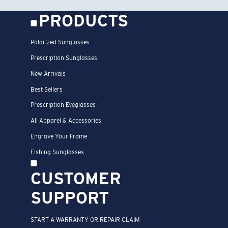
PRODUCTS
Polarized Sunglasses
Prescription Sunglasses
New Arrivals
Best Sellers
Prescription Eyeglasses
All Apparel & Accessories
Engrave Your Frame
Fishing Sunglasses
CUSTOMER
SUPPORT
START A WARRANTY OR REPAIR CLAIM