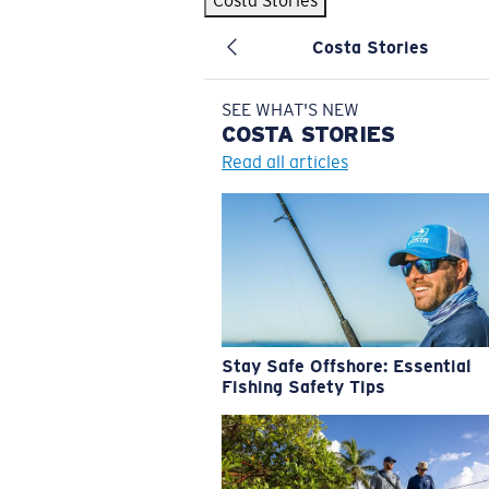
Costa Stories
Costa Stories
SEE WHAT'S NEW
COSTA
STORIES
Read all articles
Stay Safe Offshore: Essential
Fishing Safety Tips