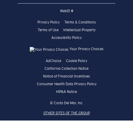
WebID #
Privacy Policy
Terms & Conditions
Terms of Use
Intellectual Property
Accessibility Policy
Your Privacy Choices
AdChoice
Cookie Policy
California Collection Notice
Notice of Financial Incentives
Consumer Health Data Privacy Policy
HIPAA Notice
© Costa Del Mar, Inc.
OTHER SITES OF THE GROUP