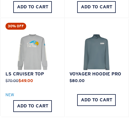
ADD TO CART
ADD TO CART
30% OFF
LS CRUISER TOP
VOYAGER HOODIE PRO
$70.00
$49.00
$80.00
NEW
ADD TO CART
ADD TO CART