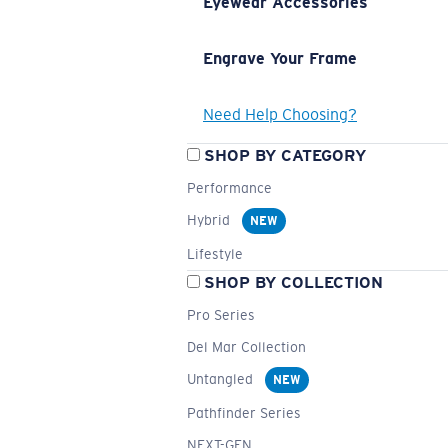
Eyewear Accessories
Engrave Your Frame
Need Help Choosing?
SHOP BY CATEGORY
Performance
Hybrid
NEW
Lifestyle
SHOP BY COLLECTION
Pro Series
Del Mar Collection
Untangled
NEW
Pathfinder Series
NEXT-GEN