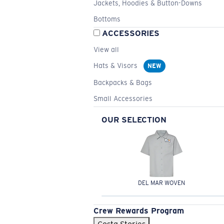
Jackets, Hoodies & Button-Downs
Bottoms
ACCESSORIES
View all
Hats & Visors
NEW
Backpacks & Bags
Small Accessories
OUR SELECTION
DEL MAR WOVEN
Crew Rewards Program