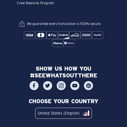
Crew Rewards Program
We guarantee every transaction is 100% secure.
SHOW US HOW YOU
#SEEWHATSOUTTHERE
CHOOSE YOUR COUNTRY
United States (English)