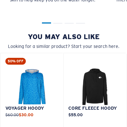
YOU MAY ALSO LIKE
Looking for a similar product? Start your search here.
50% OFF
VOYAGER HOODY
CORE FLEECE HOODY
$60.00
$30.00
$55.00