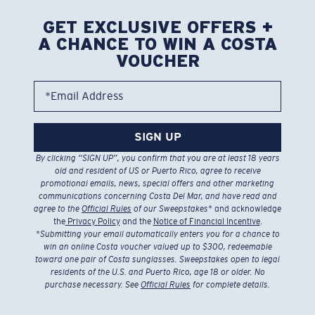
GET EXCLUSIVE OFFERS +
A CHANCE TO WIN A COSTA
VOUCHER
*Email Address
SIGN UP
By clicking “SIGN UP”, you confirm that you are at least 18 years
old and resident of US or Puerto Rico, agree to receive
promotional emails, news, special offers and other marketing
communications concerning Costa Del Mar, and have read and
agree to the
Official Rules
of our Sweepstakes
* and acknowledge
the
Privacy Policy
and the
Notice of Financial Incentive
.
*
Submitting your email automatically enters you for a chance to
win an online Costa voucher valued up to $300, redeemable
toward one pair of Costa sunglasses. Sweepstakes open to legal
residents of the U.S. and Puerto Rico, age 18 or older. No
purchase necessary. See
Official Rules
for complete details.