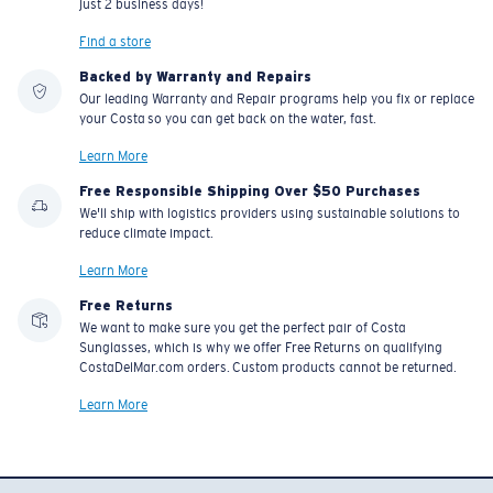
just 2 business days!
Find a store
Backed by Warranty and Repairs
Our leading Warranty and Repair programs help you fix or replace
your Costa so you can get back on the water, fast.
Learn More
Free Responsible Shipping Over $50 Purchases
We'll ship with logistics providers using sustainable solutions to
reduce climate impact.
Learn More
Free Returns
We want to make sure you get the perfect pair of Costa
Sunglasses, which is why we offer Free Returns on qualifying
CostaDelMar.com orders. Custom products cannot be returned.
Learn More