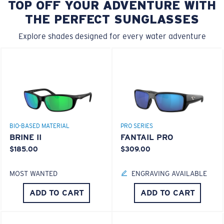
TOP OFF YOUR ADVENTURE WITH
THE PERFECT SUNGLASSES
Explore shades designed for every water adventure
BIO-BASED MATERIAL
PRO SERIES
BRINE II
FANTAIL PRO
$185.00
$309.00
MOST WANTED
ENGRAVING AVAILABLE
ADD TO CART
ADD TO CART