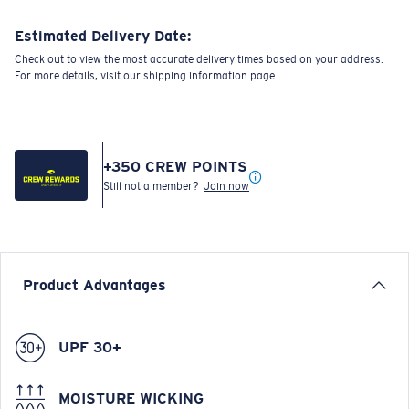
Estimated Delivery Date:
Check out to view the most accurate delivery times based on your address.
For more details, visit our shipping information page.
+
350
CREW POINTS
Still not a member?
Join now
Product Advantages
UPF 30+
MOISTURE WICKING