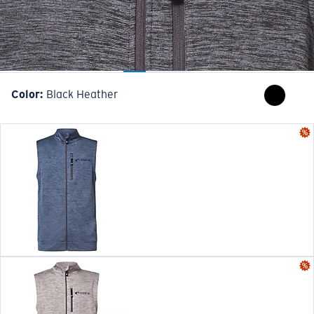
Color:
Black Heather