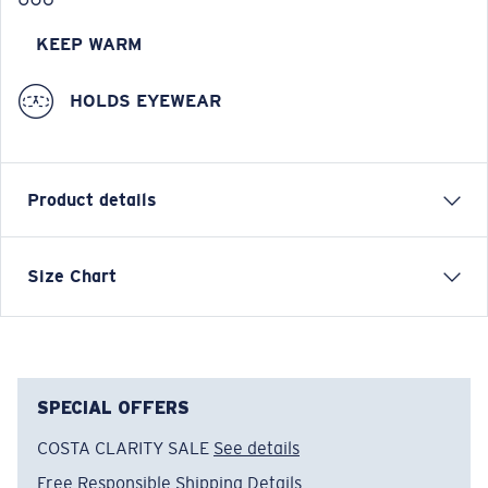
KEEP WARM
HOLDS EYEWEAR
Product details
Brushed Full-Zip Vest
Size Chart
FEATURES
• Regular Fit
• Men's Cut
• Technical fleece with warming properties on the
SPECIAL OFFERS
inside
COSTA CLARITY SALE
See details
• Medium weight
Free Responsible Shipping
Details
• Stand Collar