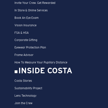
Invite Your Crew. Get Rewarded
In Store & Online Services
Book An Eye Exam
Vision Insurance
FSA & HSA
Corporate Gifting
Eyewear Protection Plan
Frame Advisor
How To Measure Your Pupillary Distance
INSIDE COSTA
Costa Stories
Sustainability Project
Lens Technology
Join the Crew