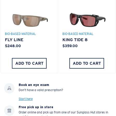
BIO-BASED MATERIAL
BIO-BASED MATERIAL
FLY LINE
KING TIDE 8
$248.00
$359.00
ADD TO CART
ADD TO CART
Book an eye exam
Don't have a valid prescription?
Start here
Free pick up in store
Order online and pick up from one of our Sunglass Hut stores in