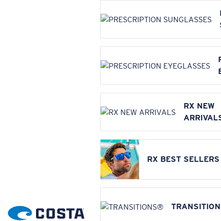
RX NEW
ARRIVAL
RX BEST SELLERS
TRANSITIO