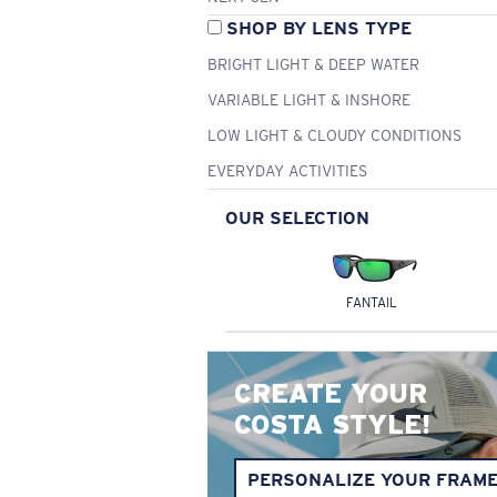
SHOP BY LENS TYPE
BRIGHT LIGHT & DEEP WATER
VARIABLE LIGHT & INSHORE
LOW LIGHT & CLOUDY CONDITIONS
EVERYDAY ACTIVITIES
OUR SELECTION
FANTAIL
CREATE YOUR
COSTA STYLE!
PERSONALIZE YOUR FRAM