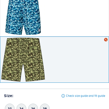
Size:
Check size guide and fit guide
32
34
36
38