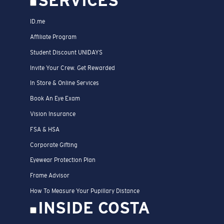
SERVICES
ID.me
Affiliate Program
Student Discount UNIDAYS
Invite Your Crew. Get Rewarded
In Store & Online Services
Book An Eye Exam
Vision Insurance
FSA & HSA
Corporate Gifting
Eyewear Protection Plan
Frame Advisor
How To Measure Your Pupillary Distance
INSIDE COSTA