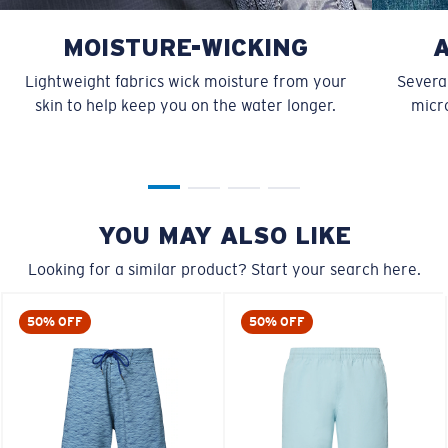
MOISTURE-WICKING
Lightweight fabrics wick moisture from your
Several
skin to help keep you on the water longer.
micro
YOU MAY ALSO LIKE
Looking for a similar product? Start your search here.
50% OFF
50% OFF