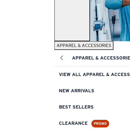
APPAREL & ACCESSORIES
APPAREL & ACCESSORI
VIEW ALL APPAREL & ACCESS
NEW ARRIVALS
BEST SELLERS
CLEARANCE
PROMO