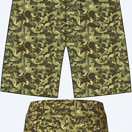
Quantity: