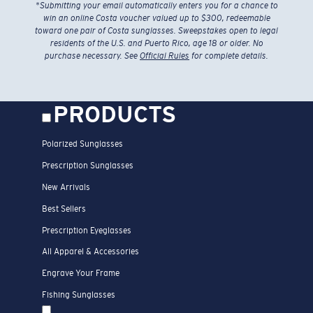
*
Submitting your email automatically enters you for a chance to
win an online Costa voucher valued up to $300, redeemable
toward one pair of Costa sunglasses. Sweepstakes open to legal
residents of the U.S. and Puerto Rico, age 18 or older. No
purchase necessary. See
Official Rules
for complete details.
PRODUCTS
Polarized Sunglasses
Prescription Sunglasses
New Arrivals
Best Sellers
Prescription Eyeglasses
All Apparel & Accessories
Engrave Your Frame
Fishing Sunglasses