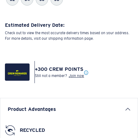
Estimated Delivery Date:
Check out to view the most accurate delivery times based on your address.
For more details, visit our shipping information page.
+
300
CREW POINTS
Still not a member?
Join now
Product Advantages
RECYCLED