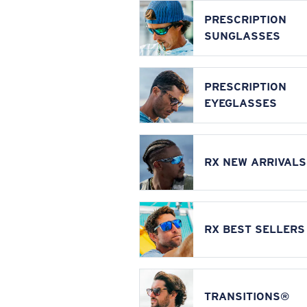
PRESCRIPTION
SUNGLASSES
PRESCRIPTION
EYEGLASSES
RX NEW ARRIVALS
RX BEST SELLERS
TRANSITIONS®