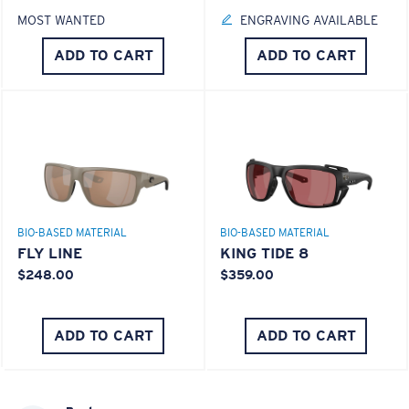
MOST WANTED
ENGRAVING AVAILABLE
ADD TO CART
ADD TO CART
BIO-BASED MATERIAL
BIO-BASED MATERIAL
FLY LINE
KING TIDE 8
$248.00
$359.00
ADD TO CART
ADD TO CART