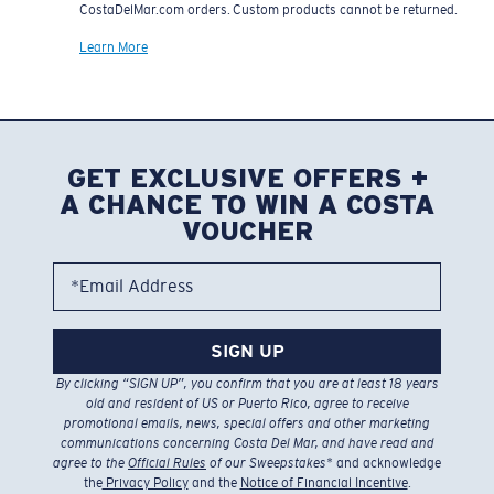
CostaDelMar.com orders. Custom products cannot be returned.
Learn More
GET EXCLUSIVE OFFERS +
A CHANCE TO WIN A COSTA
VOUCHER
*Email Address
SIGN UP
By clicking “SIGN UP”, you confirm that you are at least 18 years
old and resident of US or Puerto Rico, agree to receive
promotional emails, news, special offers and other marketing
communications concerning Costa Del Mar, and have read and
agree to the
Official Rules
of our Sweepstakes
* and acknowledge
the
Privacy Policy
and the
Notice of Financial Incentive
.