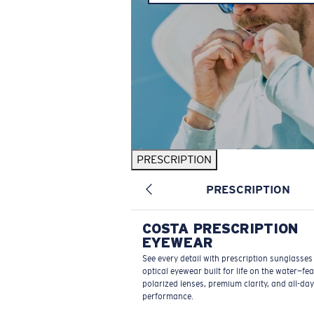
PRESCRIPTION
PRESCRIPTION
COSTA PRESCRIPTION
EYEWEAR
See every detail with prescription sunglasse
optical eyewear built for life on the water—fe
polarized lenses, premium clarity, and all-day
performance.