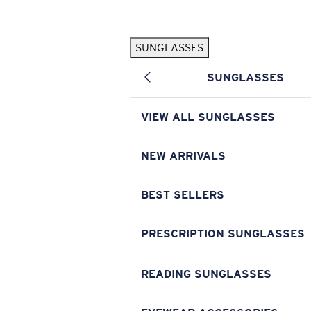
Skip to main content
SUNGLASSES
POPULAR SEARCHES
SUNGLASSES
Pilothouse PRO Limited Edition Pack
Exclusive
Personalized Sunglasses
New
VIEW ALL SUNGLASSES
Sunglasses Best Sellers
Prescription Sunglasses
NEW ARRIVALS
Sunglasses New Arrivals
BEST SELLERS
USEFUL LINKS
Replacement Lenses
PRESCRIPTION SUNGLASSES
Warranty & Repair
READING SUNGLASSES
Prescription Eyewear