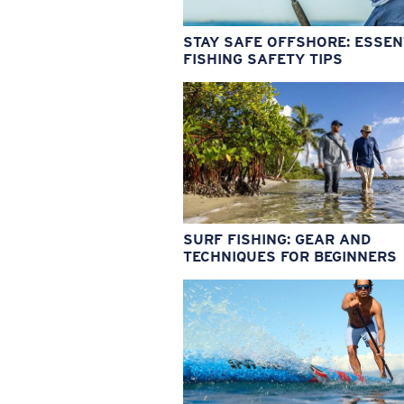
STAY SAFE OFFSHORE: ESSEN
FISHING SAFETY TIPS
SURF FISHING: GEAR AND
TECHNIQUES FOR BEGINNERS