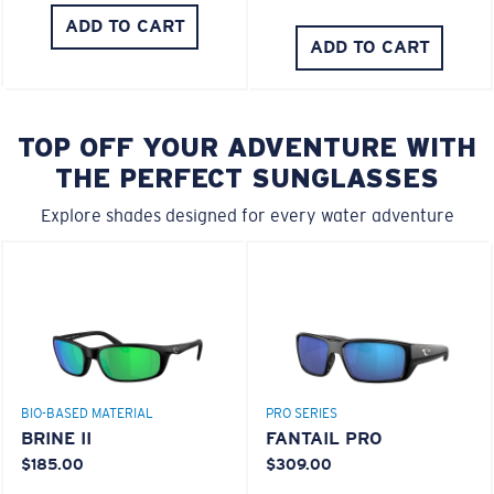
ADD TO CART
ADD TO CART
TOP OFF YOUR ADVENTURE WITH
THE PERFECT SUNGLASSES
Explore shades designed for every water adventure
BIO-BASED MATERIAL
PRO SERIES
BRINE II
FANTAIL PRO
$185.00
$309.00