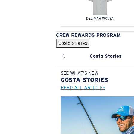
DEL MAR WOVEN
CREW REWARDS PROGRAM
Costa Stories
Costa Stories
SEE WHAT'S NEW
COSTA
STORIES
READ ALL ARTICLES