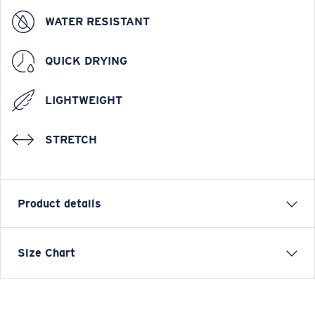
WATER RESISTANT
QUICK DRYING
LIGHTWEIGHT
STRETCH
Product details
Tides Boardshort Water Camo Print
Size Chart
FEATURES
• Regular Fit