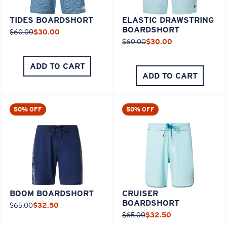
TIDES BOARDSHORT
ELASTIC DRAWSTRING
BOARDSHORT
$60.00
$30.00
$60.00
$30.00
ADD TO CART
ADD TO CART
50% OFF
50% OFF
BOOM BOARDSHORT
CRUISER
BOARDSHORT
$65.00
$32.50
$65.00
$32.50