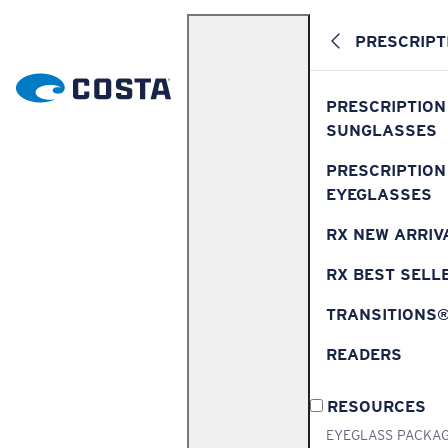
PRESCRIPT
PRESCRIPTION
SUNGLASSES
PRESCRIPTION
EYEGLASSES
RX NEW ARRIV
RX BEST SELL
TRANSITIONS
READERS
RESOURCES
EYEGLASS PACKA