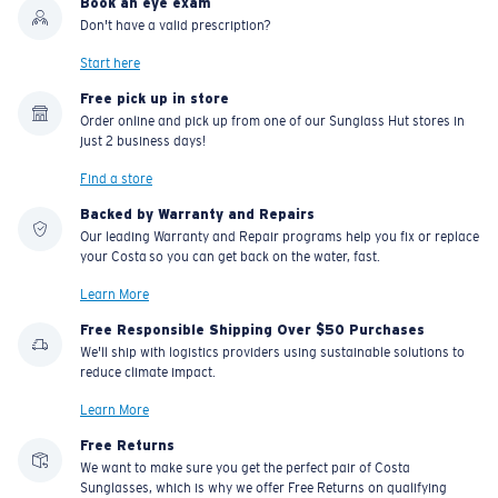
Book an eye exam
Don't have a valid prescription?
Start here
Free pick up in store
Order online and pick up from one of our Sunglass Hut stores in
just 2 business days!
Find a store
Backed by Warranty and Repairs
Our leading Warranty and Repair programs help you fix or replace
your Costa so you can get back on the water, fast.
Learn More
Free Responsible Shipping Over $50 Purchases
We'll ship with logistics providers using sustainable solutions to
reduce climate impact.
Learn More
Free Returns
We want to make sure you get the perfect pair of Costa
Sunglasses, which is why we offer Free Returns on qualifying