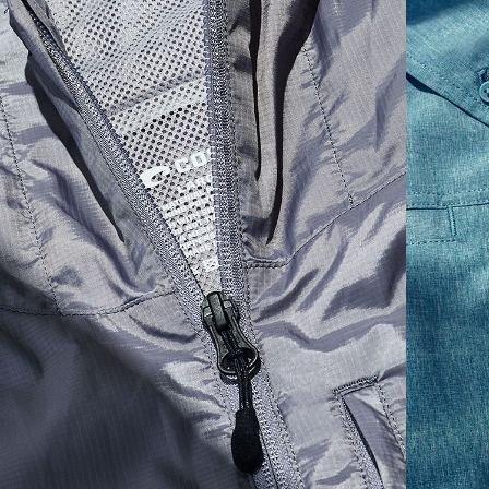
30
35 1/2
19 1/4
12 1/4
32
36 1/2
19 1/2
12 3/4
34
37 1/2
19 3/4
13
36
38 1/2
20
13 1/4
38
41 1/2
20 1/2
13 3/4
40
42 1/2
21
14 1/4