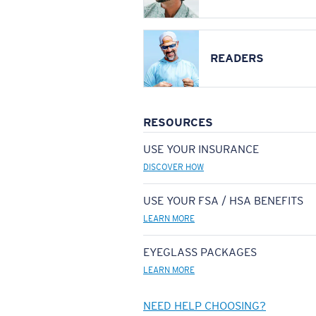
READERS
RESOURCES
USE YOUR INSURANCE
DISCOVER HOW
USE YOUR FSA / HSA BENEFITS
LEARN MORE
EYEGLASS PACKAGES
LEARN MORE
NEED HELP CHOOSING?