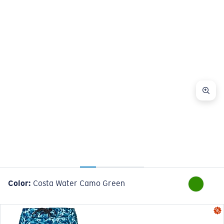
Color:
Costa Water Camo Green