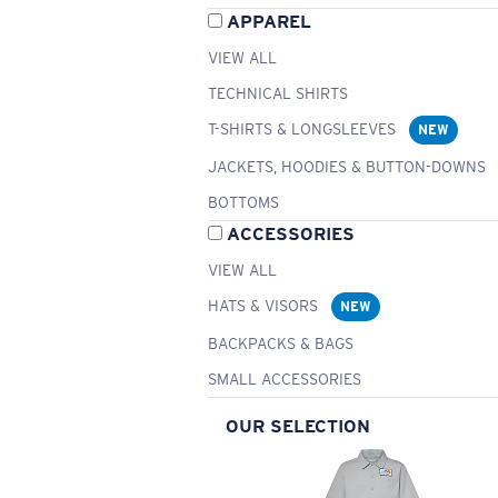
APPAREL
VIEW ALL
TECHNICAL SHIRTS
T-SHIRTS & LONGSLEEVES
NEW
JACKETS, HOODIES & BUTTON-DOWNS
BOTTOMS
ACCESSORIES
VIEW ALL
HATS & VISORS
NEW
BACKPACKS & BAGS
SMALL ACCESSORIES
OUR SELECTION