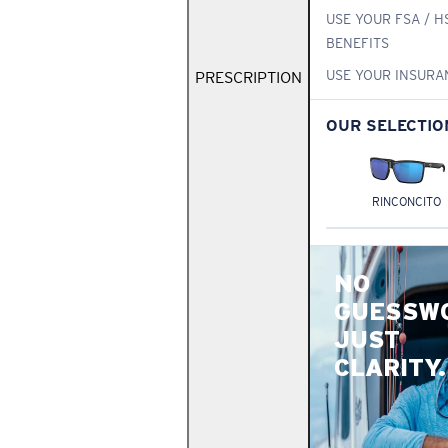
USE YOUR FSA / H
BENEFITS
USE YOUR INSURA
PRESCRIPTION
OUR SELECTIO
RINCONCITO
NO
GUESSW
JUST
CLARITY.