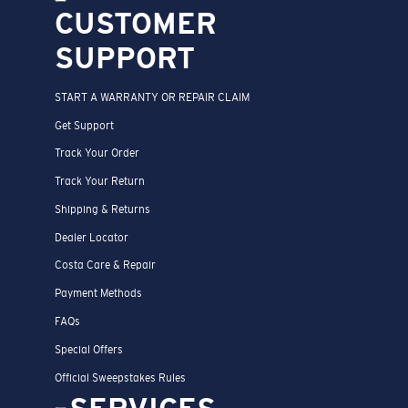
CUSTOMER
SUPPORT
START A WARRANTY OR REPAIR CLAIM
Get Support
Track Your Order
Track Your Return
Shipping & Returns
Dealer Locator
Costa Care & Repair
Payment Methods
FAQs
Special Offers
Official Sweepstakes Rules