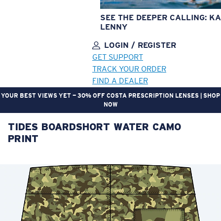
SEE THE DEEPER CALLING: KA
LENNY
LOGIN / REGISTER
GET SUPPORT
TRACK YOUR ORDER
FIND A DEALER
YOUR BEST VIEWS YET — 30% OFF COSTA PRESCRIPTION LENSES | SHOP
NOW
TIDES BOARDSHORT WATER CAMO
LENS UPGRADED
ADDED TO CART!
PRINT
Price:
Free
Quantity:
Price:
Free