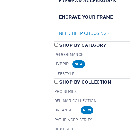
EYEWEAR ACCESSORIES
ENGRAVE YOUR FRAME
NEED HELP CHOOSING?
SHOP BY CATEGORY
PERFORMANCE
HYBRID
NEW
LIFESTYLE
SHOP BY COLLECTION
PRO SERIES
DEL MAR COLLECTION
UNTANGLED
NEW
PATHFINDER SERIES
NEXT-GEN