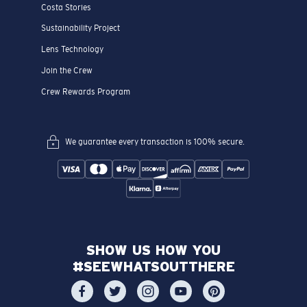
Costa Stories
Sustainability Project
Lens Technology
Join the Crew
Crew Rewards Program
We guarantee every transaction is 100% secure.
SHOW US HOW YOU
#SEEWHATSOUTTHERE