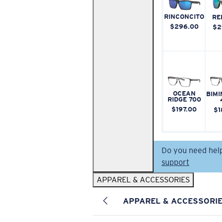
RINCONCITO
RE
$296.00
$2
OCEAN
BIMI
RIDGE 700
$197.00
$1
Do you need hel
support
APPAREL & ACCESSORIES
APPAREL & ACCESSORI