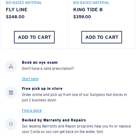
BIO-BASED MATERIAL
BIO-BASED MATERIAL
FLY LINE
KING TIDE 8
$248.00
$359.00
ADD TO CART
ADD TO CART
Book an eye exam
Don't have a valid prescription?
Start here
Free pick up in store
Order online and pick up from one of our Sunglass Hut stores in
just 2 business days!
Find a store
Backed by Warranty and Repairs
Our leading Warranty and Repair programs help you fix or replace
your Costa so you can get back on the water, fast.