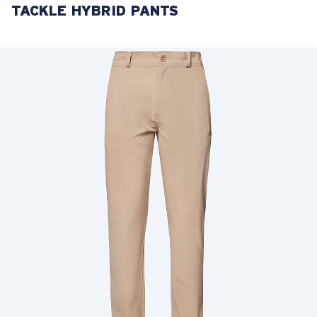
TACKLE HYBRID PANTS
LENS UPGRADED
ADDED TO CART!
Price:
Free
Quantity:
Price:
Free
Quantity: