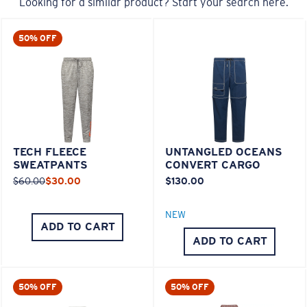
Looking for a similar product? Start your search here.
50% OFF
TECH FLEECE
UNTANGLED OCEANS
SWEATPANTS
CONVERT CARGO
$60.00
$30.00
$130.00
NEW
ADD TO CART
ADD TO CART
50% OFF
50% OFF