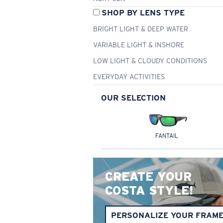
SHOP BY LENS TYPE
BRIGHT LIGHT & DEEP WATER
VARIABLE LIGHT & INSHORE
LOW LIGHT & CLOUDY CONDITIONS
EVERYDAY ACTIVITIES
OUR SELECTION
FANTAIL
CREATE YOUR
COSTA STYLE!
PERSONALIZE YOUR FRAM