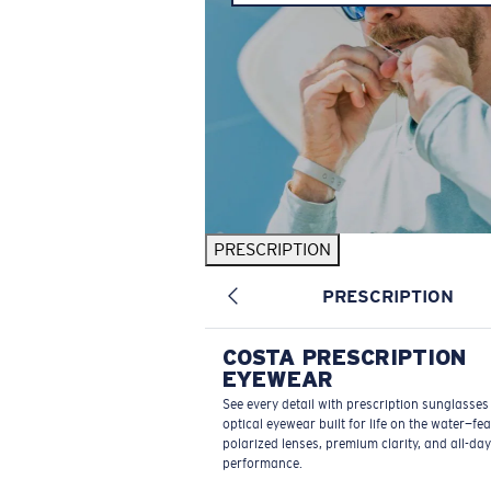
PRESCRIPTION
PRESCRIPTION
COSTA PRESCRIPTION
EYEWEAR
See every detail with prescription sunglasse
optical eyewear built for life on the water—fe
polarized lenses, premium clarity, and all-day
performance.