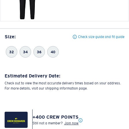
Size:
Check size guide and fit guide
32
34
36
40
Estimated Delivery Date:
Check out to view the most accurate delivery times based on your address.
For more details, visit our shipping information page.
+
400
CREW POINTS
Still not a member?
Join now