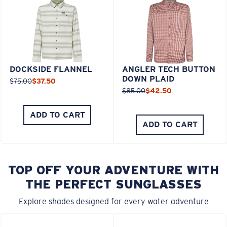
DOCKSIDE FLANNEL
ANGLER TECH BUTTON
DOWN PLAID
$75.00
$37.50
$85.00
$42.50
ADD TO CART
ADD TO CART
TOP OFF YOUR ADVENTURE WITH
THE PERFECT SUNGLASSES
Explore shades designed for every water adventure