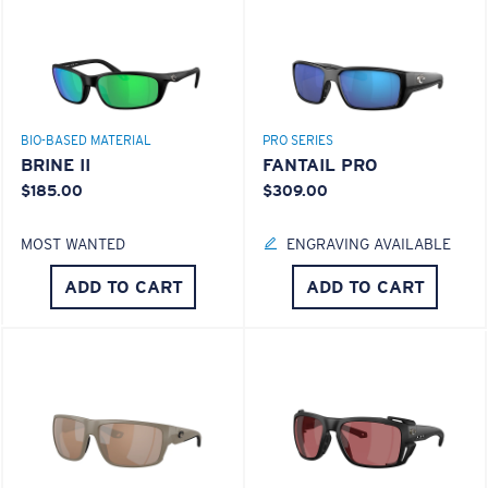
BIO-BASED MATERIAL
PRO SERIES
BRINE II
FANTAIL PRO
$185.00
$309.00
MOST WANTED
ENGRAVING AVAILABLE
ADD TO CART
ADD TO CART