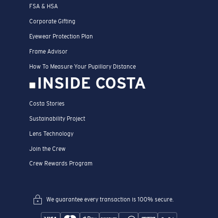
FSA & HSA
Corporate Gifting
Eyewear Protection Plan
Frame Advisor
How To Measure Your Pupillary Distance
INSIDE COSTA
Costa Stories
Sustainability Project
Lens Technology
Join the Crew
Crew Rewards Program
We guarantee every transaction is 100% secure.