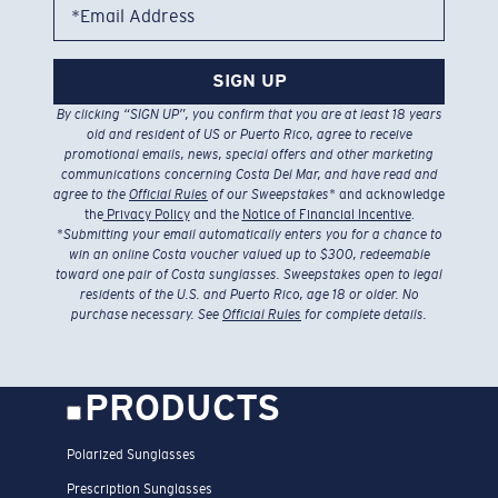
*Email Address
SIGN UP
By clicking “SIGN UP”, you confirm that you are at least 18 years
old and resident of US or Puerto Rico, agree to receive
promotional emails, news, special offers and other marketing
communications concerning Costa Del Mar, and have read and
agree to the
Official Rules
of our Sweepstakes
* and acknowledge
the
Privacy Policy
and the
Notice of Financial Incentive
.
*
Submitting your email automatically enters you for a chance to
win an online Costa voucher valued up to $300, redeemable
toward one pair of Costa sunglasses. Sweepstakes open to legal
residents of the U.S. and Puerto Rico, age 18 or older. No
purchase necessary. See
Official Rules
for complete details.
PRODUCTS
Polarized Sunglasses
Prescription Sunglasses