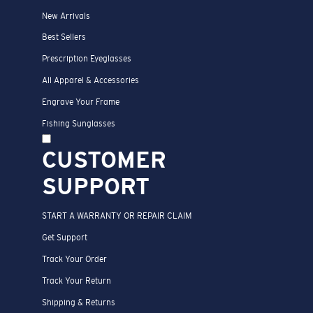
New Arrivals
Best Sellers
Prescription Eyeglasses
All Apparel & Accessories
Engrave Your Frame
Fishing Sunglasses
CUSTOMER
SUPPORT
START A WARRANTY OR REPAIR CLAIM
Get Support
Track Your Order
Track Your Return
Shipping & Returns