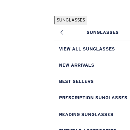
Skip to main content
SUNGLASSES
POPULAR SEARCHES
SUNGLASSES
Pilothouse PRO Limited Edition Pack
Exclusive
Personalized Sunglasses
New
VIEW ALL SUNGLASSES
Sunglasses Best Sellers
Prescription Sunglasses
NEW ARRIVALS
Sunglasses New Arrivals
BEST SELLERS
USEFUL LINKS
Replacement Lenses
PRESCRIPTION SUNGLASSES
Warranty & Repair
READING SUNGLASSES
Prescription Eyewear