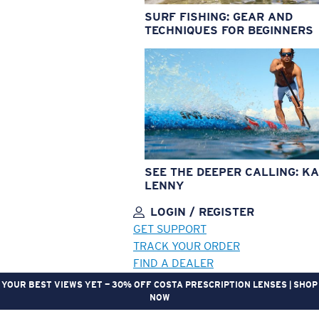
SURF FISHING: GEAR AND
TECHNIQUES FOR BEGINNERS
SEE THE DEEPER CALLING: KA
LENNY
LOGIN / REGISTER
GET SUPPORT
TRACK YOUR ORDER
FIND A DEALER
YOUR BEST VIEWS YET — 30% OFF COSTA PRESCRIPTION LENSES | SHOP
NOW