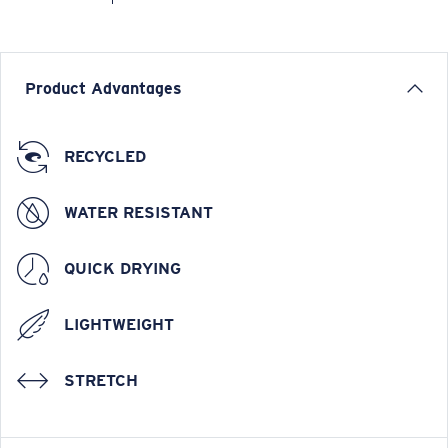
Product Advantages
RECYCLED
WATER RESISTANT
QUICK DRYING
LIGHTWEIGHT
STRETCH