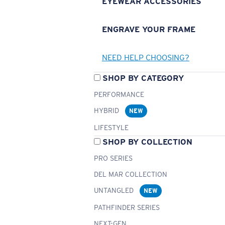
EYEWEAR ACCESSORIES
ENGRAVE YOUR FRAME
NEED HELP CHOOSING?
SHOP BY CATEGORY
PERFORMANCE
HYBRID
NEW
LIFESTYLE
SHOP BY COLLECTION
PRO SERIES
DEL MAR COLLECTION
UNTANGLED
NEW
PATHFINDER SERIES
NEXT-GEN