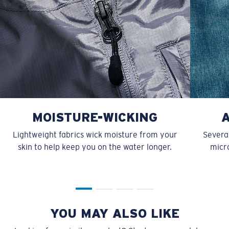
MOISTURE-WICKING
Lightweight fabrics wick moisture from your
Several
skin to help keep you on the water longer.
micro
YOU MAY ALSO LIKE