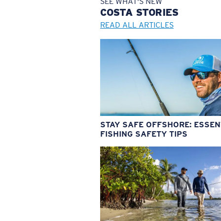
SEE WHAT'S NEW
COSTA
STORIES
READ ALL ARTICLES
STAY SAFE OFFSHORE: ESSEN
FISHING SAFETY TIPS