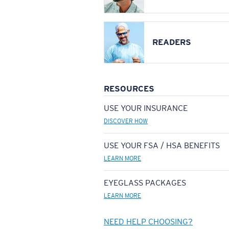
READERS
RESOURCES
USE YOUR INSURANCE
DISCOVER HOW
USE YOUR FSA / HSA BENEFITS
LEARN MORE
EYEGLASS PACKAGES
LEARN MORE
NEED HELP CHOOSING?