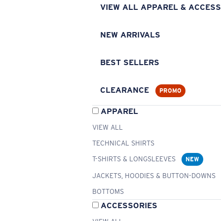
VIEW ALL APPAREL & ACCESS
NEW ARRIVALS
BEST SELLERS
CLEARANCE
PROMO
APPAREL
VIEW ALL
TECHNICAL SHIRTS
T-SHIRTS & LONGSLEEVES
NEW
JACKETS, HOODIES & BUTTON-DOWNS
BOTTOMS
ACCESSORIES