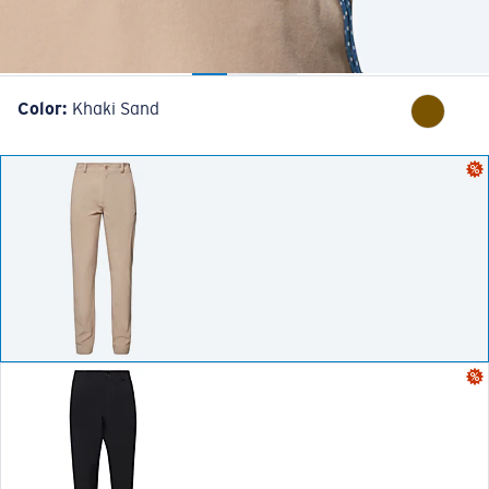
Color:
Khaki Sand