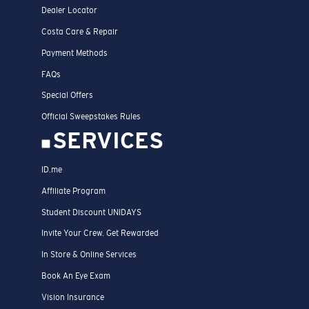
Dealer Locator
Costa Care & Repair
Payment Methods
FAQs
Special Offers
Official Sweepstakes Rules
SERVICES
ID.me
Affiliate Program
Student Discount UNIDAYS
Invite Your Crew. Get Rewarded
In Store & Online Services
Book An Eye Exam
Vision Insurance