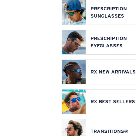
PRESCRIPTION
SUNGLASSES
PRESCRIPTION
EYEGLASSES
RX NEW ARRIVALS
RX BEST SELLERS
TRANSITIONS®