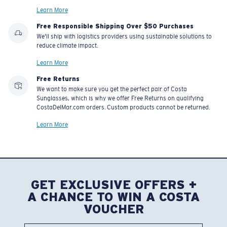
Learn More
Free Responsible Shipping Over $50 Purchases
We'll ship with logistics providers using sustainable solutions to
reduce climate impact.
Learn More
Free Returns
We want to make sure you get the perfect pair of Costa
Sunglasses, which is why we offer Free Returns on qualifying
CostaDelMar.com orders. Custom products cannot be returned.
Learn More
GET EXCLUSIVE OFFERS +
A CHANCE TO WIN A COSTA
VOUCHER