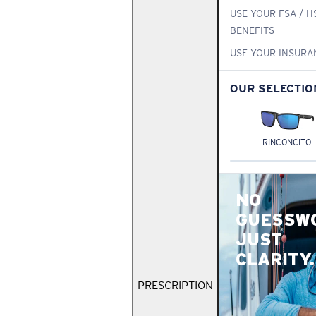
USE YOUR FSA / H
BENEFITS
USE YOUR INSURA
OUR SELECTIO
RINCONCITO
NO
GUESSW
JUST
CLARITY.
PRESCRIPTION