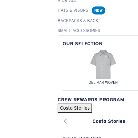
VIEW ALL
HATS & VISORS
NEW
BACKPACKS & BAGS
SMALL ACCESSORIES
OUR SELECTION
DEL MAR WOVEN
CREW REWARDS PROGRAM
Costa Stories
Costa Stories