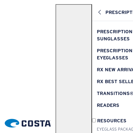
PRESCRIPT
PRESCRIPTION
SUNGLASSES
PRESCRIPTION
EYEGLASSES
RX NEW ARRIV
RX BEST SELL
TRANSITIONS
READERS
RESOURCES
EYEGLASS PACKA