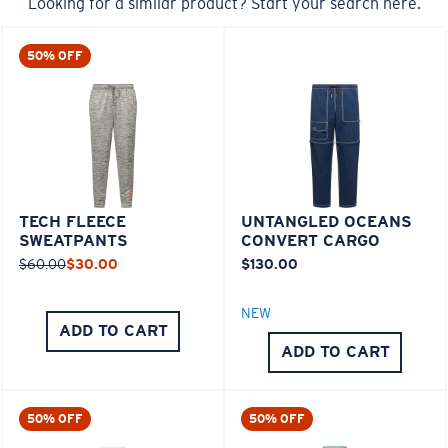
Looking for a similar product? Start your search here.
50% OFF
TECH FLEECE
UNTANGLED OCEANS
SWEATPANTS
CONVERT CARGO
$60.00
$30.00
$130.00
NEW
ADD TO CART
ADD TO CART
50% OFF
50% OFF