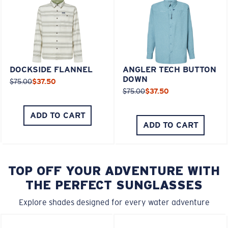
DOCKSIDE FLANNEL
ANGLER TECH BUTTON
DOWN
$75.00
$37.50
$75.00
$37.50
ADD TO CART
ADD TO CART
TOP OFF YOUR ADVENTURE WITH
THE PERFECT SUNGLASSES
Explore shades designed for every water adventure