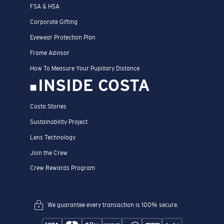
FSA & HSA
Corporate Gifting
Eyewear Protection Plan
Frame Advisor
How To Measure Your Pupillary Distance
INSIDE COSTA
Costa Stories
Sustainability Project
Lens Technology
Join the Crew
Crew Rewards Program
We guarantee every transaction is 100% secure.