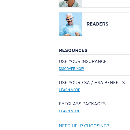
READERS
RESOURCES
USE YOUR INSURANCE
DISCOVER HOW
USE YOUR FSA / HSA BENEFITS
LEARN MORE
EYEGLASS PACKAGES
LEARN MORE
NEED HELP CHOOSING?