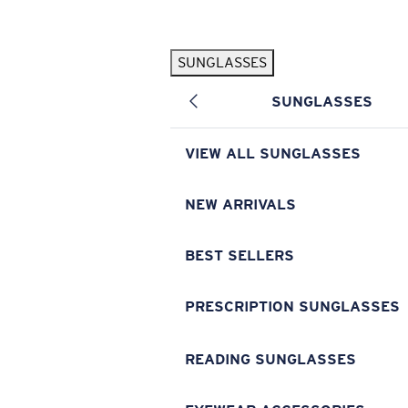
Skip to main content
SUNGLASSES
POPULAR SEARCHES
SUNGLASSES
Pilothouse PRO Limited Edition Pack
Exclusive
Personalized Sunglasses
New
VIEW ALL SUNGLASSES
Sunglasses Best Sellers
Prescription Sunglasses
NEW ARRIVALS
Sunglasses New Arrivals
BEST SELLERS
USEFUL LINKS
Replacement Lenses
PRESCRIPTION SUNGLASSES
Warranty & Repair
READING SUNGLASSES
Prescription Eyewear