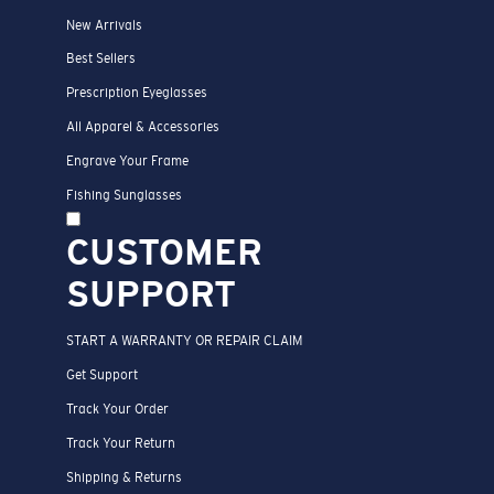
New Arrivals
Best Sellers
Prescription Eyeglasses
All Apparel & Accessories
Engrave Your Frame
Fishing Sunglasses
CUSTOMER
SUPPORT
START A WARRANTY OR REPAIR CLAIM
Get Support
Track Your Order
Track Your Return
Shipping & Returns