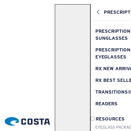
PRESCRIPT
PRESCRIPTION
SUNGLASSES
PRESCRIPTION
EYEGLASSES
RX NEW ARRIV
RX BEST SELL
TRANSITIONS
READERS
RESOURCES
EYEGLASS PACKA