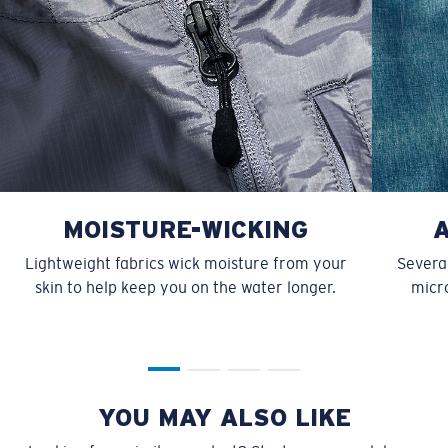
MOISTURE-WICKING
Lightweight fabrics wick moisture from your
Several
skin to help keep you on the water longer.
micro
YOU MAY ALSO LIKE