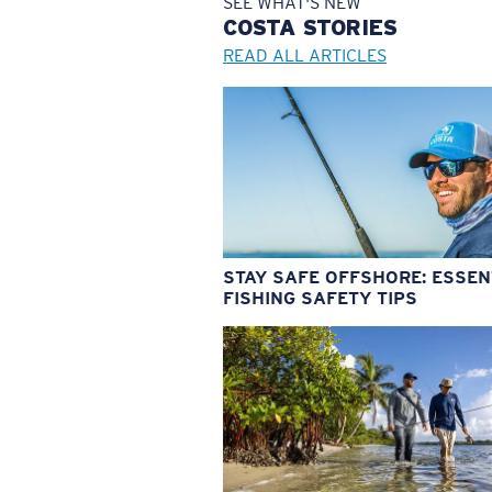
SEE WHAT'S NEW
COSTA
STORIES
READ ALL ARTICLES
STAY SAFE OFFSHORE: ESSEN
FISHING SAFETY TIPS