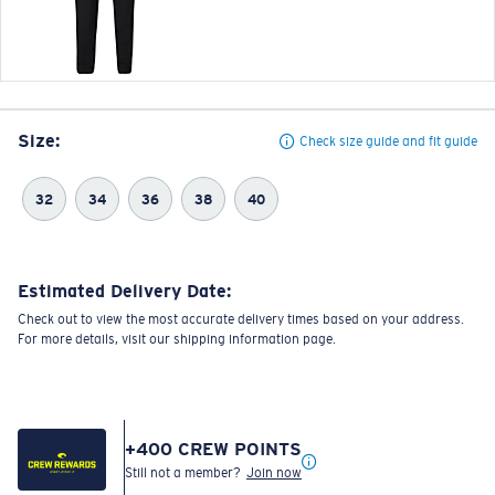
Size:
Check size guide and fit guide
32
34
36
38
40
Estimated Delivery Date:
Check out to view the most accurate delivery times based on your address.
For more details, visit our shipping information page.
+
400
CREW POINTS
Still not a member?
Join now