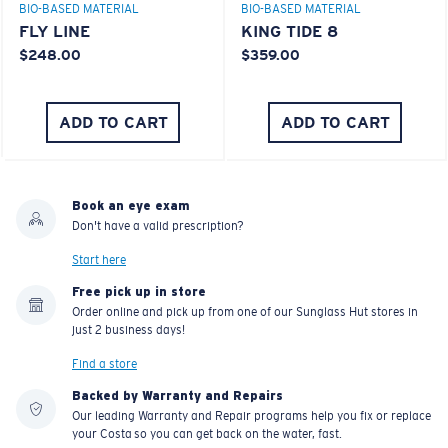
BIO-BASED MATERIAL
BIO-BASED MATERIAL
FLY LINE
KING TIDE 8
$248.00
$359.00
ADD TO CART
ADD TO CART
Book an eye exam
Don't have a valid prescription?
Start here
Free pick up in store
Order online and pick up from one of our Sunglass Hut stores in
just 2 business days!
Find a store
Backed by Warranty and Repairs
Our leading Warranty and Repair programs help you fix or replace
your Costa so you can get back on the water, fast.