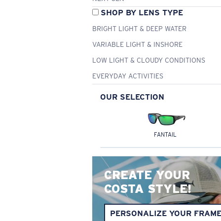
SHOP BY LENS TYPE
BRIGHT LIGHT & DEEP WATER
VARIABLE LIGHT & INSHORE
LOW LIGHT & CLOUDY CONDITIONS
EVERYDAY ACTIVITIES
OUR SELECTION
FANTAIL
CREATE YOUR
COSTA STYLE!
PERSONALIZE YOUR FRAM