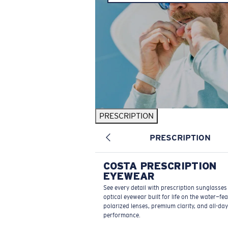
PRESCRIPTION
PRESCRIPTION
COSTA PRESCRIPTION
EYEWEAR
See every detail with prescription sunglasse
optical eyewear built for life on the water—fe
polarized lenses, premium clarity, and all-day
performance.