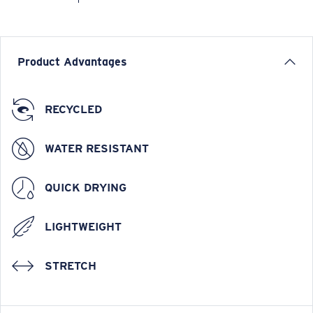
Product Advantages
RECYCLED
WATER RESISTANT
QUICK DRYING
LIGHTWEIGHT
STRETCH