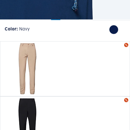
Color:
Navy