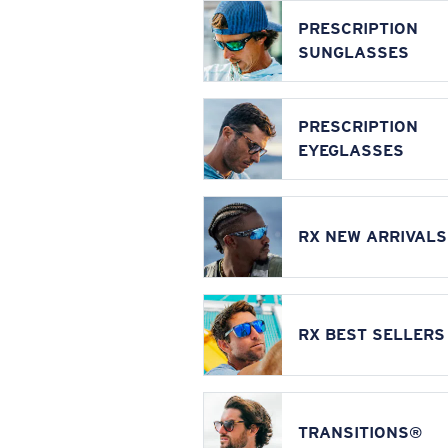
PRESCRIPTION
SUNGLASSES
PRESCRIPTION
EYEGLASSES
RX NEW ARRIVALS
RX BEST SELLERS
TRANSITIONS®