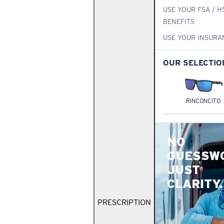
USE YOUR FSA / H
BENEFITS
USE YOUR INSURA
OUR SELECTIO
RINCONCITO
NO
GUESSW
JUST
CLARITY.
PRESCRIPTION