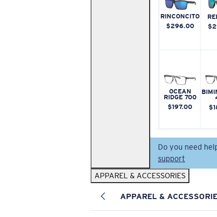
RINCONCITO
RE
$296.00
$2
OCEAN
BIMI
RIDGE 700
$197.00
$1
Do you need hel
support
APPAREL & ACCESSORIES
APPAREL & ACCESSORI