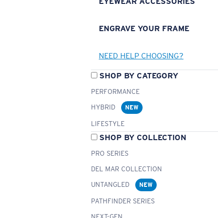
EYEWEAR ACCESSORIES
ENGRAVE YOUR FRAME
NEED HELP CHOOSING?
SHOP BY CATEGORY
PERFORMANCE
HYBRID
NEW
LIFESTYLE
SHOP BY COLLECTION
PRO SERIES
DEL MAR COLLECTION
UNTANGLED
NEW
PATHFINDER SERIES
NEXT-GEN