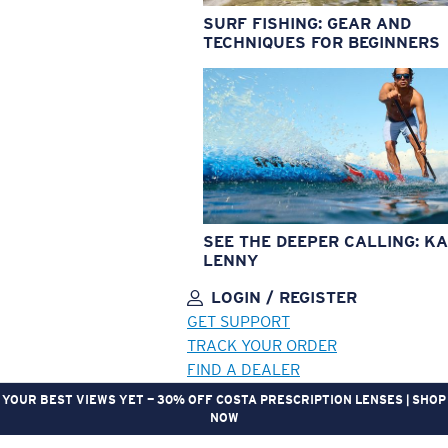
SURF FISHING: GEAR AND
TECHNIQUES FOR BEGINNERS
SEE THE DEEPER CALLING: KA
LENNY
LOGIN / REGISTER
GET SUPPORT
TRACK YOUR ORDER
FIND A DEALER
YOUR BEST VIEWS YET — 30% OFF COSTA PRESCRIPTION LENSES | SHOP
NOW