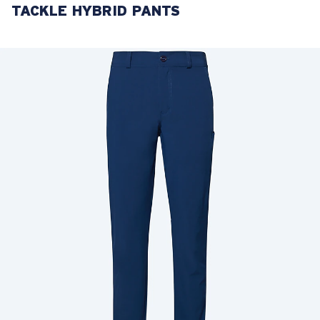
TACKLE HYBRID PANTS
LENS UPGRADED
ADDED TO CART!
Price:
Free
Quantity:
Price:
Free
Quantity: