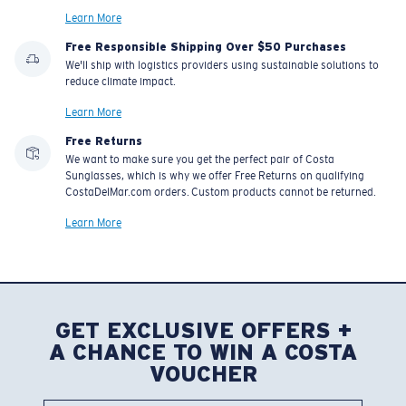
Learn More
Free Responsible Shipping Over $50 Purchases
We'll ship with logistics providers using sustainable solutions to
reduce climate impact.
Learn More
Free Returns
We want to make sure you get the perfect pair of Costa
Sunglasses, which is why we offer Free Returns on qualifying
CostaDelMar.com orders. Custom products cannot be returned.
Learn More
GET EXCLUSIVE OFFERS +
A CHANCE TO WIN A COSTA
VOUCHER