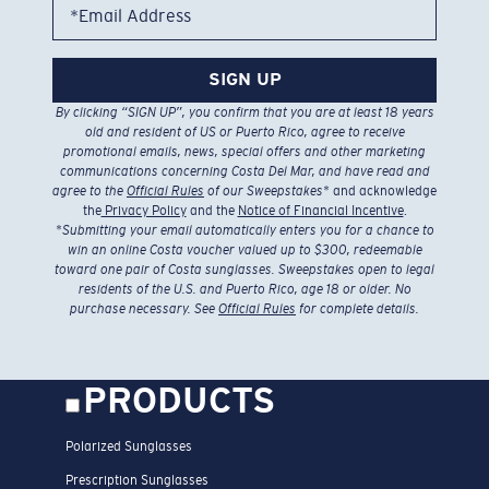
*Email Address
SIGN UP
By clicking “SIGN UP”, you confirm that you are at least 18 years
old and resident of US or Puerto Rico, agree to receive
promotional emails, news, special offers and other marketing
communications concerning Costa Del Mar, and have read and
agree to the
Official Rules
of our Sweepstakes
* and acknowledge
the
Privacy Policy
and the
Notice of Financial Incentive
.
*
Submitting your email automatically enters you for a chance to
win an online Costa voucher valued up to $300, redeemable
toward one pair of Costa sunglasses. Sweepstakes open to legal
residents of the U.S. and Puerto Rico, age 18 or older. No
purchase necessary. See
Official Rules
for complete details.
PRODUCTS
Polarized Sunglasses
Prescription Sunglasses