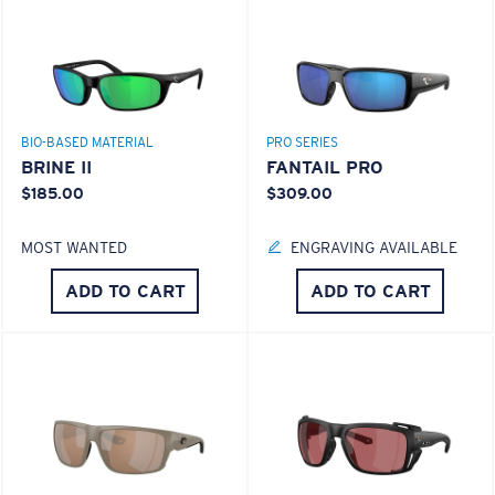
BIO-BASED MATERIAL
PRO SERIES
BRINE II
FANTAIL PRO
$185.00
$309.00
MOST WANTED
ENGRAVING AVAILABLE
ADD TO CART
ADD TO CART