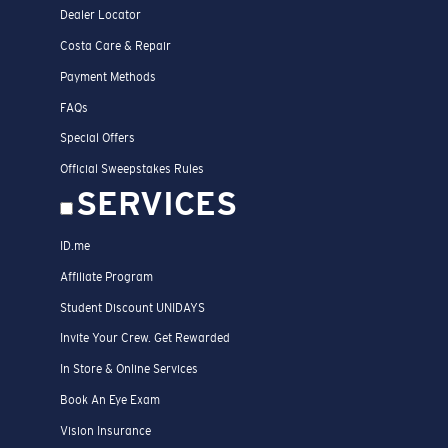
Dealer Locator
Costa Care & Repair
Payment Methods
FAQs
Special Offers
Official Sweepstakes Rules
SERVICES
ID.me
Affiliate Program
Student Discount UNIDAYS
Invite Your Crew. Get Rewarded
In Store & Online Services
Book An Eye Exam
Vision Insurance