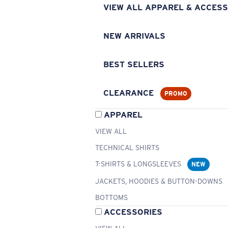
VIEW ALL APPAREL & ACCESS
NEW ARRIVALS
BEST SELLERS
CLEARANCE
PROMO
APPAREL
VIEW ALL
TECHNICAL SHIRTS
T-SHIRTS & LONGSLEEVES
NEW
JACKETS, HOODIES & BUTTON-DOWNS
BOTTOMS
ACCESSORIES