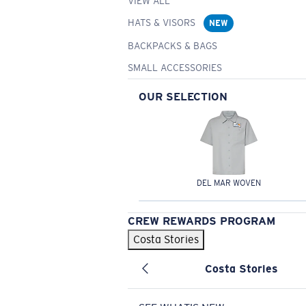
VIEW ALL
HATS & VISORS
NEW
BACKPACKS & BAGS
SMALL ACCESSORIES
OUR SELECTION
DEL MAR WOVEN
CREW REWARDS PROGRAM
Costa Stories
Costa Stories