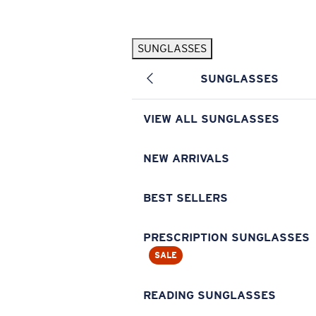
Skip to main content
SUNGLASSES
POPULAR SEARCHES
SUNGLASSES
Pilothouse PRO Limited Edition Pack
Exclusive
Personalized Sunglasses
New
VIEW ALL SUNGLASSES
Sunglasses Best Sellers
Prescription Sunglasses
NEW ARRIVALS
Sunglasses New Arrivals
BEST SELLERS
USEFUL LINKS
Replacement Lenses
PRESCRIPTION SUNGLASSES
SALE
Warranty & Repair
Prescription Eyewear
READING SUNGLASSES