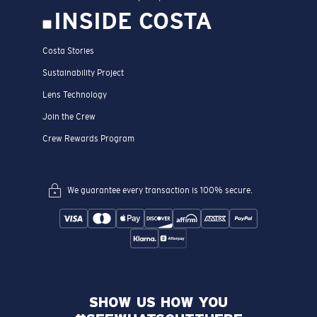
INSIDE COSTA
Costa Stories
Sustainability Project
Lens Technology
Join the Crew
Crew Rewards Program
We guarantee every transaction is 100% secure.
SHOW US HOW YOU