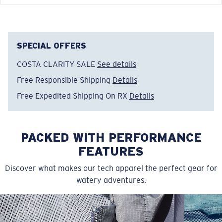
FEATURES
• Relaxed Fit
• Men's Cut
SPECIAL OFFERS
• Tagless
COSTA CLARITY SALE
See details
• Stretch woven fabric for extra mobility
Free Responsible Shipping
Details
• Hidden front chest zip pocket for sunglasses or gear
storage
Free Expedited Shipping On RX
Details
• Microfiber cloth at hem for cleaning glasses
• 96% Polyester 4% Spandex
• Machine wash cold, inside out, with like colors.
PACKED WITH PERFORMANCE
Tumble dry low. Iron inside out on low setting. Do not
FEATURES
use bleach. Do not dry clean
Discover what makes our tech apparel the perfect gear for
Model name:
Hybrid Tech Button Down Plaid
watery adventures.
Item no:
FQA400812-4BD
Color:
Lava Red
Size:
XL