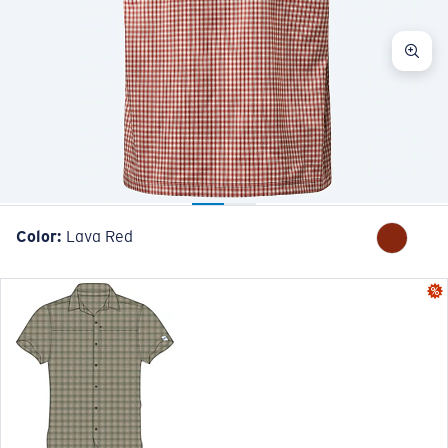
Color:
Lava Red