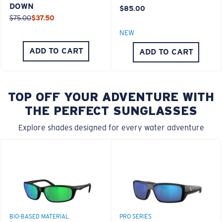
DOWN
$85.00
$75.00
$37.50
NEW
ADD TO CART
ADD TO CART
TOP OFF YOUR ADVENTURE WITH
THE PERFECT SUNGLASSES
Explore shades designed for every water adventure
BIO-BASED MATERIAL
PRO SERIES