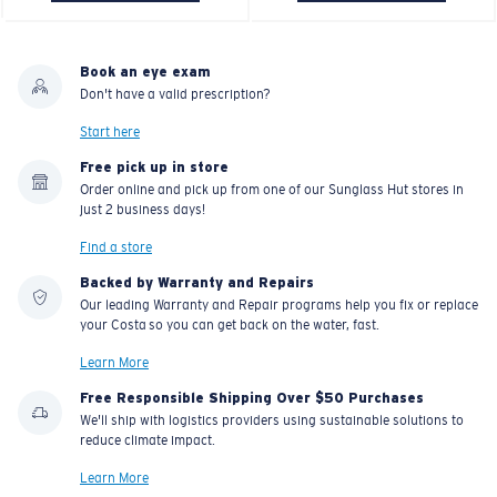
Book an eye exam
Don't have a valid prescription?
Start here
Free pick up in store
Order online and pick up from one of our Sunglass Hut stores in
just 2 business days!
Find a store
Backed by Warranty and Repairs
Our leading Warranty and Repair programs help you fix or replace
your Costa so you can get back on the water, fast.
Learn More
Free Responsible Shipping Over $50 Purchases
We'll ship with logistics providers using sustainable solutions to
reduce climate impact.
Learn More