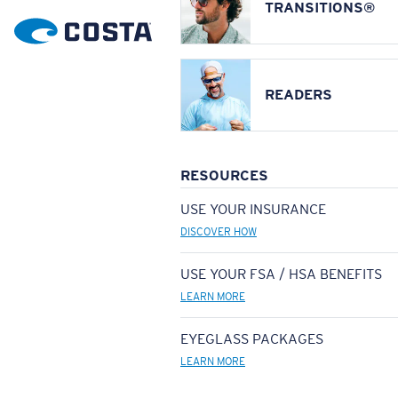
TRANSITIONS®
READERS
RESOURCES
USE YOUR INSURANCE
DISCOVER HOW
USE YOUR FSA / HSA BENEFITS
LEARN MORE
EYEGLASS PACKAGES
LEARN MORE