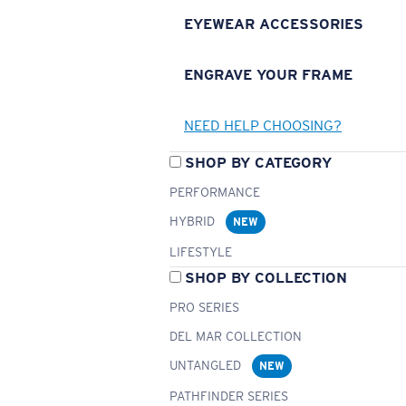
EYEWEAR ACCESSORIES
ENGRAVE YOUR FRAME
NEED HELP CHOOSING?
SHOP BY CATEGORY
PERFORMANCE
HYBRID
NEW
LIFESTYLE
SHOP BY COLLECTION
PRO SERIES
DEL MAR COLLECTION
UNTANGLED
NEW
PATHFINDER SERIES