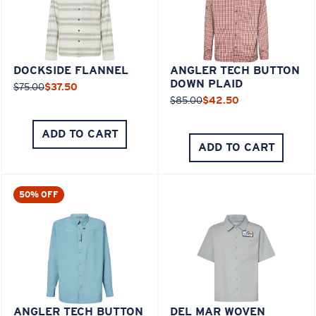
DOCKSIDE FLANNEL
ANGLER TECH BUTTON
DOWN PLAID
$75.00
$37.50
$85.00
$42.50
ADD TO CART
ADD TO CART
50% OFF
ANGLER TECH BUTTON
DEL MAR WOVEN