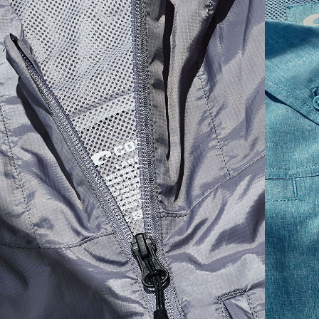
1. HPS
LENGTH
2. CHEST ( 1"
3. SLEEVE LENGTH
SIZES
(FRONT)
BELOW ARMHOLE)
(SHOULDER TO BOTTOM)
S
30,5
21
25 3/4
M
31,25
22"
26 3/8
L
32
23
27
XL
32,75
24
27 5/8
2XL
33,5
25
28 1/4