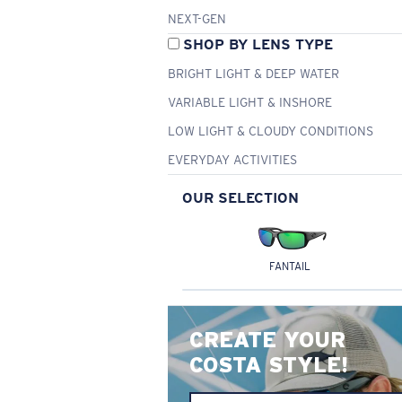
NEXT-GEN
SHOP BY LENS TYPE
BRIGHT LIGHT & DEEP WATER
VARIABLE LIGHT & INSHORE
LOW LIGHT & CLOUDY CONDITIONS
EVERYDAY ACTIVITIES
OUR SELECTION
FANTAIL
CREATE YOUR
COSTA STYLE!