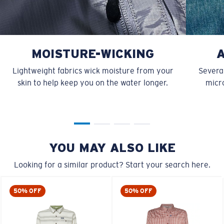
MOISTURE-WICKING
Lightweight fabrics wick moisture from your
Several
skin to help keep you on the water longer.
micro
YOU MAY ALSO LIKE
Looking for a similar product? Start your search here.
50% OFF
50% OFF