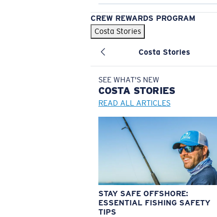
CREW REWARDS PROGRAM
Costa Stories
Costa Stories
SEE WHAT'S NEW
COSTA
STORIES
READ ALL ARTICLES
STAY SAFE OFFSHORE:
ESSENTIAL FISHING SAFETY
TIPS