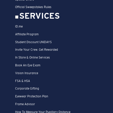
Official Sweepstakes Rules
SERVICES
ID.me
Affiliate Program
Student Discount UNIDAYS
Invite Your Crew. Get Rewarded
In Store & Online Services
Book An Eye Exam
Vision Insurance
FSA & HSA
Corporate Gifting
Eyewear Protection Plan
Frame Advisor
How To Measure Your Pupillary Distance