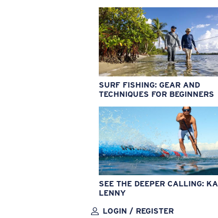
SURF FISHING: GEAR AND
TECHNIQUES FOR BEGINNERS
SEE THE DEEPER CALLING: KA
LENNY
LOGIN / REGISTER