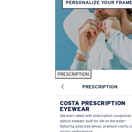
PERSONALIZE YOUR FRAM
PRESCRIPTION
PRESCRIPTION
COSTA PRESCRIPTION
EYEWEAR
See every detail with prescription sunglasse
optical eyewear built for life on the water—
featuring polarized lenses, premium clarity, 
all-day performance.