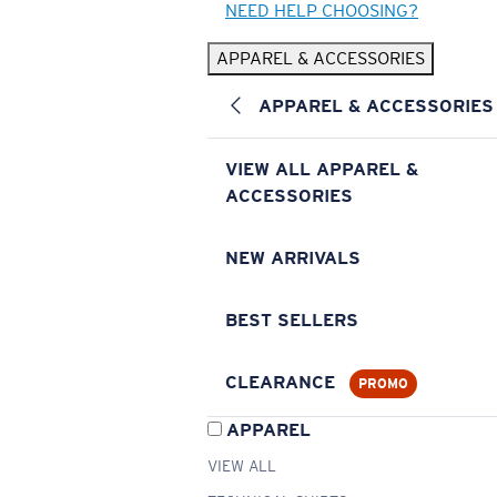
NEED HELP CHOOSING?
APPAREL & ACCESSORIES
APPAREL & ACCESSORIES
VIEW ALL APPAREL &
ACCESSORIES
NEW ARRIVALS
BEST SELLERS
CLEARANCE
PROMO
APPAREL
VIEW ALL