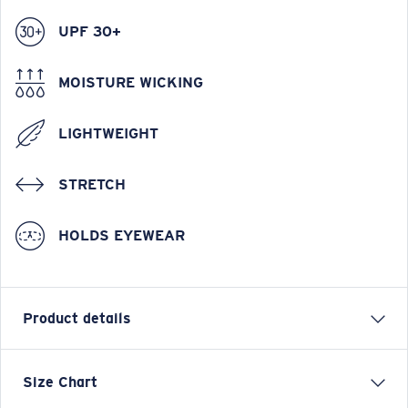
UPF 30+
MOISTURE WICKING
LIGHTWEIGHT
STRETCH
HOLDS EYEWEAR
Product details
Hybrid Performance Technical Button Down Short
Size Chart
Sleeve Plaid Shirt