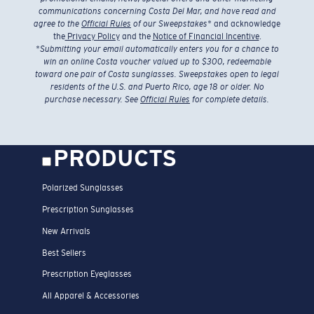
communications concerning Costa Del Mar, and have read and
agree to the
Official Rules
of our Sweepstakes
* and acknowledge
the
Privacy Policy
and the
Notice of Financial Incentive
.
*
Submitting your email automatically enters you for a chance to
win an online Costa voucher valued up to $300, redeemable
toward one pair of Costa sunglasses. Sweepstakes open to legal
residents of the U.S. and Puerto Rico, age 18 or older. No
purchase necessary. See
Official Rules
for complete details.
PRODUCTS
Polarized Sunglasses
Prescription Sunglasses
New Arrivals
Best Sellers
Prescription Eyeglasses
All Apparel & Accessories