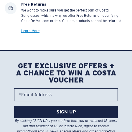
Free Returns
We want to make sure you get the perfect pair of Costa
Sunglasses, which is why we offer Free Returns on qualifying
CostaDelMar.com orders. Custom products cannot be returned.
Learn More
GET EXCLUSIVE OFFERS +
A CHANCE TO WIN A COSTA
VOUCHER
*Email Address
SIGN UP
By clicking “SIGN UP”, you confirm that you are at least 18 years
old and resident of US or Puerto Rico, agree to receive
promotional emails, news, special offers and other marketing