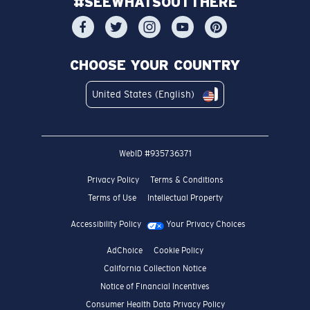
#SEEWHATSOUTTHERE
CHOOSE YOUR COUNTRY
United States (English)
WebID #
935736371
Privacy Policy
Terms & Conditions
Terms of Use
Intellectual Property
Accessibility Policy
Your Privacy Choices
AdChoice
Cookie Policy
California Collection Notice
Notice of Financial Incentives
Consumer Health Data Privacy Policy