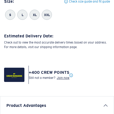
Size:
Check size guide and fit guide
S
L
XL
XXL
Estimated Delivery Date:
Check out to view the most accurate delivery times based on your address.
For more details, visit our shipping information page.
+
400
CREW POINTS
Still not a member?
Join now
Product Advantages