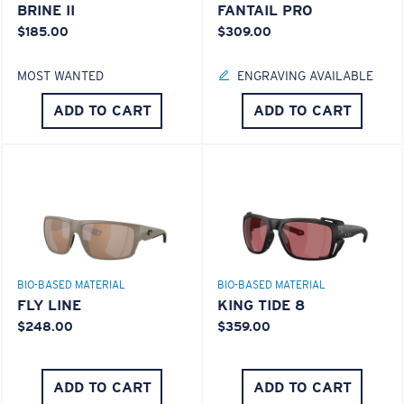
BRINE II
FANTAIL PRO
$185.00
$309.00
MOST WANTED
ENGRAVING AVAILABLE
ADD TO CART
ADD TO CART
BIO-BASED MATERIAL
BIO-BASED MATERIAL
FLY LINE
KING TIDE 8
$248.00
$359.00
ADD TO CART
ADD TO CART