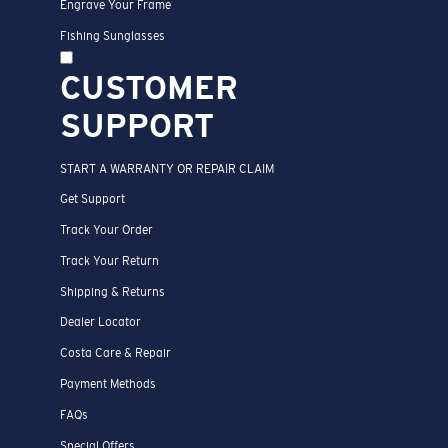
Engrave Your Frame
Fishing Sunglasses
CUSTOMER
SUPPORT
START A WARRANTY OR REPAIR CLAIM
Get Support
Track Your Order
Track Your Return
Shipping & Returns
Dealer Locator
Costa Care & Repair
Payment Methods
FAQs
Special Offers