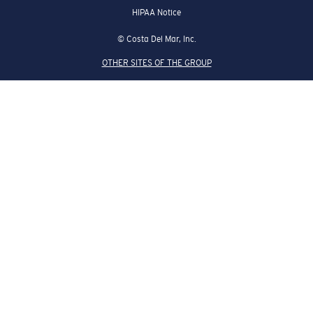
HIPAA Notice
© Costa Del Mar, Inc.
OTHER SITES OF THE GROUP