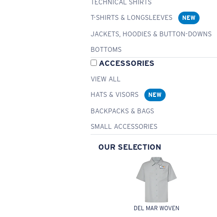
TECHNICAL SHIRTS
T-SHIRTS & LONGSLEEVES
NEW
JACKETS, HOODIES & BUTTON-DOWNS
BOTTOMS
ACCESSORIES
VIEW ALL
HATS & VISORS
NEW
BACKPACKS & BAGS
SMALL ACCESSORIES
OUR SELECTION
DEL MAR WOVEN