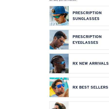
PRESCRIPTION
SUNGLASSES
PRESCRIPTION
EYEGLASSES
RX NEW ARRIVALS
RX BEST SELLERS