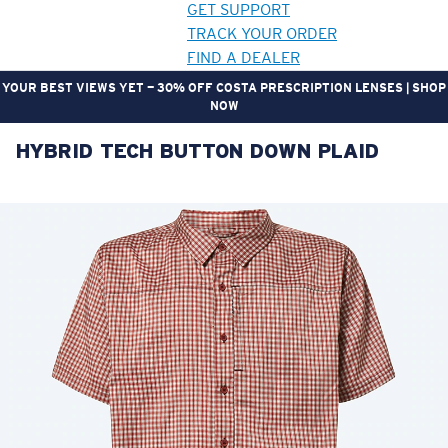
GET SUPPORT
TRACK YOUR ORDER
FIND A DEALER
YOUR BEST VIEWS YET — 30% OFF COSTA PRESCRIPTION LENSES | SHOP
NOW
HYBRID TECH BUTTON DOWN PLAID
LENS UPGRADED
ADDED TO CART!
Price:
Free
Quantity:
Price:
Free
Quantity: