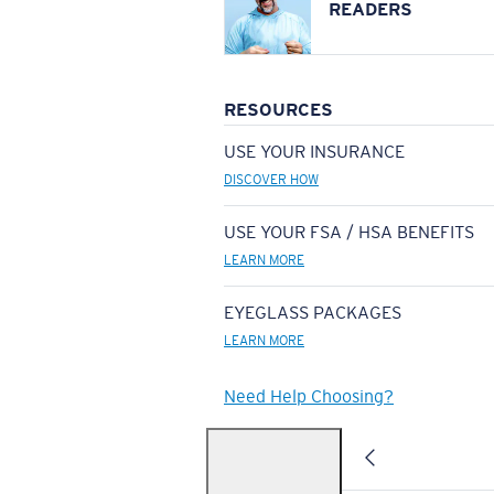
READERS
RESOURCES
USE YOUR INSURANCE
DISCOVER HOW
USE YOUR FSA / HSA BENEFITS
LEARN MORE
EYEGLASS PACKAGES
LEARN MORE
Need Help Choosing?