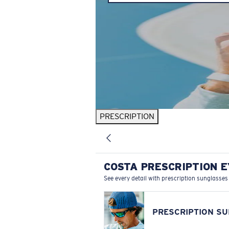
PRESCRIPTION
COSTA PRESCRIPTION 
See every detail with prescription sunglasses
PRESCRIPTION S