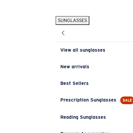
Skip to main content
SUNGLASSES
POPULAR SEARCHES
Pilothouse PRO Limited Edition Pack
Exclusive
Personalized Sunglasses
New
View all sunglasses
Sunglasses Best Sellers
Prescription Sunglasses
New arrivals
Sunglasses New Arrivals
Best Sellers
USEFUL LINKS
Replacement Lenses
Prescription Sunglasses
SALE
Warranty & Repair
Reading Sunglasses
Prescription Eyewear