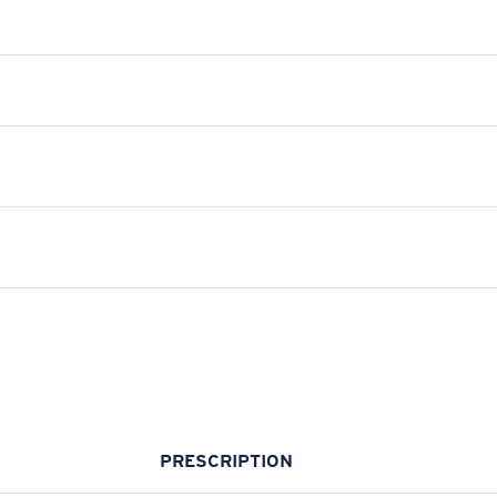
PRESCRIPTION