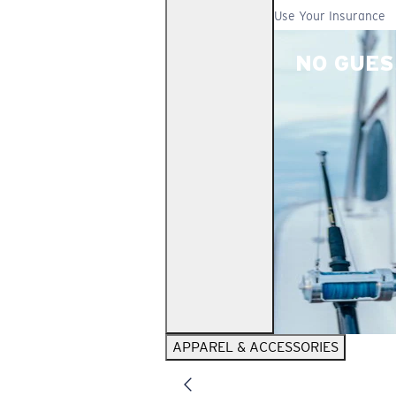
Use Your Insurance
NO GUES
APPAREL & ACCESSORIES