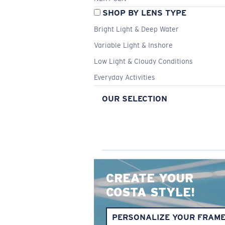
SHOP BY LENS TYPE
Bright Light & Deep Water
Variable Light & Inshore
Low Light & Cloudy Conditions
Everyday Activities
OUR SELECTION
CREATE YOUR
COSTA STYLE!
PERSONALIZE YOUR FRAM