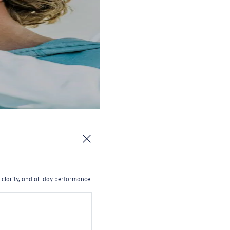
 clarity, and all-day performance.