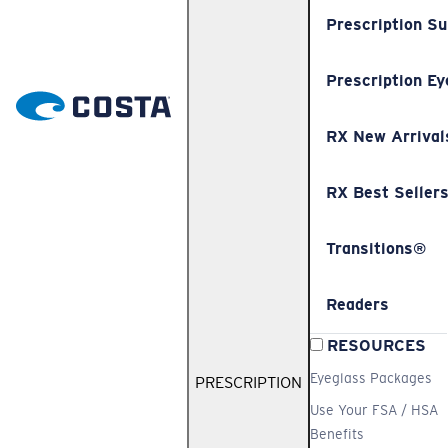
Prescription S
Prescription Ey
RX New Arrival
RX Best Seller
Transitions®
Readers
RESOURCES
Eyeglass Packages
PRESCRIPTION
Use Your FSA / HSA
Benefits