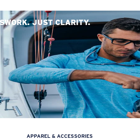
SWORK. JUST CLARITY.
APPAREL & ACCESSORIES