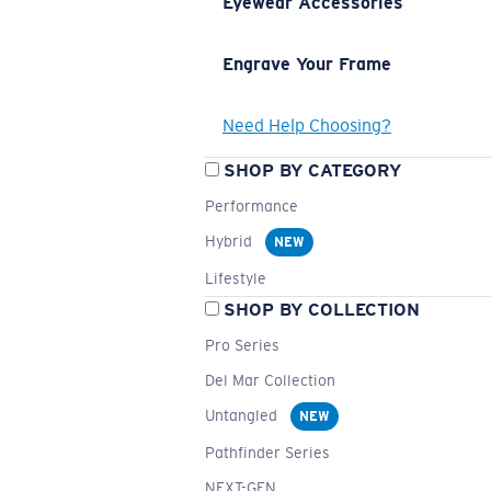
Eyewear Accessories
Engrave Your Frame
Need Help Choosing?
SHOP BY CATEGORY
Performance
Hybrid
NEW
Lifestyle
SHOP BY COLLECTION
Pro Series
Del Mar Collection
Untangled
NEW
Pathfinder Series
NEXT-GEN