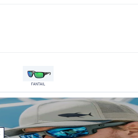
FANTAIL
E