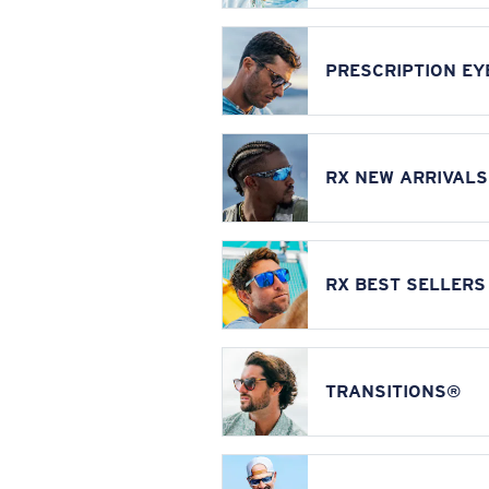
PRESCRIPTION E
RX NEW ARRIVALS
RX BEST SELLERS
TRANSITIONS®