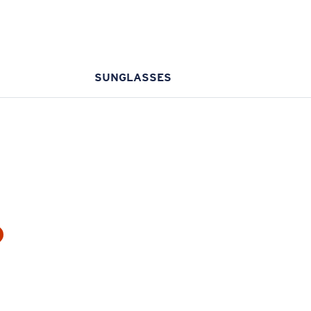
SUNGLASSES