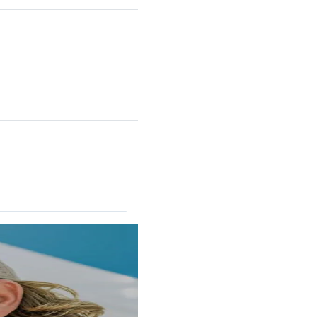
RINCON II