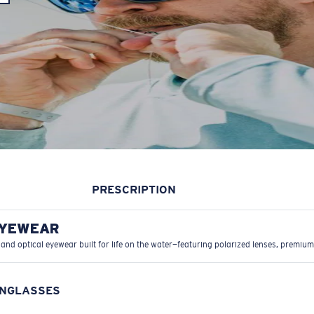
PRESCRIPTION
EYEWEAR
 and optical eyewear built for life on the water—featuring polarized lenses, premium
UNGLASSES