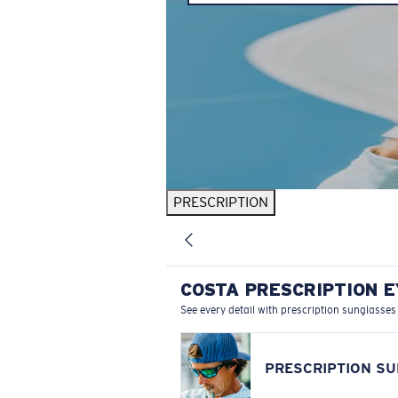
PRESCRIPTION
COSTA PRESCRIPTION 
See every detail with prescription sunglasses
PRESCRIPTION S