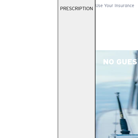
Use Your Insurance
PRESCRIPTION
NO GUES