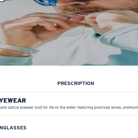
PRESCRIPTION
EYEWEAR
 and optical eyewear built for life on the water—featuring polarized lenses, premium
UNGLASSES