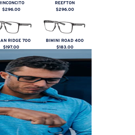
RINCONCITO
REEFTON
$296.00
$296.00
AN RIDGE 700
BIMINI ROAD 400
$197.00
$183.00