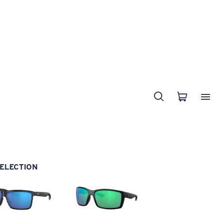
ELECTION