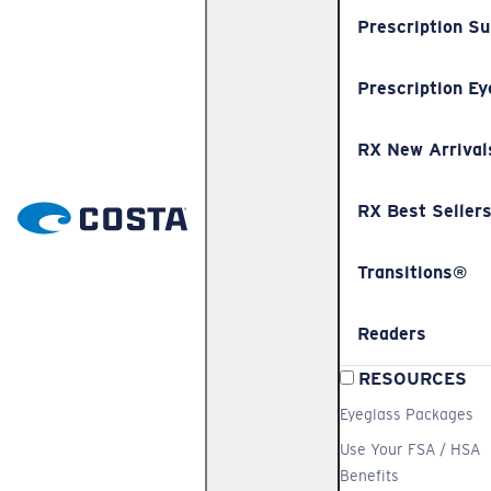
Prescription S
Prescription Ey
RX New Arrival
RX Best Seller
Transitions®
Readers
RESOURCES
Eyeglass Packages
Use Your FSA / HSA
Benefits