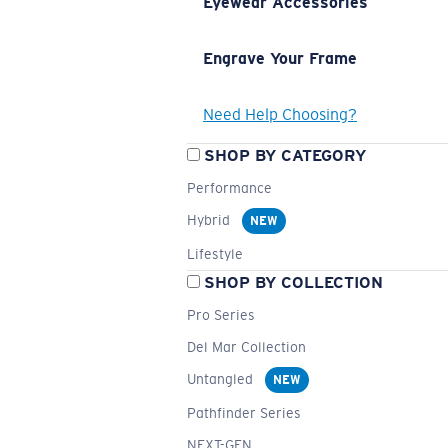
Eyewear Accessories
Engrave Your Frame
Need Help Choosing?
SHOP BY CATEGORY
Performance
Hybrid
NEW
Lifestyle
SHOP BY COLLECTION
Pro Series
Del Mar Collection
Untangled
NEW
Pathfinder Series
NEXT-GEN