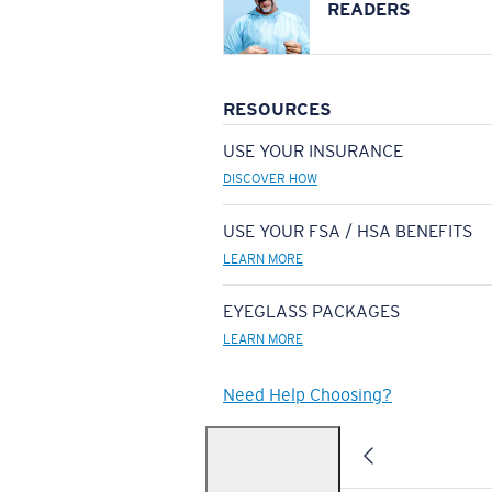
READERS
RESOURCES
USE YOUR INSURANCE
DISCOVER HOW
USE YOUR FSA / HSA BENEFITS
LEARN MORE
EYEGLASS PACKAGES
LEARN MORE
Need Help Choosing?