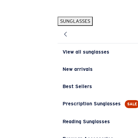
Skip to main content
SUNGLASSES
POPULAR SEARCHES
Pilothouse PRO Limited Edition Pack
Exclusive
Personalized Sunglasses
New
View all sunglasses
Sunglasses Best Sellers
Prescription Sunglasses
New arrivals
Sunglasses New Arrivals
Best Sellers
USEFUL LINKS
Replacement Lenses
Prescription Sunglasses
SALE
Warranty & Repair
Reading Sunglasses
Prescription Eyewear