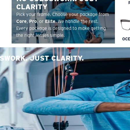
CLARITY
Pick your frame. Choose your package from
Core
,
Pro
, or
Elite
. We handle the rest.
Every package is designed to make getting
the right lenses simple.
OCE
SWORK. JUST CLARITY.