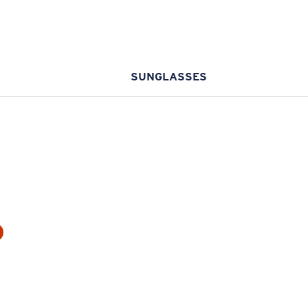
SUNGLASSES