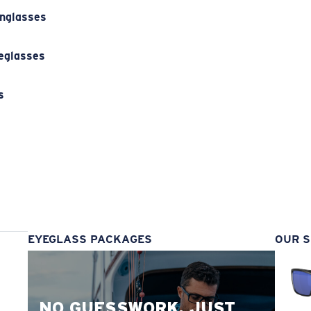
unglasses
eglasses
s
s
EYEGLASS PACKAGES
OUR S
NO GUESSWORK. JUST