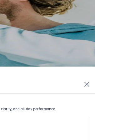
 clarity, and all-day performance.