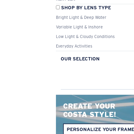
SHOP BY LENS TYPE
Bright Light & Deep Water
Variable Light & Inshore
Low Light & Cloudy Conditions
Everyday Activities
OUR SELECTION
CREATE YOUR
COSTA STYLE!
PERSONALIZE YOUR FRAM