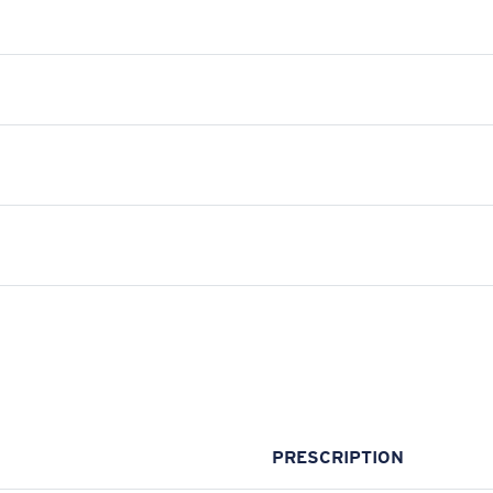
PRESCRIPTION