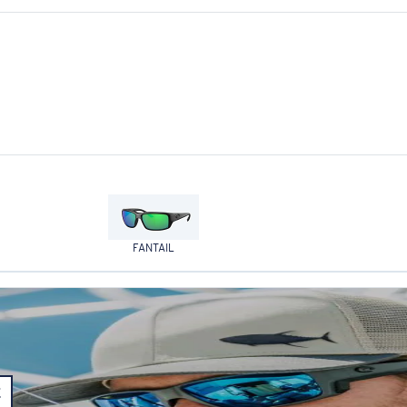
FANTAIL
E