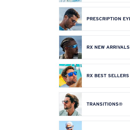
PRESCRIPTION E
RX NEW ARRIVALS
RX BEST SELLERS
TRANSITIONS®