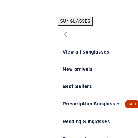
Skip to main content
SUNGLASSES
POPULAR SEARCHES
Pilothouse PRO Limited Edition Pack
Exclusive
Personalized Sunglasses
New
View all sunglasses
Sunglasses Best Sellers
Prescription Sunglasses
New arrivals
Sunglasses New Arrivals
Best Sellers
USEFUL LINKS
Replacement Lenses
Prescription Sunglasses
SALE
Warranty & Repair
Reading Sunglasses
Prescription Eyewear