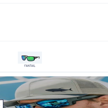
FANTAIL
E