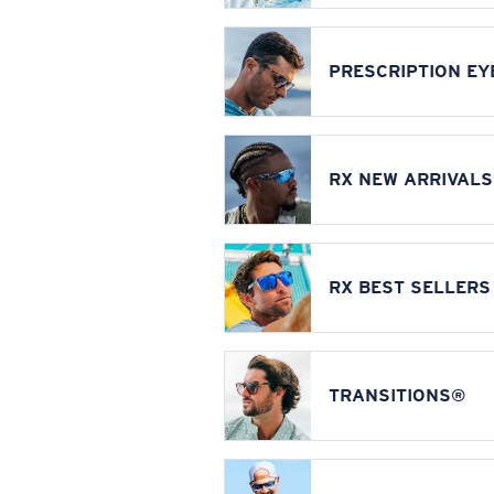
PRESCRIPTION E
RX NEW ARRIVALS
RX BEST SELLERS
TRANSITIONS®