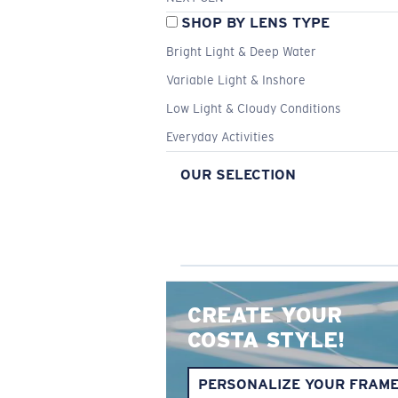
SHOP BY LENS TYPE
Bright Light & Deep Water
Variable Light & Inshore
Low Light & Cloudy Conditions
Everyday Activities
OUR SELECTION
CREATE YOUR
COSTA STYLE!
PERSONALIZE YOUR FRAM