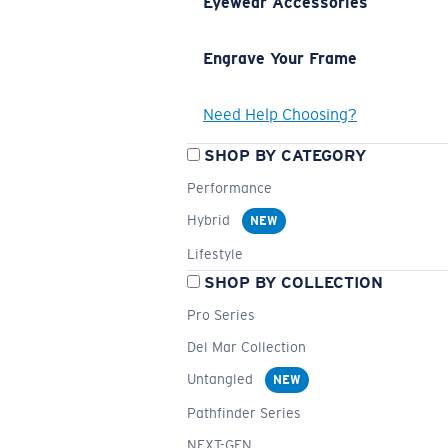
Eyewear Accessories
Engrave Your Frame
Need Help Choosing?
SHOP BY CATEGORY
Performance
Hybrid
NEW
Lifestyle
SHOP BY COLLECTION
Pro Series
Del Mar Collection
Untangled
NEW
Pathfinder Series
NEXT-GEN