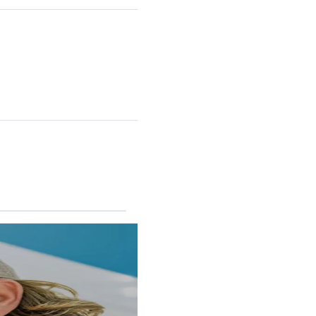
RINCON II