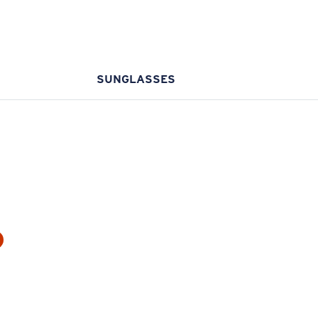
SUNGLASSES