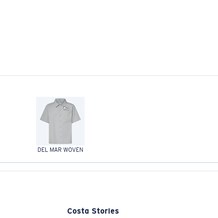
DEL MAR WOVEN
Costa Stories