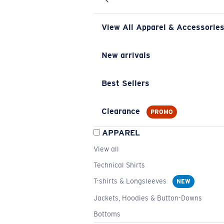
View All Apparel & Accessorie
New arrivals
Best Sellers
Clearance
PROMO
APPAREL
View all
Technical Shirts
T-shirts & Longsleeves
NEW
Jackets, Hoodies & Button-Downs
Bottoms