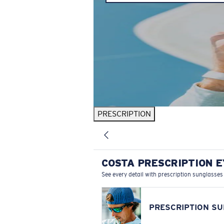
PRESCRIPTION
COSTA PRESCRIPTION 
See every detail with prescription sunglasses
PRESCRIPTION S