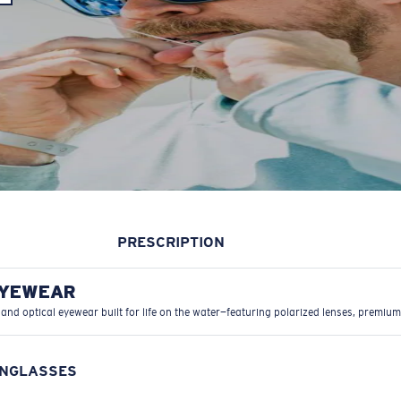
PRESCRIPTION
EYEWEAR
 and optical eyewear built for life on the water—featuring polarized lenses, premium
UNGLASSES