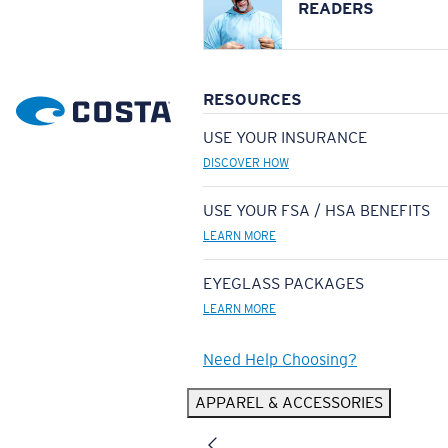
READERS
RESOURCES
USE YOUR INSURANCE
DISCOVER HOW
USE YOUR FSA / HSA BENEFITS
LEARN MORE
EYEGLASS PACKAGES
LEARN MORE
Need Help Choosing?
APPAREL & ACCESSORIES