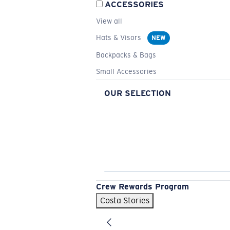
ACCESSORIES
View all
Hats & Visors
NEW
Backpacks & Bags
Small Accessories
OUR SELECTION
Crew Rewards Program
Costa Stories