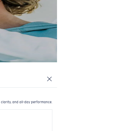
 clarity, and all-day performance.