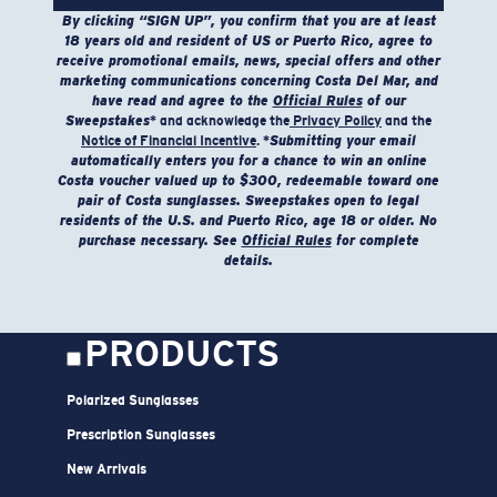
Tumble dry low. Iron inside out on low setting. Do
By clicking “SIGN UP”, you confirm that you are at least
not use bleach. Do not dry clean
18 years old and resident of US or Puerto Rico, agree to
receive promotional emails, news, special offers and other
marketing communications concerning Costa Del Mar, and
Model name:
Voyager Performance Hoodie
have read and agree to the
Official Rules
of our
Item no:
FQA400894-7CB
Sweepstakes
* and acknowledge the
Privacy Policy
and the
Color:
Heather Sage
Notice of Financial Incentive
. *
Submitting your email
automatically enters you for a chance to win an online
Size:
S
Costa voucher valued up to $300, redeemable toward one
pair of Costa sunglasses. Sweepstakes open to legal
residents of the U.S. and Puerto Rico, age 18 or older. No
purchase necessary. See
Official Rules
for complete
SIZES
1. CHEST
2. HIPS LENGTH
3. SLEEVE LENGTH
details.
S
20
27 3/4
26
M
21
28 3/4
26 1/2
PRODUCTS
L
22
29 3/4
27
Polarized Sunglasses
XL
23
30 3/4
27 1/2
Prescription Sunglasses
2XL
24
31 3/4
28
New Arrivals