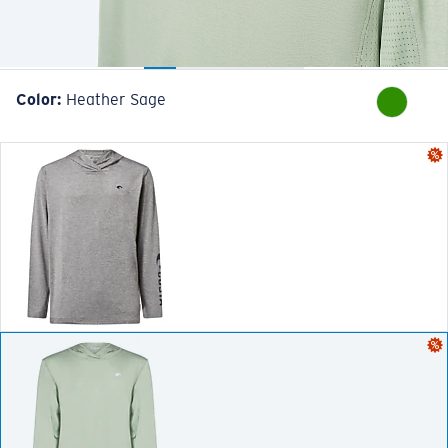
Color:
Heather Sage