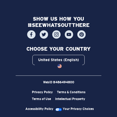
SHOW US HOW YOU
#SEEWHATSOUTTHERE
CHOOSE YOUR COUNTRY
United States (English)
WebID #
486494800
Privacy Policy
Terms & Conditions
Terms of Use
Intellectual Property
Accessibility Policy
Your Privacy Choices