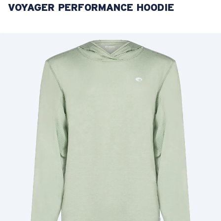
VOYAGER PERFORMANCE HOODIE
LENS UPGRADED
ADDED TO CART!
Price:
Free
Quantity:
Price:
Free
Quantity: