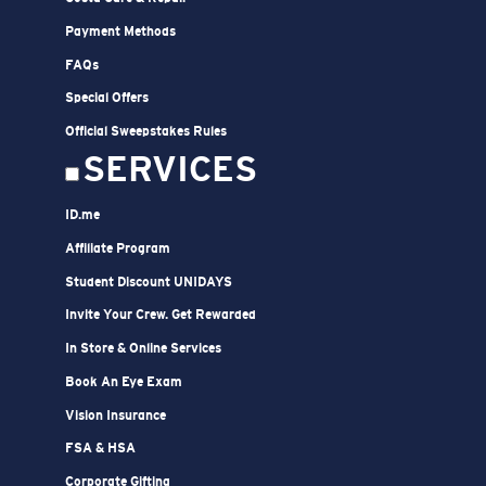
Payment Methods
FAQs
Special Offers
Official Sweepstakes Rules
SERVICES
ID.me
Affiliate Program
Student Discount UNIDAYS
Invite Your Crew. Get Rewarded
In Store & Online Services
Book An Eye Exam
Vision Insurance
FSA & HSA
Corporate Gifting