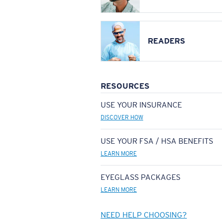
READERS
RESOURCES
USE YOUR INSURANCE
DISCOVER HOW
USE YOUR FSA / HSA BENEFITS
LEARN MORE
EYEGLASS PACKAGES
LEARN MORE
NEED HELP CHOOSING?