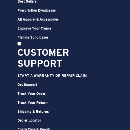
Best Sellers
Prescription Eyeglasses
All Apparel & Accessories
Engrave Your Frame
Fishing Sunglasses
CUSTOMER
SUPPORT
START A WARRANTY OR REPAIR CLAIM
Get Support
Track Your Order
Track Your Return
Shipping & Returns
Dealer Locator
Costa Care & Repair