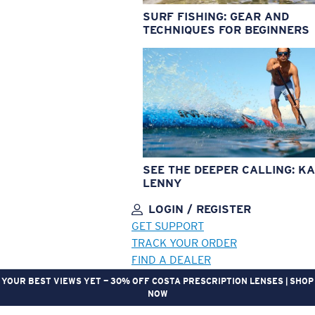
SURF FISHING: GEAR AND
TECHNIQUES FOR BEGINNERS
SEE THE DEEPER CALLING: KA
LENNY
LOGIN / REGISTER
GET SUPPORT
TRACK YOUR ORDER
FIND A DEALER
YOUR BEST VIEWS YET — 30% OFF COSTA PRESCRIPTION LENSES | SHOP
NOW