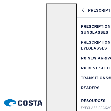
PRESCRIPT
PRESCRIPTION
SUNGLASSES
PRESCRIPTION
EYEGLASSES
RX NEW ARRIV
RX BEST SELL
TRANSITIONS
READERS
RESOURCES
EYEGLASS PACKA