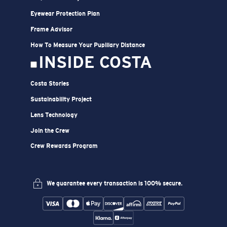
Eyewear Protection Plan
Frame Advisor
How To Measure Your Pupillary Distance
INSIDE COSTA
Costa Stories
Sustainability Project
Lens Technology
Join the Crew
Crew Rewards Program
We guarantee every transaction is 100% secure.