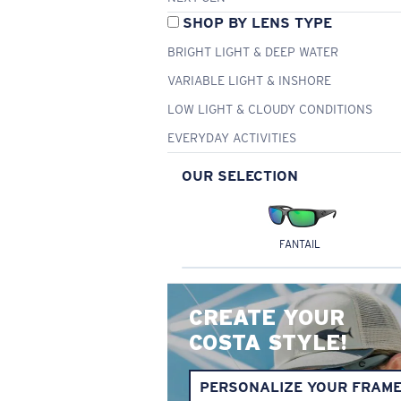
SHOP BY LENS TYPE
BRIGHT LIGHT & DEEP WATER
VARIABLE LIGHT & INSHORE
LOW LIGHT & CLOUDY CONDITIONS
EVERYDAY ACTIVITIES
OUR SELECTION
FANTAIL
CREATE YOUR
COSTA STYLE!
PERSONALIZE YOUR FRAM