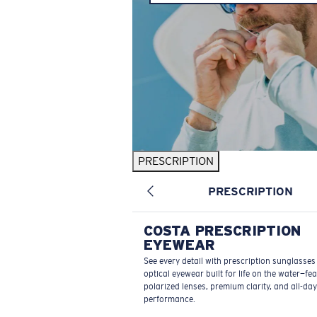
PRESCRIPTION
PRESCRIPTION
COSTA PRESCRIPTION
EYEWEAR
See every detail with prescription sunglasse
optical eyewear built for life on the water—fe
polarized lenses, premium clarity, and all-day
performance.