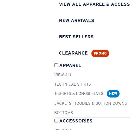
VIEW ALL APPAREL & ACCESS
NEW ARRIVALS
BEST SELLERS
CLEARANCE
PROMO
APPAREL
VIEW ALL
TECHNICAL SHIRTS
T-SHIRTS & LONGSLEEVES
NEW
JACKETS, HOODIES & BUTTON-DOWNS
BOTTOMS
ACCESSORIES