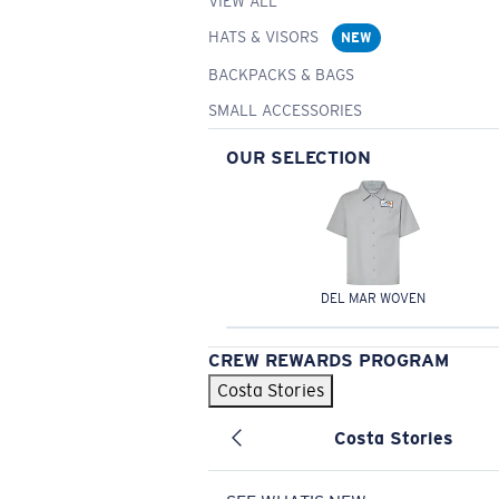
VIEW ALL
HATS & VISORS
NEW
BACKPACKS & BAGS
SMALL ACCESSORIES
OUR SELECTION
DEL MAR WOVEN
CREW REWARDS PROGRAM
Costa Stories
Costa Stories