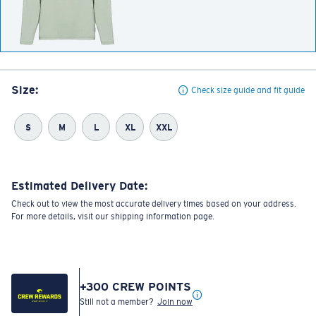
Size:
Check size guide and fit guide
S
M
L
XL
XXL
Estimated Delivery Date:
Check out to view the most accurate delivery times based on your address.
For more details, visit our shipping information page.
+
300
CREW POINTS
Still not a member?
Join now