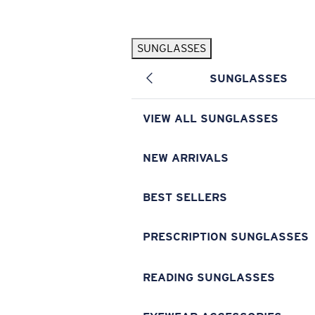
Skip to main content
SUNGLASSES
POPULAR SEARCHES
SUNGLASSES
Pilothouse PRO Limited Edition Pack
Exclusive
Personalized Sunglasses
New
VIEW ALL SUNGLASSES
Sunglasses Best Sellers
Prescription Sunglasses
NEW ARRIVALS
Sunglasses New Arrivals
BEST SELLERS
USEFUL LINKS
Replacement Lenses
PRESCRIPTION SUNGLASSES
Warranty & Repair
READING SUNGLASSES
Prescription Eyewear