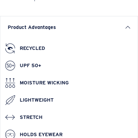
Product Advantages
RECYCLED
UPF 50+
MOISTURE WICKING
LIGHTWEIGHT
STRETCH
HOLDS EYEWEAR