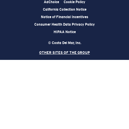
AdChoice
Cookie Policy
California Collection Notice
Notice of Financial Incentives
Consumer Health Data Privacy Policy
HIPAA Notice
© Costa Del Mar, Inc.
OTHER SITES OF THE GROUP