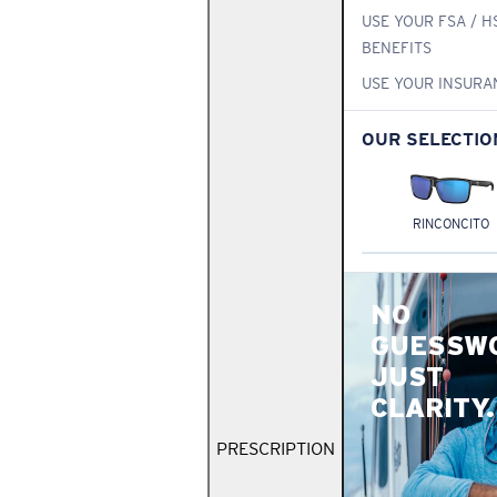
USE YOUR FSA / H
BENEFITS
USE YOUR INSURA
OUR SELECTIO
RINCONCITO
NO
GUESSW
JUST
CLARITY.
PRESCRIPTION