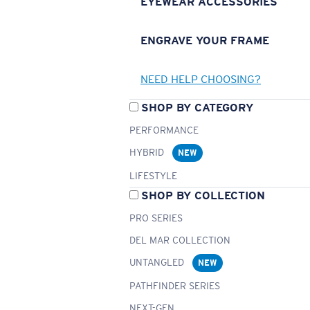
EYEWEAR ACCESSORIES
ENGRAVE YOUR FRAME
NEED HELP CHOOSING?
SHOP BY CATEGORY
PERFORMANCE
HYBRID
NEW
LIFESTYLE
SHOP BY COLLECTION
PRO SERIES
DEL MAR COLLECTION
UNTANGLED
NEW
PATHFINDER SERIES
NEXT-GEN