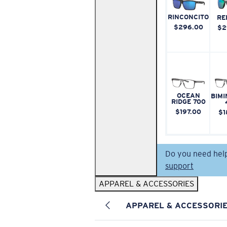
RINCONCITO
RE
$296.00
$2
OCEAN
BIMI
RIDGE 700
$197.00
$1
Do you need hel
support
APPAREL & ACCESSORIES
APPAREL & ACCESSORI