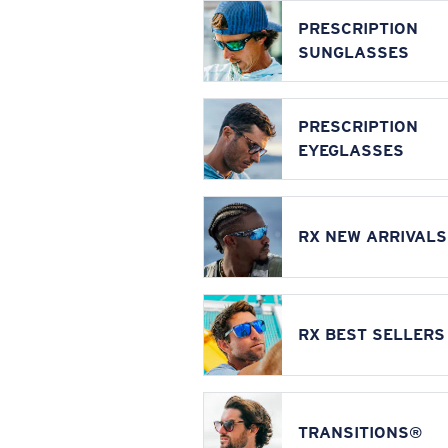
PRESCRIPTION
SUNGLASSES
PRESCRIPTION
EYEGLASSES
RX NEW ARRIVALS
RX BEST SELLERS
TRANSITIONS®