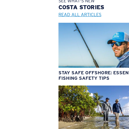
SEE WHAT'S NEW
COSTA
STORIES
READ ALL ARTICLES
STAY SAFE OFFSHORE: ESSEN
FISHING SAFETY TIPS