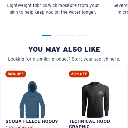
Lightweight fabrics wick moisture from your
Several
skin to help keep you on the water longer.
micro
YOU MAY ALSO LIKE
Looking for a similar product? Start your search here.
50% OFF
30% OFF
SCUBA FLEECE HOODY
TECHNICAL HOOD
GRAPHIC
$90.00
$45.00