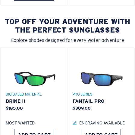
TOP OFF YOUR ADVENTURE WITH
THE PERFECT SUNGLASSES
Explore shades designed for every water adventure
BIO-BASED MATERIAL
PRO SERIES
BRINE II
FANTAIL PRO
$185.00
$309.00
MOST WANTED
ENGRAVING AVAILABLE
ADD TO CART
ADD TO CART