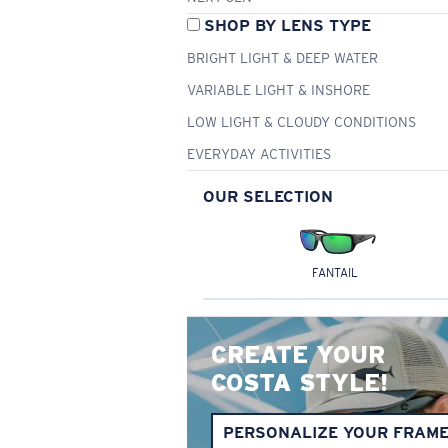
SHOP BY LENS TYPE
BRIGHT LIGHT & DEEP WATER
VARIABLE LIGHT & INSHORE
LOW LIGHT & CLOUDY CONDITIONS
EVERYDAY ACTIVITIES
OUR SELECTION
FANTAIL
CREATE YOUR
COSTA STYLE!
PERSONALIZE YOUR FRAM