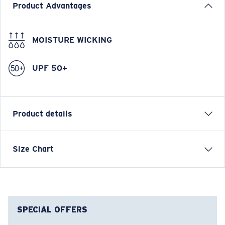
Product Advantages
MOISTURE WICKING
UPF 50+
Product details
Long Sleeve Tech Hoody
Size Chart
FEATURES
• Relaxed Fit
• UPF 50, moisture-wicking, lightweight, &
antimicrobial
SPECIAL OFFERS
• Vented mesh under arms for extra breathability