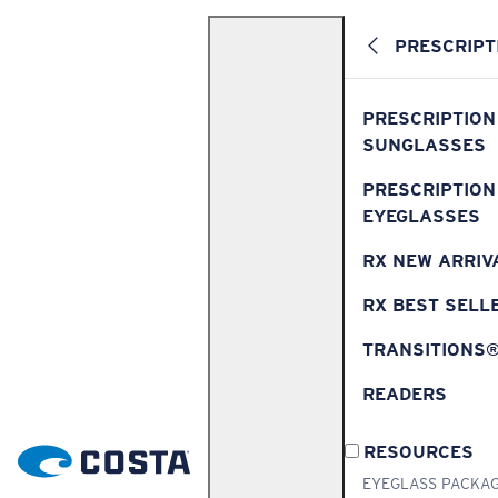
PRESCRIPT
PRESCRIPTION
SUNGLASSES
PRESCRIPTION
EYEGLASSES
RX NEW ARRIV
RX BEST SELL
TRANSITIONS
READERS
RESOURCES
EYEGLASS PACKA