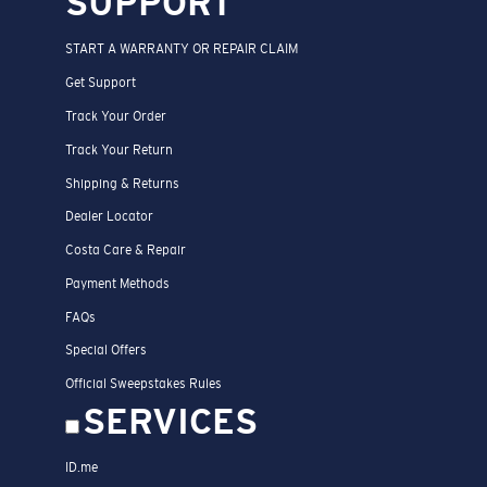
SUPPORT
START A WARRANTY OR REPAIR CLAIM
Get Support
Track Your Order
Track Your Return
Shipping & Returns
Dealer Locator
Costa Care & Repair
Payment Methods
FAQs
Special Offers
Official Sweepstakes Rules
SERVICES
ID.me