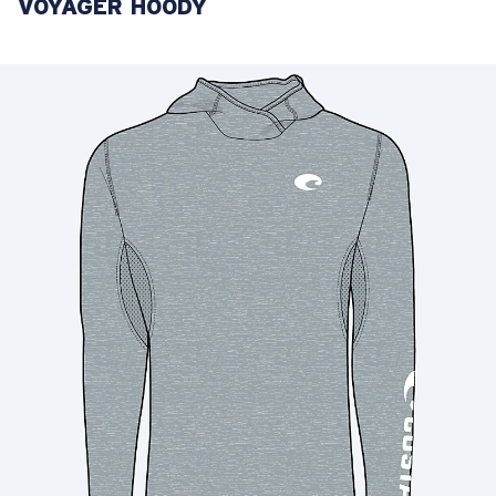
VOYAGER HOODY
LENS UPGRADED
ADDED TO CART!
Price:
Free
Quantity:
Price:
Free
Quantity: