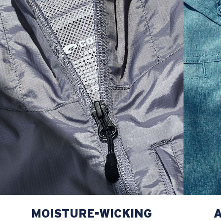
M
21
28 3/4
26 1/2
L
22
29 3/4
27
XL
23
30 3/4
27 1/2
2XL
24
31 3/4
28
MOISTURE-WICKING