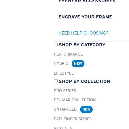
EYEWEAR ACCESSORIES
ENGRAVE YOUR FRAME
NEED HELP CHOOSING?
SHOP BY CATEGORY
PERFORMANCE
HYBRID
NEW
LIFESTYLE
SHOP BY COLLECTION
PRO SERIES
DEL MAR COLLECTION
UNTANGLED
NEW
PATHFINDER SERIES
NEXT-GEN