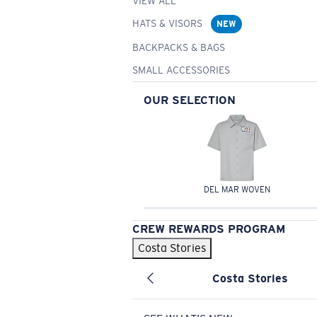
VIEW ALL
HATS & VISORS
NEW
BACKPACKS & BAGS
SMALL ACCESSORIES
OUR SELECTION
DEL MAR WOVEN
CREW REWARDS PROGRAM
Costa Stories
Costa Stories