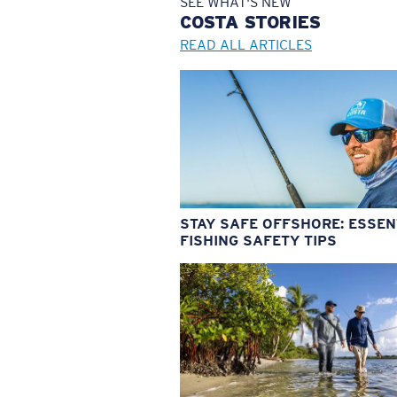
SEE WHAT'S NEW
COSTA
STORIES
READ ALL ARTICLES
STAY SAFE OFFSHORE: ESSEN
FISHING SAFETY TIPS