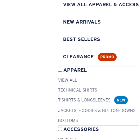
VIEW ALL APPAREL & ACCESS
NEW ARRIVALS
BEST SELLERS
CLEARANCE
PROMO
APPAREL
VIEW ALL
TECHNICAL SHIRTS
T-SHIRTS & LONGSLEEVES
NEW
JACKETS, HOODIES & BUTTON-DOWNS
BOTTOMS
ACCESSORIES