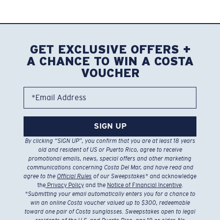
GET EXCLUSIVE OFFERS +
A CHANCE TO WIN A COSTA
VOUCHER
*Email Address
SIGN UP
By clicking “SIGN UP”, you confirm that you are at least 18 years
old and resident of US or Puerto Rico, agree to receive
promotional emails, news, special offers and other marketing
communications concerning Costa Del Mar, and have read and
agree to the
Official Rules
of our Sweepstakes
* and acknowledge
the
Privacy Policy
and the
Notice of Financial Incentive
.
*
Submitting your email automatically enters you for a chance to
win an online Costa voucher valued up to $300, redeemable
toward one pair of Costa sunglasses. Sweepstakes open to legal