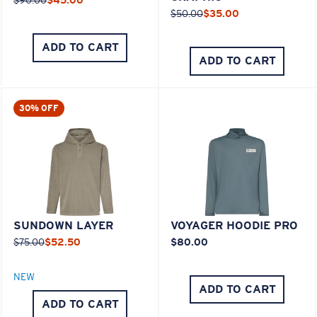
$50.00
$35.00
ADD TO CART
ADD TO CART
30% OFF
SUNDOWN LAYER
VOYAGER HOODIE PRO
$75.00
$52.50
$80.00
NEW
ADD TO CART
ADD TO CART