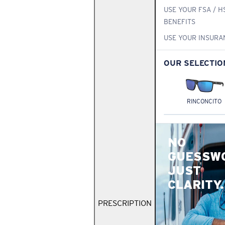
USE YOUR FSA / H
BENEFITS
USE YOUR INSURA
OUR SELECTIO
RINCONCITO
NO
GUESSW
JUST
CLARITY.
PRESCRIPTION