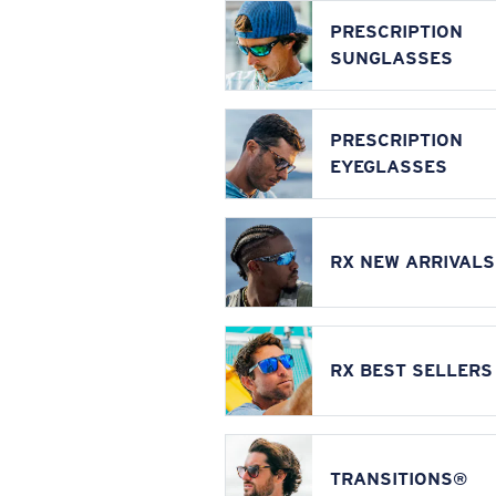
PRESCRIPTION
SUNGLASSES
PRESCRIPTION
EYEGLASSES
RX NEW ARRIVALS
RX BEST SELLERS
TRANSITIONS®