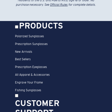
residents of the U.S. and Puerto Rico, age 18 or older. No
purchase necessary. See
Official Rules
for complete details.
PRODUCTS
Polarized Sunglasses
Prescription Sunglasses
New Arrivals
Best Sellers
Prescription Eyeglasses
All Apparel & Accessories
Engrave Your Frame
Fishing Sunglasses
CUSTOMER