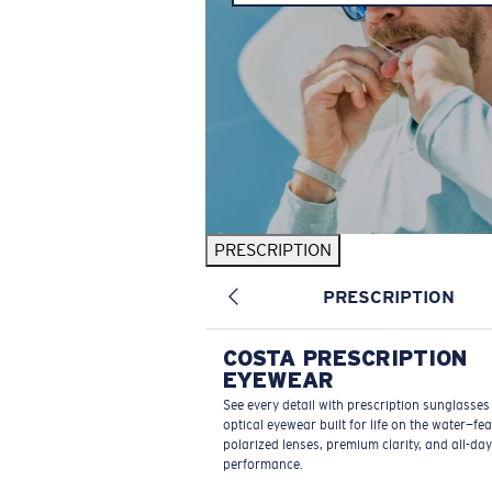
PRESCRIPTION
PRESCRIPTION
COSTA PRESCRIPTION
EYEWEAR
See every detail with prescription sunglasse
optical eyewear built for life on the water—fe
polarized lenses, premium clarity, and all-day
performance.