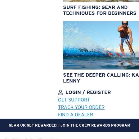
SURF FISHING: GEAR AND
TECHNIQUES FOR BEGINNERS
SEE THE DEEPER CALLING: KA
LENNY
LOGIN / REGISTER
GET SUPPORT
TRACK YOUR ORDER
FIND A DEALER
NOT THE RIGHT FIT? FREE AND EASY RETURNS WITHIN 30 DAYS.