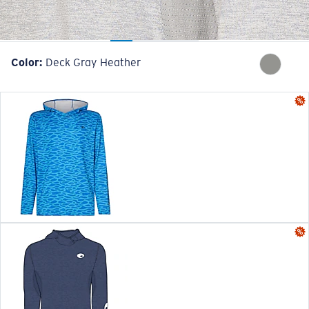
Color:
Deck Gray Heather