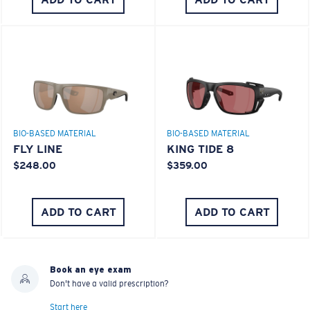
BIO-BASED MATERIAL
BIO-BASED MATERIAL
FLY LINE
KING TIDE 8
$248.00
$359.00
ADD TO CART
ADD TO CART
Book an eye exam
Don't have a valid prescription?
Start here