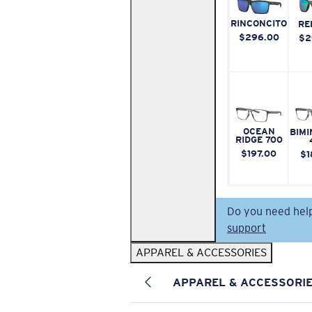
RINCONCITO
RE
$296.00
$2
OCEAN
BIMI
RIDGE 700
$197.00
$1
Do you need hel
support
APPAREL & ACCESSORIES
APPAREL & ACCESSORI