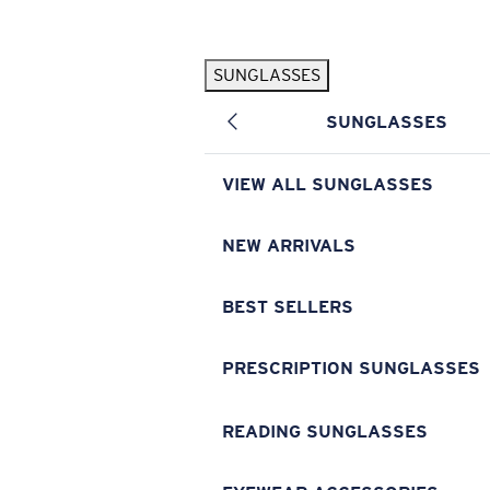
Skip to main content
SUNGLASSES
POPULAR SEARCHES
SUNGLASSES
Pilothouse PRO Limited Edition Pack
Exclusive
Personalized Sunglasses
New
VIEW ALL SUNGLASSES
Sunglasses Best Sellers
Prescription Sunglasses
NEW ARRIVALS
Sunglasses New Arrivals
BEST SELLERS
USEFUL LINKS
Replacement Lenses
PRESCRIPTION SUNGLASSES
Warranty & Repair
READING SUNGLASSES
Prescription Eyewear