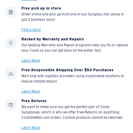
Free pick up in store
Order online and pick up from one of our Sunglass Hut stores in
just 2 business days!
Find a store
Backed by Warranty and Repairs
Our leading Warranty and Repair programs help you fix or replace
your Costa so you can get back on the water, fast.
Learn More
Free Responsible Shipping Over $50 Purchases
We'll ship with logistics providers using sustainable solutions to
reduce climate impact.
Learn More
Free Returns
We want to make sure you get the perfect pair of Costa
Sunglasses, which is why we offer Free Returns on qualifying
CostaDelMar.com orders. Custom products cannot be returned.
Learn More