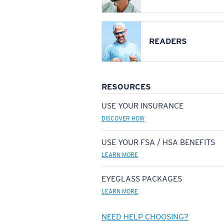
READERS
RESOURCES
USE YOUR INSURANCE
DISCOVER HOW
USE YOUR FSA / HSA BENEFITS
LEARN MORE
EYEGLASS PACKAGES
LEARN MORE
NEED HELP CHOOSING?