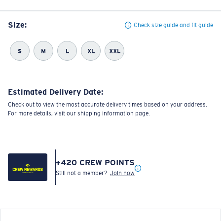
Size:
Check size guide and fit guide
S
M
L
XL
XXL
Estimated Delivery Date:
Check out to view the most accurate delivery times based on your address.
For more details, visit our shipping information page.
+
420
CREW POINTS
Still not a member?
Join now