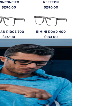
RINCONCITO
REEFTON
$296.00
$296.00
AN RIDGE 700
BIMINI ROAD 400
$197.00
$183.00