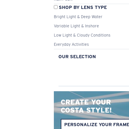
SHOP BY LENS TYPE
Bright Light & Deep Water
Variable Light & Inshore
Low Light & Cloudy Conditions
Everyday Activities
OUR SELECTION
CREATE YOUR
COSTA STYLE!
PERSONALIZE YOUR FRAM