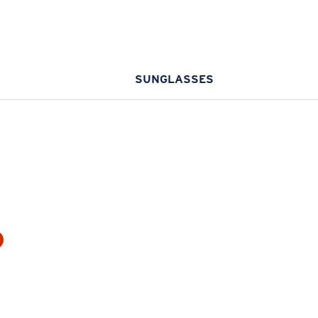
SUNGLASSES