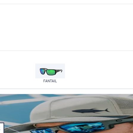
FANTAIL
E