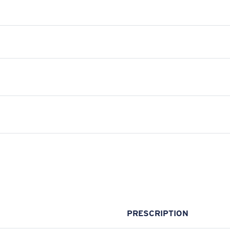
PRESCRIPTION