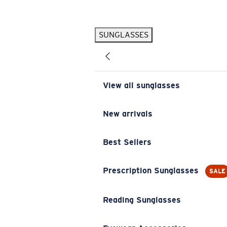
Skip to main content
SUNGLASSES
POPULAR SEARCHES
Pilothouse PRO Limited Edition Pack
Exclusive
Personalized Sunglasses
New
View all sunglasses
Sunglasses Best Sellers
Prescription Sunglasses
New arrivals
Sunglasses New Arrivals
Best Sellers
USEFUL LINKS
Replacement Lenses
Prescription Sunglasses
SALE
Warranty & Repair
Reading Sunglasses
Prescription Eyewear