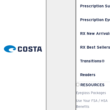
Prescription S
Prescription Ey
RX New Arrival
RX Best Seller
Transitions®
Readers
RESOURCES
Eyeglass Packages
Use Your FSA / HSA
Benefits