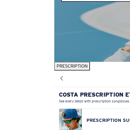
PRESCRIPTION
COSTA PRESCRIPTION 
See every detail with prescription sunglasses
PRESCRIPTION S