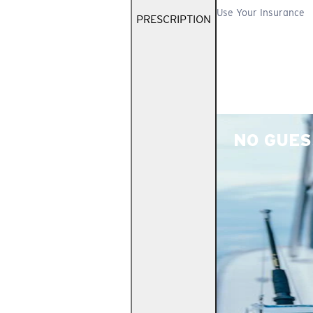
Use Your Insurance
PRESCRIPTION
NO GUES