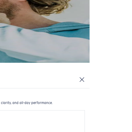
 clarity, and all-day performance.