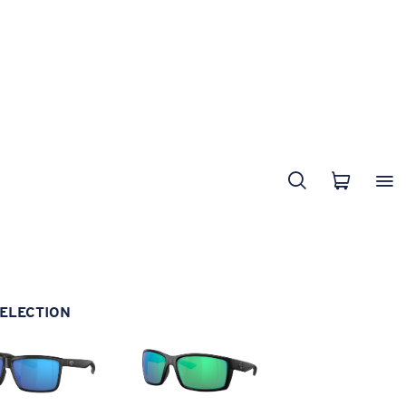
ELECTION