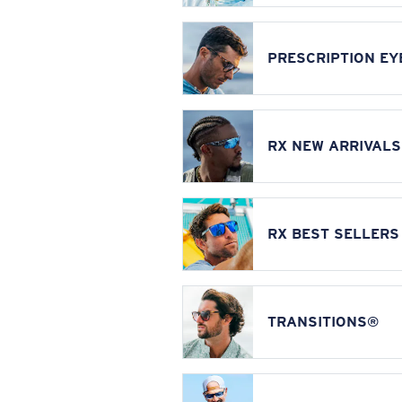
PRESCRIPTION E
RX NEW ARRIVALS
RX BEST SELLERS
TRANSITIONS®