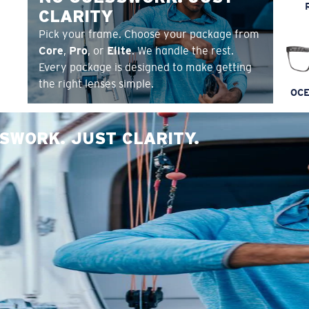
CLARITY
Pick your frame. Choose your package from
Core
,
Pro
, or
Elite
. We handle the rest.
Every package is designed to make getting
the right lenses simple.
OCE
SWORK. JUST CLARITY.