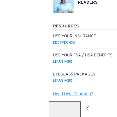
READERS
RESOURCES
USE YOUR INSURANCE
DISCOVER HOW
USE YOUR FSA / HSA BENEFITS
LEARN MORE
EYEGLASS PACKAGES
LEARN MORE
Need Help Choosing?