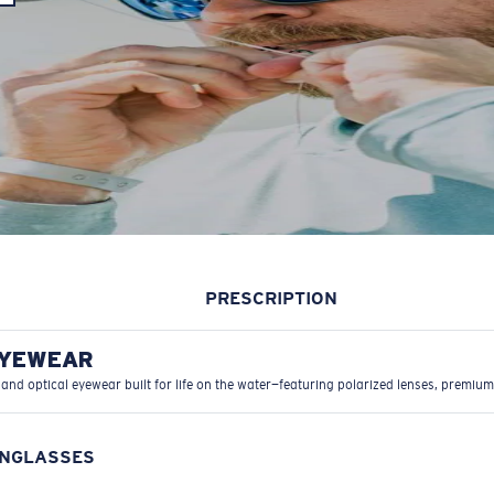
PRESCRIPTION
EYEWEAR
 and optical eyewear built for life on the water—featuring polarized lenses, premium
UNGLASSES