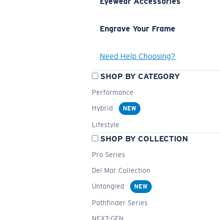
Eyewear Accessories
Engrave Your Frame
Need Help Choosing?
SHOP BY CATEGORY
Performance
Hybrid
NEW
Lifestyle
SHOP BY COLLECTION
Pro Series
Del Mar Collection
Untangled
NEW
Pathfinder Series
NEXT-GEN