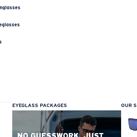
unglasses
eglasses
s
s
EYEGLASS PACKAGES
OUR S
NO GUESSWORK. JUST